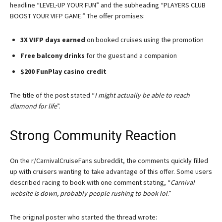
headline “LEVEL-UP YOUR FUN” and the subheading “PLAYERS CLUB
BOOST YOUR VIFP GAME.” The offer promises:
3X VIFP days earned
on booked cruises using the promotion
Free balcony drinks
for the guest and a companion
$200 FunPlay casino credit
The title of the post stated “
I might actually be able to reach
diamond for life
”.
Strong Community Reaction
On the r/CarnivalCruiseFans subreddit, the comments quickly filled
up with cruisers wanting to take advantage of this offer. Some users
described racing to book with one comment stating, “
Carnival
website is down, probably people rushing to book lol
.”
The original poster who started the thread wrote: