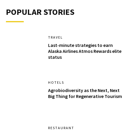
POPULAR STORIES
TRAVEL
Last-minute strategies to earn
Alaska Airlines Atmos Rewards elite
status
HOTELS
Agrobiodiversity as the Next, Next
Big Thing for Regenerative Tourism
RESTAURANT