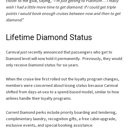
closer to the goal, saying, “
I’m just getting to Platinum… I really
wish I had a little more time to get diamond. If I could get triple
points I would book enough cruises between now and then to get
diamond
.”
Lifetime Diamond Status
Carnival just recently announced that passengers who get to
Diamond level will now hold it permanently. Previously, they would
only receive Diamond status for six years.
When the cruise line first rolled out the loyalty program changes,
members were concerned about losing status because Carnival
shifted from days-at-sea to a spend-based model, similar to how
airlines handle their loyalty programs.
Current Diamond perks include priority boarding and tendering,
complimentary laundry, recognition gifts, a free cabin upgrade,
exclusive events, and special booking assistance.