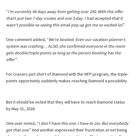
“
I’m currently 48 days away from getting over 200. With this offer
that’s just two 7-day cruises and one 3-day. I had accepted that it
wasn’t possible so seeing this email pop up got me so excited lol
.”
One comment added, “
We’re booked. Even our vacation planner’s
system was crashing… ALSO, she confirmed everyone in the room
gets double/triple points as long as the person booking has the
offer
.”
For cruisers just short of Diamond with the VIFP program, the triple-
points opportunity suddenly makes reaching Diamond a possibility.
But it should be noted that they will have to reach Diamond status
by May 31, 2026.
One user noted, “
I don’t have this one. I have to 2xs. But everybody
got that one
.” And another expressed their frustration at not being