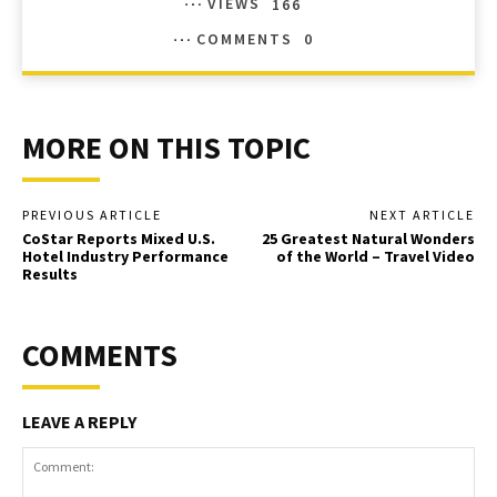
VIEWS
166
COMMENTS
0
MORE ON THIS TOPIC
PREVIOUS ARTICLE
NEXT ARTICLE
CoStar Reports Mixed U.S.
25 Greatest Natural Wonders
Hotel Industry Performance
of the World – Travel Video
Results
COMMENTS
LEAVE A REPLY