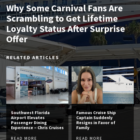
Why Some Carnival Fans Are
Scrambling to Get Lifetime
Loyalty Status After Surprise
Offer
RELATED ARTICLES
Southwest Florida
Famous Cruise Ship
Airport Elevates
Captain Suddenly
Passenger Dining
Resigns in Favor of
Experience – Chris Cruises
Family
READ MORE
READ MORE