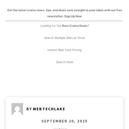
Get the latest cruise news, tips, and deals sent straight to your inbox with our free
newsletter: Sign Up Now
Looking for the
Best Cruise Deals
?
Search Multiple Sites at Once
Instant Real Time Pricing
Search Now
BY
WEBTECHLAKE
SEPTEMBER 20, 2025