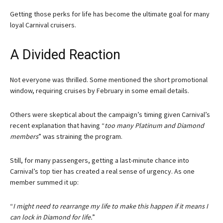
Getting those perks for life has become the ultimate goal for many
loyal Carnival cruisers.
A Divided Reaction
Not everyone was thrilled. Some mentioned the short promotional
window, requiring cruises by February in some email details.
Others were skeptical about the campaign’s timing given Carnival’s
recent explanation that having “
too many Platinum and Diamond
members
” was straining the program.
Still, for many passengers, getting a last-minute chance into
Carnival’s top tier has created a real sense of urgency. As one
member summed it up:
“
I might need to rearrange my life to make this happen if it means I
can lock in Diamond for life.
”