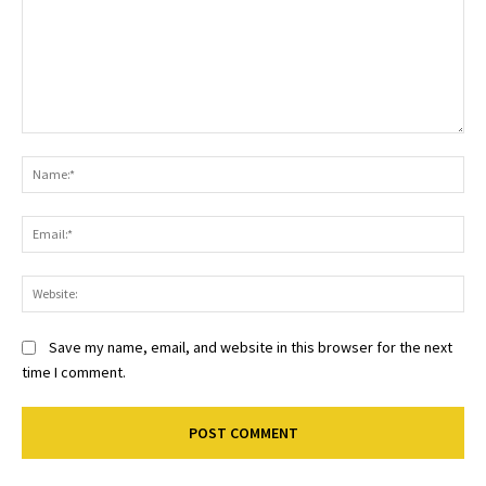
Comment:
Na
Ema
Web
Save my name, email, and website in this browser for the next
time I comment.