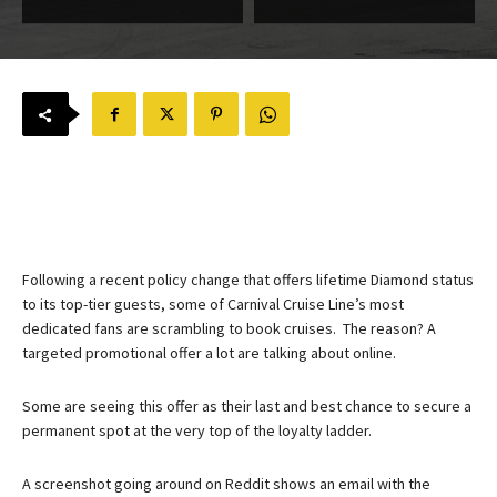
Following a recent policy change that offers lifetime Diamond status
to its top-tier guests, some of Carnival Cruise Line’s most
dedicated fans are scrambling to book cruises. The reason? A
targeted promotional offer a lot are talking about online.
Some are seeing this offer as their last and best chance to secure a
permanent spot at the very top of the loyalty ladder.
A screenshot going around on Reddit shows an email with the