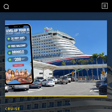
CRUISE