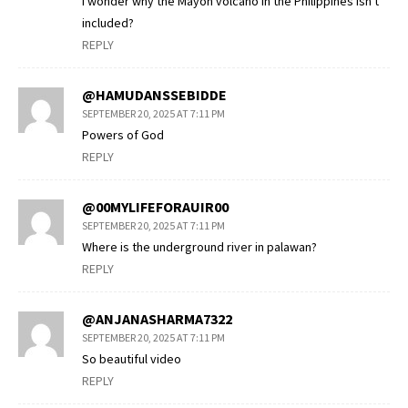
I wonder why the Mayon volcano in the Philippines isn't
included?
REPLY
@HAMUDANSSEBIDDE
SEPTEMBER 20, 2025 AT 7:11 PM
Powers of God
REPLY
@00MYLIFEFORAUIR00
SEPTEMBER 20, 2025 AT 7:11 PM
Where is the underground river in palawan?
REPLY
@ANJANASHARMA7322
SEPTEMBER 20, 2025 AT 7:11 PM
So beautiful video
REPLY