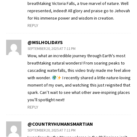
breathtaking Victoria Falls, a true marvel of nature. Well
represented, indeed! All glory and praise go to Jehovah
for His immense power and wisdom in creation.
REPLY
@MSLHOLIDAYS
SEPTEMBER 20, 2025 AT 7:11 PM
Wow, what an incredible journey through Earth's most
breathtaking natural wonders! From soaring peaks to
cascading waterfalls, this video truly made me feel alive
with wonder.
I recently shared a little nature-loving
moment of my own, and watching this just reignited that
spark. Can’t wait to see what other awe-inspiring places
you’ll spotlight next!
REPLY
@COUNTRYHUMANSMARTIAN
SEPTEMBER 20, 2025 AT 7:11 PM