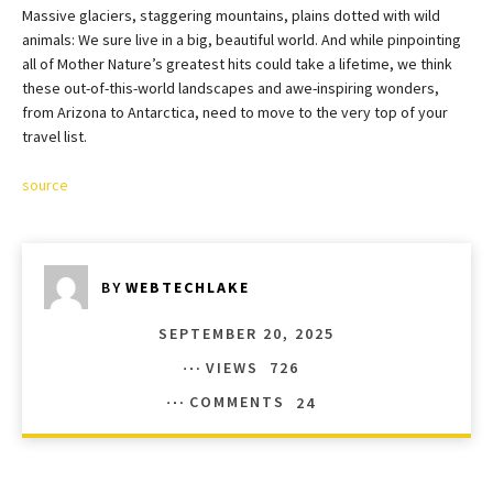
Massive glaciers, staggering mountains, plains dotted with wild
animals: We sure live in a big, beautiful world. And while pinpointing
all of Mother Nature’s greatest hits could take a lifetime, we think
these out-of-this-world landscapes and awe-inspiring wonders,
from Arizona to Antarctica, need to move to the very top of your
travel list.
source
BY
WEBTECHLAKE
SEPTEMBER 20, 2025
VIEWS
726
COMMENTS
24