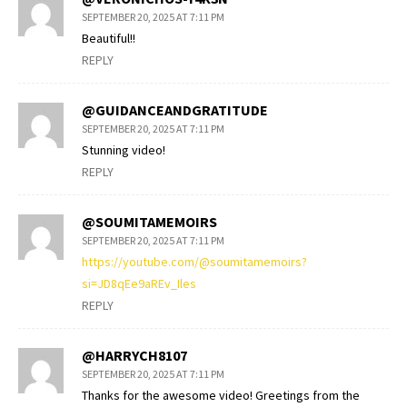
SEPTEMBER 20, 2025 AT 7:11 PM
Beautiful!!
REPLY
@GUIDANCEANDGRATITUDE
SEPTEMBER 20, 2025 AT 7:11 PM
Stunning video!
REPLY
@SOUMITAMEMOIRS
SEPTEMBER 20, 2025 AT 7:11 PM
https://youtube.com/@soumitamemoirs?
si=JD8qEe9aREv_Iles
REPLY
@HARRYCH8107
SEPTEMBER 20, 2025 AT 7:11 PM
Thanks for the awesome video! Greetings from the