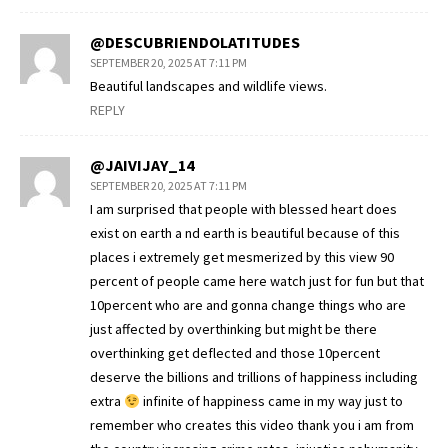
@DESCUBRIENDOLATITUDES
SEPTEMBER 20, 2025 AT 7:11 PM
Beautiful landscapes and wildlife views.
REPLY
@JAIVIJAY_14
SEPTEMBER 20, 2025 AT 7:11 PM
I am surprised that people with blessed heart does
exist on earth a nd earth is beautiful because of this
places i extremely get mesmerized by this view 90
percent of people came here watch just for fun but that
10percent who are and gonna change things who are
just affected by overthinking but might be there
overthinking get deflected and those 10percent
deserve the billions and trillions of happiness including
extra
infinite of happiness came in my way just to
remember who creates this video thank you i am from