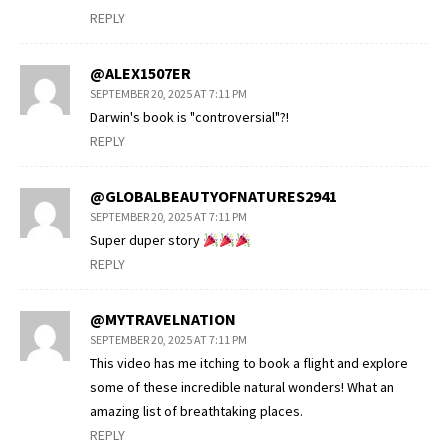
REPLY
@ALEX1507ER
SEPTEMBER 20, 2025 AT 7:11 PM
Darwin's book is "controversial"?!
REPLY
@GLOBALBEAUTYOFNATURES2941
SEPTEMBER 20, 2025 AT 7:11 PM
Super duper story
REPLY
@MYTRAVELNATION
SEPTEMBER 20, 2025 AT 7:11 PM
This video has me itching to book a flight and explore
some of these incredible natural wonders! What an
amazing list of breathtaking places.
REPLY