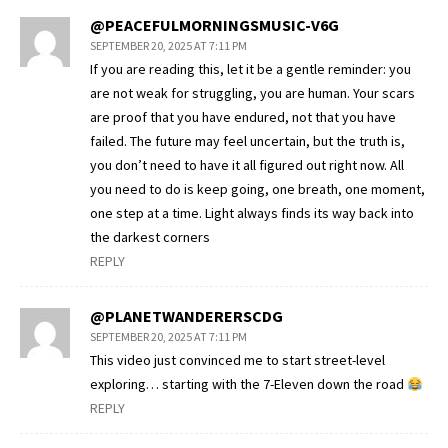
@PEACEFULMORNINGSMUSIC-V6G
SEPTEMBER 20, 2025 AT 7:11 PM
If you are reading this, let it be a gentle reminder: you
are not weak for struggling, you are human. Your scars
are proof that you have endured, not that you have
failed. The future may feel uncertain, but the truth is,
you don’t need to have it all figured out right now. All
you need to do is keep going, one breath, one moment,
one step at a time. Light always finds its way back into
the darkest corners
REPLY
@PLANETWANDERERSCDG
SEPTEMBER 20, 2025 AT 7:11 PM
This video just convinced me to start street-level
exploring… starting with the 7-Eleven down the road
REPLY