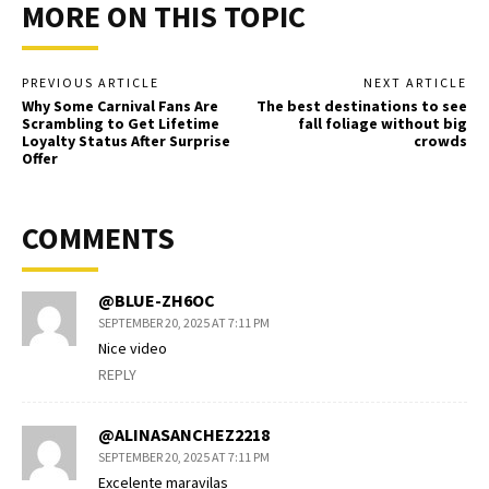
MORE ON THIS TOPIC
PREVIOUS ARTICLE
NEXT ARTICLE
Why Some Carnival Fans Are
The best destinations to see
Scrambling to Get Lifetime
fall foliage without big
Loyalty Status After Surprise
crowds
Offer
COMMENTS
@BLUE-ZH6OC
SEPTEMBER 20, 2025 AT 7:11 PM
Nice video
REPLY
@ALINASANCHEZ2218
SEPTEMBER 20, 2025 AT 7:11 PM
Excelente maravilas