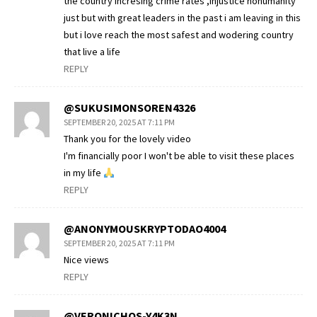
the country incresing crime rates ,injustice nohumanity
just but with great leaders in the past i am leaving in this
but i love reach the most safest and wodering country
that live a life
REPLY
@SUKUSIMONSOREN4326
SEPTEMBER 20, 2025 AT 7:11 PM
Thank you for the lovely video
I'm financially poor I won't be able to visit these places
in my life
REPLY
@ANONYMOUSKRYPTODAO4004
SEPTEMBER 20, 2025 AT 7:11 PM
Nice views
REPLY
@VERONICHOS-Y4K3N