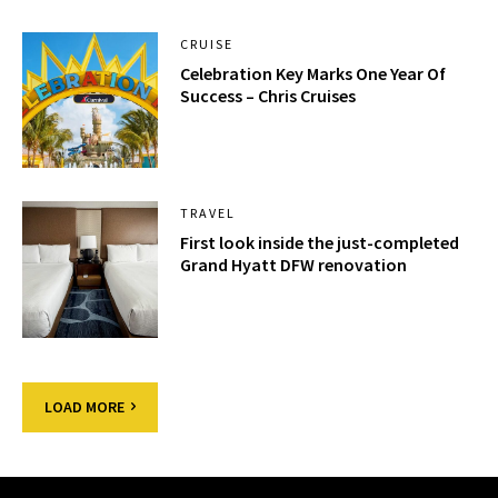
CRUISE
Celebration Key Marks One Year Of
Success – Chris Cruises
TRAVEL
First look inside the just-completed
Grand Hyatt DFW renovation
LOAD MORE