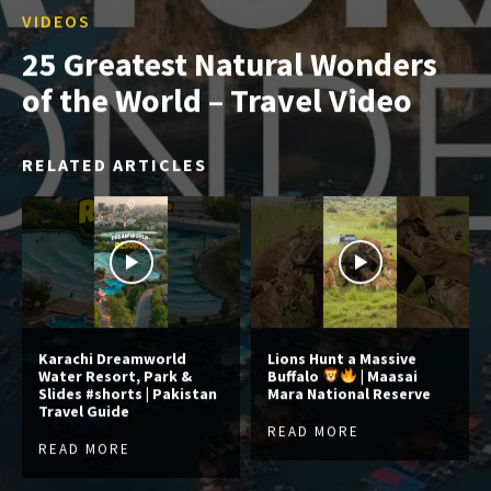
VIDEOS
25 Greatest Natural Wonders
of the World – Travel Video
RELATED ARTICLES
Karachi Dreamworld
Lions Hunt a Massive
Water Resort, Park &
Buffalo
| Maasai
Slides #shorts | Pakistan
Mara National Reserve
Travel Guide
READ MORE
READ MORE