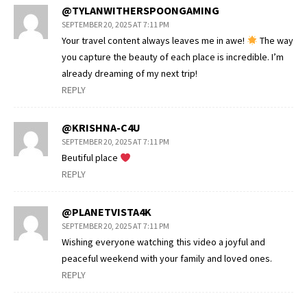
@TYLANWITHERSPOONGAMING
SEPTEMBER 20, 2025 AT 7:11 PM
Your travel content always leaves me in awe!
The way
you capture the beauty of each place is incredible. I’m
already dreaming of my next trip!
REPLY
@KRISHNA-C4U
SEPTEMBER 20, 2025 AT 7:11 PM
Beutiful place
REPLY
@PLANETVISTA4K
SEPTEMBER 20, 2025 AT 7:11 PM
Wishing everyone watching this video a joyful and
peaceful weekend with your family and loved ones.
REPLY