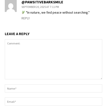
@PAWSITIVEBARKSMILE
SEPTEMBER 20, 2025 AT 7:11 PM
"In nature, we find peace without searching."
REPLY
LEAVE A REPLY
Comment:
Na
Ema