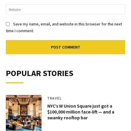
Web
Save my name, email, and website in this browser for the next
time I comment.
POPULAR STORIES
TRAVEL
NYC’s W Union Square just got a
$100,000 million face-lift — and a
swanky rooftop bar