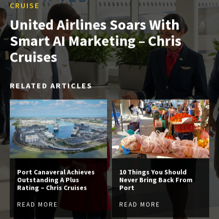
CRUISE
United Airlines Soars With
Smart AI Marketing – Chris
Cruises
RELATED ARTICLES
Port Canaveral Achieves
10 Things You Should
Outstanding A Plus
Never Bring Back From
Rating – Chris Cruises
Port
READ MORE
READ MORE