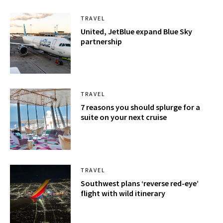
TRAVEL
United, JetBlue expand Blue Sky
partnership
TRAVEL
7 reasons you should splurge for a
suite on your next cruise
TRAVEL
Southwest plans ‘reverse red-eye’
flight with wild itinerary