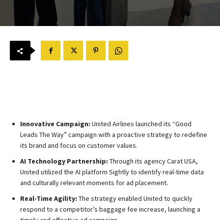
Innovative Campaign:
United Airlines launched its “Good
Leads The Way” campaign with a proactive strategy to redefine
its brand and focus on customer values.
AI Technology Partnership:
Through its agency Carat USA,
United utilized the AI platform Sightly to identify real-time data
and culturally relevant moments for ad placement.
Real-Time Agility:
The strategy enabled United to quickly
respond to a competitor’s baggage fee increase, launching a