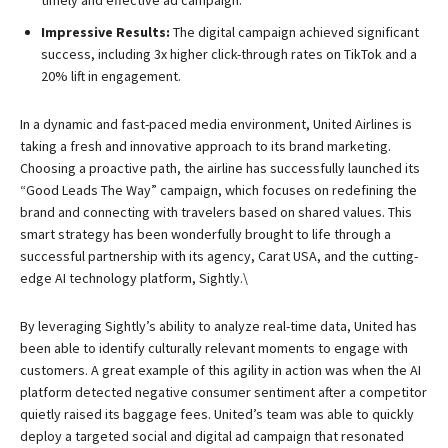
timely and effective ad campaign.
Impressive Results:
The digital campaign achieved significant
success, including 3x higher click-through rates on TikTok and a
20% lift in engagement.
In a dynamic and fast-paced media environment, United Airlines is
taking a fresh and innovative approach to its brand marketing.
Choosing a proactive path, the airline has successfully launched its
“Good Leads The Way” campaign, which focuses on redefining the
brand and connecting with travelers based on shared values. This
smart strategy has been wonderfully brought to life through a
successful partnership with its agency, Carat USA, and the cutting-
edge AI technology platform, Sightly.\
By leveraging Sightly’s ability to analyze real-time data, United has
been able to identify culturally relevant moments to engage with
customers. A great example of this agility in action was when the AI
platform detected negative consumer sentiment after a competitor
quietly raised its baggage fees. United’s team was able to quickly
deploy a targeted social and digital ad campaign that resonated