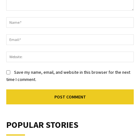
Comment:
Na
Ema
Web
Save my name, email, and website in this browser for the next
time I comment.
POPULAR STORIES