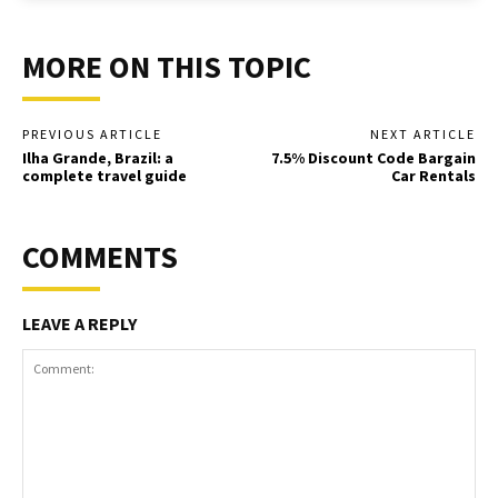
MORE ON THIS TOPIC
PREVIOUS ARTICLE
NEXT ARTICLE
Ilha Grande, Brazil: a
7.5% Discount Code Bargain
complete travel guide
Car Rentals
COMMENTS
LEAVE A REPLY