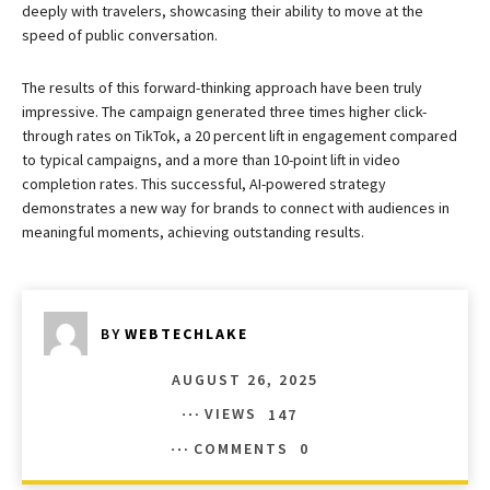
deeply with travelers, showcasing their ability to move at the
speed of public conversation.
The results of this forward-thinking approach have been truly
impressive. The campaign generated three times higher click-
through rates on TikTok, a 20 percent lift in engagement compared
to typical campaigns, and a more than 10-point lift in video
completion rates. This successful, AI-powered strategy
demonstrates a new way for brands to connect with audiences in
meaningful moments, achieving outstanding results.
BY
WEBTECHLAKE
AUGUST 26, 2025
VIEWS
147
COMMENTS
0