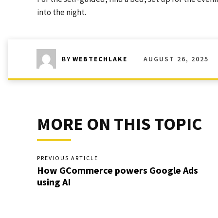
into the night.
AUGUST 26, 2025
BY
WEBTECHLAKE
MORE ON THIS TOPIC
PREVIOUS ARTICLE
How GCommerce powers Google Ads
using AI