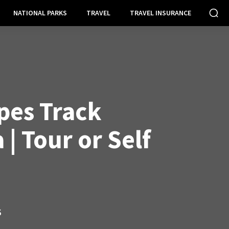
NATIONAL PARKS
TRAVEL
TRAVEL INSURANCE
pes Track
| Tour or Self
S