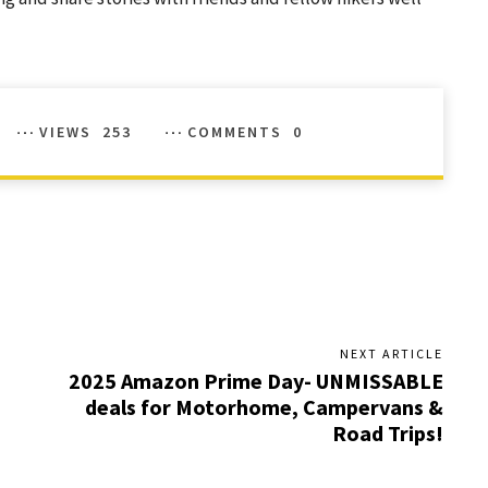
VIEWS
253
COMMENTS
0
NEXT ARTICLE
2025 Amazon Prime Day- UNMISSABLE
deals for Motorhome, Campervans &
Road Trips!