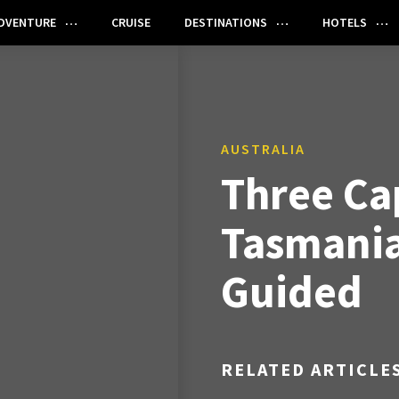
DVENTURE
CRUISE
DESTINATIONS
HOTELS
AUSTRALIA
Three Ca
Tasmania 
Guided
RELATED ARTICLE