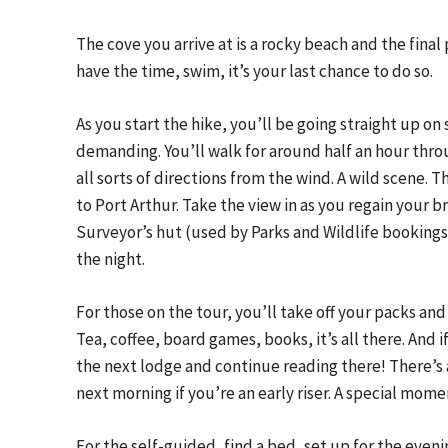
The cove you arrive at is a rocky beach and the final p
have the time, swim, it’s your last chance to do so.
As you start the hike, you’ll be going straight up on 
demanding. You’ll walk for around half an hour throu
all sorts of directions from the wind. A wild scene. 
to Port Arthur. Take the view in as you regain your br
Surveyor’s hut (used by Parks and Wildlife bookings),
the night.
For those on the tour, you’ll take off your packs and
Tea, coffee, board games, books, it’s all there. And i
the next lodge and continue reading there! There’s 
next morning if you’re an early riser. A special momen
For the self-guided, find a bed, set up for the eveni