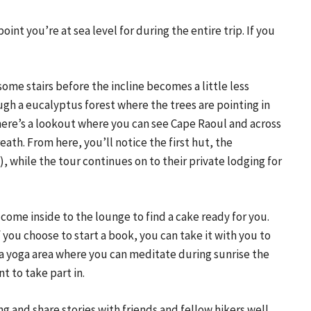
oint you’re at sea level for during the entire trip. If you 
some stairs before the incline becomes a little less 
gh a eucalyptus forest where the trees are pointing in 
There’s a lookout where you can see Cape Raoul and across 
eath. From here, you’ll notice the first hut, the 
 while the tour continues on to their private lodging for 
 come inside to the lounge to find a cake ready for you. 
f you choose to start a book, you can take it with you to 
a yoga area where you can meditate during sunrise the 
t to take part in.
ng and share stories with friends and fellow hikers well 