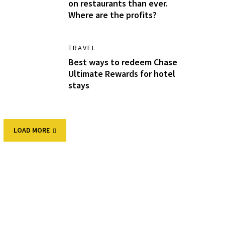
on restaurants than ever.
Where are the profits?
TRAVEL
Best ways to redeem Chase
Ultimate Rewards for hotel
stays
LOAD MORE