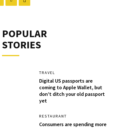
POPULAR
STORIES
TRAVEL
Digital US passports are
coming to Apple Wallet, but
don’t ditch your old passport
yet
RESTAURANT
Consumers are spending more