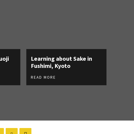
uoji
Learning about Sake in
Fushimi, Kyoto
READ MORE