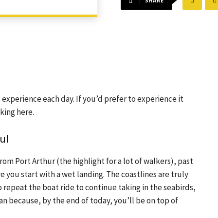
SHARE
xperience each day. If you’d prefer to experience it 
cking here.
ul
m Port Arthur (the highlight for a lot of walkers), past 
 you start with a wet landing. The coastlines are truly 
 repeat the boat ride to continue taking in the seabirds, 
an because, by the end of today, you’ll be on top of 