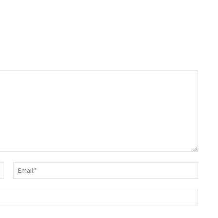
Name:*
Email:
Websit