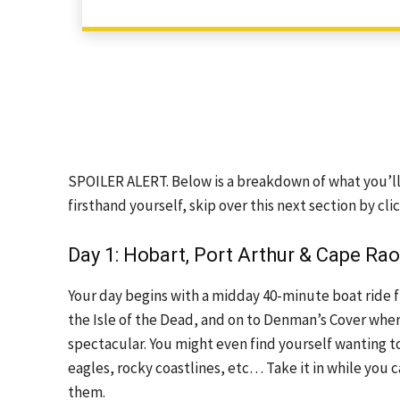
SPOILER ALERT. Below is a breakdown of what you’ll e
firsthand yourself, skip over this next section by cli
Day 1: Hobart, Port Arthur & Cape Rao
Your day begins with a midday 40-minute boat ride fro
the Isle of the Dead, and on to Denman’s Cover where
spectacular. You might even find yourself wanting to
eagles, rocky coastlines, etc… Take it in while you c
them.