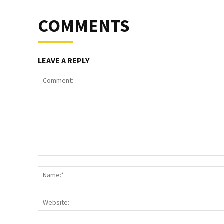
COMMENTS
LEAVE A REPLY
Comment: