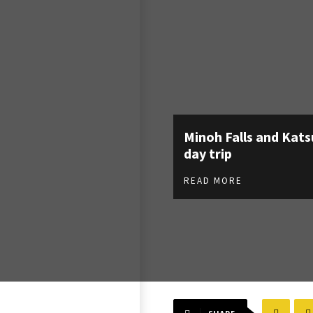
Minoh Falls and Kats
day trip
READ MORE