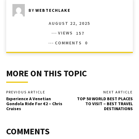
BY
WEBTECHLAKE
AUGUST 22, 2025
VIEWS
157
COMMENTS
0
MORE ON THIS TOPIC
PREVIOUS ARTICLE
NEXT ARTICLE
Experience A Venetian
TOP 50 WORLD BEST PLACES
Gondola Ride For €2 – Chris
TO VISIT – BEST TRAVEL
Cruises
DESTINATIONS
COMMENTS