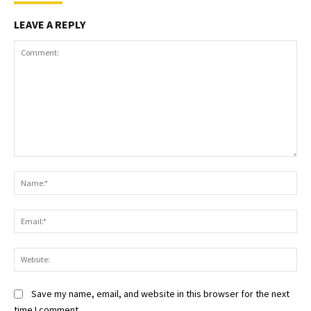
LEAVE A REPLY
Comment:
Na
Ema
Web
Save my name, email, and website in this browser for the next
time I comment.