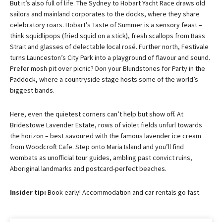
But it’s also full of life. The Sydney to Hobart Yacht Race draws old 
sailors and mainland corporates to the docks, where they share 
celebratory roars. Hobart’s Taste of Summer is a sensory feast – 
think squidlipops (fried squid on a stick), fresh scallops from Bass 
Strait and glasses of delectable local rosé. Further north, Festivale 
turns Launceston’s City Park into a playground of flavour and sound. 
Prefer mosh pit over picnic? Don your Blundstones for Party in the 
Paddock, where a countryside stage hosts some of the world’s 
biggest bands.
Here, even the quietest corners can’t help but show off. At 
Bridestowe Lavender Estate, rows of violet fields unfurl towards 
the horizon – best savoured with the famous lavender ice cream 
from Woodcroft Cafe. Step onto Maria Island and you’ll find 
wombats as unofficial tour guides, ambling past convict ruins, 
Aboriginal landmarks and postcard-perfect beaches.
Insider tip: 
Book early! Accommodation and car rentals go fast.