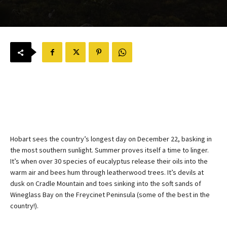
Hobart sees the country’s longest day on December 22, basking in 
the most southern sunlight. Summer proves itself a time to linger. 
It’s when over 30 species of eucalyptus release their oils into the 
warm air and bees hum through leatherwood trees. It’s devils at 
dusk on Cradle Mountain and toes sinking into the soft sands of 
Wineglass Bay on the Freycinet Peninsula (some of the best in the 
country!). 