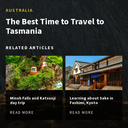
AUSTRALIA
The Best Time to Travel to
Tasmania
RELATED ARTICLES
Minoh Falls and Katsuoji
Learning about Sake in
day trip
Fushimi, Kyoto
READ MORE
READ MORE