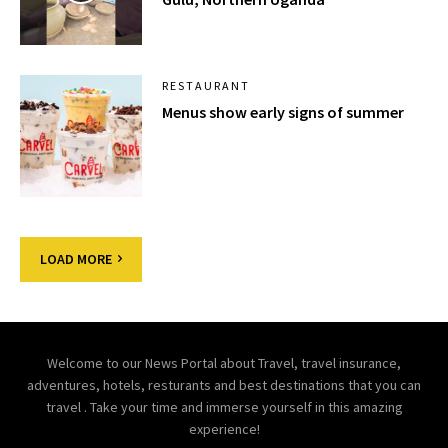
RESTAURANT
Menus show early signs of summer
LOAD MORE
Welcome to our News Portal about Travel, travel insurance,
adventures, hotels, resturants and best destinations that you can
travel . Take your time and immerse yourself in this amazing
experience!