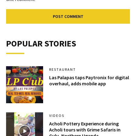
POPULAR STORIES
RESTAURANT
Las Palapas taps Paytronix for digital
overhaul, adds mobile app
VIDEOS
Acholi Pottery Experience during
Acholi tours with Grime Safaris in
Gulu, Northern Uganda