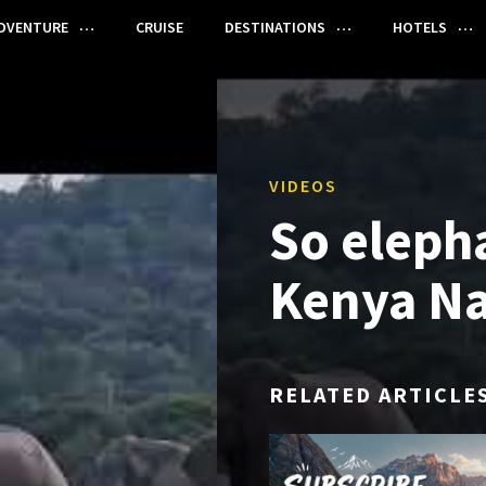
DVENTURE
CRUISE
DESTINATIONS
HOTELS
VIDEOS
So eleph
Kenya Na
RELATED ARTICLE