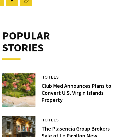
POPULAR
STORIES
HOTELS
Club Med Announces Plans to
Convert U.S. Virgin Islands
Property
HOTELS
The Plasencia Group Brokers
Sale of Le Pavillon New