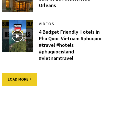
Orleans
VIDEOS
4 Budget Friendly Hotels in
Phu Quoc Vietnam #phuquoc
#travel #hotels
#phuquocisland
#vietnamtravel
LOAD MORE