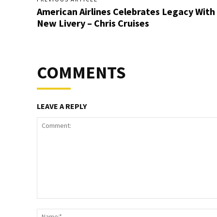
American Airlines Celebrates Legacy With
New Livery – Chris Cruises
COMMENTS
LEAVE A REPLY
Comment: