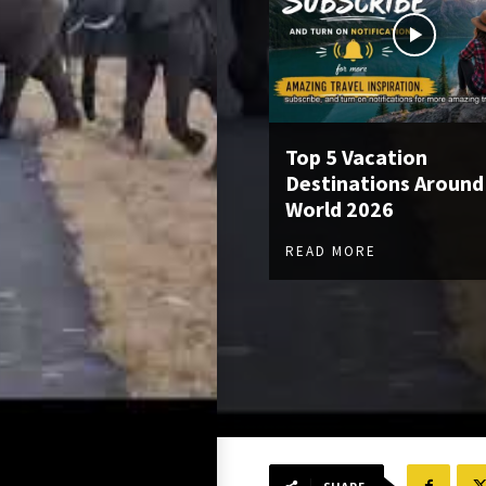
Top 5 Vacation
Destinations Around
World 2026
READ MORE