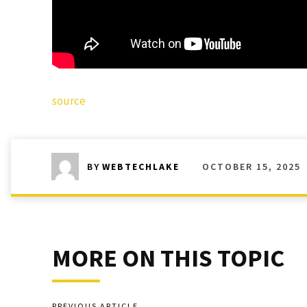
source
OCTOBER 15, 2025
BY
WEBTECHLAKE
MORE ON THIS TOPIC
PREVIOUS ARTICLE