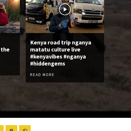
Kenya road trip nganya
 the
matatu culture live
#kenyavibes #nganya
#hiddengems
READ MORE