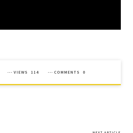
VIEWS
114
COMMENTS
0
NEXT ARTICLE