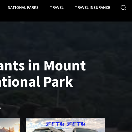
NATIONAL PARKS
TRAVEL
TRAVEL INSURANCE
ants in Mount
tional Park
S