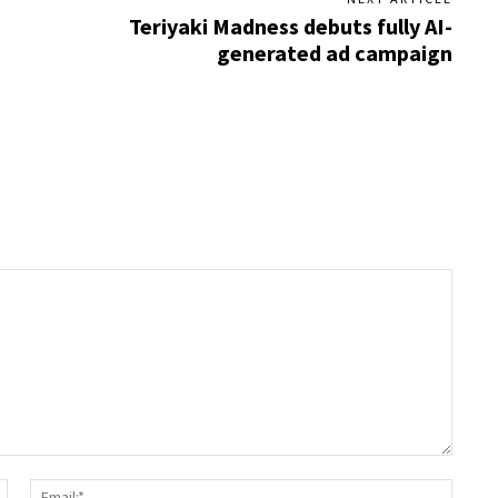
Teriyaki Madness debuts fully AI-
generated ad campaign
Name:*
Email: