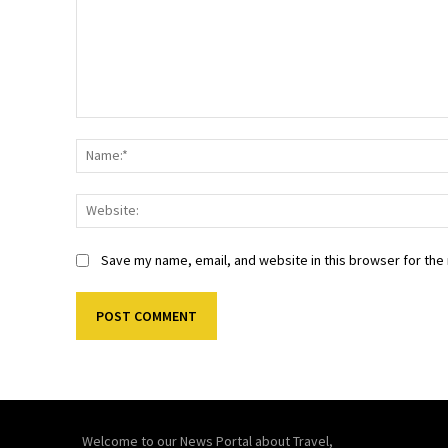
Comment:
Save my name, email, and website in this browser for the
Welcome to our News Portal about Travel,