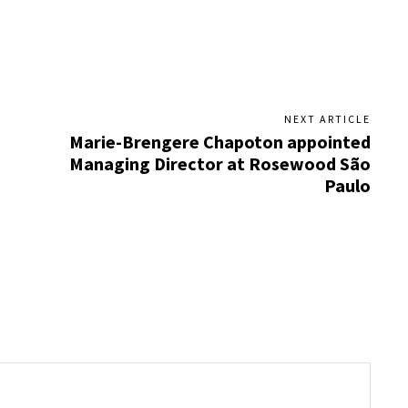
NEXT ARTICLE
Marie-Brengere Chapoton appointed
Managing Director at Rosewood São
Paulo