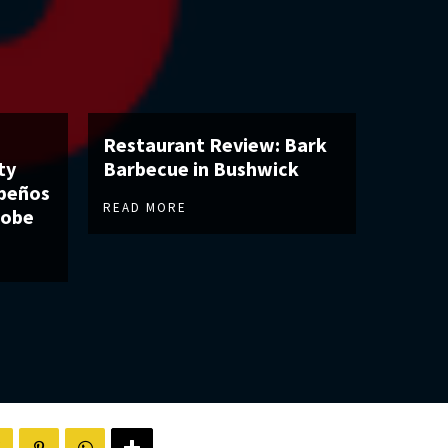
Restaurant Review: Bark
ty
Barbecue in Bushwick
apeños
READ MORE
robe