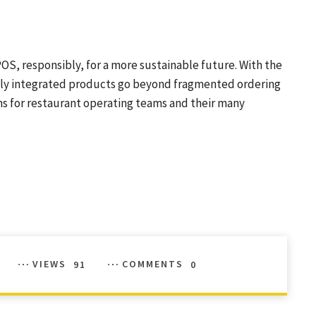
S, responsibly, for a more sustainable future. With the
ully integrated products go beyond fragmented ordering
ns for restaurant operating teams and their many
VIEWS
91
COMMENTS
0