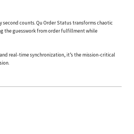
y second counts. Qu Order Status transforms chaotic
g the guesswork from order fulfillment while
d real-time synchronization, it’s the mission-critical
sion.