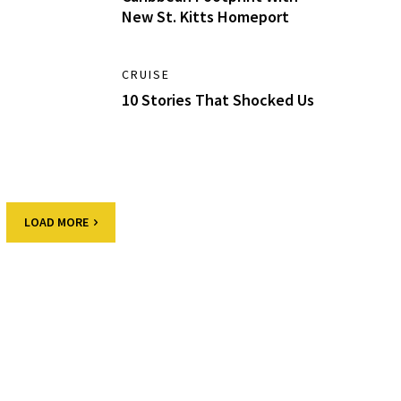
New St. Kitts Homeport
CRUISE
10 Stories That Shocked Us
LOAD MORE