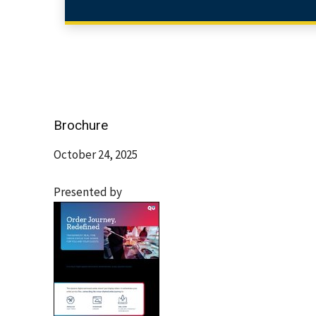
Brochure
October 24, 2025
Presented by