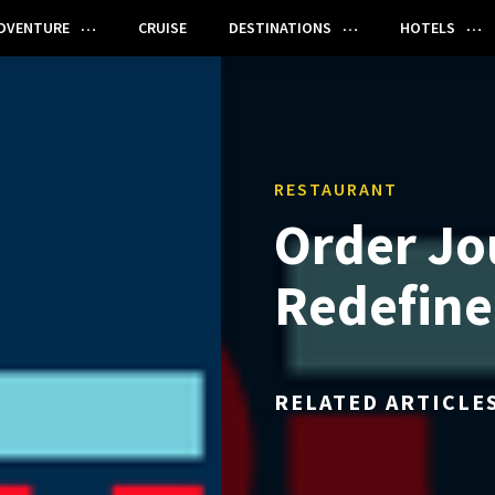
DVENTURE
CRUISE
DESTINATIONS
HOTELS
RESTAURANT
Order Jo
Redefine
RELATED ARTICLE