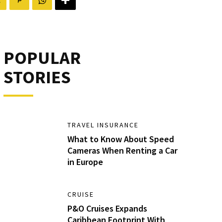
POPULAR
STORIES
TRAVEL INSURANCE
What to Know About Speed
Cameras When Renting a Car
in Europe
CRUISE
P&O Cruises Expands
Caribbean Footprint With