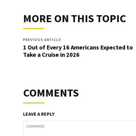
MORE ON THIS TOPIC
PREVIOUS ARTICLE
1 Out of Every 16 Americans Expected to
Take a Cruise in 2026
COMMENTS
LEAVE A REPLY