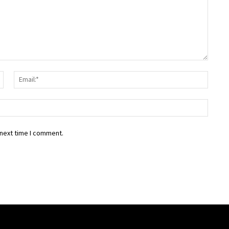
Name:*
Email:
Websit
 next time I comment.