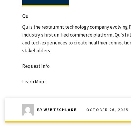
Qu
Qu is the restaurant technology company evolving PO
industry’s first unified commerce platform, Qu’s f
and tech experiences to create healthier connectio
stakeholders.
Request Info
Learn More
OCTOBER 26, 2025
BY
WEBTECHLAKE