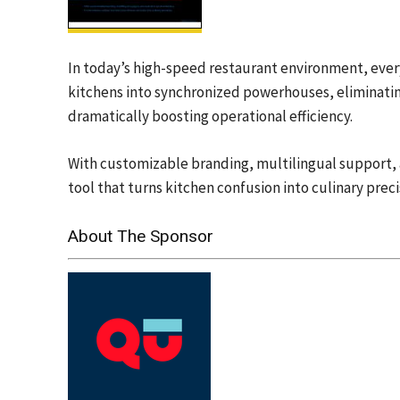
In today’s high-speed restaurant environment, ever
kitchens into synchronized powerhouses, eliminatin
dramatically boosting operational efficiency.
With customizable branding, multilingual support, an
tool that turns kitchen confusion into culinary preci
About The Sponsor