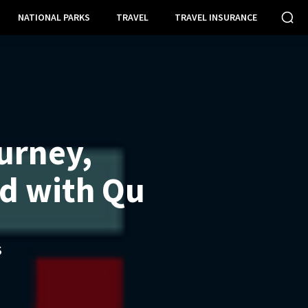
NATIONAL PARKS
TRAVEL
TRAVEL INSURANCE
urney,
d with Qu
S