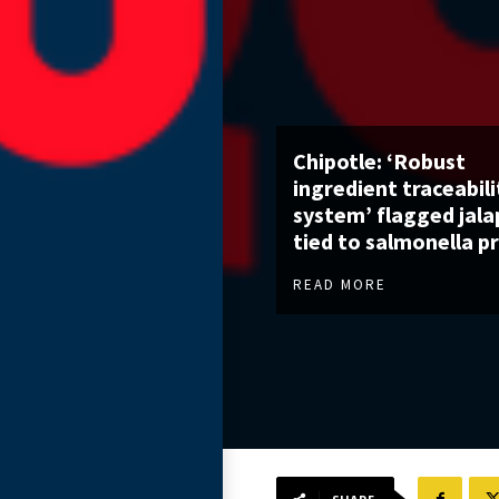
Chipotle: ‘Robust
ingredient traceabili
system’ flagged jal
tied to salmonella p
READ MORE