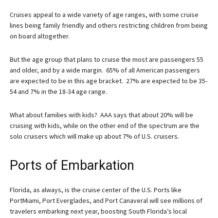
Cruises appeal to a wide variety of age ranges, with some cruise
lines being family friendly and others restricting children from being
on board altogether.
But the age group that plans to cruise the most are passengers 55
and older, and by a wide margin. 65% of all American passengers
are expected to be in this age bracket. 27% are expected to be 35-
54 and 7% in the 18-34 age range.
What about families with kids? AAA says that about 20% will be
cruising with kids, while on the other end of the spectrum are the
solo cruisers which will make up about 7% of U.S. cruisers.
Ports of Embarkation
Florida, as always, is the cruise center of the U.S. Ports like
PortMiami, Port Everglades, and Port Canaveral will see millions of
travelers embarking next year, boosting South Florida’s local