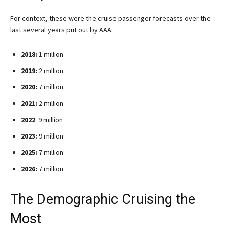
For context, these were the cruise passenger forecasts over the
last several years put out by AAA:
2018:
1 million
2019:
2 million
2020:
7 million
2021:
2 million
2022
: 9 million
2023:
9 million
2025:
7 million
2026:
7 million
The Demographic Cruising the
Most