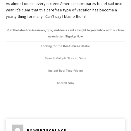
As almost one in every sixteen Americans prepares to set sail next
year, it’s clear that this carefree type of vacation has become a
yearly thing for many. Can’t say I blame them!
Get the latest cruise news, tips, and deals sent straight to your inbox with our free
newsletter: Sign Up Now
Looking for the
Best Cruise Deals
?
Search Multiple Sites at Once
Instant Real Time Pricing
Search Now
BY
WEBTECHLAKE