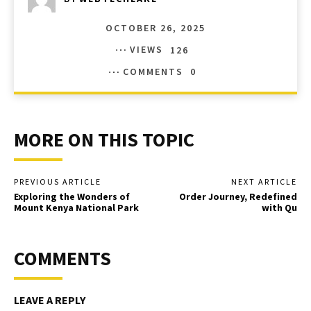
OCTOBER 26, 2025
VIEWS
126
COMMENTS
0
MORE ON THIS TOPIC
PREVIOUS ARTICLE
NEXT ARTICLE
Exploring the Wonders of
Order Journey, Redefined
Mount Kenya National Park
with Qu
COMMENTS
LEAVE A REPLY