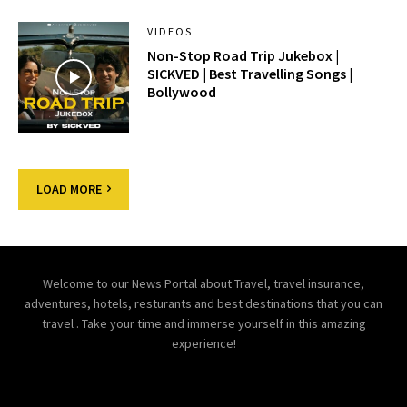
VIDEOS
Non-Stop Road Trip Jukebox |
SICKVED | Best Travelling Songs |
Bollywood
LOAD MORE
Welcome to our News Portal about Travel, travel insurance,
adventures, hotels, resturants and best destinations that you can
travel . Take your time and immerse yourself in this amazing
experience!