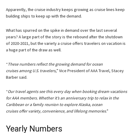
Apparently, the cruise industry keeps growing as cruise lines keep
building ships to keep up with the demand.
What has spurred on the spike in demand over the last several
years? A large part of the story is the rebound after the shutdown
of 2020-2021, but the variety a cruise offers travelers on vacation is
a huge part of the draw as well.
“
These numbers reflect the growing demand for ocean
cruises among U.S. travelers
,” Vice President of AAA Travel, Stacey
Barber said.
“
Our travel agents see this every day when booking dream vacations
for AAA members. Whether it’s an anniversary trip to relax in the
Caribbean or a family reunion to explore Alaska, ocean
cruises offer variety, convenience, and lifelong memories
.”
Yearly Numbers