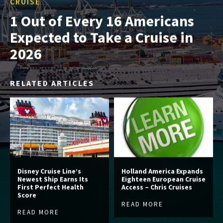
CRUISE
1 Out of Every 16 Americans
Expected to Take a Cruise in
2026
RELATED ARTICLES
Disney Cruise Line’s
Holland America Expands
Newest Ship Earns Its
Eighteen European Cruise
First Perfect Health
Access – Chris Cruises
Score
READ MORE
READ MORE