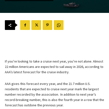
If you’re looking to take a cruise next year, you’re not alone. Almost
22 million Americans are expected to sail away in 2026, according to
AAA’s latest forecast for the cruise industry.
AAA gives this forecast every year, and the 21.7 million U.S.
residents that are expected to cruise next year mark the largest
number recorded by the association. In addition to next year’s
record-breaking number, this is also the fourth year in a row that the
forecast has outdone the previous year.