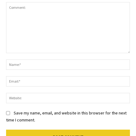
Comment:
Na
Ema
Web
Save my name, email, and website in this browser for the next
time I comment.