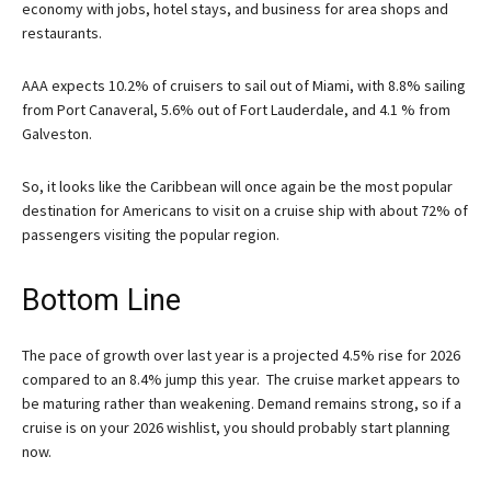
economy with jobs, hotel stays, and business for area shops and
restaurants.
AAA expects 10.2% of cruisers to sail out of Miami, with 8.8% sailing
from Port Canaveral, 5.6% out of Fort Lauderdale, and 4.1 % from
Galveston.
So, it looks like the Caribbean will once again be the most popular
destination for Americans to visit on a cruise ship with about 72% of
passengers visiting the popular region.
Bottom Line
The pace of growth over last year is a projected 4.5% rise for 2026
compared to an 8.4% jump this year. The cruise market appears to
be maturing rather than weakening. Demand remains strong, so if a
cruise is on your 2026 wishlist, you should probably start planning
now.