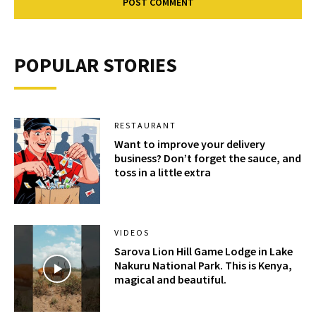
POPULAR STORIES
RESTAURANT
Want to improve your delivery
business? Don’t forget the sauce, and
toss in a little extra
VIDEOS
Sarova Lion Hill Game Lodge in Lake
Nakuru National Park. This is Kenya,
magical and beautiful.