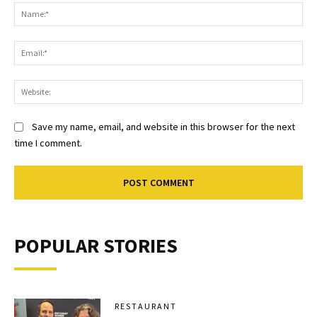
Na
Ema
Web
Save my name, email, and website in this browser for the next
time I comment.
POPULAR STORIES
RESTAURANT