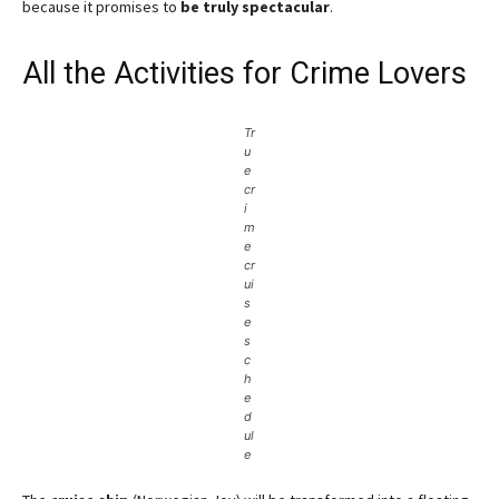
because it promises to
be truly spectacular
.
All the Activities for Crime Lovers
Tr
u
e
cr
i
m
e
cr
ui
s
e
s
c
h
e
d
ul
e