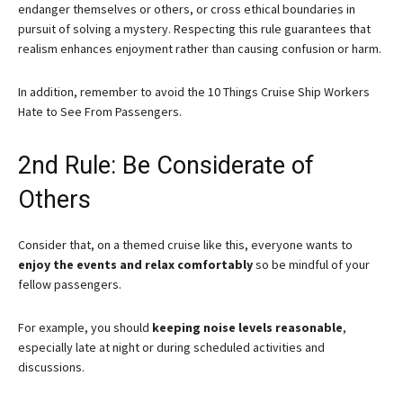
endanger themselves or others, or cross ethical boundaries in
pursuit of solving a mystery. Respecting this rule guarantees that
realism enhances enjoyment rather than causing confusion or harm.
In addition, remember to avoid the 10 Things Cruise Ship Workers
Hate to See From Passengers.
2nd Rule: Be Considerate of
Others
Consider that, on a themed cruise like this, everyone wants to
enjoy the events and relax comfortably
so be mindful of your
fellow passengers.
For example, you should
keeping noise levels reasonable
,
especially late at night or during scheduled activities and
discussions.