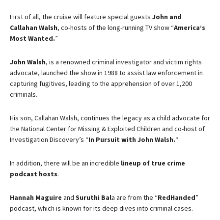
First of all, the cruise will feature special guests
John and
Callahan Walsh
, co-hosts of the long-running TV show “
America’s
Most Wanted.
”
John Walsh
, is a renowned criminal investigator and victim rights
advocate, launched the show in 1988 to assist law enforcement in
capturing fugitives, leading to the apprehension of over 1,200
criminals.
His son, Callahan Walsh, continues the legacy as a child advocate for
the National Center for Missing & Exploited Children and co-host of
Investigation Discovery’s “
In Pursuit with John Walsh.
“
In addition, there will be an incredible
lineup of true crime
podcast hosts
.
Hannah Maguire
and
Suruthi Bal
a
are from t
he “
RedHanded
”
podcast, which is known for its deep dives into criminal cases.