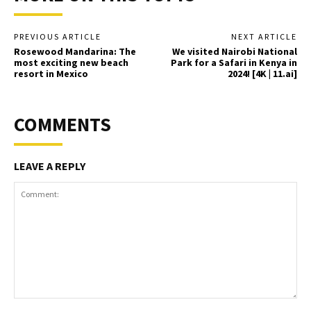
PREVIOUS ARTICLE
NEXT ARTICLE
Rosewood Mandarina: The
We visited Nairobi National
most exciting new beach
Park for a Safari in Kenya in
resort in Mexico
2024! [4K | 11.ai]
COMMENTS
LEAVE A REPLY
Comment: