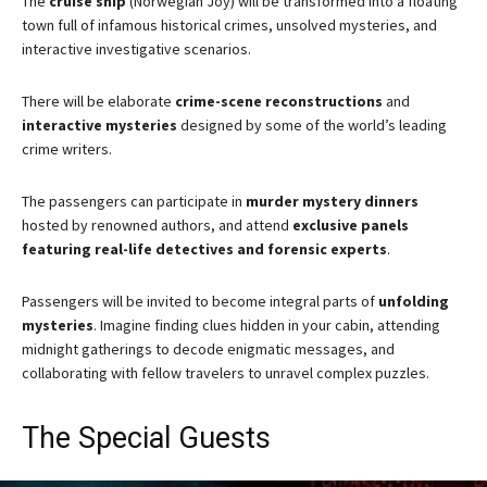
The
cruise ship
(Norwegian Joy) will be transformed into a floating
town full of infamous historical crimes, unsolved mysteries, and
interactive investigative scenarios.
There will be elaborate
crime-scene reconstructions
and
interactive mysteries
designed by some of the world’s leading
crime writers.
The passengers can participate in
murder mystery dinners
hosted by renowned authors, and attend
exclusive panels
featuring real-life detectives and forensic experts
.
Passengers will be invited to become integral parts of
unfolding
mysteries
. Imagine finding clues hidden in your cabin, attending
midnight gatherings to decode enigmatic messages, and
collaborating with fellow travelers to unravel complex puzzles.
The Special Guests