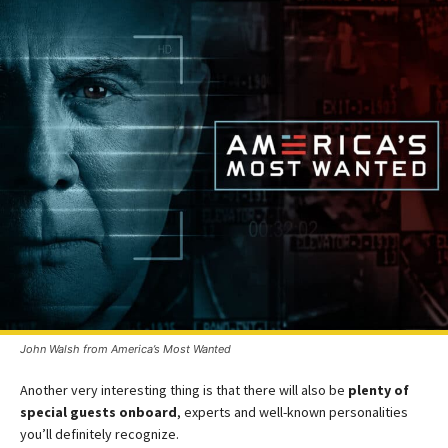
John Walsh from America’s Most Wanted
Another very interesting thing is that there will also be
plenty of
special guests onboard
, experts and well-known personalities
you’ll definitely recognize.