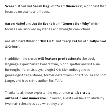
Scaachi Koul
and
Sarah Hagi
of “
Scamfluencers
“, a podcast that
focuses on scams and frauds.
Aaron Habel
and
Justin Evans
from “
Generation Why
” which
focuses on unsolved mysteries and wrongful convictions.
Ans also
Carl Miller
of “
Kill List
” and
Tracy Pattin
of “
Hollywood
& Crime
“.
In addition, the cruise
will feature professionals
like body
language expert Susan Constantine, blood spatter analyst Alina
Burroughs, forensic psychologist Kris Mohandie, genetic
genealogist CeCe Moore, former detectives Robert Souza and Tom
Lange, and true crime author Tori Telfer.
Thanks to all these experts, the experience
will be truly
authentic and immersive
. However, guests will have to abide by
two main rules; let’s see what they are.