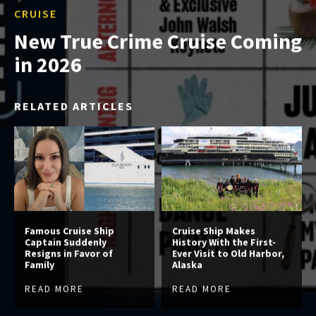
CRUISE
New True Crime Cruise Coming
in 2026
RELATED ARTICLES
Famous Cruise Ship
Cruise Ship Makes
Captain Suddenly
History With the First-
Resigns in Favor of
Ever Visit to Old Harbor,
Family
Alaska
READ MORE
READ MORE