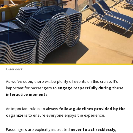
Outer deck
As we’ve seen, there will be plenty of events on this cruise. It’s
important for passengers to
engage respectfully during these
interactive moments
.
An important rule is to always
follow guidelines provided by the
organizers
to ensure everyone enjoys the experience.
Passengers are explicitly instructed
never to act recklessly
,