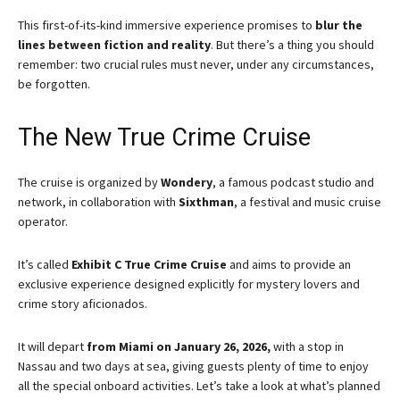
This first-of-its-kind immersive experience promises to
blur the
lines between fiction and reality
. But there’s a thing you should
remember: two crucial rules must never, under any circumstances,
be forgotten.
The New True Crime Cruise
The cruise is organized by
Wondery
, a famous podcast studio and
network, in collaboration with
Sixthman
, a festival and music cruise
operator.
It’s called
Exhibit C True Crime Cruise
and aims to provide an
exclusive experience designed explicitly for mystery lovers and
crime story aficionados.
It will depart
from Miami on January 26, 2026,
with a stop in
Nassau and two days at sea, giving guests plenty of time to enjoy
all the special onboard activities. Let’s take a look at what’s planned