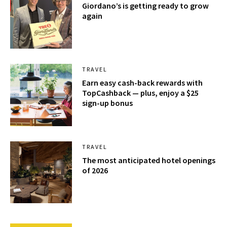
Giordano’s is getting ready to grow
again
TRAVEL
Earn easy cash-back rewards with
TopCashback — plus, enjoy a $25
sign-up bonus
TRAVEL
The most anticipated hotel openings
of 2026