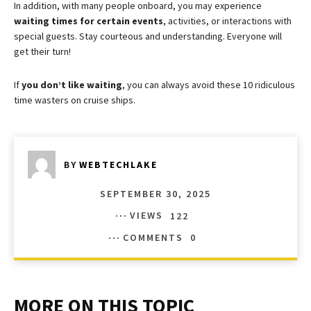
In addition, with many people onboard, you may experience
waiting times for certain events
, activities, or interactions with
special guests. Stay courteous and understanding. Everyone will
get their turn!
If
you don’t like waiting
, you can always avoid these 10 ridiculous
time wasters on cruise ships.
BY
WEBTECHLAKE
SEPTEMBER 30, 2025
VIEWS
122
COMMENTS
0
MORE ON THIS TOPIC