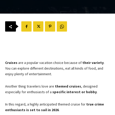
Cruises
are a popular vacation choice because of
their
variety
.
You can explore different destinations, eat all kinds of food, and
enjoy plenty of entertainment.
Another thing travelers love are
themed cruises
, designed
especially for enthusiasts of a
specific interest or hobby
.
In this regard, a highly anticipated themed cruise for
true crime
enthusiasts is set to sail in 2026
.