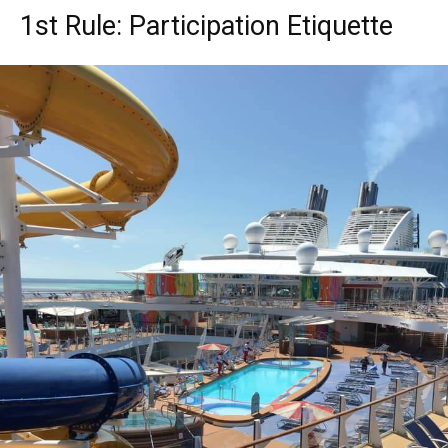
1st Rule: Participation Etiquette