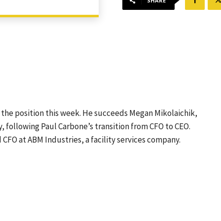
SHARE
the position this week. He succeeds Megan Mikolaichik,
, following Paul Carbone’s transition from CFO to CEO.
 CFO at ABM Industries, a facility services company.