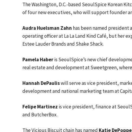
The Washington, D.C.-based SeoulSpice Korean Kitch
of four new executives, who will support founder an
Audra Huelsman Zahn
has been named president an
operating officer at La La Land Kind Café, but her e
Estee Lauder Brands and Shake Shack.
Pamela Haber
is SeoulSpice’s new chief development
real estate and development at Sweetgreen, where 
Hannah DePaulis
will serve as vice president, mark
development and national marketing team at Capital 
Felipe Martinez
is vice president, finance at Seoul
and ButcherBox.
The Vicious Biscuit chain has named
Katie DePoppe