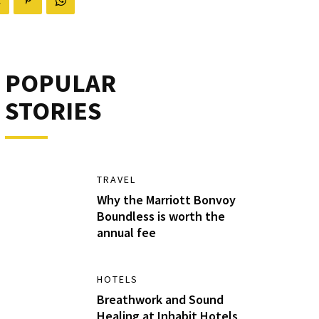
POPULAR
STORIES
TRAVEL
Why the Marriott Bonvoy
Boundless is worth the
annual fee
HOTELS
Breathwork and Sound
Healing at Inhabit Hotels