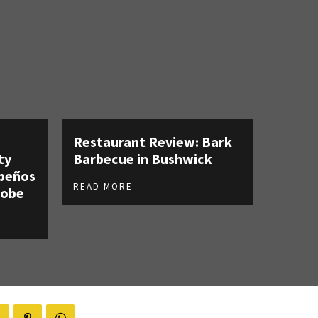
Restaurant Review: Bark
ty
Barbecue in Bushwick
apeños
READ MORE
robe