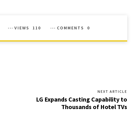
VIEWS
110
COMMENTS
0
NEXT ARTICLE
LG Expands Casting Capability to
Thousands of Hotel TVs