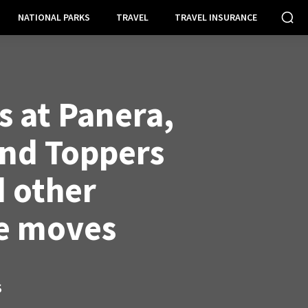
NATIONAL PARKS
TRAVEL
TRAVEL INSURANCE
 at Panera,
nd Toppers
d other
e moves
S