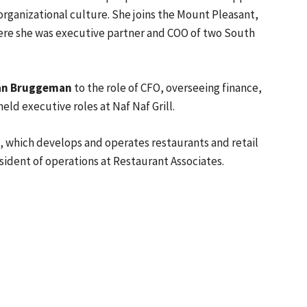
rganizational culture. She joins the Mount Pleasant,
where she was executive partner and COO of two South
an Bruggeman
to the role of CFO, overseeing finance,
d executive roles at Naf Naf Grill.
G, which develops and operates restaurants and retail
sident of operations at Restaurant Associates.