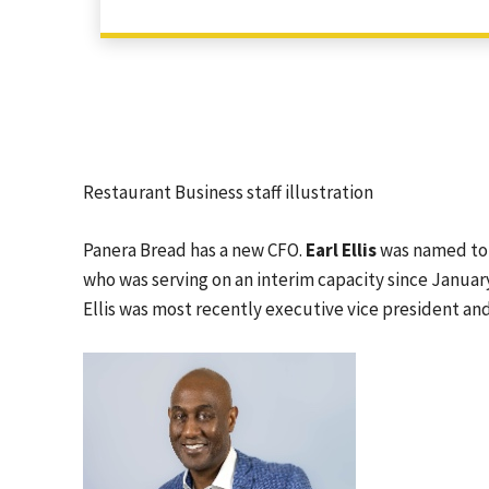
Restaurant Business staff illustration
Panera Bread has a new CFO.
Earl Ellis
was named to 
who was serving on an interim capacity since January
Ellis was most recently executive vice president and