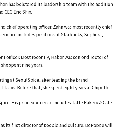
en has bolstered its leadership team with the addition
d CEO Eric Shin.
d chief operating officer. Zahn was most recently chief
xperience includes positions at Starbucks, Sephora,
 officer. Most recently, Haber was senior director of
she spent nine years.
eting at SeoulSpice, after leading the brand
Tacos. Before that, she spent eight years at Chipotle.
Spice. His prior experience includes Tatte Bakery & Café,
as its first director of people and culture. DePoppe will