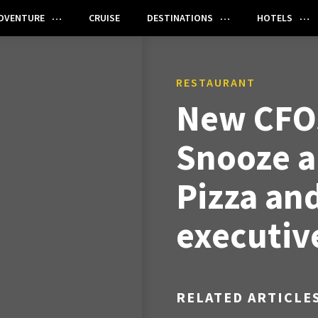
DVENTURE
CRUISE
DESTINATIONS
HOTELS
RESTAURANT
New CFOs
Snooze a
Pizza an
executiv
RELATED ARTICLE