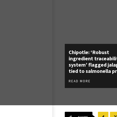
Chipotle: ‘Robust
ingredient traceabili
system’ flagged jal
tied to salmonella p
READ MORE