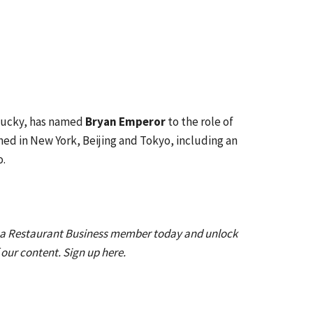
tucky, has named
Bryan Emperor
to the role of
ed in New York, Beijing and Tokyo, including an
o.
 a Restaurant Business member today and unlock
f our content. Sign up here.