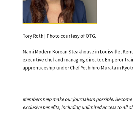
Tory Roth | Photo courtesy of OTG.
Nami Modern Korean Steakhouse in Louisville, Ken
executive chef and managing director. Emperor train
apprenticeship under Chef Yoshihiro Murata in Kyot
Members help make our journalism possible. Become
exclusive benefits, including unlimited access to all o