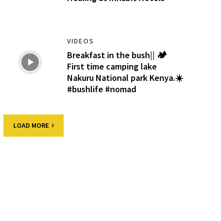
VIDEOS
Breakfast in the bush|| 🏕️
First time camping lake
Nakuru National park Kenya.☀️
#bushlife #nomad
LOAD MORE