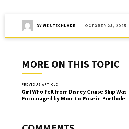
OCTOBER 25, 2025
BY
WEBTECHLAKE
MORE ON THIS TOPIC
PREVIOUS ARTICLE
Girl Who Fell from Disney Cruise Ship Was
Encouraged by Mom to Pose in Porthole
COMMENTS