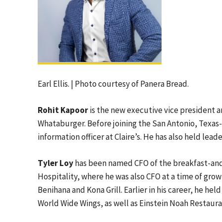
Earl Ellis. | Photo courtesy of Panera Bread.
Rohit Kapoor
is the new executive vice president a
Whataburger. Before joining the San Antonio, Texas-
information officer at Claire’s. He has also held lea
Tyler Loy
has been named CFO of the breakfast-an
Hospitality, where he was also CFO at a time of grow
Benihana and Kona Grill. Earlier in his career, he hel
World Wide Wings, as well as Einstein Noah Restaur