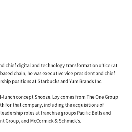
nd chief digital and technology transformation officer at
based chain, he was executive vice president and chief
dership positions at Starbucks and Yum Brands Inc.
d-lunch concept Snooze. Loy comes from The One Group
th for that company, including the acquisitions of
d leadership roles at franchise groups Pacific Bells and
ant Group, and McCormick & Schmick’s.