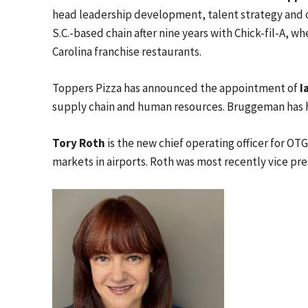
head leadership development, talent strategy and o
S.C.-based chain after nine years with Chick-fil-A, 
Carolina franchise restaurants.
Toppers Pizza has announced the appointment of
I
supply chain and human resources. Bruggeman has hel
Tory Roth
is the new chief operating officer for OT
markets in airports. Roth was most recently vice pre