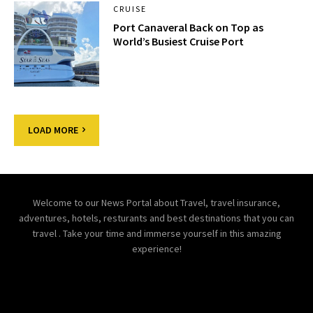
CRUISE
Port Canaveral Back on Top as
World’s Busiest Cruise Port
LOAD MORE
Welcome to our News Portal about Travel, travel insurance,
adventures, hotels, resturants and best destinations that you can
travel . Take your time and immerse yourself in this amazing
experience!