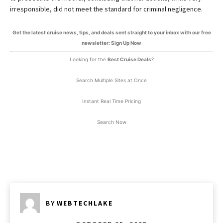
irresponsible, did not meet the standard for criminal negligence.
Get the latest cruise news, tips, and deals sent straight to your inbox with our free
newsletter: Sign Up Now
Looking for the
Best Cruise Deals
?
Search Multiple Sites at Once
Instant Real Time Pricing
Search Now
BY
WEBTECHLAKE