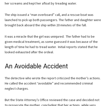
her screams and kept her afloat by treading water.
The ship issued a “man overboard” call, and a rescue boat was
launched to pick up both passengers. The father and daughter were
brought back aboard the ship within 20 minutes of the fall.
It was a miracle that the girl was uninjured. The father had to be
given medical treatment, as some guessed it was because of the
length of time he had to tread water. Initial reports stated that he
looked exhausted after the ordeal.
An Avoidable Accident
The detective who wrote the report criticized the mother’s actions.
He called the accident “avoidable” and recommended criminal
neglect charges.
But the State Attorney’s Office reviewed the case and decided not
to prosecute the mother, concluding that her actions, while very