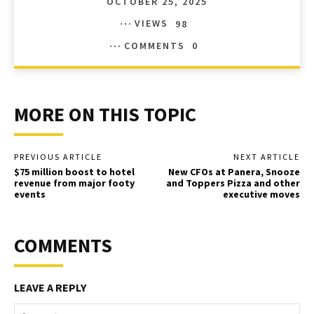
OCTOBER 25, 2025
VIEWS
98
COMMENTS
0
MORE ON THIS TOPIC
PREVIOUS ARTICLE
NEXT ARTICLE
$75 million boost to hotel
New CFOs at Panera, Snooze
revenue from major footy
and Toppers Pizza and other
events
executive moves
COMMENTS
LEAVE A REPLY