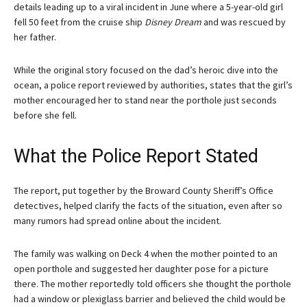
details leading up to a viral incident in June where a 5-year-old girl
fell 50 feet from the cruise ship
Disney Dream
and was rescued by
her father.
While the original story focused on the dad’s heroic dive into the
ocean, a police report reviewed by authorities, states that the girl’s
mother encouraged her to stand near the porthole just seconds
before she fell.
What the Police Report Stated
The report, put together by the Broward County Sheriff’s Office
detectives, helped clarify the facts of the situation, even after so
many rumors had spread online about the incident.
The family was walking on Deck 4 when the mother pointed to an
open porthole and suggested her daughter pose for a picture
there. The mother reportedly told officers she thought the porthole
had a window or plexiglass barrier and believed the child would be