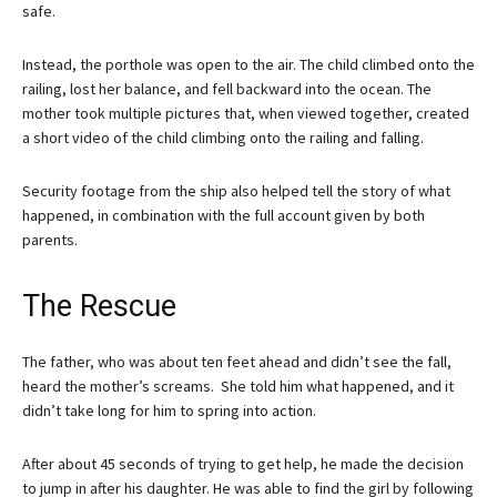
safe.
Instead, the porthole was open to the air. The child climbed onto the
railing, lost her balance, and fell backward into the ocean. The
mother took multiple pictures that, when viewed together, created
a short video of the child climbing onto the railing and falling.
Security footage from the ship also helped tell the story of what
happened, in combination with the full account given by both
parents.
The Rescue
The father, who was about ten feet ahead and didn’t see the fall,
heard the mother’s screams. She told him what happened, and it
didn’t take long for him to spring into action.
After about 45 seconds of trying to get help, he made the decision
to jump in after his daughter. He was able to find the girl by following