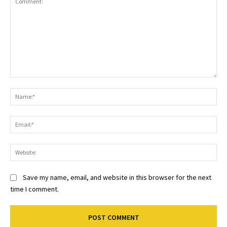
Comment:
Na
Ema
Web
Save my name, email, and website in this browser for the next
time I comment.