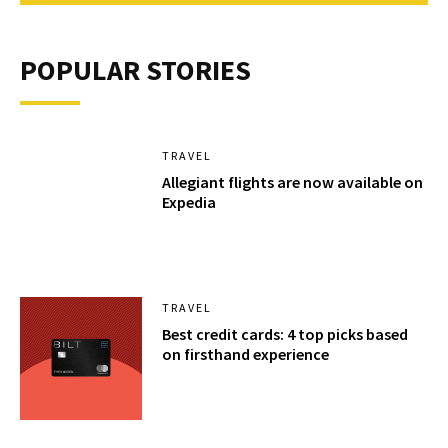
POPULAR STORIES
TRAVEL
Allegiant flights are now available on
Expedia
TRAVEL
Best credit cards: 4 top picks based
on firsthand experience