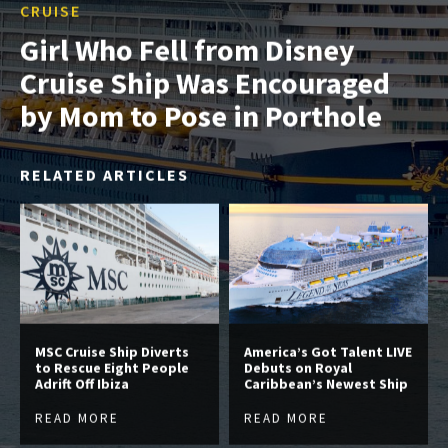
CRUISE
Girl Who Fell from Disney
Cruise Ship Was Encouraged
by Mom to Pose in Porthole
RELATED ARTICLES
MSC Cruise Ship Diverts
America’s Got Talent LIVE
to Rescue Eight People
Debuts on Royal
Adrift Off Ibiza
Caribbean’s Newest Ship
READ MORE
READ MORE