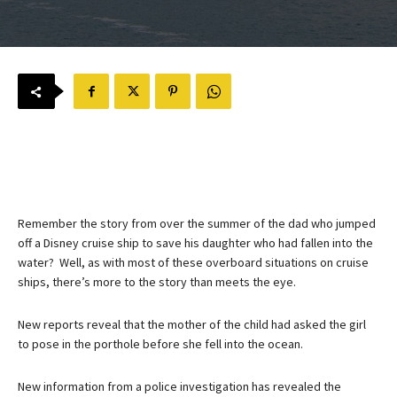
Remember the story from over the summer of the dad who jumped
off a Disney cruise ship to save his daughter who had fallen into the
water? Well, as with most of these overboard situations on cruise
ships, there’s more to the story than meets the eye.
New reports reveal that the mother of the child had asked the girl
to pose in the porthole before she fell into the ocean.
New information from a police investigation has revealed the