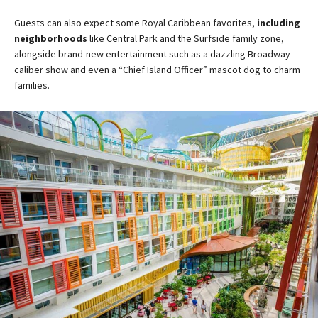
Guests can also expect some Royal Caribbean favorites,
including
neighborhoods
like Central Park and the Surfside family zone,
alongside brand-new entertainment such as a dazzling Broadway-
caliber show and even a “Chief Island Officer” mascot dog to charm
families​.