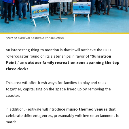
Start of Carnival Festivale construction
An interesting thing to mention is that it will not have the BOLT
rollercoaster found on its sister ships in favor of “
Sunsation
Point,
” an
outdoor family recreation zone spanning the top
three decks
.​
This area will offer fresh ways for families to play and relax
together, capitalizing on the space freed up by removing the
coaster.
In addition, Festivale will introduce
music-themed venues
that
celebrate different genres, presumably with live entertainment to
match​.