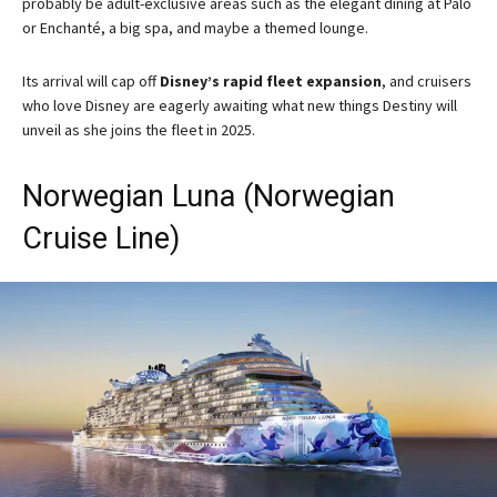
probably be adult-exclusive areas such as the elegant dining at Palo
or Enchanté, a big spa, and maybe a themed lounge.
Its arrival will cap off
Disney’s rapid fleet expansion
, and cruisers
who love Disney are eagerly awaiting what new things Destiny will
unveil as she joins the fleet in 2025.
Norwegian Luna (Norwegian
Cruise Line)