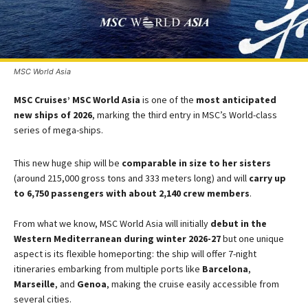
MSC World Asia
MSC Cruises’ MSC World Asia
is one of the
most anticipated
new ships of 2026
, marking the third entry in MSC’s World-class
series of mega-ships​.
This new huge ship will be
comparable in size to her sisters
(around 215,000 gross tons and 333 meters long) and will
carry up
to 6,750 passengers with about 2,140 crew members
.​
From what we know, MSC World Asia will initially
debut in the
Western Mediterranean during winter 2026-27​
but one unique
aspect is its flexible homeporting: the ship will offer 7-night
itineraries embarking from multiple ports like
Barcelona
,
Marseille
, and
Genoa
, making the cruise easily accessible from
several cities​.