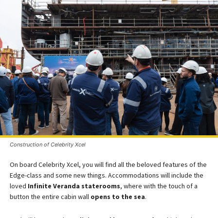
Construction of Celebrity Xcel
On board Celebrity Xcel, you will find all the beloved features of the
Edge-class and some new things. Accommodations will include the
loved
Infinite Veranda staterooms
, where with the touch of a
button the entire cabin wall
opens to the sea
.