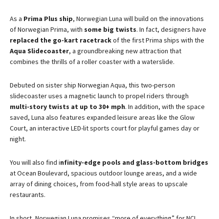
As a
Prima Plus ship
, Norwegian Luna will build on the innovations
of Norwegian Prima, with
some big twists
. In fact, designers have
replaced the go-kart racetrack
of the first Prima ships with the
Aqua Slidecoaster
, a groundbreaking new attraction that
combines the thrills of a roller coaster with a waterslide​.
Debuted on sister ship Norwegian Aqua, this two-person
slidecoaster uses a magnetic launch to propel riders through
multi-story twists at up to 30+ mph
. In addition, with the space
saved, Luna also features expanded leisure areas like the Glow
Court, an interactive LED-lit sports court for playful games day or
night​.
You will also find i
nfinity-edge pools and glass-bottom bridges
at Ocean Boulevard, spacious outdoor lounge areas, and a wide
array of dining choices, from food-hall style areas to upscale
restaurants.
In short, Norwegian Luna promises “more of everything” for NCL