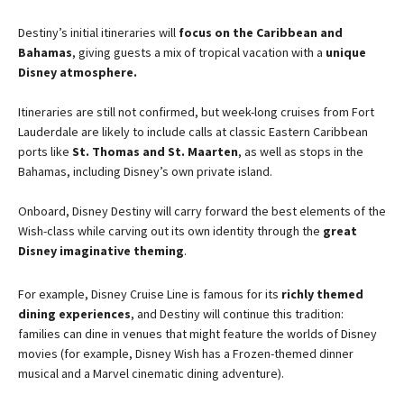
Destiny’s initial itineraries will
focus on the Caribbean and
Bahamas
, giving guests a mix of tropical vacation with a
unique
Disney atmosphere.
Itineraries are still not confirmed, but week-long cruises from Fort
Lauderdale are likely to include calls at classic Eastern Caribbean
ports like
St. Thomas and St. Maarten
, as well as stops in the
Bahamas, including Disney’s own private island.
Onboard, Disney Destiny will carry forward the best elements of the
Wish-class while carving out its own identity through the
great
Disney imaginative theming
.
For example, Disney Cruise Line is famous for its
richly themed
dining experiences
, and Destiny will continue this tradition:
families can dine in venues that might feature the worlds of Disney
movies (for example, Disney Wish has a Frozen-themed dinner
musical and a Marvel cinematic dining adventure).