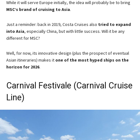
While it will serve Europe initially, the idea will probably be to bring
MSC’s brand of cruising to Asia
.
Just a reminder: back in 2019, Costa Cruises also
tried to expand
into Asia
, especially China, but with little success. Will it be any
different for MSC?
Well, for now, its innovative design (plus the prospect of eventual
Asian itineraries) makes it
one of the most hyped ships on the
horizon for 2026
.
Carnival Festivale (Carnival Cruise
Line)