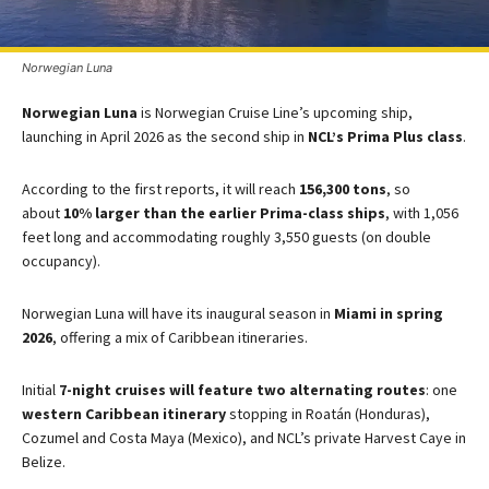
Norwegian Luna
Norwegian Luna
is Norwegian Cruise Line’s upcoming ship,
launching in April 2026 as the second ship in
NCL’s Prima Plus class​
​.
According to the first reports, it will reach
156,300 tons
, so
about
10% larger than the earlier Prima-class ships
, with 1,056
feet long and accommodating roughly 3,550 guests (on double
occupancy)​.
Norwegian Luna will have its inaugural season in
Miami in spring
2026
, offering a mix of Caribbean itineraries.
Initial
7-night cruises will feature two alternating routes
: one
western Caribbean itinerary
stopping in Roatán (Honduras),
Cozumel and Costa Maya (Mexico), and NCL’s private Harvest Caye in
Belize.