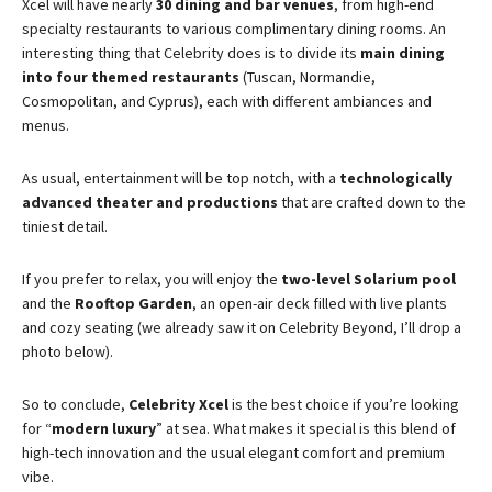
Xcel will have nearly
30 dining and bar venues
, from high-end
specialty restaurants to various complimentary dining rooms​. An
interesting thing that Celebrity does is to divide its
main dining
into four themed restaurants
(Tuscan, Normandie,
Cosmopolitan, and Cyprus), each with different ambiances and
menus​.
As usual, entertainment will be top notch, with a
technologically
advanced theater and productions
that are crafted down to the
tiniest detail.
If you prefer to relax, you will enjoy the
two-level Solarium pool
and the
Rooftop Garden
, an open-air deck filled with live plants
and cozy seating (we already saw it on Celebrity Beyond, I’ll drop a
photo below).
So to conclude,
Celebrity Xcel
is the best choice if you’re looking
for “
modern luxury
” at sea. What makes it special is this blend of
high-tech innovation and the usual elegant comfort and premium
vibe.