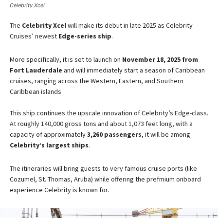
Celebrity Xcel
The
Celebrity Xcel
will make its debut in late 2025 as Celebrity
Cruises’ newest
Edge-series ship
​.
More specifically, it is set to launch on
November 18, 2025 from
Fort Lauderdale
and will immediately start a season of Caribbean
cruises, ranging across the Western, Eastern, and Southern
Caribbean islands​
This ship continues the upscale innovation of Celebrity’s Edge-class.
At roughly 140,000 gross tons and about 1,073 feet long, with a
capacity of approximately
3,260 passengers
, it will be among
Celebrity’s largest ships
​.
The itineraries will bring guests to very famous cruise ports (like
Cozumel, St. Thomas, Aruba) while offering the prefmium onboard
experience Celebrity is known for.