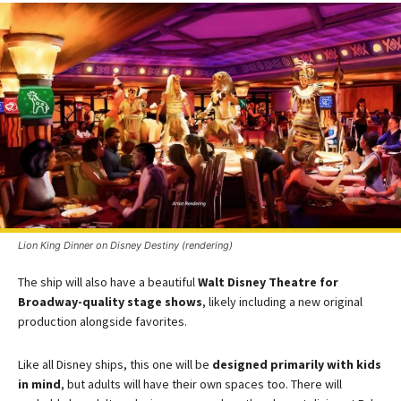
Lion King Dinner on Disney Destiny (rendering)
The ship will also have a beautiful
Walt Disney Theatre for
Broadway-quality stage shows
, likely including a new original
production alongside favorites​.
Like all Disney ships, this one will be
designed primarily with kids
in mind
, but adults will have their own spaces too. There will