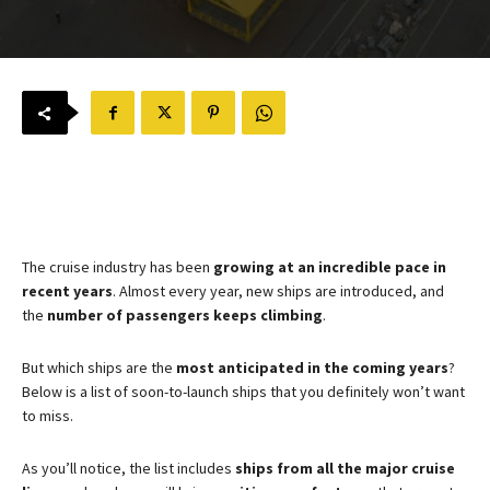
The cruise industry has been
growing at an incredible pace in
recent years
. Almost every year, new ships are introduced, and
the
number of passengers keeps climbing
.
But which ships are the
most anticipated in the coming years
?
Below is a list of soon-to-launch ships that you definitely won’t want
to miss.
As you’ll notice, the list includes
ships from all the major cruise