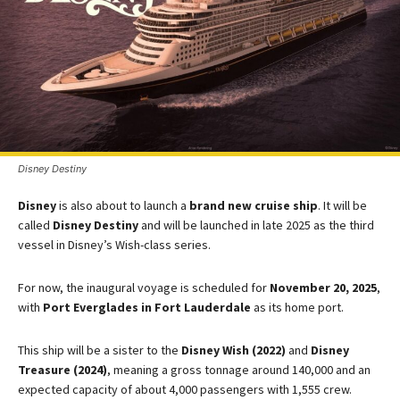
Disney Destiny
Disney
is also about to launch a
brand new cruise ship
. It will be
called
Disney Destiny
and will be launched in late 2025 as the third
vessel in Disney’s Wish-class series.
For now, the inaugural voyage is scheduled for
November 20, 2025
,
with
Port Everglades in Fort Lauderdale
as its home port.
This ship will be a sister to the
Disney Wish (2022)
and
Disney
Treasure (2024)
, meaning a gross tonnage around 140,000 and an
expected capacity of about 4,000 passengers with 1,555 crew.