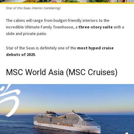
Star of the Seas interior (rendering)
The cabins will range from budget-friendly interiors to the
incredible Ultimate Family Townhouse, a
three-story suite
with a
slide and private patio.
Star of the Seas is definitely one of the
most hyped cruise
debuts of 2025​
.​
MSC World Asia (MSC Cruises)