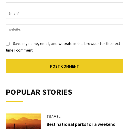
Ema
Web
Save my name, email, and website in this browser for the next
time I comment.
POPULAR STORIES
TRAVEL
Best national parks for a weekend