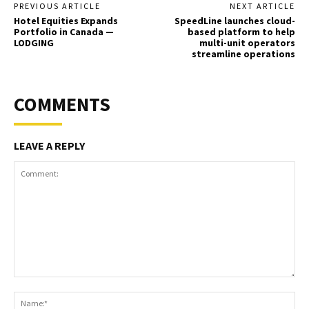
PREVIOUS ARTICLE
NEXT ARTICLE
Hotel Equities Expands
SpeedLine launches cloud-
Portfolio in Canada —
based platform to help
LODGING
multi-unit operators
streamline operations
COMMENTS
LEAVE A REPLY
Comment:
Na