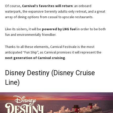
Of course,
Carnival’s favorites will return
: an onboard
waterpark, the expansive Serenity adults-only retreat, and a great
array of dining options from casual to upscale restaurants.
Like its sisters, it will be
powered by LNG fuel
in order to be both
fun and environmentally friendlier.
Thanks to all these elements, Carnival Festivale is the most
anticipated “Fun Ship”, as Carnival promises it will represent the
next generation of Carnival cruising
.
Disney Destiny (Disney Cruise
Line)