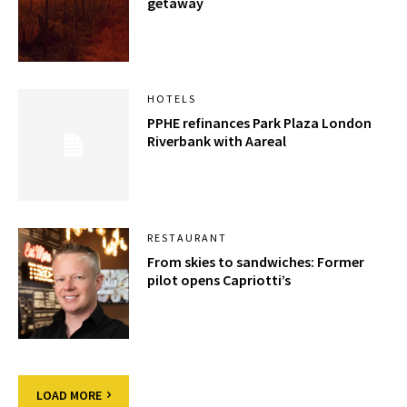
getaway
HOTELS
PPHE refinances Park Plaza London
Riverbank with Aareal
RESTAURANT
From skies to sandwiches: Former
pilot opens Capriotti’s
LOAD MORE