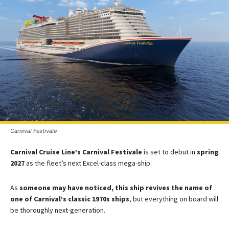
Carnival Festivale
Carnival Cruise Line’s Carnival Festivale
is set to debut in
spring
2027
as the fleet’s next Excel-class mega-ship​.
As
someone may have noticed, this ship revives the name of
one of Carnival’s classic 1970s ships
, but everything on board will
be thoroughly next-generation.