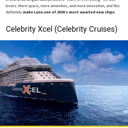
lovers. More space, more amenities, and more innovation, and this
definitely
make Luna one of 2026’s most awaited new ships
.
Celebrity Xcel (Celebrity Cruises)