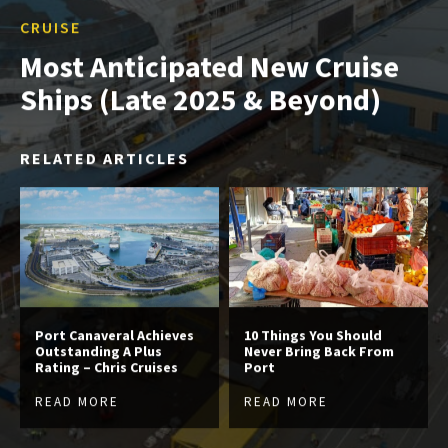
CRUISE
Most Anticipated New Cruise
Ships (Late 2025 & Beyond)
RELATED ARTICLES
Port Canaveral Achieves
10 Things You Should
Outstanding A Plus
Never Bring Back From
Rating – Chris Cruises
Port
READ MORE
READ MORE