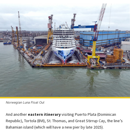
Norwegian Luna Float Out
And another
eastern itinerary
visiting Puerto Plata (Dominican
Republic), Tortola (BVI), St. Thomas, and Great Stirrup Cay, the line’s
Bahamian island (which will have a new pier by late 2025)​.