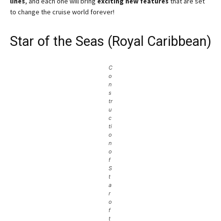
lines
, and each one will bring
exciting new features
that are set
to change the cruise world forever!
Star of the Seas (Royal Caribbean)
C
o
n
s
tr
u
c
ti
o
n
o
f
S
t
a
r
o
f
t