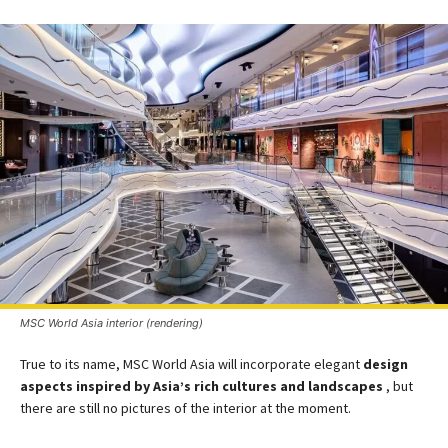
MSC World Asia interior (rendering)
True to its name, MSC World Asia will incorporate elegant
design
aspects inspired by Asia’s rich cultures and landscapes​
, but
there are still no pictures of the interior at the moment.