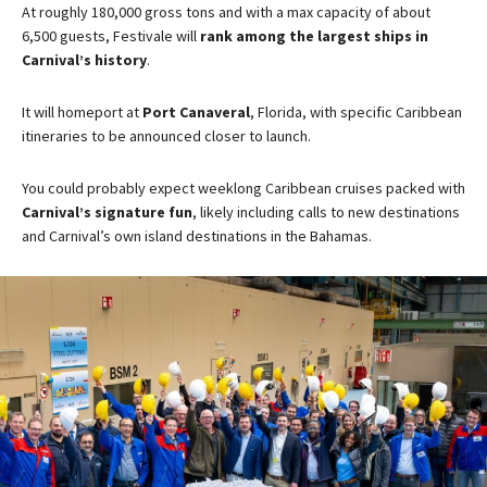
At roughly 180,000 gross tons and with a max capacity of about
6,500 guests, Festivale will
rank among the largest ships in
Carnival’s history
.
It will homeport at
Port Canaveral
, Florida, with specific Caribbean
itineraries to be announced closer to launch​.
You could probably expect weeklong Caribbean cruises packed with
Carnival’s signature fun
, likely including calls to new destinations
and Carnival’s own island destinations in the Bahamas.