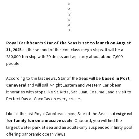
h
e
S
e
a
s
Royal Caribbean’s Star of the Seas
is
set to launch on August
31, 2025
as the second of the Icon-class mega-ships​. It will be a
250,800-ton ship with 20 decks and will carry about about 7,600
people.
According to the last news, Star of the Seas will be
based in Port
Canaveral
and will sail 7-night Eastern and Western Caribbean
itineraries with stops like St. Kitts, San Juan, Cozumel, and a visit to
Perfect Day at CocoCay on every cruise​.
Like all the last Royal Caribbean ships, Star of the Seas is
designed
for family fun on a massive scale
. Onboard, you will find the
largest water park at sea and an adults-only suspended infinity pool
offering panoramic ocean views​.