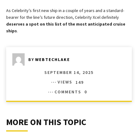
As Celebrity’s first new ship in a couple of years and a standard-
bearer for the line’s future direction, Celebrity Xcel definitely
deserves a spot on this list of the most anticipated cruise
ships
.
BY
WEBTECHLAKE
SEPTEMBER 14, 2025
VIEWS
149
COMMENTS
0
MORE ON THIS TOPIC