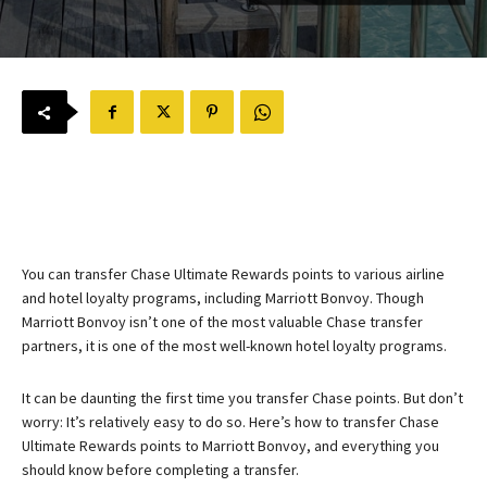
You can transfer Chase Ultimate Rewards points to various airline
and hotel loyalty programs, including Marriott Bonvoy. Though
Marriott Bonvoy isn’t one of the most valuable Chase transfer
partners, it is one of the most well-known hotel loyalty programs.
It can be daunting the first time you transfer Chase points. But don’t
worry: It’s relatively easy to do so. Here’s how to transfer Chase
Ultimate Rewards points to Marriott Bonvoy, and everything you
should know before completing a transfer.