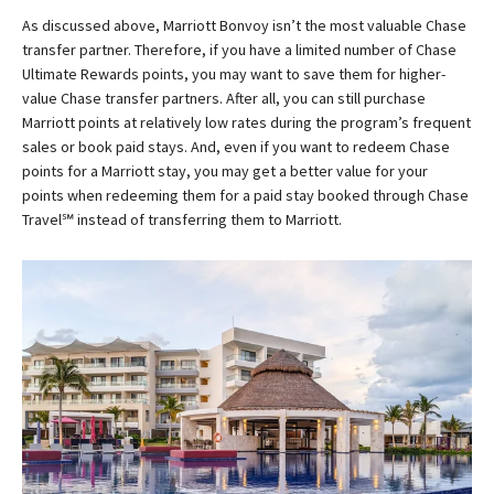
As discussed above, Marriott Bonvoy isn’t the most valuable Chase
transfer partner. Therefore, if you have a limited number of Chase
Ultimate Rewards points, you may want to save them for higher-
value Chase transfer partners. After all, you can still purchase
Marriott points at relatively low rates during the program’s frequent
sales or book paid stays. And, even if you want to redeem Chase
points for a Marriott stay, you may get a better value for your
points when redeeming them for a paid stay booked through Chase
Travel℠ instead of transferring them to Marriott.