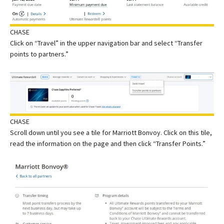
CHASE
Click on “Travel” in the upper navigation bar and select “Transfer
points to partners.”
CHASE
Scroll down until you see a tile for Marriott Bonvoy. Click on this tile,
read the information on the page and then click “Transfer Points.”