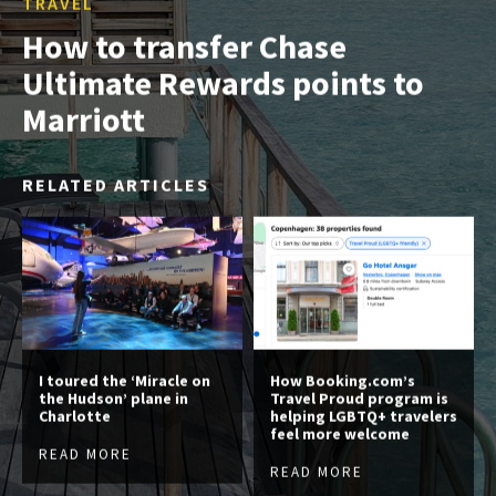
TRAVEL
How to transfer Chase
Ultimate Rewards points to
Marriott
RELATED ARTICLES
I toured the ‘Miracle on
How Booking.com’s
the Hudson’ plane in
Travel Proud program is
Charlotte
helping LGBTQ+ travelers
feel more welcome
READ MORE
READ MORE