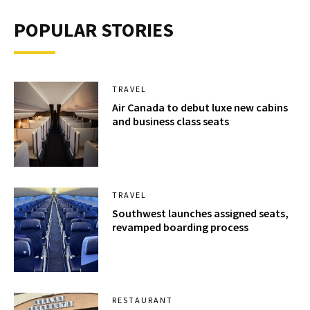
POPULAR STORIES
TRAVEL
Air Canada to debut luxe new cabins
and business class seats
TRAVEL
Southwest launches assigned seats,
revamped boarding process
RESTAURANT