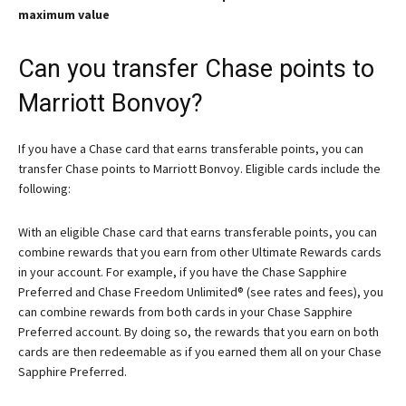
maximum value
Can you transfer Chase points to
Marriott Bonvoy?
If you have a Chase card that earns transferable points, you can
transfer Chase points to Marriott Bonvoy. Eligible cards include the
following:
With an eligible Chase card that earns transferable points, you can
combine rewards that you earn from other Ultimate Rewards cards
in your account. For example, if you have the
Chase Sapphire
Preferred
and
Chase Freedom Unlimited®
(see rates and fees), you
can combine rewards from both cards in your Chase Sapphire
Preferred account. By doing so, the rewards that you earn on both
cards are then redeemable as if you earned them all on your Chase
Sapphire Preferred.