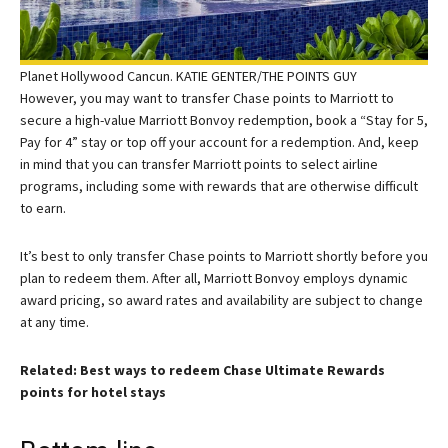
Planet Hollywood Cancun. KATIE GENTER/THE POINTS GUY
However, you may want to transfer Chase points to Marriott to
secure a high-value Marriott Bonvoy redemption, book a “Stay for 5,
Pay for 4” stay or top off your account for a redemption. And, keep
in mind that you can transfer Marriott points to select airline
programs, including some with rewards that are otherwise difficult
to earn.
It’s best to only transfer Chase points to Marriott shortly before you
plan to redeem them. After all, Marriott Bonvoy employs dynamic
award pricing, so award rates and availability are subject to change
at any time.
Related: Best ways to redeem Chase Ultimate Rewards
points for hotel stays