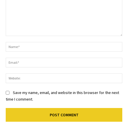
Comment:
Na
Ema
Web
Save my name, email, and website in this browser for the next
time I comment.