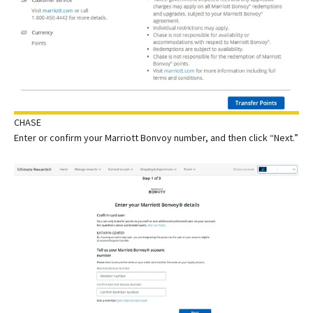
CHASE
Enter or confirm your Marriott Bonvoy number, and then click “Next.”