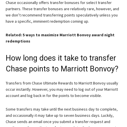
Chase occasionally offers transfer bonuses for select transfer
partners. These transfer bonuses are relatively rare, however, and
we don’t recommend transferring points speculatively unless you
have a specific, imminent redemption coming up.
Related: 5 ways to maximize Marriott Bonvoy award night
redemptions
How long does it take to transfer
Chase points to Marriott Bonvoy?
Transfers from Chase Ultimate Rewards to Marriott Bonvoy usually
occur instantly. However, you may need to log out of your Marriott
account and log back in for the points to become visible.
Some transfers may take until the next business day to complete,
and occasionally it may take up to seven business days. Luckily,
Chase sends an email once you submit a transfer request and