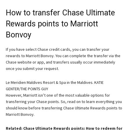
How to transfer Chase Ultimate
Rewards points to Marriott
Bonvoy
If you have select Chase credit cards, you can transfer your
rewards to Marriott Bonvoy. You can complete the transfer via the
Chase website or app, and transfers usually occur immediately
once you submit your request.
Le Meridien Maldives Resort & Spa in the Maldives. KATIE
GENTER/THE POINTS GUY
However, Marriott isn’t one of the most valuable options for
transferring your Chase points. So, read on to learn everything you
should know before transferring Chase Ultimate Rewards points to
Marriott Bonvoy.
Related: Chase Ultimate Rewards points: How to redeem for