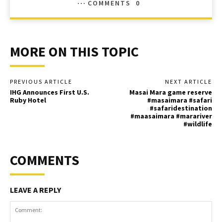
COMMENTS
0
MORE ON THIS TOPIC
PREVIOUS ARTICLE
NEXT ARTICLE
IHG Announces First U.S.
Masai Mara game reserve
Ruby Hotel
#masaimara #safari
#safaridestination
#maasaimara #marariver
#wildlife
COMMENTS
LEAVE A REPLY