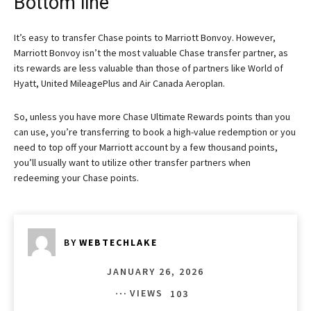
Bottom line
It’s easy to transfer Chase points to Marriott Bonvoy. However,
Marriott Bonvoy isn’t the most valuable Chase transfer partner, as
its rewards are less valuable than those of partners like World of
Hyatt, United MileagePlus and Air Canada Aeroplan.
So, unless you have more Chase Ultimate Rewards points than you
can use, you’re transferring to book a high-value redemption or you
need to top off your Marriott account by a few thousand points,
you’ll usually want to utilize other transfer partners when
redeeming your Chase points.
BY
WEBTECHLAKE
JANUARY 26, 2026
VIEWS
103