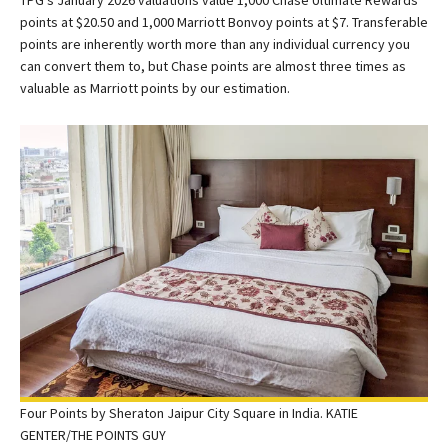
TPG’s January 2026 valuations value 1,000 Chase Ultimate Rewards
points at $20.50 and 1,000 Marriott Bonvoy points at $7. Transferable
points are inherently worth more than any individual currency you
can convert them to, but Chase points are almost three times as
valuable as Marriott points by our estimation.
Four Points by Sheraton Jaipur City Square in India. KATIE
GENTER/THE POINTS GUY