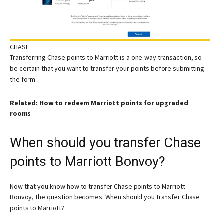
CHASE
Transferring Chase points to Marriott is a one-way transaction, so
be certain that you want to transfer your points before submitting
the form.
Related: How to redeem Marriott points for upgraded
rooms
When should you transfer Chase
points to Marriott Bonvoy?
Now that you know how to transfer Chase points to Marriott
Bonvoy, the question becomes: When should you transfer Chase
points to Marriott?