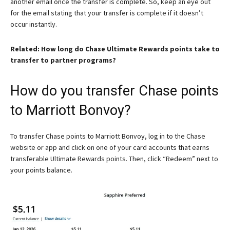
another email once the transfer is complete. So, keep an eye out
for the email stating that your transfer is complete if it doesn’t
occur instantly.
Related: How long do Chase Ultimate Rewards points take to
transfer to partner programs?
How do you transfer Chase points
to Marriott Bonvoy?
To transfer Chase points to Marriott Bonvoy, log in to the Chase
website or app and click on one of your card accounts that earns
transferable Ultimate Rewards points. Then, click “Redeem” next to
your points balance.