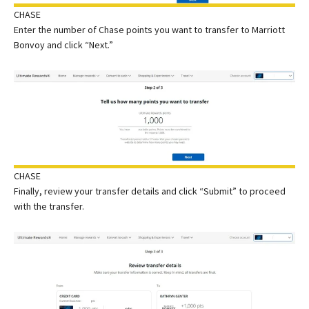
CHASE
Enter the number of Chase points you want to transfer to Marriott
Bonvoy and click “Next.”
CHASE
Finally, review your transfer details and click “Submit” to proceed
with the transfer.