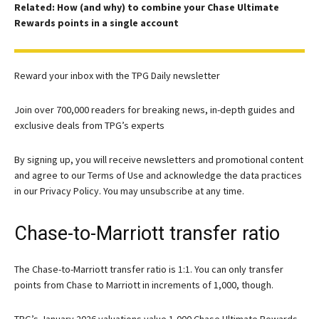
Related: How (and why) to combine your Chase Ultimate
Rewards points in a single account
Reward your inbox with the TPG Daily newsletter
Join over 700,000 readers for breaking news, in-depth guides and
exclusive deals from TPG’s experts
By signing up, you will receive newsletters and promotional content
and agree to our
Terms of Use
and acknowledge the data practices
in our
Privacy Policy. You may unsubscribe at any time.
Chase-to-Marriott transfer ratio
The Chase-to-Marriott transfer ratio is 1:1. You can only transfer
points from Chase to Marriott in increments of 1,000, though.