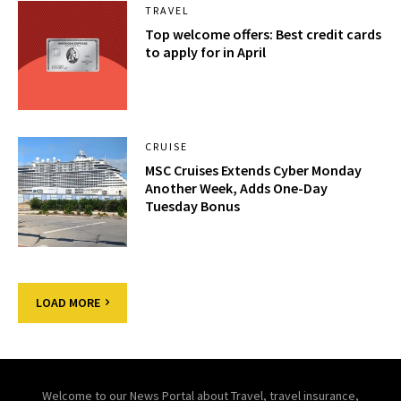
TRAVEL
Top welcome offers: Best credit cards
to apply for in April
CRUISE
MSC Cruises Extends Cyber Monday
Another Week, Adds One-Day
Tuesday Bonus
LOAD MORE
Welcome to our News Portal about Travel, travel insurance,