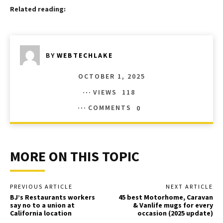
Related reading:
BY
WEBTECHLAKE
OCTOBER 1, 2025
VIEWS
118
COMMENTS
0
MORE ON THIS TOPIC
PREVIOUS ARTICLE
NEXT ARTICLE
BJ’s Restaurants workers
45 best Motorhome, Caravan
say no to a union at
& Vanlife mugs for every
California location
occasion (2025 update)