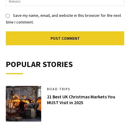
Save my name, email, and website in this browser for the next
time I comment.
POPULAR STORIES
ROAD TRIPS
21 Best UK Christmas Markets You
MUST Visit in 2025