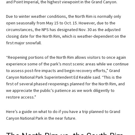
and Point Imperial, the highest viewpoint in the Grand Canyon.
Due to winter weather conditions, the North Rim is normally only
open seasonally from May 15 to Oct. 15. However, due to the
circumstances, the NPS has designated Nov. 30 as the adjusted
closing date for the North Rim, which is weather-dependent on the
first major snowfall.
“Reopening portions of the North Rim allows visitors to once again
experience some of the park’s most scenic areas while we continue
to assess post-fire impacts and begin recovery efforts,” Grand
Canyon National Park Superintendent Ed Keable said. “This is the
first of several phased reopenings planned for the North Rim, and
we appreciate the public’s patience as we work diligently to
restore access.”
Here’s a guide on what to do if you have a trip planned to Grand
Canyon National Park in the near future.