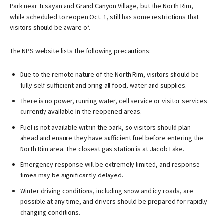
Park near Tusayan and Grand Canyon Village, but the North Rim,
while scheduled to reopen Oct. 1, still has some restrictions that
visitors should be aware of.
The NPS website lists the following precautions:
Due to the remote nature of the North Rim, visitors should be
fully self-sufficient and bring all food, water and supplies.
There is no power, running water, cell service or visitor services
currently available in the reopened areas.
Fuel is not available within the park, so visitors should plan
ahead and ensure they have sufficient fuel before entering the
North Rim area. The closest gas station is at Jacob Lake.
Emergency response will be extremely limited, and response
times may be significantly delayed.
Winter driving conditions, including snow and icy roads, are
possible at any time, and drivers should be prepared for rapidly
changing conditions.