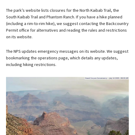
The park’s website lists closures for the North Kaibab Trail, the
South Kaibab Trail and Phantom Ranch. If you have a hike planned
(including a rim-to-rim hike), we suggest contacting the Backcountry
Permit office for alternatives and reading the rules and restrictions
on its website.
The NPS updates emergency messages on its website. We suggest
bookmarking the operations page, which details any updates,
including hiking restrictions.