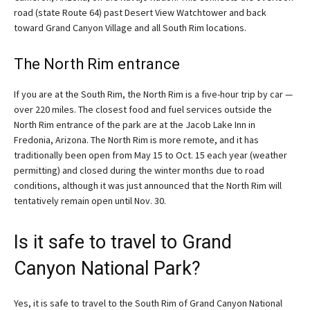
road (state Route 64) past Desert View Watchtower and back
toward Grand Canyon Village and all South Rim locations.
The North Rim entrance
If you are at the South Rim, the North Rim is a five-hour trip by car —
over 220 miles. The closest food and fuel services outside the
North Rim entrance of the park are at the Jacob Lake Inn in
Fredonia, Arizona. The North Rim is more remote, and it has
traditionally been open from May 15 to Oct. 15 each year (weather
permitting) and closed during the winter months due to road
conditions, although it was just announced that the North Rim will
tentatively remain open until Nov. 30.
Is it safe to travel to Grand
Canyon National Park?
Yes, it is safe to travel to the South Rim of Grand Canyon National