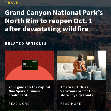
TRAVEL
Grand Canyon National Park’s
North Rim to reopen Oct. 1
after devastating wildfire
RELATED ARTICLES
Your guide to the Capital
American Airlines
One Spark Business
Vacations promotion:
credit cards
More Loyalty Points
READ MORE
READ MORE