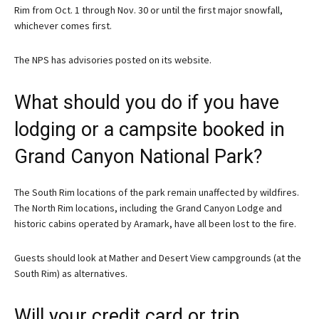
Rim from Oct. 1 through Nov. 30 or until the first major snowfall,
whichever comes first.
The NPS has advisories posted on its website.
What should you do if you have
lodging or a campsite booked in
Grand Canyon National Park?
The South Rim locations of the park remain unaffected by wildfires.
The North Rim locations, including the Grand Canyon Lodge and
historic cabins operated by Aramark, have all been lost to the fire.
Guests should look at Mather and Desert View campgrounds (at the
South Rim) as alternatives.
Will your credit card or trip