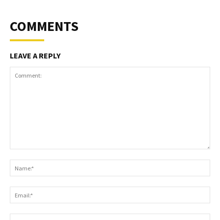
COMMENTS
LEAVE A REPLY
Comment:
Na
Ema
Web