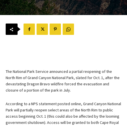
The National Park Service announced a partial reopening of the
North Rim of Grand Canyon National Park, slated for Oct. 1, after the
devastating Dragon Bravo wildfire forced the evacuation and
closure of a portion of the park in July.
According to a NPS statement posted online, Grand Canyon National
Park will partially reopen select areas of the North Rim to public
access beginning Oct. 1 (this could also be affected by the looming
government shutdown). Access will be granted to both Cape Royal