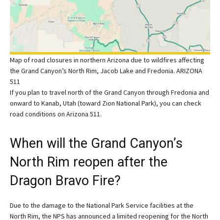
Map of road closures in northern Arizona due to wildfires affecting
the Grand Canyon’s North Rim, Jacob Lake and Fredonia. ARIZONA
511
If you plan to travel north of the Grand Canyon through Fredonia and
onward to Kanab, Utah (toward Zion National Park), you can check
road conditions on Arizona 511.
When will the Grand Canyon’s
North Rim reopen after the
Dragon Bravo Fire?
Due to the damage to the National Park Service facilities at the
North Rim, the NPS has announced a limited reopening for the North