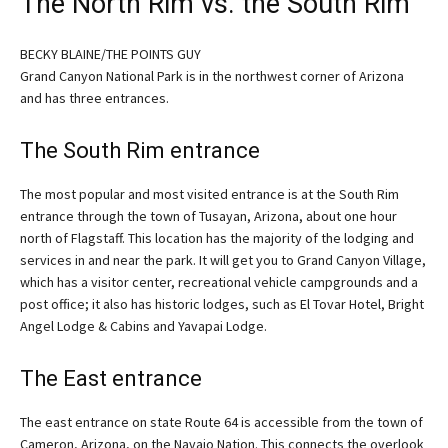
The North Rim vs. the South Rim
BECKY BLAINE/THE POINTS GUY
Grand Canyon National Park is in the northwest corner of Arizona
and has three entrances.
The South Rim entrance
The most popular and most visited entrance is at the South Rim
entrance through the town of Tusayan, Arizona, about one hour
north of Flagstaff. This location has the majority of the lodging and
services in and near the park. It will get you to Grand Canyon Village,
which has a visitor center, recreational vehicle campgrounds and a
post office; it also has historic lodges, such as El Tovar Hotel, Bright
Angel Lodge & Cabins and Yavapai Lodge.
The East entrance
The east entrance on state Route 64 is accessible from the town of
Cameron, Arizona, on the Navajo Nation. This connects the overlook