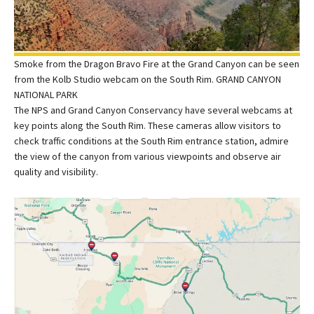
Smoke from the Dragon Bravo Fire at the Grand Canyon can be seen
from the Kolb Studio webcam on the South Rim. GRAND CANYON
NATIONAL PARK
The NPS and Grand Canyon Conservancy have several webcams at
key points along the South Rim. These cameras allow visitors to
check traffic conditions at the South Rim entrance station, admire
the view of the canyon from various viewpoints and observe air
quality and visibility.