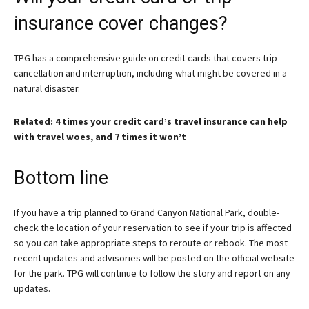
insurance cover changes?
TPG has a comprehensive guide on credit cards that covers trip
cancellation and interruption, including what might be covered in a
natural disaster.
Related: 4 times your credit card’s travel insurance can help
with travel woes, and 7 times it won’t
Bottom line
If you have a trip planned to Grand Canyon National Park, double-
check the location of your reservation to see if your trip is affected
so you can take appropriate steps to reroute or rebook. The most
recent updates and advisories will be posted on the official website
for the park. TPG will continue to follow the story and report on any
updates.