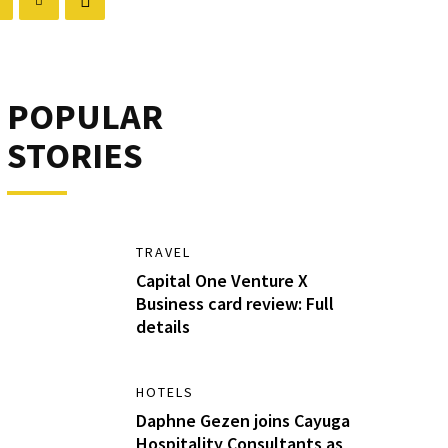
POPULAR
STORIES
TRAVEL
Capital One Venture X
Business card review: Full
details
HOTELS
Daphne Gezen joins Cayuga
Hospitality Consultants as