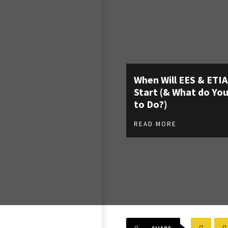
When Will EES & ETI
Start (& What do Yo
to Do?)
READ MORE