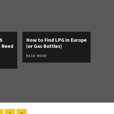
AS
How to Find LPG in Europe
u Need
(or Gas Bottles)
READ MORE