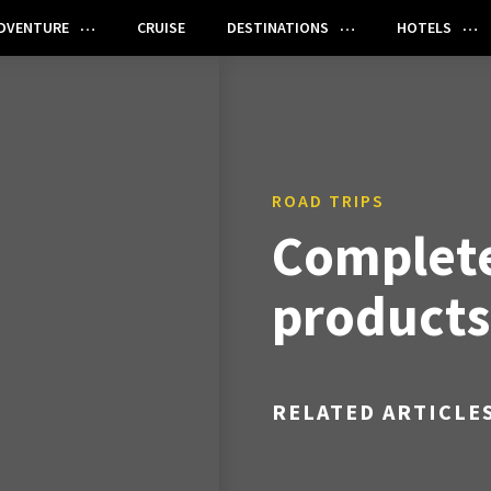
DVENTURE
CRUISE
DESTINATIONS
HOTELS
ROAD TRIPS
Complete
products
RELATED ARTICLE