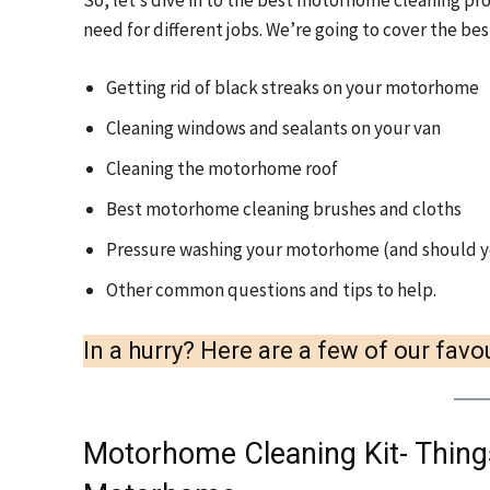
So, let’s dive in to the best motorhome cleaning pro
need for different jobs. We’re going to cover the be
Getting rid of black streaks on your motorhome
Cleaning windows and sealants on your van
Cleaning the motorhome roof
Best motorhome cleaning brushes and cloths
Pressure washing your motorhome (and should y
Other common questions and tips to help.
In a hurry? Here are a few of our fa
Motorhome Cleaning Kit- Things