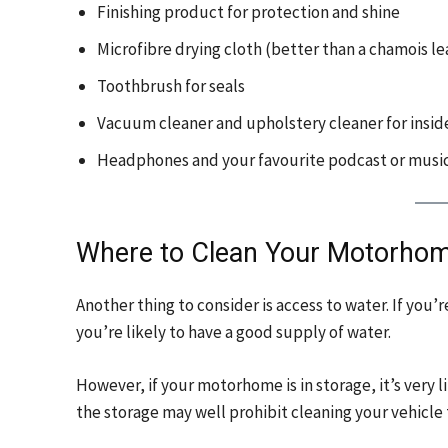
Finishing product for protection and shine
Microfibre drying cloth (better than a chamois l
Toothbrush for seals
Vacuum cleaner and upholstery cleaner for insid
Headphones and your favourite podcast or music
Where to Clean Your Motorho
Another thing to consider is access to water. If yo
you’re likely to have a good supply of water.
However, if your motorhome is in storage, it’s very l
the storage may well prohibit cleaning your vehicle 