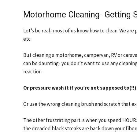
Motorhome Cleaning- Getting S
Let’s be real- most of us know how to clean. We are 
etc.
But cleaning a motorhome, campervan, RV or caravan f
can be daunting- you don’t want to use any cleanin
reaction.
Or pressure wash it if you’re not supposed to(!!)
Or use the wrong cleaning brush and scratch that ex
The other frustrating part is when you spend HOU
the dreaded black streaks are back down your fibergl