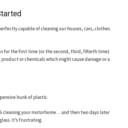
tarted
perfectly capable of cleaning our houses, cars, clothes
or the first time (or the second, third, fiftieth time)
g product or chemicals which might cause damage or a
pensive hunk of plastic.
RS cleaning your motorhome… and then two days later
ass. It’s frustrating.