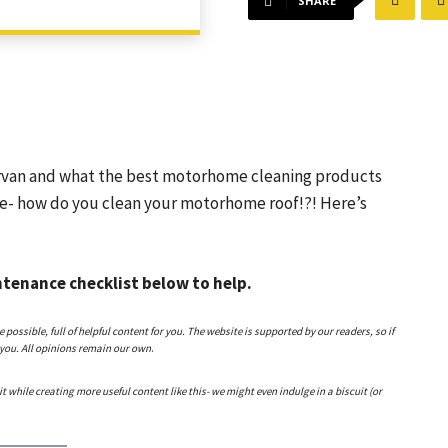
SHARE
van and what the best motorhome cleaning products
se- how do you clean your motorhome roof!?! Here’s
tenance checklist below to help.
ssible, full of helpful content for you. The website is supported by our readers, so if
 you. All opinions remain our own
.
 it while creating more useful content like this- we might even indulge in a biscuit (or