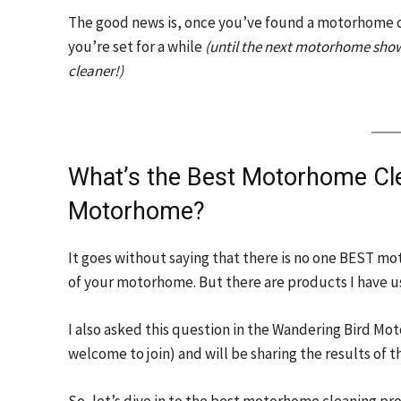
The good news is, once you’ve found a motorhome c
you’re set for a while
(until the next motorhome show
cleaner!)
What’s the Best Motorhome Cle
Motorhome?
It goes without saying that there is no one BEST mo
of your motorhome. But there are products I have us
I also asked this question in the Wandering Bird 
welcome to join) and will be sharing the results of t