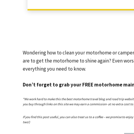
Wondering how to clean your motorhome or camper
are to get the motorhome to shine again? Even wor
everything you need to know.
Don’t forget to grab your FREE motorhome main
*We work hard to make this the best motorhome travel blog and road trip website po
you buy through links on this site we may earn a commission- at no extra cost to
If you find this post useful, you can also treat us to a coffee – we promise to enjoy
two!)