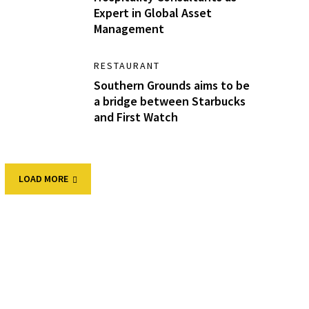
Expert in Global Asset
Management
RESTAURANT
Southern Grounds aims to be
a bridge between Starbucks
and First Watch
LOAD MORE