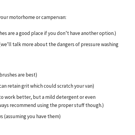
an your motorhome or campervan:
es are a good place if you don’t have another option.)
(we’ll talk more about the dangers of pressure washing
brushes are best)
can retain grit which could scratch your van)
to work better, but a mild detergent or even
lways recommend using the proper stuff though.)
ows (assuming you have them)