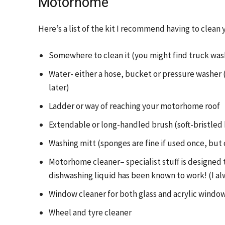
Motorhome
Here’s a list of the kit I recommend having to cle
Somewhere to clean it (you might find truck wash
Water- either a hose, bucket or pressure washer 
later)
Ladder or way of reaching your motorhome roof
Extendable or long-handled brush (soft-bristled 
Washing mitt (sponges are fine if used once, but 
Motorhome cleaner– specialist stuff is designed 
dishwashing liquid has been known to work! (I a
Window cleaner for both glass and acrylic wind
Wheel and tyre cleaner