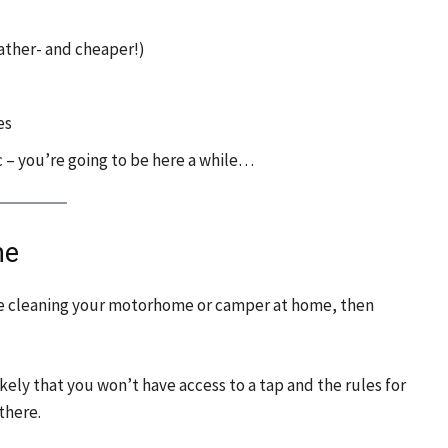
eather- and cheaper!)
es
 – you’re going to be here a while…
me
u’re cleaning your motorhome or camper at home, then
ikely that you won’t have access to a tap and the rules for
there.