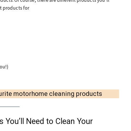
ducts. Of course, there are different products you’ll
st products for
ou!)
vourite motorhome cleaning products
 You’ll Need to Clean Your