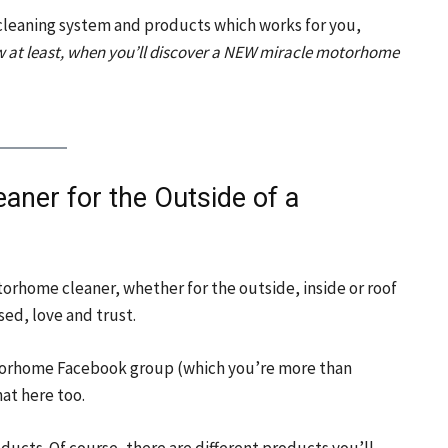
leaning system and products which works for you,
 at least, when you’ll discover a NEW miracle motorhome
aner for the Outside of a
torhome cleaner, whether for the outside, inside or roof
ed, love and trust.
Motorhome Facebook group (which you’re more than
hat here too.