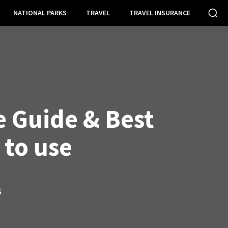
NATIONAL PARKS
TRAVEL
TRAVEL INSURANCE
 Guide & Best
 to use
S