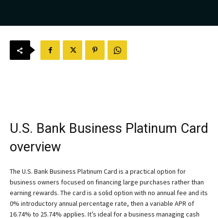
U.S. Bank Business Platinum Card
overview
The
U.S. Bank Business Platinum Card
is a practical option for
business owners focused on financing large purchases rather than
earning rewards. The card is a solid option with no annual fee and its
0% introductory annual percentage rate, then a variable APR of
16.74% to 25.74% applies. It’s ideal for a business managing cash