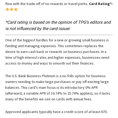
flow with the trade-off of no rewards or travel perks.
Card Rating*:
*Card rating is based on the opinion of TPG’s editors and
is not influenced by the card issuer.
One of the biggest hurdles for a new or growing small business is
funding and managing expenses. This sometimes replaces the
desire to earn cash back or rewards on business purchases. In a
time of high interest rates and higher expenses, businesses need
access to money and ways to smooth out their finances.
The
U.S. Bank Business Platinum
is a no-frills option for business
owners needing to make large purchases or pay off existing large
balances. This card’s main focus is its introductory 0% APR
(afterward, a variable APR of 16.74% to 25.74% applies), so it lacks
many of the benefits we see on cards with annual fees.
Approved applicants typically have a credit score of at least 670.