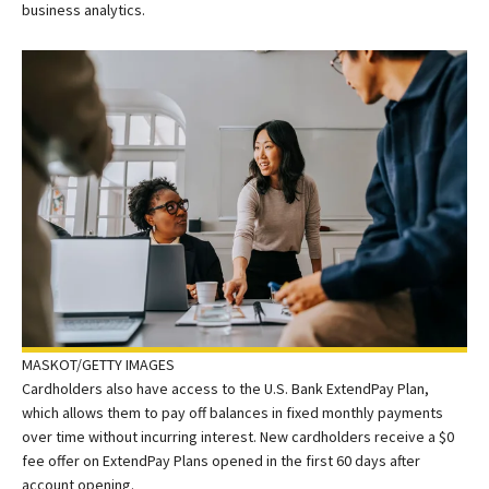
business analytics.
MASKOT/GETTY IMAGES
Cardholders also have access to the U.S. Bank ExtendPay Plan,
which allows them to pay off balances in fixed monthly payments
over time without incurring interest. New cardholders receive a $0
fee offer on ExtendPay Plans opened in the first 60 days after
account opening.