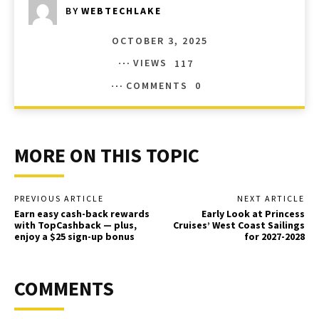
BY
WEBTECHLAKE
OCTOBER 3, 2025
VIEWS
117
COMMENTS
0
MORE ON THIS TOPIC
PREVIOUS ARTICLE
NEXT ARTICLE
Earn easy cash-back rewards
Early Look at Princess
with TopCashback — plus,
Cruises’ West Coast Sailings
enjoy a $25 sign-up bonus
for 2027-2028
COMMENTS