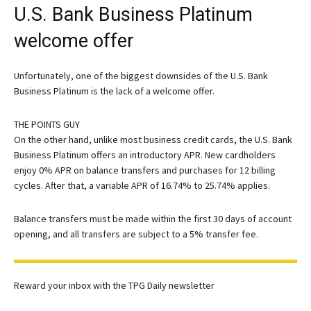
U.S. Bank Business Platinum
welcome offer
Unfortunately, one of the biggest downsides of the
U.S. Bank
Business Platinum
is the lack of a welcome offer.
THE POINTS GUY
On the other hand, unlike most business credit cards, the U.S. Bank
Business Platinum offers an introductory APR. New cardholders
enjoy 0% APR on balance transfers and purchases for 12 billing
cycles. After that, a variable APR of 16.74% to 25.74% applies.
Balance transfers must be made within the first 30 days of account
opening, and all transfers are subject to a 5% transfer fee.
Reward your inbox with the TPG Daily newsletter