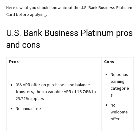
Here’s what you should know about the U.S. Bank Business Platinum
Card before applying.
U.S. Bank Business Platinum pros
and cons
Pros
Cons
No bonus-
earning
0% APR offer on purchases and balance
categorie
transfers, then a variable APR of 16.74% to
s
25.74% applies
No
No annual fee
welcome
offer