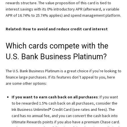
rewards structure. The value proposition of this card is tied to
interest savings with its 0% introductory APR (afterward, a variable
APR of 16.74% to 25.74% applies) and spend management platform.
Related: How to avoid and reduce credit card interest
Which cards compete with the
U.S. Bank Business Platinum?
The
U.S. Bank Business Platinum
is a great choice if you’re looking to
finance large purchases. If its features don’t appeal to you, here
are some other options:
If you want to earn cash back on all purchases
: If you want
to be rewarded 1.5% cash back on all purchases, consider the
Ink Business Unlimited® Credit Card
(see rates and fees). The
card has no annual fee, and you can convert the cash back into
Ultimate Rewards points if you also have a premium Chase card.