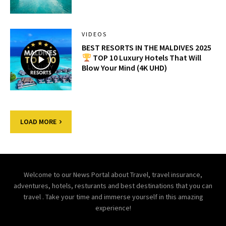
VIDEOS
BEST RESORTS IN THE MALDIVES 2025
TOP 10 Luxury Hotels That Will
Blow Your Mind (4K UHD)
LOAD MORE
Welcome to our News Portal about Travel, travel insurance,
adventures, hotels, resturants and best destinations that you can
travel . Take your time and immerse yourself in this amazing
experience!