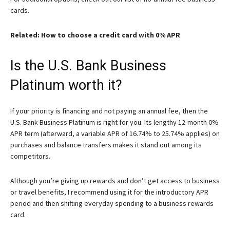
cards.
Related: How to choose a credit card with 0% APR
Is the U.S. Bank Business
Platinum worth it?
If your priority is financing and not paying an annual fee, then the
U.S. Bank Business Platinum
is right for you. Its lengthy 12-month 0%
APR term (afterward, a variable APR of 16.74% to 25.74% applies) on
purchases and balance transfers makes it stand out among its
competitors.
Although you’re giving up rewards and don’t get access to business
or travel benefits, I recommend using it for the introductory APR
period and then shifting everyday spending to a business rewards
card.