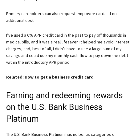
Primary cardholders can also request employee cards at no
additional cost.
I’ve used a 0% APR credit card in the past to pay off thousands in
medical bills, and it was a real lifesaver. It helped me avoid interest
charges, and, best of all, I didn’t have to use a large sum of my
savings and could use my monthly cash flow to pay down the debt
within the introductory APR period.
Related: How to get a business credit card
Earning and redeeming rewards
on the U.S. Bank Business
Platinum
The
U.S. Bank Business Platinum
has no bonus categories or