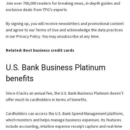
Join over 700,000 readers for breaking news, in-depth guides and
exclusive deals from TPG’s experts
By signing up, you will receive newsletters and promotional content
and agree to our
Terms of Use
and acknowledge the data practices
in our
Privacy Policy. You may unsubscribe at any time.
Related: Best business credit cards
U.S. Bank Business Platinum
benefits
Since it lacks an annual fee, the
U.S. Bank Business Platinum
doesn’t
offer much to cardholders in terms of benefits.
Cardholders can access the U.S. Bank Spend Management platform,
which monitors and helps manage business expenses. Its features
include accounting, intuitive expense receipt capture and real-time