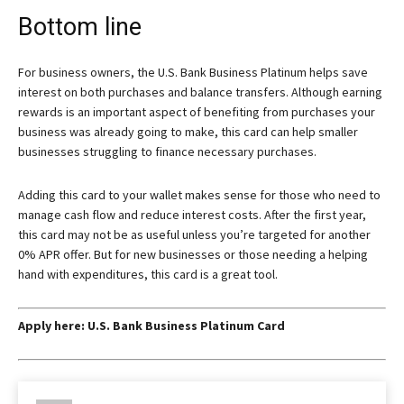
Bottom line
For business owners, the
U.S. Bank Business Platinum
helps save
interest on both purchases and balance transfers. Although earning
rewards is an important aspect of benefiting from purchases your
business was already going to make, this card can help smaller
businesses struggling to finance necessary purchases.
Adding this card to your wallet makes sense for those who need to
manage cash flow and reduce interest costs. After the first year,
this card may not be as useful unless you’re targeted for another
0% APR offer. But for new businesses or those needing a helping
hand with expenditures, this card is a great tool.
Apply here:
U.S. Bank Business Platinum Card