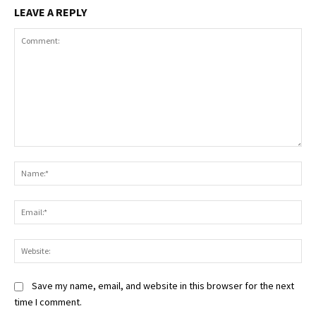
LEAVE A REPLY
Comment:
Na
Ema
Web
Save my name, email, and website in this browser for the next
time I comment.