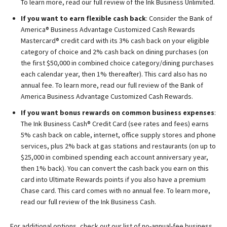
To learn more, read our full review of the Ink Business Unlimited.
If you want to earn flexible cash back
: Consider the
Bank of
America® Business Advantage Customized Cash Rewards
Mastercard® credit card
with its 3% cash back on your eligible
category of choice and 2% cash back on dining purchases (on
the first $50,000 in combined choice category/dining purchases
each calendar year, then 1% thereafter). This card also has no
annual fee. To learn more, read our full review of the Bank of
America Business Advantage Customized Cash Rewards.
If you want bonus rewards on common business expenses
:
The
Ink Business Cash® Credit Card
(see rates and fees) earns
5% cash back on cable, internet, office supply stores and phone
services, plus 2% back at gas stations and restaurants (on up to
$25,000 in combined spending each account anniversary year,
then 1% back). You can convert the cash back you earn on this
card into Ultimate Rewards points if you also have a premium
Chase card. This card comes with no annual fee. To learn more,
read our full review of the Ink Business Cash.
For additional options, check out our list of no-annual-fee business