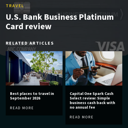
TRAVEL
U.S. Bank Business Platinum
Card review
RELATED ARTICLES
Best places to travel in
Capital One Spark Cash
September 2026
Select review: Simple
business cash back with
no annual fee
READ MORE
READ MORE