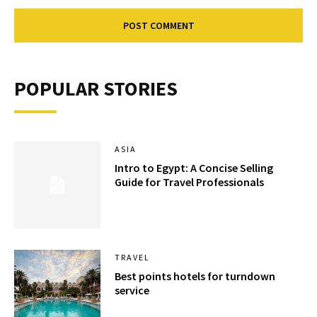
POPULAR STORIES
ASIA
Intro to Egypt: A Concise Selling
Guide for Travel Professionals
TRAVEL
Best points hotels for turndown
service