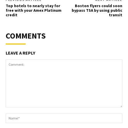
Top hotels to nearly stay for
Boston flyers could soon
free with your Amex Platinum
bypass TSA by using public
credit
transit
COMMENTS
LEAVE A REPLY
Comment:
Na