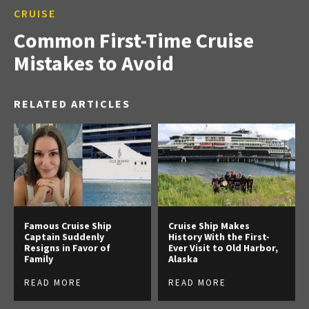
CRUISE
Common First-Time Cruise
Mistakes to Avoid
RELATED ARTICLES
Famous Cruise Ship
Cruise Ship Makes
Captain Suddenly
History With the First-
Resigns in Favor of
Ever Visit to Old Harbor,
Family
Alaska
READ MORE
READ MORE