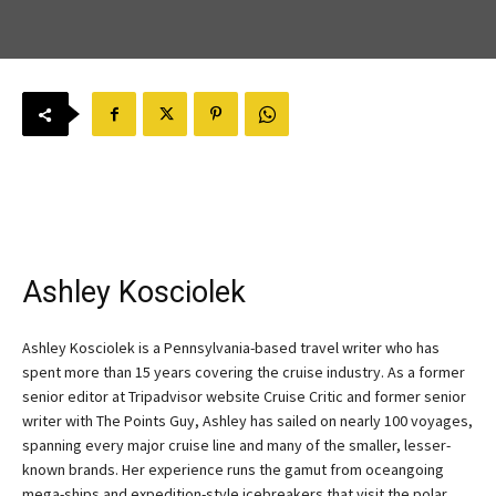
Ashley Kosciolek
Ashley Kosciolek is a Pennsylvania-based travel writer who has
spent more than 15 years covering the cruise industry. As a former
senior editor at Tripadvisor website Cruise Critic and former senior
writer with The Points Guy, Ashley has sailed on nearly 100 voyages,
spanning every major cruise line and many of the smaller, lesser-
known brands. Her experience runs the gamut from oceangoing
mega-ships and expedition-style icebreakers that visit the polar