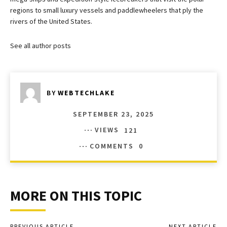
regions to small luxury vessels and paddlewheelers that ply the
rivers of the United States.
See all author posts
BY
WEBTECHLAKE
SEPTEMBER 23, 2025
VIEWS
121
COMMENTS
0
MORE ON THIS TOPIC
PREVIOUS ARTICLE
NEXT ARTICLE