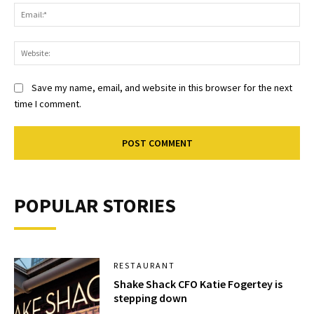
Ema
Web
Save my name, email, and website in this browser for the next
time I comment.
POPULAR STORIES
RESTAURANT
Shake Shack CFO Katie Fogertey is
stepping down