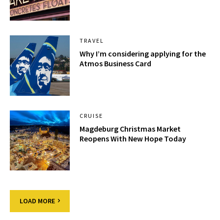
TRAVEL
Why I’m considering applying for the
Atmos Business Card
CRUISE
Magdeburg Christmas Market
Reopens With New Hope Today
LOAD MORE