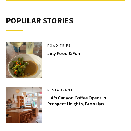
POPULAR STORIES
ROAD TRIPS
July Food & Fun
RESTAURANT
L.A.’s Canyon Coffee Opens in
Prospect Heights, Brooklyn