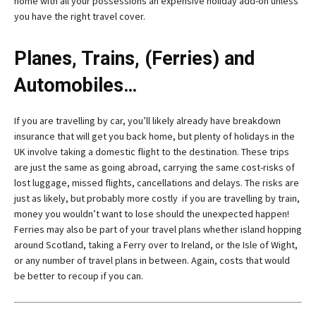
home with all your possessions an expensive holiday add-on unless
you have the right travel cover.
Planes, Trains, (Ferries) and
Automobiles…
If you are travelling by car, you’ll likely already have breakdown
insurance that will get you back home, but plenty of holidays in the
UK involve taking a domestic flight to the destination. These trips
are just the same as going abroad, carrying the same cost-risks of
lost luggage, missed flights, cancellations and delays. The risks are
just as likely, but probably more costly if you are travelling by train,
money you wouldn’t want to lose should the unexpected happen!
Ferries may also be part of your travel plans whether island hopping
around Scotland, taking a Ferry over to Ireland, or the Isle of Wight,
or any number of travel plans in between. Again, costs that would
be better to recoup if you can.