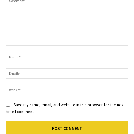
Comment:
Na
Ema
Web
Save my name, email, and website in this browser for the next
time I comment.