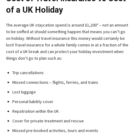
of a UK Holiday
The average UK staycation spend is around £1,200* – not an amount
to be sniffed at should something happen that means you can’t go
on holiday. Without travel insurance this money would certainly be
lost! Travel insurance for a whole family comes in at a fraction of the
cost of a UK break and can protect your holiday investment when
things don’t go to plan such as:
Trip cancellations
Missed connections – flights, ferries, and trains
Lost luggage
Personal liability cover
Repatriation within the UK
Cover for private treatment and rescue
Missed pre-booked activities, tours and events