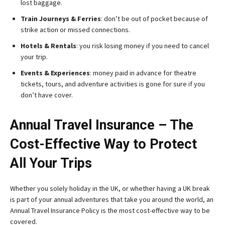
lost baggage.
Train Journeys & Ferries
: don’t be out of pocket because of
strike action or missed connections.
Hotels & Rentals
: you risk losing money if you need to cancel
your trip.
Events & Experiences
: money paid in advance for theatre
tickets, tours, and adventure activities is gone for sure if you
don’t have cover.
Annual Travel Insurance – The
Cost-Effective Way to Protect
All Your Trips
Whether you solely holiday in the UK, or whether having a UK break
is part of your annual adventures that take you around the world, an
Annual Travel Insurance Policy is the most cost-effective way to be
covered.