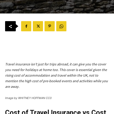
Travel insurance isn’t just for trips abroad, it can give you the cover
you need for holidays at home too. This cover is essential given the
rising cost of accommodation and travel within the UK, not to
mention the high cost of pre-booked events and activities while you
are away.
Image by WHITNEY HOFFMAN CC0
Cost of Travel Insurance vs Cost