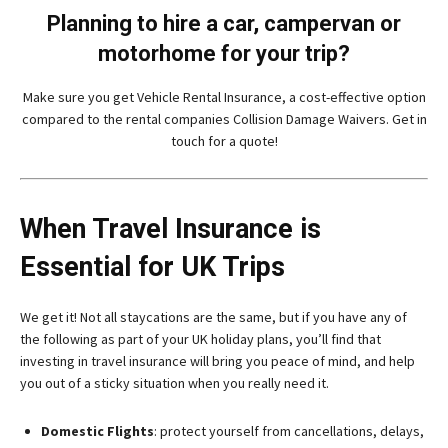
Planning to hire a car, campervan or
motorhome for your trip?
Make sure you get Vehicle Rental Insurance, a cost-effective option
compared to the rental companies Collision Damage Waivers. Get in
touch for a quote!
When Travel Insurance is
Essential for UK Trips
We get it! Not all staycations are the same, but if you have any of
the following as part of your UK holiday plans, you’ll find that
investing in travel insurance will bring you peace of mind, and help
you out of a sticky situation when you really need it.
Domestic Flights
: protect yourself from cancellations, delays,