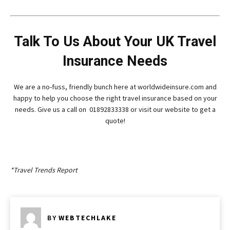
Talk To Us About Your UK Travel
Insurance Needs
We are a no-fuss, friendly bunch here at worldwideinsure.com and
happy to help you choose the right travel insurance based on your
needs. Give us a call on 01892833338 or visit our website to get a
quote!
*Travel Trends Report
BY
WEBTECHLAKE