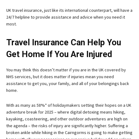
UK travel insurance, just like its international counterpart, will have a
24/7 helpline to provide assistance and advice when you need it
most.
Travel Insurance Can Help You
Get Home If You Are Injured
You may think this doesn’t matter if you are in the UK covered by
NHS services, but it does matter if injuries mean you need
assistance to get you, your family, and all of your belongings back
home.
With as many as 58%* of holidaymakers setting their hopes on a UK
adventure break for 2025 – where digital detoxing means hiking,
kayaking, coasteering, and other outdoor adventures are high on
the agenda – the risks of injury are significantly higher. Suffering a
broken ankle while hiking in the Cairngorms is going to make getting