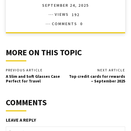
SEPTEMBER 24, 2025
VIEWS
192
COMMENTS
0
MORE ON THIS TOPIC
PREVIOUS ARTICLE
NEXT ARTICLE
A Slim and Soft Glasses Case
Top credit cards for rewards
Perfect for Travel
– September 2025
COMMENTS
LEAVE A REPLY