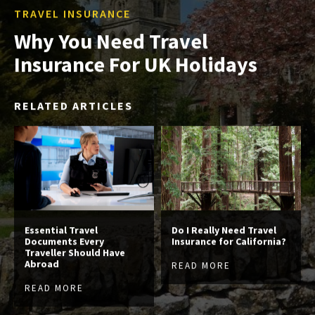
TRAVEL INSURANCE
Why You Need Travel
Insurance For UK Holidays
RELATED ARTICLES
Essential Travel
Do I Really Need Travel
Documents Every
Insurance for California?
Traveller Should Have
Abroad
READ MORE
READ MORE