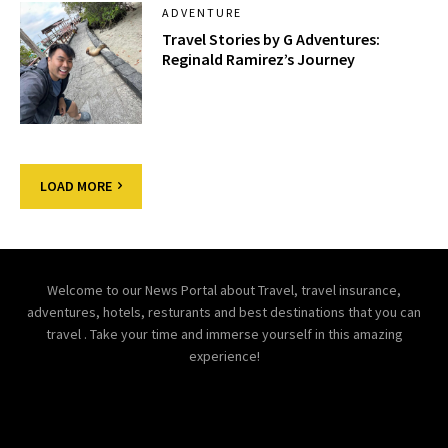
ADVENTURE
Travel Stories by G Adventures:
Reginald Ramirez’s Journey
LOAD MORE
Welcome to our News Portal about Travel, travel insurance,
adventures, hotels, resturants and best destinations that you can
travel . Take your time and immerse yourself in this amazing
experience!