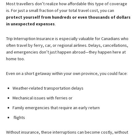
Most travellers don’t realize how affordable this type of coverage
is. For just a small fraction of your total travel cost, you can
protect yourself from hundreds or even thousands of dollars
in unexpected expenses
.
Trip Interruption Insurance is especially valuable for Canadians who
often travel by ferry, car, or regional airlines. Delays, cancellations,
and emergencies don’t just happen abroad—they happen here at
home too.
Even on a short getaway within your own province, you could face:
Weather-related transportation delays
Mechanical issues with ferries or
Family emergencies that require an early return
flights
Without insurance, these interruptions can become costly, without