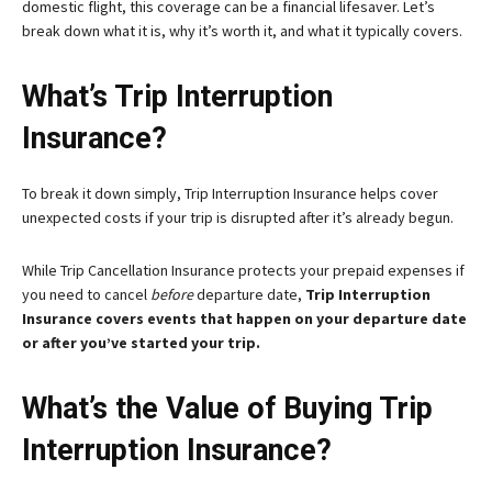
domestic flight, this coverage can be a financial lifesaver. Let’s
break down what it is, why it’s worth it, and what it typically covers.
What’s Trip Interruption
Insurance?
To break it down simply, Trip Interruption Insurance helps cover
unexpected costs if your trip is disrupted after it’s already begun.
While Trip Cancellation Insurance protects your prepaid expenses if
you need to cancel
before
departure date,
Trip Interruption
Insurance covers events that happen on your departure date
or after you’ve started your trip.
What’s the Value of Buying Trip
Interruption Insurance?