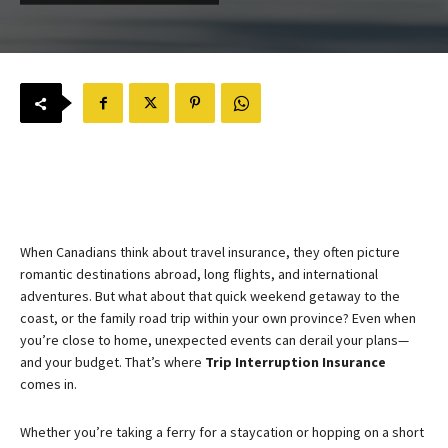
When Canadians think about travel insurance, they often picture
romantic destinations abroad, long flights, and international
adventures. But what about that quick weekend getaway to the
coast, or the family road trip within your own province? Even when
you’re close to home, unexpected events can derail your plans—
and your budget. That’s where
Trip Interruption Insurance
comes in.
Whether you’re taking a ferry for a staycation or hopping on a short