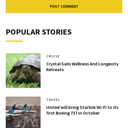
POPULAR STORIES
CRUISE
Crystal Sails Wellness And Longevity
Retreats
TRAVEL
United will bring Starlink Wi-Fi to its
first Boeing 737 in October