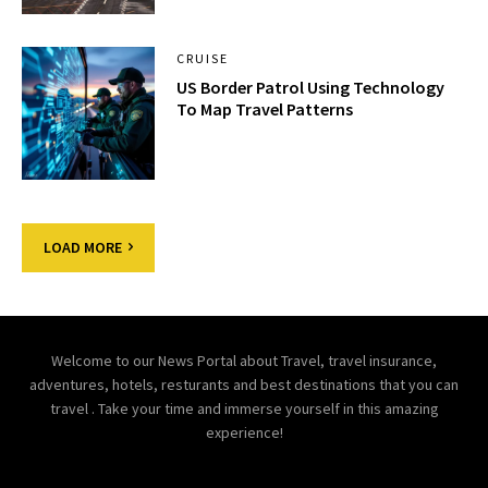
CRUISE
US Border Patrol Using Technology
To Map Travel Patterns
LOAD MORE
Welcome to our News Portal about Travel, travel insurance,
adventures, hotels, resturants and best destinations that you can
travel . Take your time and immerse yourself in this amazing
experience!