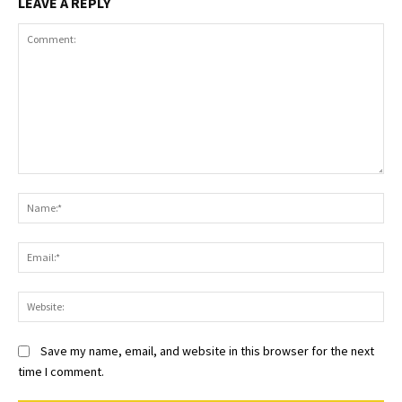
LEAVE A REPLY
Comment:
Na
Ema
Web
Save my name, email, and website in this browser for the next
time I comment.