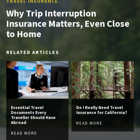
TRAVEL INSURANCE
Why Trip Interruption
Insurance Matters, Even Close
to Home
RELATED ARTICLES
Essential Travel
Do I Really Need Travel
Documents Every
Insurance for California?
Traveller Should Have
Abroad
READ MORE
READ MORE