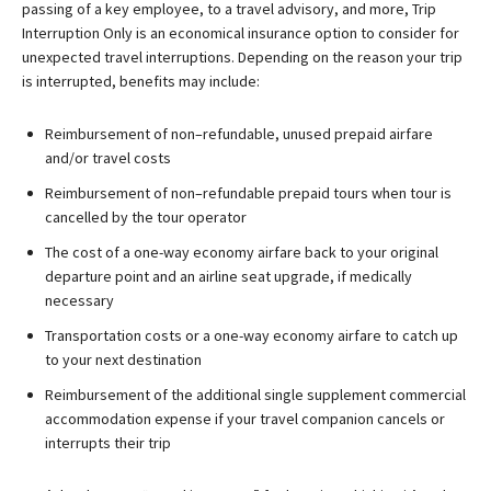
passing of a key employee, to a travel advisory, and more, Trip
Interruption Only is an economical insurance option to consider for
unexpected travel interruptions. Depending on the reason your trip
is interrupted, benefits may include:
Reimbursement of non–refundable, unused prepaid airfare
and/or travel costs
Reimbursement of non–refundable prepaid tours when tour is
cancelled by the tour operator
The cost of a one-way economy airfare back to your original
departure point and an airline seat upgrade, if medically
necessary
Transportation costs or a one-way economy airfare to catch up
to your next destination
Reimbursement of the additional single supplement commercial
accommodation expense if your travel companion cancels or
interrupts their trip