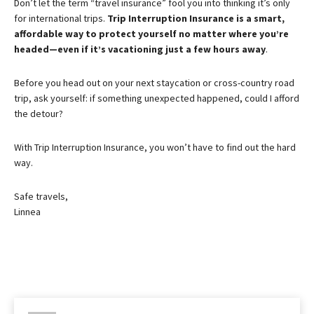
Don’t let the term “travel insurance” fool you into thinking it’s only
for international trips.
Trip Interruption Insurance is a smart,
affordable way to protect yourself no matter where you’re
headed—even if it’s vacationing just a few hours away
.
Before you head out on your next staycation or cross-country road
trip, ask yourself: if something unexpected happened, could I afford
the detour?
With Trip Interruption Insurance, you won’t have to find out the hard
way.
Safe travels,
Linnea