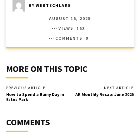
BY
WEBTECHLAKE
AUGUST 16, 2025
VIEWS
163
COMMENTS
0
MORE ON THIS TOPIC
PREVIOUS ARTICLE
NEXT ARTICLE
How to Spend a Rainy Day in
AK Monthly Recap: June 2025
Estes Park
COMMENTS