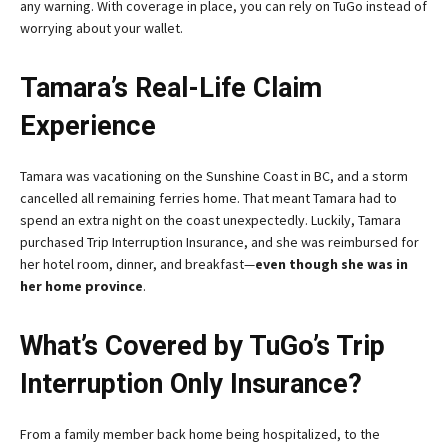
any warning. With coverage in place, you can rely on TuGo instead of
worrying about your wallet.
Tamara’s Real-Life Claim
Experience
Tamara was vacationing on the Sunshine Coast in BC, and a storm
cancelled all remaining ferries home. That meant Tamara had to
spend an extra night on the coast unexpectedly. Luckily, Tamara
purchased Trip Interruption Insurance, and she was reimbursed for
her hotel room, dinner, and breakfast—
even though she was in
her home province
.
What’s Covered by TuGo’s Trip
Interruption Only Insurance?
From a family member back home being hospitalized, to the