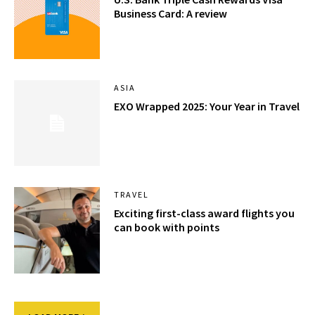
Business Card: A review
ASIA
EXO Wrapped 2025: Your Year in Travel
TRAVEL
Exciting first-class award flights you
can book with points