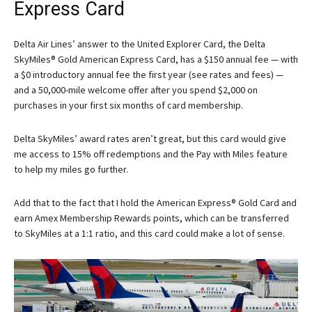
Express Card
Delta Air Lines’ answer to the
United Explorer Card
, the
Delta
SkyMiles® Gold American Express Card
, has a $150 annual fee — with
a $0 introductory annual fee the first year (see rates and fees) —
and a 50,000-mile welcome offer after you spend $2,000 on
purchases in your first six months of card membership.
Delta SkyMiles’ award rates aren’t great, but this card would give
me access to 15% off redemptions and the Pay with Miles feature
to help my miles go further.
Add that to the fact that I hold the
American Express® Gold Card
and
earn Amex Membership Rewards points, which can be transferred
to SkyMiles at a 1:1 ratio, and this card could make a lot of sense.