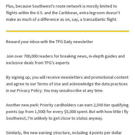
Plus, because Southwest’s route network is mostly limited to
flights within the U.S. and the Caribbean, extra legroom doesn’t
make as much of a difference as on, say, a transatlantic flight.
Reward your inbox with the TPG Daily newsletter
Join over 700,000 readers for breaking news, in-depth guides and
exclusive deals from TPG’s experts
By signing up, you will receive newsletters and promotional content
and agree to our
Terms of Use
and acknowledge the data practices
in our
Privacy Policy. You may unsubscribe at any time.
Another new perk: Priority cardholders can earn 2,500 tier qualifying
points (up from 1,500) for every $5,000 spent. But with how little I fly
Southwest, I’m unlikely to get close to status anyway.
Similarly, the new earning structure, including 4 points per dollar