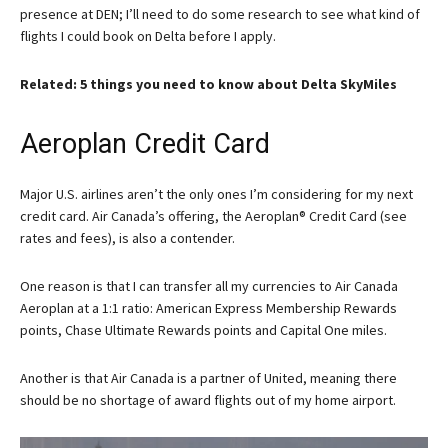
presence at DEN; I’ll need to do some research to see what kind of
flights I could book on Delta before I apply.
Related: 5 things you need to know about Delta SkyMiles
Aeroplan Credit Card
Major U.S. airlines aren’t the only ones I’m considering for my next
credit card. Air Canada’s offering, the
Aeroplan® Credit Card
(see
rates and fees), is also a contender.
One reason is that I can transfer all my currencies to Air Canada
Aeroplan at a 1:1 ratio: American Express Membership Rewards
points, Chase Ultimate Rewards points and Capital One miles.
Another is that Air Canada is a partner of United, meaning there
should be no shortage of award flights out of my home airport.