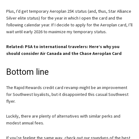
Plus, I’d get temporary Aeroplan 25K status (and, thus, Star Alliance
Silver elite status) for the year in which I open the card and the
following calendar year. If I decide to apply for the Aeroplan card, I’ll
wait until early 2026 to maximize my temporary status.
Related: PSA to international travelers: Here’s why you
should consider Air Canada and the Chase Aeroplan Card
Bottom line
The Rapid Rewards credit card revamp might be an improvement
for Southwest loyalists, but it disappointed this casual Southwest
flyer.
Luckily, there are plenty of alternatives with similar perks and
modest annual fees.
If you’re feeling the same way, check out our roundups of the best