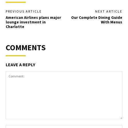
PREVIOUS ARTICLE
NEXT ARTICLE
American Airlines plans major
Our Complete Dining Guide
lounge investment in
With Menus
Charlotte
COMMENTS
LEAVE A REPLY
Comment:
Na