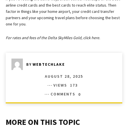
airline credit cards and the best cards to reach elite status. Then
factor in things like your home airport, your credit card transfer
partners and your upcoming travel plans before choosing the best
one for you.
For rates and fees of the Delta SkyMiles Gold, click here.
BY
WEBTECHLAKE
AUGUST 28, 2025
VIEWS
173
COMMENTS
0
MORE ON THIS TOPIC