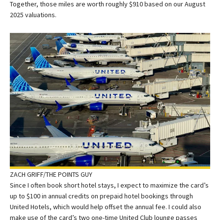
Together, those miles are worth roughly $910 based on our August
2025 valuations.
ZACH GRIFF/THE POINTS GUY
Since I often book short hotel stays, I expect to maximize the card’s
up to $100 in annual credits on prepaid hotel bookings through
United Hotels, which would help offset the annual fee. I could also
make use of the card’s two one-time United Club lounge passes