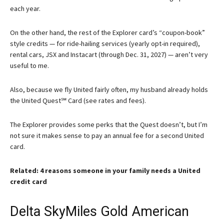
each year.
On the other hand, the rest of the Explorer card’s “coupon-book”
style credits — for ride-hailing services (yearly opt-in required),
rental cars, JSX and Instacart (through Dec. 31, 2027) — aren’t very
useful to me.
Also, because we fly United fairly often, my husband already holds
the
United Quest℠ Card
(see rates and fees).
The Explorer provides some perks that the Quest doesn’t, but I’m
not sure it makes sense to pay an annual fee for a second United
card.
Related: 4 reasons someone in your family needs a United
credit card
Delta SkyMiles Gold American