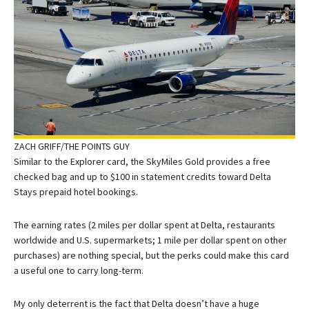
ZACH GRIFF/THE POINTS GUY
Similar to the Explorer card, the SkyMiles Gold provides a free
checked bag and up to $100 in statement credits toward Delta
Stays prepaid hotel bookings.
The earning rates (2 miles per dollar spent at Delta, restaurants
worldwide and U.S. supermarkets; 1 mile per dollar spent on other
purchases) are nothing special, but the perks could make this card
a useful one to carry long-term.
My only deterrent is the fact that Delta doesn’t have a huge