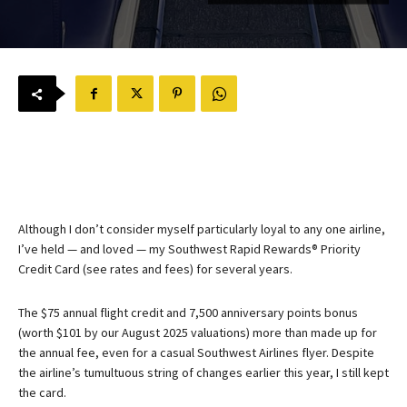
Although I don’t consider myself particularly loyal to any one airline,
I’ve held — and loved — my
Southwest Rapid Rewards® Priority
Credit Card
(see rates and fees) for several years.
The $75 annual flight credit and 7,500 anniversary points bonus
(worth $101 by our August 2025 valuations) more than made up for
the annual fee, even for a casual Southwest Airlines flyer. Despite
the airline’s tumultuous string of changes earlier this year, I still kept
the card.