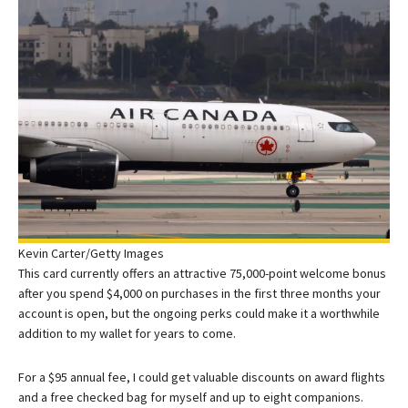
Kevin Carter/Getty Images
This card currently offers an attractive 75,000-point welcome bonus
after you spend $4,000 on purchases in the first three months your
account is open, but the ongoing perks could make it a worthwhile
addition to my wallet for years to come.
For a $95 annual fee, I could get valuable discounts on award flights
and a free checked bag for myself and up to eight companions.