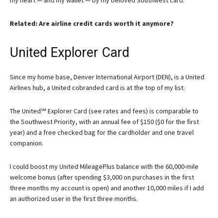
my heart — and my wallet — by my beloved Southwest card.
Related: Are airline credit cards worth it anymore?
United Explorer Card
Since my home base, Denver International Airport (DEN), is a United
Airlines hub, a United cobranded card is at the top of my list.
The
United℠ Explorer Card
(see rates and fees) is comparable to
the
Southwest Priority
, with an annual fee of $150 ($0 for the first
year) and a free checked bag for the cardholder and one travel
companion.
I could boost my United MileagePlus balance with the 60,000-mile
welcome bonus (after spending $3,000 on purchases in the first
three months my account is open) and another 10,000 miles if I add
an authorized user in the first three months.