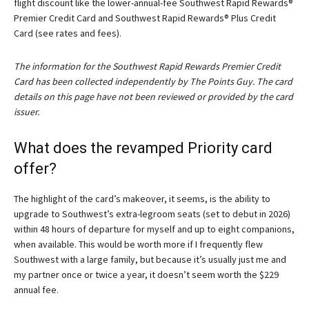
flight discount like the lower-annual-fee Southwest Rapid Rewards®
Premier Credit Card and
Southwest Rapid Rewards® Plus Credit
Card
(see rates and fees).
The information for the Southwest Rapid Rewards Premier Credit
Card has been collected independently by The Points Guy. The card
details on this page have not been reviewed or provided by the card
issuer.
What does the revamped Priority card
offer?
The highlight of the card’s makeover, it seems, is the ability to
upgrade to Southwest’s extra-legroom seats (set to debut in 2026)
within 48 hours of departure for myself and up to eight companions,
when available. This would be worth more if I frequently flew
Southwest with a large family, but because it’s usually just me and
my partner once or twice a year, it doesn’t seem worth the $229
annual fee.