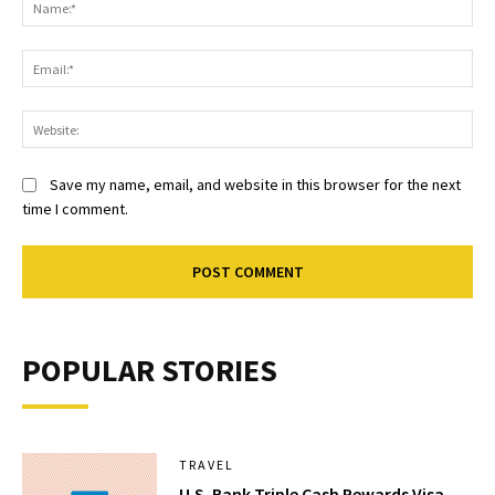
Ema
Web
Save my name, email, and website in this browser for the next
time I comment.
POPULAR STORIES
TRAVEL
U.S. Bank Triple Cash Rewards Visa