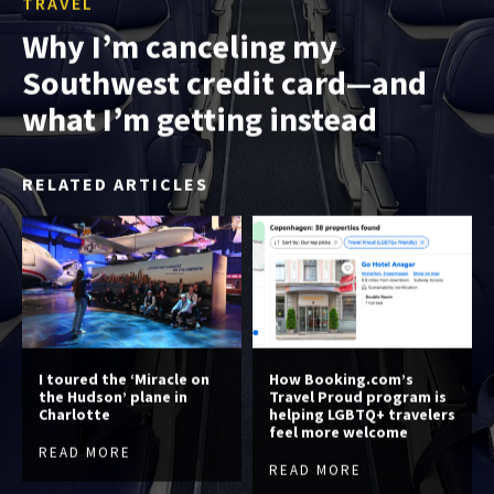
TRAVEL
Why I’m canceling my
Southwest credit card—and
what I’m getting instead
RELATED ARTICLES
I toured the ‘Miracle on
How Booking.com’s
the Hudson’ plane in
Travel Proud program is
Charlotte
helping LGBTQ+ travelers
feel more welcome
READ MORE
READ MORE