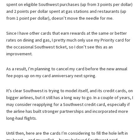
spent on eligible Southwest purchases (up from 3 points per dollar)
and 2 points per dollar spent at gas stations and restaurants (up
from 1 point per dollar), doesn’t move the needle for me.
Since I have other cards that earn rewards at the same or better
rates on dining and gas, I pretty much only use my Priority card for
the occasional Southwest ticket, so I don’t see this as an
improvement.
As a result, I’m planning to cancel my card before the new annual
fee pops up on my card anniversary next spring.
It’s clear Southwest is trying to model itself, and its credit cards, on
bigger airlines, but it still has a long way to go. In a couple of years, I
may consider reapplying for a Southwest credit card, especially if
the airline has built stronger partnerships and incorporated more
long-haul flights.
Until then, here are the cards I’m considering to fill the hole left in