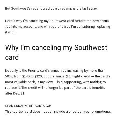
But Southwest’s recent credit card revamp is the last straw.
Here’s why I’m canceling my Southwest card before the new annual
fee hits my account, and what other cards I’m considering replacing
it with.
Why I’m canceling my Southwest
card
Not only is the
Priority card’s
annual fee increasing by more than
50%, from $149 to $229, but the annual $75 flight credit — the card’s
most valuable perk, in my view — is disappearing, with nothing to
replace it. The credit will no longer be part of the card’s benefits
after Dec. 31.
SEAN CUDAHY/THE POINTS GUY
This top-tier card doesn’t even include a once-per-year promotional