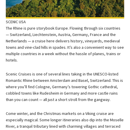
SCENIC USA
The Rhine is pure storybook Europe. Flowing through six countries
— Switzerland, Liechtenstein, Austria, Germany, France and the
Netherlands — a cruise here delivers history, vineyards, medieval
towns and vine-clad hills in spades. It’s also a convenient way to see
multiple countries in a week without the hassle of planes, trains or
hotels.
Scenic Cruises is one of several lines taking in the UNESCO-listed
Romantic Rhine between Amsterdam and Basel, Switzerland. This is
where you’ll find Cologne, Germany’s towering Gothic cathedral,
cobbled towns like Rudesheim in Germany and more castle ruins
than you can count — all just a short stroll from the gangway.
Come winter, and the Christmas markets on a Viking cruise are
especially magical. Some longer itineraries also dip into the Moselle
River, a tranquil tributary lined with charming villages and terraced