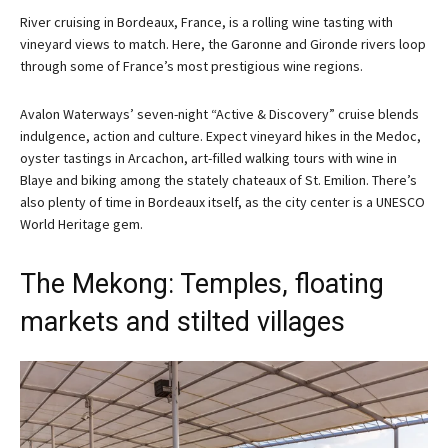
River cruising in Bordeaux, France, is a rolling wine tasting with
vineyard views to match. Here, the Garonne and Gironde rivers loop
through some of France’s most prestigious wine regions.
Avalon Waterways’ seven-night “Active & Discovery” cruise blends
indulgence, action and culture. Expect vineyard hikes in the Medoc,
oyster tastings in Arcachon, art-filled walking tours with wine in
Blaye and biking among the stately chateaux of St. Emilion. There’s
also plenty of time in Bordeaux itself, as the city center is a UNESCO
World Heritage gem.
The Mekong: Temples, floating
markets and stilted villages