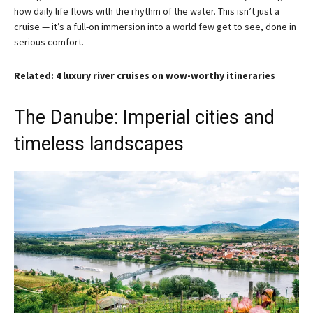
how daily life flows with the rhythm of the water. This isn’t just a
cruise — it’s a full-on immersion into a world few get to see, done in
serious comfort.
Related: 4 luxury river cruises on wow-worthy itineraries
The Danube: Imperial cities and
timeless landscapes