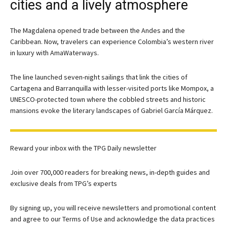
cities and a lively atmosphere
The Magdalena opened trade between the Andes and the
Caribbean. Now, travelers can experience Colombia’s western river
in luxury with AmaWaterways.
The line launched seven-night sailings that link the cities of
Cartagena and Barranquilla with lesser-visited ports like Mompox, a
UNESCO-protected town where the cobbled streets and historic
mansions evoke the literary landscapes of Gabriel García Márquez.
Reward your inbox with the TPG Daily newsletter
Join over 700,000 readers for breaking news, in-depth guides and
exclusive deals from TPG’s experts
By signing up, you will receive newsletters and promotional content
and agree to our
Terms of Use
and acknowledge the data practices