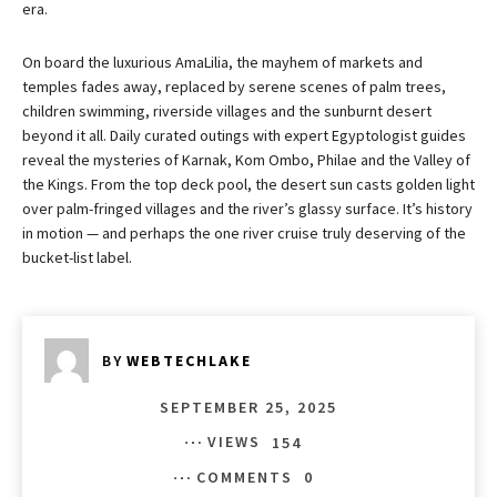
era.
On board the luxurious AmaLilia, the mayhem of markets and
temples fades away, replaced by serene scenes of palm trees,
children swimming, riverside villages and the sunburnt desert
beyond it all. Daily curated outings with expert Egyptologist guides
reveal the mysteries of Karnak, Kom Ombo, Philae and the Valley of
the Kings. From the top deck pool, the desert sun casts golden light
over palm-fringed villages and the river’s glassy surface. It’s history
in motion — and perhaps the one river cruise truly deserving of the
bucket-list label.
BY
WEBTECHLAKE
SEPTEMBER 25, 2025
VIEWS
154
COMMENTS
0