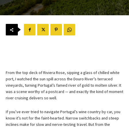
From the top deck of Riviera Rose, sipping a glass of chilled white
port, I watched the sun spill across the Douro River’s terraced
vineyards, turning Portugal’s famed river of gold to molten silver. It
was a scene worthy of a postcard — and exactly the kind of moment
river cruising delivers so well.
If you’ve ever tried to navigate Portugal’s wine country by car, you
know it’s not for the faint-hearted. Narrow switchbacks and steep
inclines make for slow and nerve-testing travel. But from the