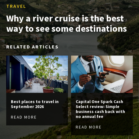
TRAVEL
Why a river cruise is the best
way to see some destinations
RELATED ARTICLES
Best places to travel in
Capital One Spark Cash
September 2026
Select review: Simple
business cash back with
no annual fee
READ MORE
READ MORE