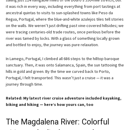
sailing just 124 navigable miles of the Douro’s 550-mile stretch, but
it was rich in every way, including everything from port tastings at
ancestral quintas to visits to sun-splashed towns like Peso da
Regua, Portugal, where the blue-and-white azulejos tiles tell stories
on the walls. We weren’t just drifting past vine-covered hillsides; we
were tracing centuries-old trade routes, once perilous before the
river was tamed by locks. With a glass of something locally grown
and bottled to enjoy, the journey was pure relaxation.
In Lamego, Portugal, I climbed all 686 steps to the hilltop baroque
sanctuary. Then, it was onto Salamanca, Spain, the sun tattooing the
hills in gold and green. By the time we curved back to Porto,
Portugal, I felt transported. This wasn’t just a cruise — it was a
journey through time.
Related: My latest river cruise adventure included kayaking,
biking and hiking — here’s how yours can, too
The Magdalena River: Colorful