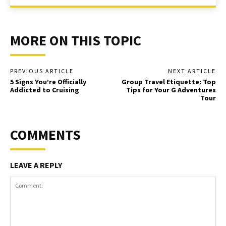
MORE ON THIS TOPIC
PREVIOUS ARTICLE
NEXT ARTICLE
5 Signs You’re Officially
Group Travel Etiquette: Top
Addicted to Cruising
Tips for Your G Adventures
Tour
COMMENTS
LEAVE A REPLY