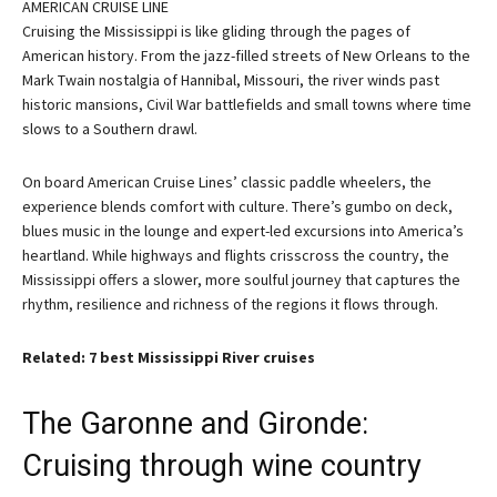
AMERICAN CRUISE LINE
Cruising the Mississippi is like gliding through the pages of
American history. From the jazz-filled streets of New Orleans to the
Mark Twain nostalgia of Hannibal, Missouri, the river winds past
historic mansions, Civil War battlefields and small towns where time
slows to a Southern drawl.
On board American Cruise Lines’ classic paddle wheelers, the
experience blends comfort with culture. There’s gumbo on deck,
blues music in the lounge and expert-led excursions into America’s
heartland. While highways and flights crisscross the country, the
Mississippi offers a slower, more soulful journey that captures the
rhythm, resilience and richness of the regions it flows through.
Related: 7 best Mississippi River cruises
The Garonne and Gironde:
Cruising through wine country