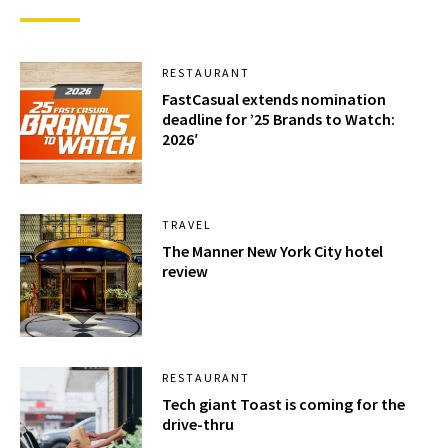
RESTAURANT
FastCasual extends nomination
deadline for ’25 Brands to Watch:
2026′
TRAVEL
The Manner New York City hotel
review
RESTAURANT
Tech giant Toast is coming for the
drive-thru