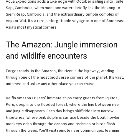
Aqua Expeditions adds a luxe edge with October sailings into Tonle
Sap, Cambodia, when monsoon waters briefly link the Mekong to
Siem Reap, Cambodia, and the extraordinary temple complex of
Angkor Wat. It’s a rare, unforgettable voyage into one of Southeast
Asia’s most mystical corners.
The Amazon: Jungle immersion
and wildlife encounters
Forget roads. In the Amazon, the river is the highway, winding
through one of the most biodiverse corners of the planet. It’s vast,
untamed and unlike any other place you can cruise.
Delfin Amazon Cruises’ intimate ships carry guests from Iquitos,
Peru, deep into the flooded forest, where the line between river
and jungle disappears. Each day brings skiff rides into narrow
tributaries, where pink dolphins surface beside the boat, howler
monkeys echo through the canopy and technicolor birds flash
through the trees. You’ll visit remote river communities, learning