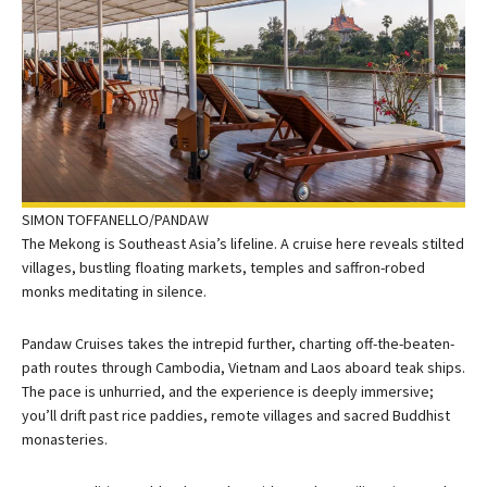
SIMON TOFFANELLO/PANDAW
The Mekong is Southeast Asia’s lifeline. A cruise here reveals stilted
villages, bustling floating markets, temples and saffron-robed
monks meditating in silence.
Pandaw Cruises takes the intrepid further, charting off-the-beaten-
path routes through Cambodia, Vietnam and Laos aboard teak ships.
The pace is unhurried, and the experience is deeply immersive;
you’ll drift past rice paddies, remote villages and sacred Buddhist
monasteries.