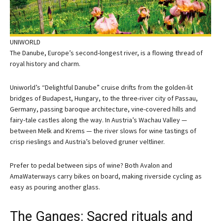
UNIWORLD
The Danube, Europe’s second-longest river, is a flowing thread of
royal history and charm.
Uniworld’s “Delightful Danube” cruise drifts from the golden-lit
bridges of Budapest, Hungary, to the three-river city of Passau,
Germany, passing baroque architecture, vine-covered hills and
fairy-tale castles along the way. In Austria’s Wachau Valley —
between Melk and Krems — the river slows for wine tastings of
crisp rieslings and Austria’s beloved gruner veltliner.
Prefer to pedal between sips of wine? Both Avalon and
AmaWaterways carry bikes on board, making riverside cycling as
easy as pouring another glass.
The Ganges: Sacred rituals and