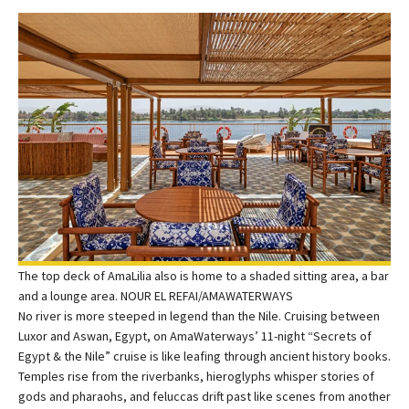
The top deck of AmaLilia also is home to a shaded sitting area, a bar
and a lounge area. NOUR EL REFAI/AMAWATERWAYS
No river is more steeped in legend than the Nile. Cruising between
Luxor and Aswan, Egypt, on AmaWaterways’ 11-night “Secrets of
Egypt & the Nile” cruise is like leafing through ancient history books.
Temples rise from the riverbanks, hieroglyphs whisper stories of
gods and pharaohs, and feluccas drift past like scenes from another