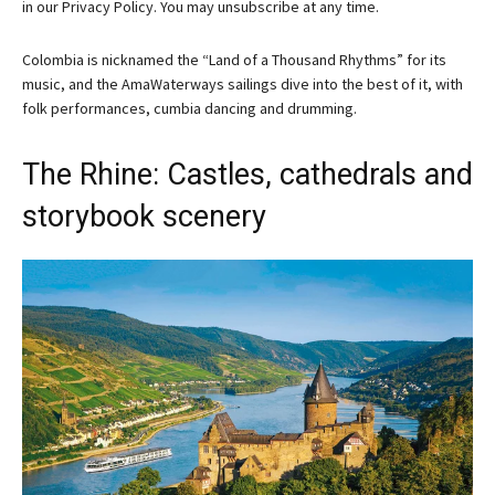
in our
Privacy Policy. You may unsubscribe at any time.
Colombia is nicknamed the “Land of a Thousand Rhythms” for its
music, and the AmaWaterways sailings dive into the best of it, with
folk performances, cumbia dancing and drumming.
The Rhine: Castles, cathedrals and
storybook scenery