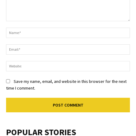
Comment:
Na
Ema
Web
Save my name, email, and website in this browser for the next
time I comment.
POPULAR STORIES