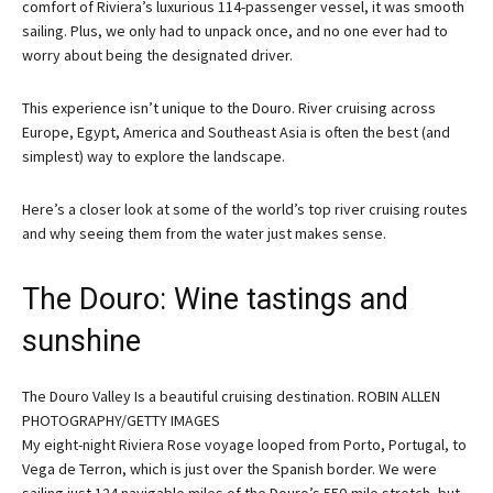
comfort of Riviera’s luxurious 114-passenger vessel, it was smooth
sailing. Plus, we only had to unpack once, and no one ever had to
worry about being the designated driver.
This experience isn’t unique to the Douro. River cruising across
Europe, Egypt, America and Southeast Asia is often the best (and
simplest) way to explore the landscape.
Here’s a closer look at some of the world’s top river cruising routes
and why seeing them from the water just makes sense.
The Douro: Wine tastings and
sunshine
The Douro Valley Is a beautiful cruising destination. ROBIN ALLEN
PHOTOGRAPHY/GETTY IMAGES
My eight-night Riviera Rose voyage looped from Porto, Portugal, to
Vega de Terron, which is just over the Spanish border. We were