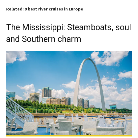
Related: 9 best river cruises in Europe
The Mississippi: Steamboats, soul
and Southern charm