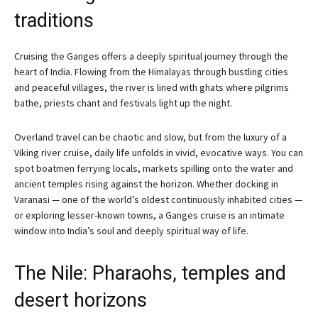
traditions
Cruising the Ganges offers a deeply spiritual journey through the
heart of India. Flowing from the Himalayas through bustling cities
and peaceful villages, the river is lined with ghats where pilgrims
bathe, priests chant and festivals light up the night.
Overland travel can be chaotic and slow, but from the luxury of a
Viking river cruise, daily life unfolds in vivid, evocative ways. You can
spot boatmen ferrying locals, markets spilling onto the water and
ancient temples rising against the horizon. Whether docking in
Varanasi — one of the world’s oldest continuously inhabited cities —
or exploring lesser-known towns, a Ganges cruise is an intimate
window into India’s soul and deeply spiritual way of life.
The Nile: Pharaohs, temples and
desert horizons