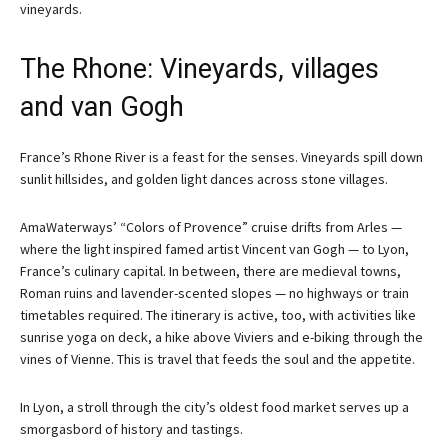
vineyards.
The Rhone: Vineyards, villages
and van Gogh
France’s Rhone River is a feast for the senses. Vineyards spill down
sunlit hillsides, and golden light dances across stone villages.
AmaWaterways’ “Colors of Provence” cruise drifts from Arles —
where the light inspired famed artist Vincent van Gogh — to Lyon,
France’s culinary capital. In between, there are medieval towns,
Roman ruins and lavender-scented slopes — no highways or train
timetables required. The itinerary is active, too, with activities like
sunrise yoga on deck, a hike above Viviers and e-biking through the
vines of Vienne. This is travel that feeds the soul and the appetite.
In Lyon, a stroll through the city’s oldest food market serves up a
smorgasbord of history and tastings.