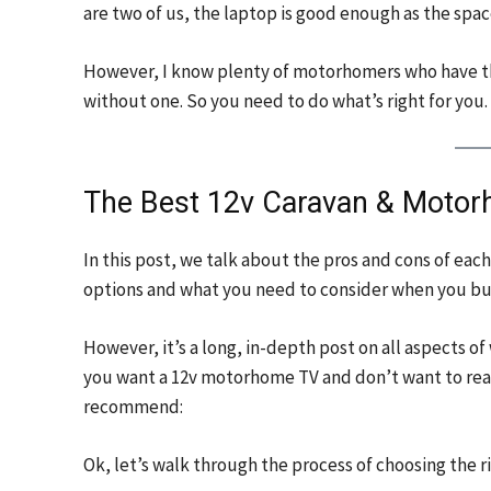
are two of us, the laptop is good enough as the space
However, I know plenty of motorhomers who have the
without one. So you need to do what’s right for you.
The Best 12v Caravan & Moto
In this post, we talk about the pros and cons of ea
options and what you need to consider when you bu
However, it’s a long, in-depth post on all aspects of
you want a 12v motorhome TV and don’t want to read
recommend:
Ok, let’s walk through the process of choosing the 