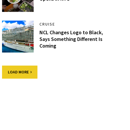
CRUISE
NCL Changes Logo to Black,
Says Something Different Is
Coming
LOAD MORE