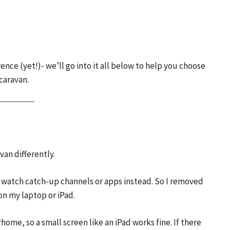
ence (yet!)- we’ll go into it all below to help you choose
caravan.
an differently.
 to watch catch-up channels or apps instead. So I removed
n my laptop or iPad.
home, so a small screen like an iPad works fine. If there