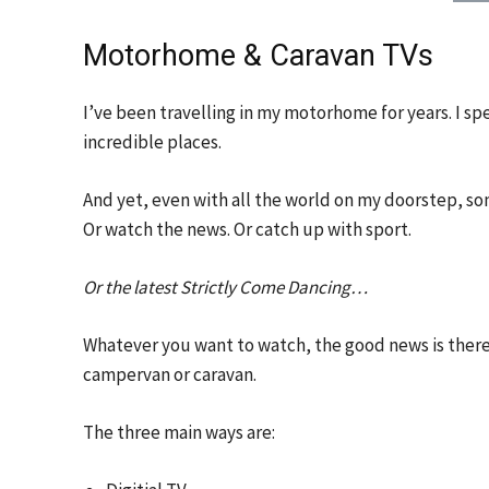
Motorhome & Caravan TVs
I’ve been travelling in my motorhome for years. I spen
incredible places.
And yet, even with all the world on my doorstep, so
Or watch the news. Or catch up with sport.
Or the latest Strictly Come Dancing…
Whatever you want to watch, the good news is there
campervan or caravan.
The three main ways are: