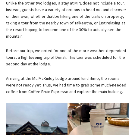
Unlike the other two lodges, a stay at MPL does not include a tour.
Instead, guests have a variety of options to head out and discover
on their own, whether that be hiking one of the trails on property,
taking a tour from the nearby town of Talkeetna, or just relaxing at
the resort hoping to become one of the 30% to actually see the
mountain.
Before our trip, we opted for one of the more weather-dependent
tours, a flightseeing trip of Denali. This tour was scheduled for the
second day at the lodge.
Arriving at the Mt. McKinley Lodge around lunchtime, the rooms
were not ready yet. Thus, we had time to grab some much-needed
coffee from Coffee Bruin Espresso and explore the main building.