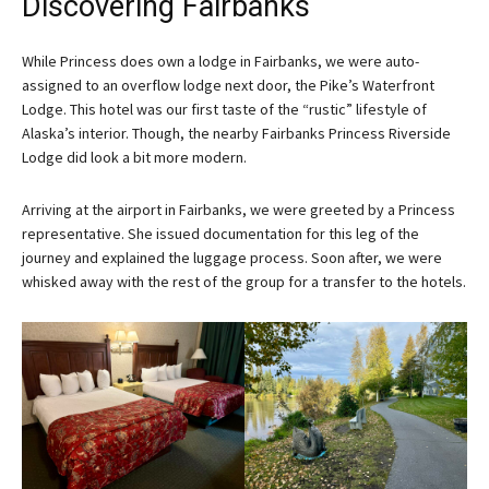
Discovering Fairbanks
While Princess does own a lodge in Fairbanks, we were auto-
assigned to an overflow lodge next door, the Pike’s Waterfront
Lodge. This hotel was our first taste of the “rustic” lifestyle of
Alaska’s interior. Though, the nearby Fairbanks Princess Riverside
Lodge did look a bit more modern.
Arriving at the airport in Fairbanks, we were greeted by a Princess
representative. She issued documentation for this leg of the
journey and explained the luggage process. Soon after, we were
whisked away with the rest of the group for a transfer to the hotels.