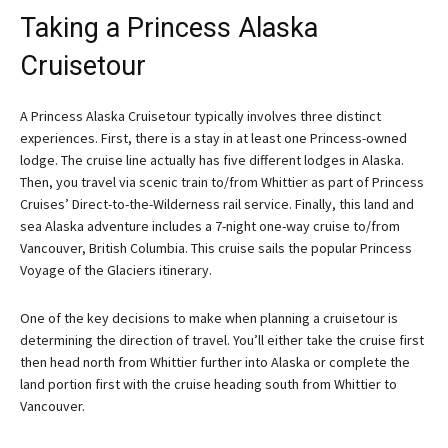
Taking a Princess Alaska
Cruisetour
A Princess Alaska Cruisetour typically involves three distinct
experiences. First, there is a stay in at least one Princess-owned
lodge. The cruise line actually has five different lodges in Alaska.
Then, you travel via scenic train to/from Whittier as part of Princess
Cruises’ Direct-to-the-Wilderness rail service. Finally, this land and
sea Alaska adventure includes a 7-night one-way cruise to/from
Vancouver, British Columbia. This cruise sails the popular Princess
Voyage of the Glaciers itinerary.
One of the key decisions to make when planning a cruisetour is
determining the direction of travel. You’ll either take the cruise first
then head north from Whittier further into Alaska or complete the
land portion first with the cruise heading south from Whittier to
Vancouver.