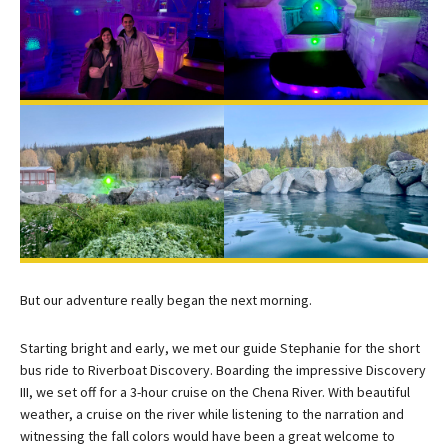
But our adventure really began the next morning.
Starting bright and early, we met our guide Stephanie for the short
bus ride to Riverboat Discovery. Boarding the impressive Discovery
III, we set off for a 3-hour cruise on the Chena River. With beautiful
weather, a cruise on the river while listening to the narration and
witnessing the fall colors would have been a great welcome to