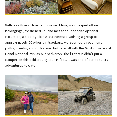
With less than an hour until our next tour, we dropped off our
belongings, freshened up, and met for our second optional
excursion, a side-by-side ATV adventure. Joining a group of
approximately 20 other thrillseekers, we zoomed through dirt
paths, creeks, and rocky river bottoms all with the 6 million acres of
Denali National Park as our backdrop. The light rain didn’t put a
damper on this exhilarating tour. In fact, it was one of our best ATV
adventures to date.