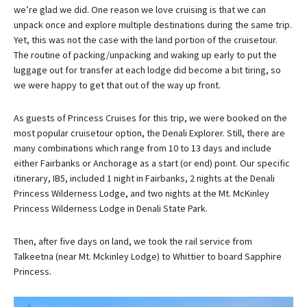
we’re glad we did. One reason we love cruising is that we can
unpack once and explore multiple destinations during the same trip.
Yet, this was not the case with the land portion of the cruisetour.
The routine of packing/unpacking and waking up early to put the
luggage out for transfer at each lodge did become a bit tiring, so
we were happy to get that out of the way up front.
As guests of Princess Cruises for this trip, we were booked on the
most popular cruisetour option, the Denali Explorer. Still, there are
many combinations which range from 10 to 13 days and include
either Fairbanks or Anchorage as a start (or end) point. Our specific
itinerary, IB5, included 1 night in Fairbanks, 2 nights at the Denali
Princess Wilderness Lodge, and two nights at the Mt. McKinley
Princess Wilderness Lodge in Denali State Park.
Then, after five days on land, we took the rail service from
Talkeetna (near Mt. Mckinley Lodge) to Whittier to board Sapphire
Princess.