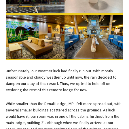
Unfortunately, our weather luck had finally run out. With mostly
seasonable and cloudy weather up until now, the rain decided to
dampen our stay at this resort. Thus, we opted to hold off on
exploring the rest of this remote lodge for now.
While smaller than the Denali Lodge, MPL felt more spread out, with
several smaller buildings scattered across the grounds. As luck
would have it, our room was in one of the cabins furthest from the
main lodge, building 21. Although when we finally arrived at our
room, we realized we were assigned one of the suites! For those