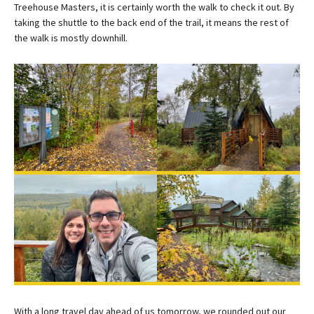
Treehouse Masters, it is certainly worth the walk to check it out. By
taking the shuttle to the back end of the trail, it means the rest of
the walk is mostly downhill.
With a long travel day ahead of us tomorrow, we rounded out our