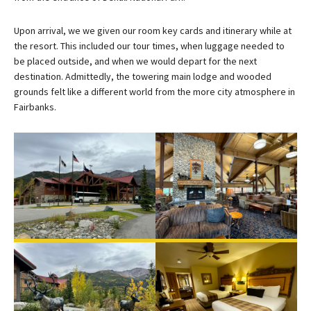
Upon arrival, we we given our room key cards and itinerary while at
the resort. This included our tour times, when luggage needed to
be placed outside, and when we would depart for the next
destination. Admittedly, the towering main lodge and wooded
grounds felt like a different world from the more city atmosphere in
Fairbanks.