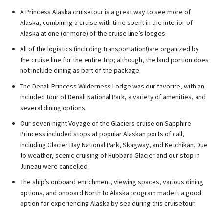
A Princess Alaska cruisetour is a great way to see more of
Alaska, combining a cruise with time spent in the interior of
Alaska at one (or more) of the cruise line’s lodges.
All of the logistics (including transportation!)are organized by
the cruise line for the entire trip; although, the land portion does
not include dining as part of the package.
The Denali Princess Wilderness Lodge was our favorite, with an
included tour of Denali National Park, a variety of amenities, and
several dining options.
Our seven-night Voyage of the Glaciers cruise on Sapphire
Princess included stops at popular Alaskan ports of call,
including Glacier Bay National Park, Skagway, and Ketchikan. Due
to weather, scenic cruising of Hubbard Glacier and our stop in
Juneau were cancelled.
The ship’s onboard enrichment, viewing spaces, various dining
options, and onboard North to Alaska program made it a good
option for experiencing Alaska by sea during this cruisetour.