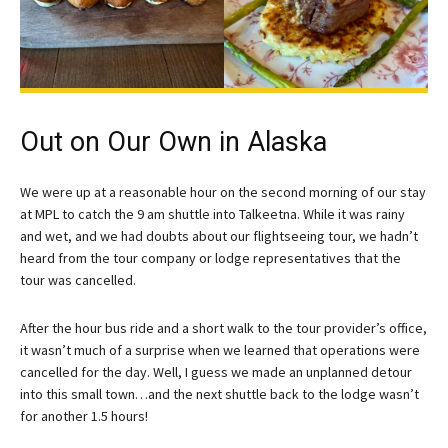
Out on Our Own in Alaska
We were up at a reasonable hour on the second morning of our stay
at MPL to catch the 9 am shuttle into Talkeetna. While it was rainy
and wet, and we had doubts about our flightseeing tour, we hadn’t
heard from the tour company or lodge representatives that the
tour was cancelled.
After the hour bus ride and a short walk to the tour provider’s office,
it wasn’t much of a surprise when we learned that operations were
cancelled for the day. Well, I guess we made an unplanned detour
into this small town…and the next shuttle back to the lodge wasn’t
for another 1.5 hours!