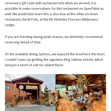
received a QR code with restaurant info when we arrived, it is
possible to make reservations for this restaurant on OpenTable as
well. We would later learn this is also true at the other sit-down
restaurant, North Fork, at the Mt. McKinley Princess Wilderness
Lodge.
If you are traveling during peak season, we definitely recommend
reserving ahead of time.
Of the available dining options, we enjoyed the food here the most.
I couldn’t pass up getting the signature King Salmon entrée, which
had just a touch of salt for added flavor.