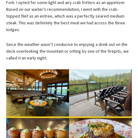
Fork. I opted for some light and airy crab fritters as an appetizer.
Based on our waiter’s recommendation, I went with the crab-
topped filet as an entree, which was a perfectly seared medium
steak. This was definitely the best meal we had across the three
lodges.
Since the weather wasn’t conducive to enjoying a drink out on the
deck overlooking the mountain or sitting by one of the firepits, we
called it an early night.