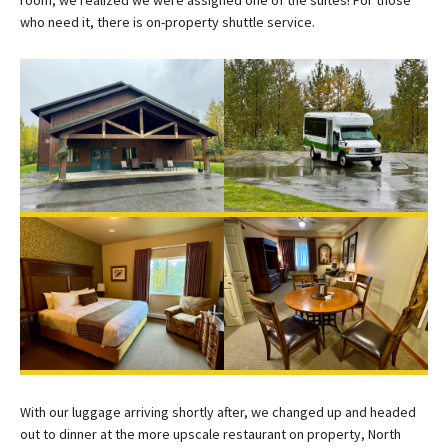
who need it, there is on-property shuttle service.
With our luggage arriving shortly after, we changed up and headed
out to dinner at the more upscale restaurant on property, North