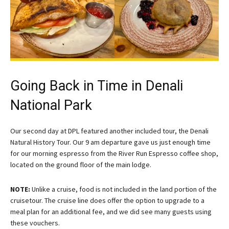
Going Back in Time in Denali
National Park
Our second day at DPL featured another included tour, the Denali
Natural History Tour. Our 9 am departure gave us just enough time
for our morning espresso from the River Run Espresso coffee shop,
located on the ground floor of the main lodge.
NOTE:
Unlike a cruise, food is not included in the land portion of the
cruisetour. The cruise line does offer the option to upgrade to a
meal plan for an additional fee, and we did see many guests using
these vouchers.