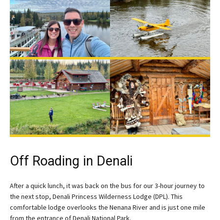
Off Roading in Denali
After a quick lunch, it was back on the bus for our 3-hour journey to
the next stop, Denali Princess Wilderness Lodge (DPL). This
comfortable lodge overlooks the Nenana River and is just one mile
from the entrance of Denali National Park.