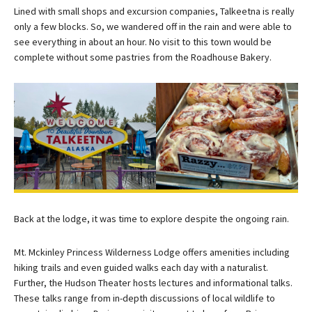
Lined with small shops and excursion companies, Talkeetna is really
only a few blocks. So, we wandered off in the rain and were able to
see everything in about an hour. No visit to this town would be
complete without some pastries from the Roadhouse Bakery.
Back at the lodge, it was time to explore despite the ongoing rain.
Mt. Mckinley Princess Wilderness Lodge offers amenities including
hiking trails and even guided walks each day with a naturalist.
Further, the Hudson Theater hosts lectures and informational talks.
These talks range from in-depth discussions of local wildlife to