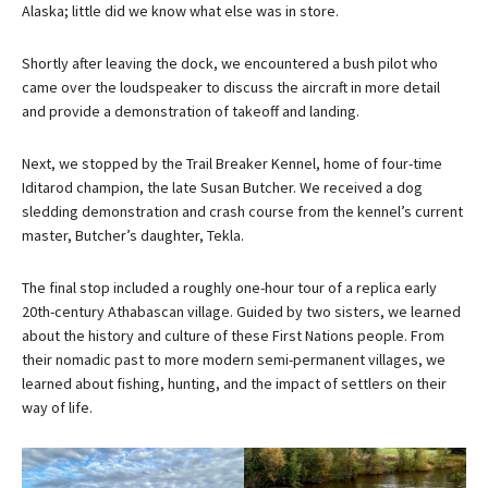
Alaska; little did we know what else was in store.
Shortly after leaving the dock, we encountered a bush pilot who
came over the loudspeaker to discuss the aircraft in more detail
and provide a demonstration of takeoff and landing.
Next, we stopped by the Trail Breaker Kennel, home of four-time
Iditarod champion, the late Susan Butcher. We received a dog
sledding demonstration and crash course from the kennel’s current
master, Butcher’s daughter, Tekla.
The final stop included a roughly one-hour tour of a replica early
20th-century Athabascan village. Guided by two sisters, we learned
about the history and culture of these First Nations people. From
their nomadic past to more modern semi-permanent villages, we
learned about fishing, hunting, and the impact of settlers on their
way of life.