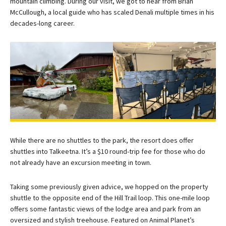
mountain climbing. During our visit, we got to hear from Brian
McCullough, a local guide who has scaled Denali multiple times in his
decades-long career.
While there are no shuttles to the park, the resort does offer
shuttles into Talkeetna. It’s a $10 round-trip fee for those who do
not already have an excursion meeting in town.
Taking some previously given advice, we hopped on the property
shuttle to the opposite end of the Hill Trail loop. This one-mile loop
offers some fantastic views of the lodge area and park from an
oversized and stylish treehouse. Featured on Animal Planet’s