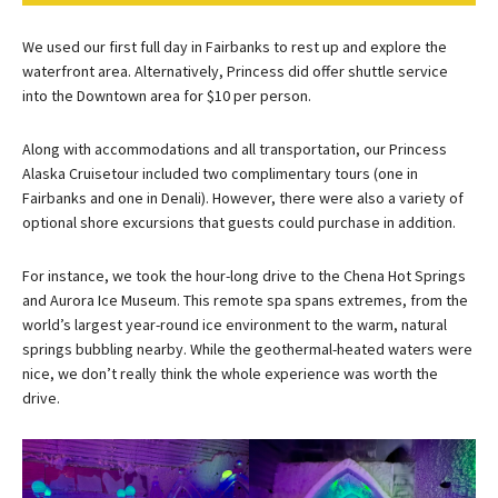
We used our first full day in Fairbanks to rest up and explore the
waterfront area. Alternatively, Princess did offer shuttle service
into the Downtown area for $10 per person.
Along with accommodations and all transportation, our Princess
Alaska Cruisetour included two complimentary tours (one in
Fairbanks and one in Denali). However, there were also a variety of
optional shore excursions that guests could purchase in addition.
For instance, we took the hour-long drive to the Chena Hot Springs
and Aurora Ice Museum. This remote spa spans extremes, from the
world’s largest year-round ice environment to the warm, natural
springs bubbling nearby. While the geothermal-heated waters were
nice, we don’t really think the whole experience was worth the
drive.