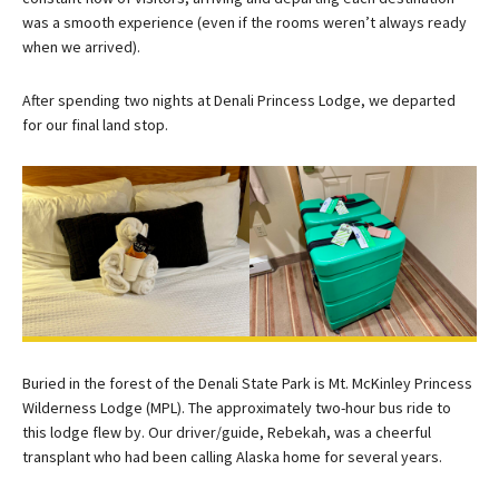
was a smooth experience (even if the rooms weren’t always ready
when we arrived).
After spending two nights at Denali Princess Lodge, we departed
for our final land stop.
Buried in the forest of the Denali State Park is Mt. McKinley Princess
Wilderness Lodge (MPL). The approximately two-hour bus ride to
this lodge flew by. Our driver/guide, Rebekah, was a cheerful
transplant who had been calling Alaska home for several years.