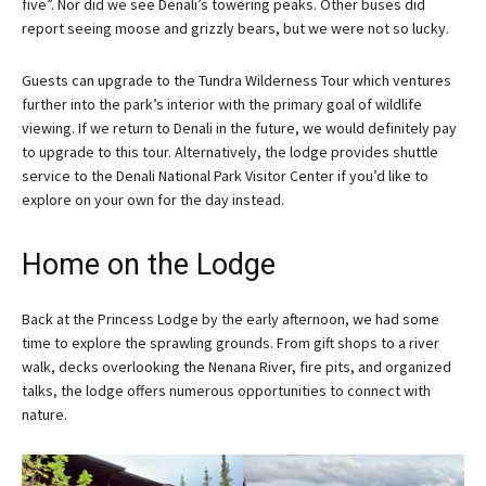
five”. Nor did we see Denali’s towering peaks. Other buses did
report seeing moose and grizzly bears, but we were not so lucky.
Guests can upgrade to the Tundra Wilderness Tour which ventures
further into the park’s interior with the primary goal of wildlife
viewing. If we return to Denali in the future, we would definitely pay
to upgrade to this tour. Alternatively, the lodge provides shuttle
service to the Denali National Park Visitor Center if you’d like to
explore on your own for the day instead.
Home on the Lodge
Back at the Princess Lodge by the early afternoon, we had some
time to explore the sprawling grounds. From gift shops to a river
walk, decks overlooking the Nenana River, fire pits, and organized
talks, the lodge offers numerous opportunities to connect with
nature.