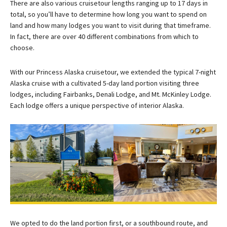
There are also various cruisetour lengths ranging up to 17 days in
total, so you’ll have to determine how long you want to spend on
land and how many lodges you want to visit during that timeframe.
In fact, there are over 40 different combinations from which to
choose.
With our Princess Alaska cruisetour, we extended the typical 7-night
Alaska cruise with a cultivated 5-day land portion visiting three
lodges, including Fairbanks, Denali Lodge, and Mt. McKinley Lodge.
Each lodge offers a unique perspective of interior Alaska.
We opted to do the land portion first, or a southbound route, and