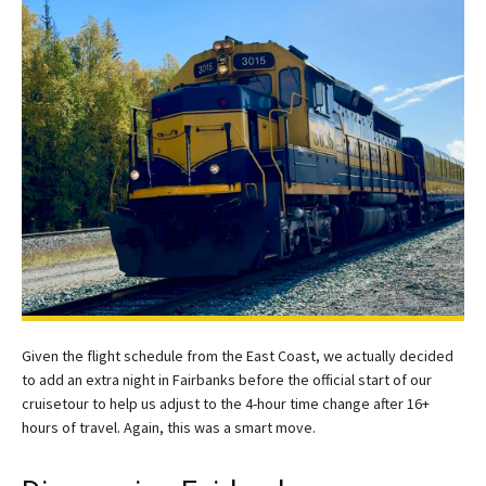
Given the flight schedule from the East Coast, we actually decided
to add an extra night in Fairbanks before the official start of our
cruisetour to help us adjust to the 4-hour time change after 16+
hours of travel. Again, this was a smart move.