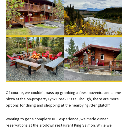
Of course, we couldn’t pass up grabbing a few souvenirs and some
pizza at the on-property Lynx Creek Pizza. Though, there are more
options for dining and shopping at the nearby “glitter glutch”.
Wanting to get a complete DPL experience, we made dinner
reservations at the sit-down restaurant King Salmon. While we