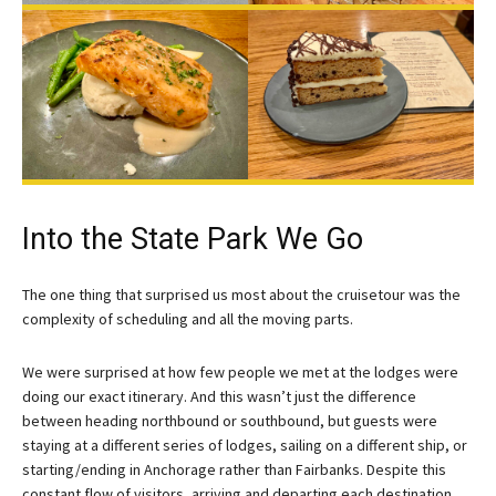
Into the State Park We Go
The one thing that surprised us most about the cruisetour was the
complexity of scheduling and all the moving parts.
We were surprised at how few people we met at the lodges were
doing our exact itinerary. And this wasn’t just the difference
between heading northbound or southbound, but guests were
staying at a different series of lodges, sailing on a different ship, or
starting/ending in Anchorage rather than Fairbanks. Despite this
constant flow of visitors, arriving and departing each destination