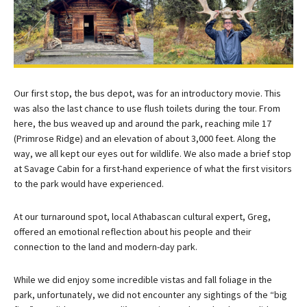
Our first stop, the bus depot, was for an introductory movie. This
was also the last chance to use flush toilets during the tour. From
here, the bus weaved up and around the park, reaching mile 17
(Primrose Ridge) and an elevation of about 3,000 feet. Along the
way, we all kept our eyes out for wildlife. We also made a brief stop
at Savage Cabin for a first-hand experience of what the first visitors
to the park would have experienced.
At our turnaround spot, local Athabascan cultural expert, Greg,
offered an emotional reflection about his people and their
connection to the land and modern-day park.
While we did enjoy some incredible vistas and fall foliage in the
park, unfortunately, we did not encounter any sightings of the “big