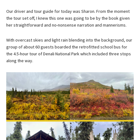
Our driver and tour guide for today was Sharon. From the moment
the tour set off, I knew this one was going to be by the book given
her straightforward and no-nonsense narration and mannerisms.
With overcast skies and light rain blending into the background, our
group of about 60 guests boarded the retrofitted school bus for
the 4.5-hour tour of Denali National Park which included three stops
along the way.