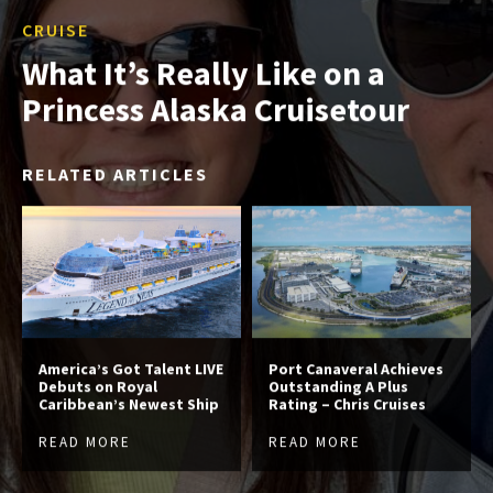
CRUISE
What It’s Really Like on a
Princess Alaska Cruisetour
RELATED ARTICLES
America’s Got Talent LIVE
Port Canaveral Achieves
Debuts on Royal
Outstanding A Plus
Caribbean’s Newest Ship
Rating – Chris Cruises
READ MORE
READ MORE