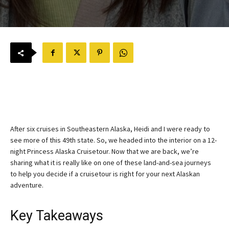
After six cruises in Southeastern Alaska, Heidi and I were ready to
see more of this 49th state. So, we headed into the interior on a 12-
night Princess Alaska Cruisetour. Now that we are back, we’re
sharing what it is really like on one of these land-and-sea journeys
to help you decide if a cruisetour is right for your next Alaskan
adventure.
Key Takeaways