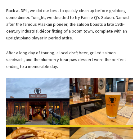
Back at DPL, we did our best to quickly clean up before grabbing
some dinner. Tonight, we decided to try Fannie Q’s Saloon. Named
after the famous Alaskan pioneer, the saloon boasts a late 19th-
century industrial décor fitting of a boom town, complete with an
upright piano player in period attire.
After a long day of touring, a local draft beer, grilled salmon
sandwich, and the blueberry bear paw dessert were the perfect
ending to a memorable day.