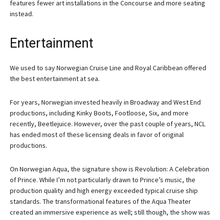
features fewer art installations in the Concourse and more seating
instead.
Entertainment
We used to say Norwegian Cruise Line and Royal Caribbean offered
the best entertainment at sea.
For years, Norwegian invested heavily in Broadway and West End
productions, including Kinky Boots, Footloose, Six, and more
recently, Beetlejuice. However, over the past couple of years, NCL
has ended most of these licensing deals in favor of original
productions.
On Norwegian Aqua, the signature show is Revolution: A Celebration
of Prince. While I’m not particularly drawn to Prince’s music, the
production quality and high energy exceeded typical cruise ship
standards. The transformational features of the Aqua Theater
created an immersive experience as well; still though, the show was