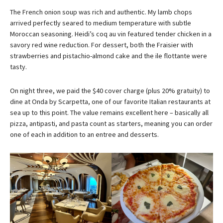
The French onion soup was rich and authentic. My lamb chops
arrived perfectly seared to medium temperature with subtle
Moroccan seasoning. Heidi’s coq au vin featured tender chicken in a
savory red wine reduction. For dessert, both the Fraisier with
strawberries and pistachio-almond cake and the ile flottante were
tasty.
On night three, we paid the $40 cover charge (plus 20% gratuity) to
dine at Onda by Scarpetta, one of our favorite Italian restaurants at
sea up to this point. The value remains excellent here – basically all
pizza, antipasti, and pasta count as starters, meaning you can order
one of each in addition to an entree and desserts.