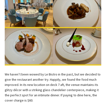
We haven’t been wowed by Le Bistro in the past, but we decided to
give the restaurant another try. Happily, we found the food much
improved. In its new location on deck 7 aft, the venue maintains its
glitzy décor with a striking glass chandelier centerpiece, making it
the perfect spot for an intimate dinner. If paying to dine here, the
cover charge is $60.