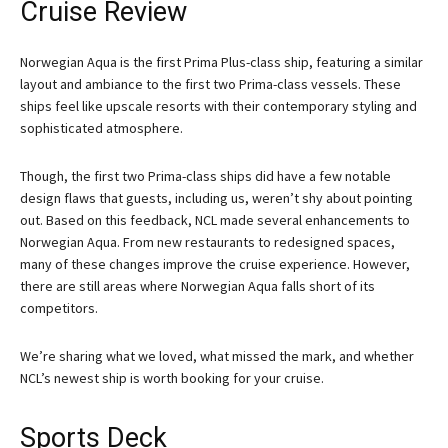
Cruise Review
Norwegian Aqua is the first Prima Plus-class ship, featuring a similar
layout and ambiance to the first two Prima-class vessels. These
ships feel like upscale resorts with their contemporary styling and
sophisticated atmosphere.
Though, the first two Prima-class ships did have a few notable
design flaws that guests, including us, weren’t shy about pointing
out. Based on this feedback, NCL made several enhancements to
Norwegian Aqua. From new restaurants to redesigned spaces,
many of these changes improve the cruise experience. However,
there are still areas where Norwegian Aqua falls short of its
competitors.
We’re sharing what we loved, what missed the mark, and whether
NCL’s newest ship is worth booking for your cruise.
Sports Deck