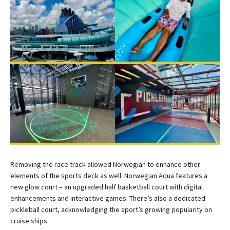
Removing the race track allowed Norwegian to enhance other
elements of the sports deck as well. Norwegian Aqua features a
new glow court – an upgraded half basketball court with digital
enhancements and interactive games. There’s also a dedicated
pickleball court, acknowledging the sport’s growing popularity on
cruise ships.