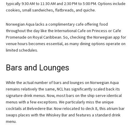
typically 9:30 AM to 11:30 AM and 2:30 PM to 5:00 PM. Options include
cookies, small sandwiches, flatbreads, and quiche.
Norwegian Aqua lacks a complimentary cafe offering food
throughout the day like the International Cafe on Princess or Cafe
Promenade on Royal Caribbean. So, checking the Norwegian app for
venue hours becomes essential, as many dining options operate on
limited schedules.
Bars and Lounges
While the actual number of bars and lounges on Norwegian Aqua
remains relatively the same, NCL has significantly scaled back its
signature drink menus. Now, most bars on the ship serve identical
menus with a few exceptions. We particularly miss the unique
cocktails at Belvedere Bar. Now relocated to deck 8, this atrium bar
swaps places with the Whiskey Bar and features a standard drink
menu.