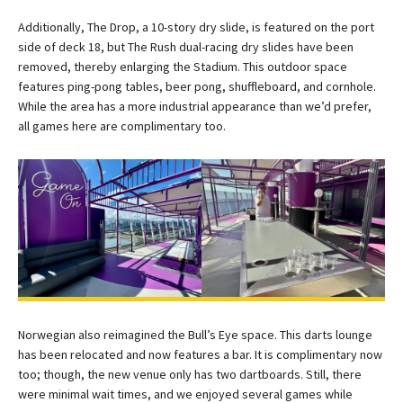
Additionally, The Drop, a 10-story dry slide, is featured on the port
side of deck 18, but The Rush dual-racing dry slides have been
removed, thereby enlarging the Stadium. This outdoor space
features ping-pong tables, beer pong, shuffleboard, and cornhole.
While the area has a more industrial appearance than we’d prefer,
all games here are complimentary too.
Norwegian also reimagined the Bull’s Eye space. This darts lounge
has been relocated and now features a bar. It is complimentary now
too; though, the new venue only has two dartboards. Still, there
were minimal wait times, and we enjoyed several games while