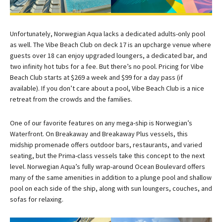
Unfortunately, Norwegian Aqua lacks a dedicated adults-only pool
as well. The Vibe Beach Club on deck 17 is an upcharge venue where
guests over 18 can enjoy upgraded loungers, a dedicated bar, and
two infinity hot tubs for a fee. But there’s no pool. Pricing for Vibe
Beach Club starts at $269 a week and $99 for a day pass (if
available). If you don’t care about a pool, Vibe Beach Club is a nice
retreat from the crowds and the families.
One of our favorite features on any mega-ship is Norwegian’s
Waterfront. On Breakaway and Breakaway Plus vessels, this
midship promenade offers outdoor bars, restaurants, and varied
seating, but the Prima-class vessels take this concept to the next
level. Norwegian Aqua’s fully wrap-around Ocean Boulevard offers
many of the same amenities in addition to a plunge pool and shallow
pool on each side of the ship, along with sun loungers, couches, and
sofas for relaxing.