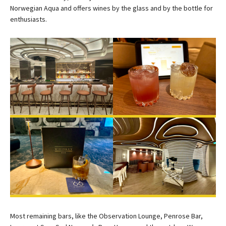
Norwegian Aqua and offers wines by the glass and by the bottle for
enthusiasts.
Most remaining bars, like the Observation Lounge, Penrose Bar,