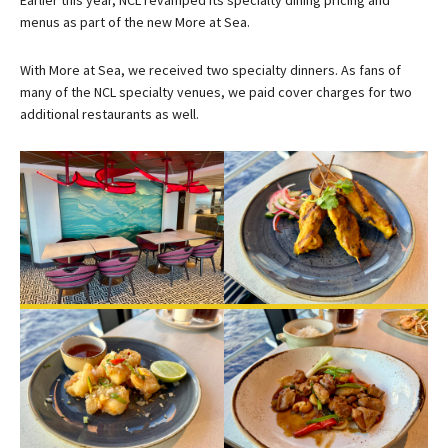
menus as part of the new More at Sea.
With More at Sea, we received two specialty dinners. As fans of
many of the NCL specialty venues, we paid cover charges for two
additional restaurants as well.