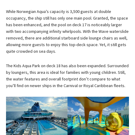
While Norwegian Aqua’s capacity is 3,500 guests at double
occupancy, the ship still has only one main pool. Granted, the space
has been enhanced, and the pool on deck 17 is noticeably larger
with two accompanying infinity whirlpools. With the Wave waterslide
removed, there are additional starboard side lounge chairs as well,
allowing more guests to enjoy this top-deck space. Yet, it still gets
quite crowded on sea days.
The Kids Aqua Park on deck 18 has also been expanded. Surrounded
by loungers, this area is ideal for families with young children. Still,
the water features and overall footprint don’t compare to what
you’ll find on newer ships in the Carnival or Royal Caribbean fleets.