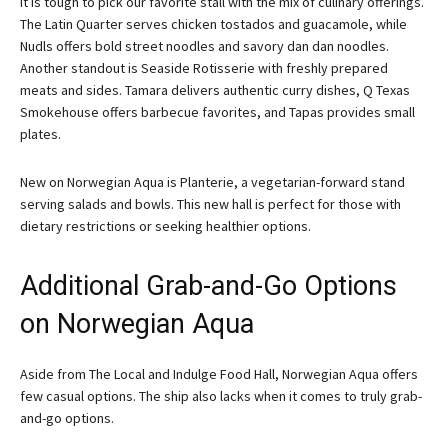
It is tough to pick our favorite stall with the mix of culinary offerings.
The Latin Quarter serves chicken tostados and guacamole, while
Nudls offers bold street noodles and savory dan dan noodles.
Another standout is Seaside Rotisserie with freshly prepared
meats and sides. Tamara delivers authentic curry dishes, Q Texas
Smokehouse offers barbecue favorites, and Tapas provides small
plates.
New on Norwegian Aqua is Planterie, a vegetarian-forward stand
serving salads and bowls. This new hall is perfect for those with
dietary restrictions or seeking healthier options.
Additional Grab-and-Go Options
on Norwegian Aqua
Aside from The Local and Indulge Food Hall, Norwegian Aqua offers
few casual options. The ship also lacks when it comes to truly grab-
and-go options.