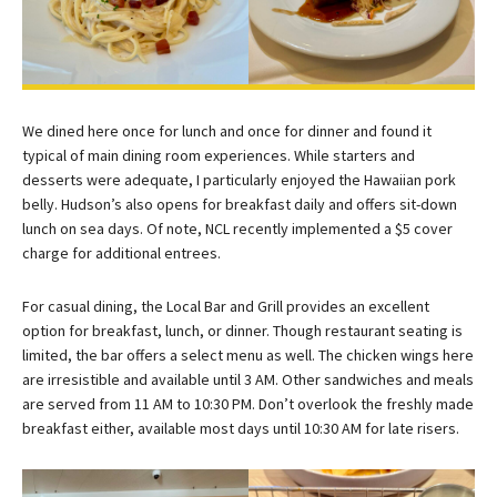
We dined here once for lunch and once for dinner and found it
typical of main dining room experiences. While starters and
desserts were adequate, I particularly enjoyed the Hawaiian pork
belly. Hudson’s also opens for breakfast daily and offers sit-down
lunch on sea days. Of note, NCL recently implemented a $5 cover
charge for additional entrees.
For casual dining, the Local Bar and Grill provides an excellent
option for breakfast, lunch, or dinner. Though restaurant seating is
limited, the bar offers a select menu as well. The chicken wings here
are irresistible and available until 3 AM. Other sandwiches and meals
are served from 11 AM to 10:30 PM. Don’t overlook the freshly made
breakfast either, available most days until 10:30 AM for late risers.