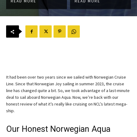
READ MORE
READ MORE
It had been over two years since we sailed with Norwegian Cruise
Line. Since that Norwegian Joy sailing in summer 2023, the cruise
line has changed quite a bit. So, we took advantage of a last-minute
deal to sail aboard Norwegian Aqua. Now, we’re back with our
honest review of what it’s really like cruising on NCL’s latest mega-
ship.
Our Honest Norwegian Aqua