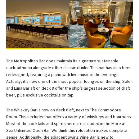
The Metropolitan Bar does maintain its signature sustainable
cocktail menu alongside other classic drinks. This bar has also been
redesigned, featuring a piano with live music in the evenings.
Actually, it’s now one of the most popular lounges on the ship. Soleil
and Luna Bar aft on deck 8 offer the ship’s largest selection of draft
beer, plus exclusive cocktails on tap.
The Whiskey Bar is now on deck 6 aft, next to The Commodore
Room. This secluded bar offers a variety of whiskeys and bourbons.
Most of the cocktails and spirits here are included in the More at
Sea Unlimited Open Bar. We think this relocation makes complete
sense. Additionally, the adjacent Swirls Wine Bar is new to