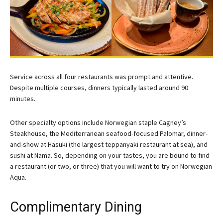
Service across all four restaurants was prompt and attentive.
Despite multiple courses, dinners typically lasted around 90
minutes.
Other specialty options include Norwegian staple Cagney’s
Steakhouse, the Mediterranean seafood-focused Palomar, dinner-
and-show at Hasuki (the largest teppanyaki restaurant at sea), and
sushi at Nama. So, depending on your tastes, you are bound to find
a restaurant (or two, or three) that you will want to try on Norwegian
Aqua.
Complimentary Dining