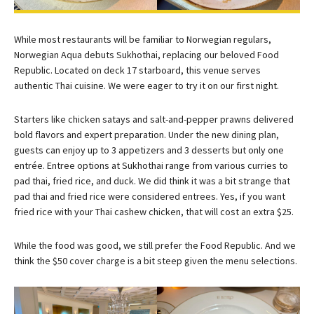
While most restaurants will be familiar to Norwegian regulars,
Norwegian Aqua debuts Sukhothai, replacing our beloved Food
Republic. Located on deck 17 starboard, this venue serves
authentic Thai cuisine. We were eager to try it on our first night.
Starters like chicken satays and salt-and-pepper prawns delivered
bold flavors and expert preparation. Under the new dining plan,
guests can enjoy up to 3 appetizers and 3 desserts but only one
entrée. Entree options at Sukhothai range from various curries to
pad thai, fried rice, and duck. We did think it was a bit strange that
pad thai and fried rice were considered entrees. Yes, if you want
fried rice with your Thai cashew chicken, that will cost an extra $25.
While the food was good, we still prefer the Food Republic. And we
think the $50 cover charge is a bit steep given the menu selections.