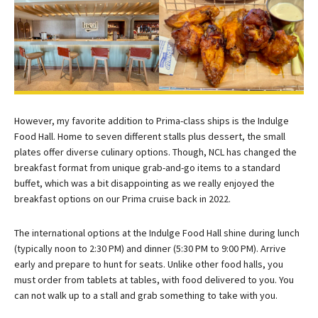
However, my favorite addition to Prima-class ships is the Indulge
Food Hall. Home to seven different stalls plus dessert, the small
plates offer diverse culinary options. Though, NCL has changed the
breakfast format from unique grab-and-go items to a standard
buffet, which was a bit disappointing as we really enjoyed the
breakfast options on our Prima cruise back in 2022.
The international options at the Indulge Food Hall shine during lunch
(typically noon to 2:30 PM) and dinner (5:30 PM to 9:00 PM). Arrive
early and prepare to hunt for seats. Unlike other food halls, you
must order from tablets at tables, with food delivered to you. You
can not walk up to a stall and grab something to take with you.