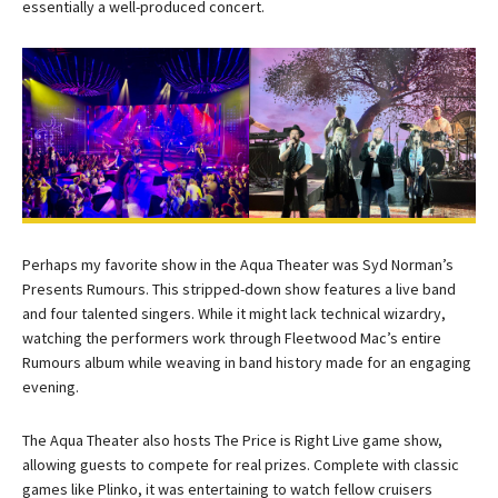
essentially a well-produced concert.
Perhaps my favorite show in the Aqua Theater was Syd Norman’s
Presents Rumours. This stripped-down show features a live band
and four talented singers. While it might lack technical wizardry,
watching the performers work through Fleetwood Mac’s entire
Rumours album while weaving in band history made for an engaging
evening.
The Aqua Theater also hosts The Price is Right Live game show,
allowing guests to compete for real prizes. Complete with classic
games like Plinko, it was entertaining to watch fellow cruisers