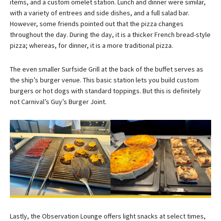
items, and a custom omelet station. Lunch and dinner were similar,
with a variety of entrees and side dishes, and a full salad bar.
However, some friends pointed out that the pizza changes
throughout the day. During the day, it is a thicker French bread-style
pizza; whereas, for dinner, it is a more traditional pizza.
The even smaller Surfside Grill at the back of the buffet serves as
the ship’s burger venue. This basic station lets you build custom
burgers or hot dogs with standard toppings. But this is definitely
not Carnival’s Guy’s Burger Joint.
Lastly, the Observation Lounge offers light snacks at select times,