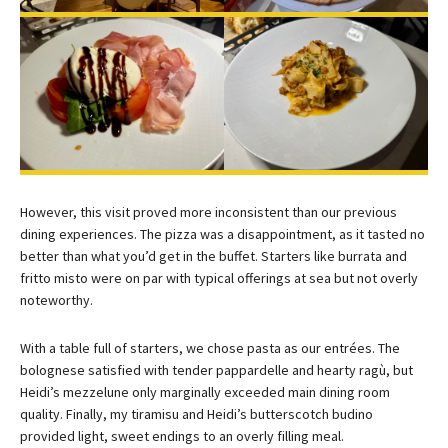
However, this visit proved more inconsistent than our previous
dining experiences. The pizza was a disappointment, as it tasted no
better than what you’d get in the buffet. Starters like burrata and
fritto misto were on par with typical offerings at sea but not overly
noteworthy.
With a table full of starters, we chose pasta as our entrées. The
bolognese satisfied with tender pappardelle and hearty ragù, but
Heidi’s mezzelune only marginally exceeded main dining room
quality. Finally, my tiramisu and Heidi’s butterscotch budino
provided light, sweet endings to an overly filling meal.