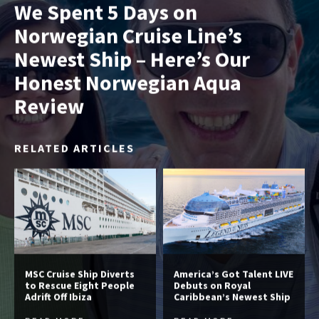
We Spent 5 Days on
Norwegian Cruise Line’s
Newest Ship – Here’s Our
Honest Norwegian Aqua
Review
RELATED ARTICLES
MSC Cruise Ship Diverts
America’s Got Talent LIVE
to Rescue Eight People
Debuts on Royal
Adrift Off Ibiza
Caribbean’s Newest Ship