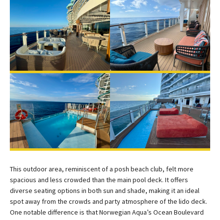
This outdoor area, reminiscent of a posh beach club, felt more
spacious and less crowded than the main pool deck. It offers
diverse seating options in both sun and shade, making it an ideal
spot away from the crowds and party atmosphere of the lido deck.
One notable difference is that Norwegian Aqua’s Ocean Boulevard