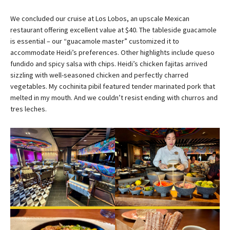
We concluded our cruise at Los Lobos, an upscale Mexican
restaurant offering excellent value at $40. The tableside guacamole
is essential – our “guacamole master” customized it to
accommodate Heidi’s preferences. Other highlights include queso
fundido and spicy salsa with chips. Heidi’s chicken fajitas arrived
sizzling with well-seasoned chicken and perfectly charred
vegetables. My cochinita pibil featured tender marinated pork that
melted in my mouth. And we couldn’t resist ending with churros and
tres leches.