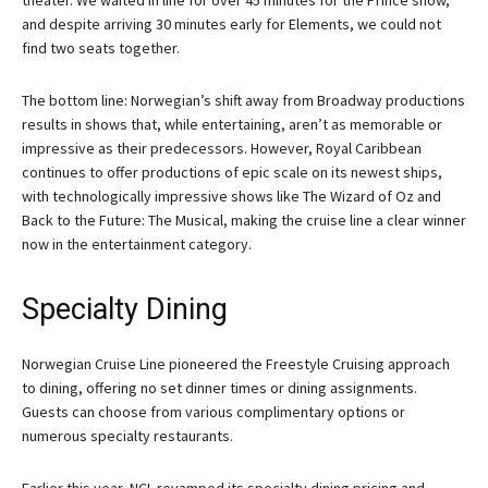
and despite arriving 30 minutes early for Elements, we could not
find two seats together.
The bottom line: Norwegian’s shift away from Broadway productions
results in shows that, while entertaining, aren’t as memorable or
impressive as their predecessors. However, Royal Caribbean
continues to offer productions of epic scale on its newest ships,
with technologically impressive shows like The Wizard of Oz and
Back to the Future: The Musical, making the cruise line a clear winner
now in the entertainment category.
Specialty Dining
Norwegian Cruise Line pioneered the Freestyle Cruising approach
to dining, offering no set dinner times or dining assignments.
Guests can choose from various complimentary options or
numerous specialty restaurants.
Earlier this year, NCL revamped its specialty dining pricing and