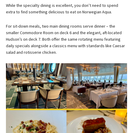
While the specialty dining is excellent, you don’t need to spend
extra to find something delicious to eat on Norwegian Aqua.
For sit-down meals, two main dining rooms serve dinner – the
smaller Commodore Room on deck 6 and the elegant, aft-located
Hudson’s on deck 7. Both offer the same rotating menu featuring
daily specials alongside a classics menu with standards like Caesar
salad and rotisserie chicken.