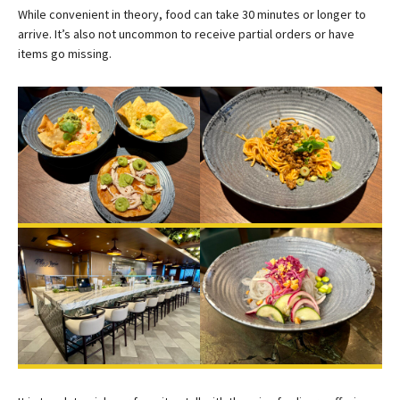
While convenient in theory, food can take 30 minutes or longer to
arrive. It’s also not uncommon to receive partial orders or have
items go missing.