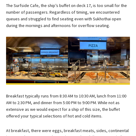
The Surfside Cafe, the ship’s buffet on deck 17, is too small for the
number of passengers. Regardless of timing, we encountered
queues and struggled to find seating even with Sukhothai open
during the mornings and afternoons for overflow seating.
Breakfast typically runs from 8:30 AM to 10:30 AM, lunch from 11:00
AM to 2:30 PM, and dinner from 5:00 PM to 9:00 PM. While not as
extensive as we would expect for a ship of this size, the buffet
offered your typical selections of hot and cold items.
At breakfast, there were eggs, breakfast meats, sides, continental