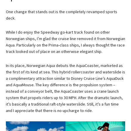
One change that stands out is the completely revamped sports
deck.
While I do enjoy the Speedway go-kart track found on other
Norwegian ships, I’m glad the cruise line removed it from Norwegian
Aqua. Particularly on the Prima-class ships, I always thought the race
track looked out of place on an otherwise elegant ship.
In its place, Norwegian Aqua debuts the AquaCoaster, marketed as
the first of its kind at sea. This hybrid rollercoaster and waterslide is
a complimentary attraction similar to Disney Cruise Line’s AquaDuck
and AquaMouse. The key difference is the propulsion system –
instead of a conveyor belt, the AquaCoaster uses a crane launch
system that propels riders up to 30 MPH. After the dramatic launch,
it’s basically a traditional raft-style waterslide. Still, it’s a fun time
and I appreciate that there is no upcharge to ride.