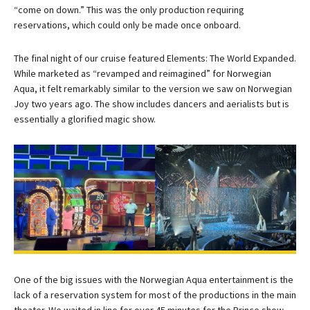
“come on down.” This was the only production requiring
reservations, which could only be made once onboard.
The final night of our cruise featured Elements: The World Expanded.
While marketed as “revamped and reimagined” for Norwegian
Aqua, it felt remarkably similar to the version we saw on Norwegian
Joy two years ago. The show includes dancers and aerialists but is
essentially a glorified magic show.
One of the big issues with the Norwegian Aqua entertainment is the
lack of a reservation system for most of the productions in the main
theater. We waited in line for over 45 minutes for the Prince show,