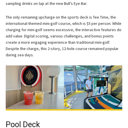
sampling drinks on tap at the new Bull’s Eye Bar.
The only remaining upcharge on the sports deck is Tee Time, the
international-themed mini-golf course, which is $5 per person. While
charging for mini-golf seems excessive, the interactive features do
add value. Digital scoring, various challenges, and bonus points
create a more engaging experience than traditional mini-golf.
Despite the charge, this 2-story, 12-hole course remained popular
during sea days.
Pool Deck