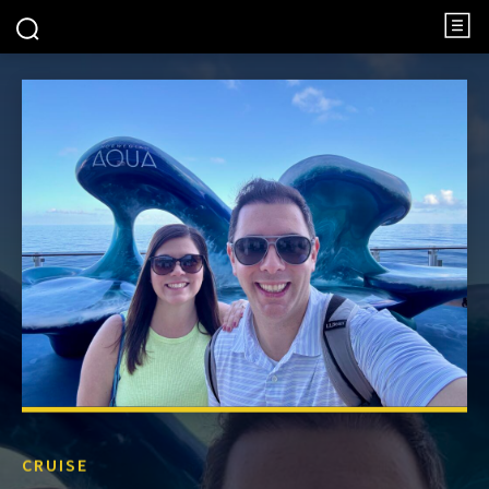
CRUISE