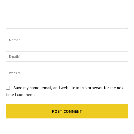
Comment:
Na
Ema
Web
Save my name, email, and website in this browser for the next
time I comment.