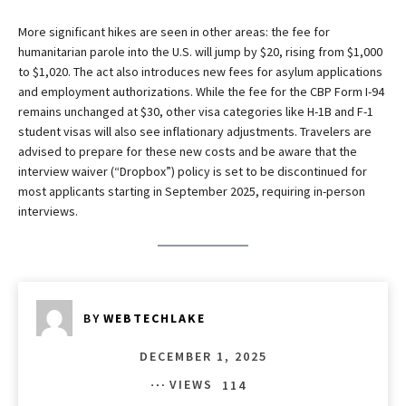
More significant hikes are seen in other areas: the fee for
humanitarian parole into the U.S. will jump by $20, rising from $1,000
to $1,020. The act also introduces new fees for asylum applications
and employment authorizations. While the fee for the CBP Form I-94
remains unchanged at $30, other visa categories like H-1B and F-1
student visas will also see inflationary adjustments. Travelers are
advised to prepare for these new costs and be aware that the
interview waiver (“Dropbox”) policy is set to be discontinued for
most applicants starting in September 2025, requiring in-person
interviews.
BY
WEBTECHLAKE
DECEMBER 1, 2025
VIEWS
114