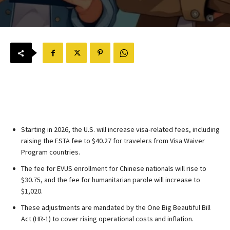
Starting in 2026, the U.S. will increase visa-related fees, including
raising the ESTA fee to $40.27 for travelers from Visa Waiver
Program countries.
The fee for EVUS enrollment for Chinese nationals will rise to
$30.75, and the fee for humanitarian parole will increase to
$1,020.
These adjustments are mandated by the One Big Beautiful Bill
Act (HR-1) to cover rising operational costs and inflation.