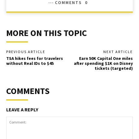
COMMENTS
0
MORE ON THIS TOPIC
PREVIOUS ARTICLE
NEXT ARTICLE
TSA hikes fees for travelers
Earn 50K Capital One miles
without Real IDs to $45
after spending $1K on Disney
tickets (targeted)
COMMENTS
LEAVE A REPLY