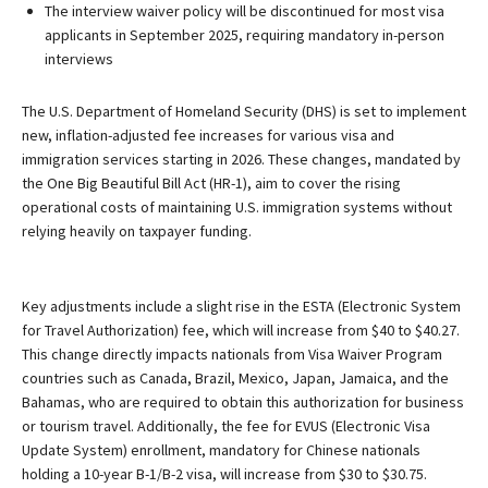
The interview waiver policy will be discontinued for most visa
applicants in September 2025, requiring mandatory in-person
interviews
The U.S. Department of Homeland Security (DHS) is set to implement
new, inflation-adjusted fee increases for various visa and
immigration services starting in 2026. These changes, mandated by
the One Big Beautiful Bill Act (HR-1), aim to cover the rising
operational costs of maintaining U.S. immigration systems without
relying heavily on taxpayer funding.
Key adjustments include a slight rise in the ESTA (Electronic System
for Travel Authorization) fee, which will increase from $40 to $40.27.
This change directly impacts nationals from Visa Waiver Program
countries such as Canada, Brazil, Mexico, Japan, Jamaica, and the
Bahamas, who are required to obtain this authorization for business
or tourism travel. Additionally, the fee for EVUS (Electronic Visa
Update System) enrollment, mandatory for Chinese nationals
holding a 10-year B-1/B-2 visa, will increase from $30 to $30.75.