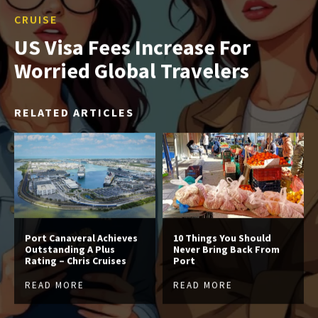
CRUISE
US Visa Fees Increase For
Worried Global Travelers
RELATED ARTICLES
Port Canaveral Achieves
10 Things You Should
Outstanding A Plus
Never Bring Back From
Rating – Chris Cruises
Port
READ MORE
READ MORE