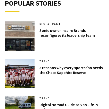
POPULAR STORIES
RESTAURANT
Sonic owner Inspire Brands
reconfigures its leadership team
TRAVEL
5 reasons why every sports fan needs
the Chase Sapphire Reserve
TRAVEL
Digital Nomad Guide to Van Life in