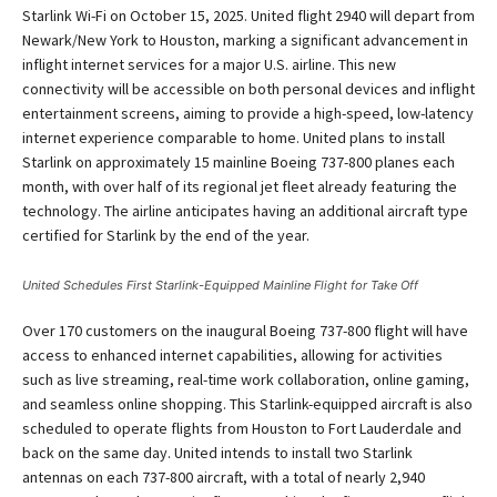
Starlink Wi-Fi on October 15, 2025. United flight 2940 will depart from
Newark/New York to Houston, marking a significant advancement in
inflight internet services for a major U.S. airline. This new
connectivity will be accessible on both personal devices and inflight
entertainment screens, aiming to provide a high-speed, low-latency
internet experience comparable to home. United plans to install
Starlink on approximately 15 mainline Boeing 737-800 planes each
month, with over half of its regional jet fleet already featuring the
technology. The airline anticipates having an additional aircraft type
certified for Starlink by the end of the year.
United Schedules First Starlink-Equipped Mainline Flight for Take Off
Over 170 customers on the inaugural Boeing 737-800 flight will have
access to enhanced internet capabilities, allowing for activities
such as live streaming, real-time work collaboration, online gaming,
and seamless online shopping. This Starlink-equipped aircraft is also
scheduled to operate flights from Houston to Fort Lauderdale and
back on the same day. United intends to install two Starlink
antennas on each 737-800 aircraft, with a total of nearly 2,940