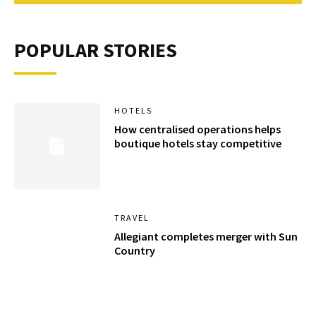
POPULAR STORIES
HOTELS
How centralised operations helps
boutique hotels stay competitive
TRAVEL
Allegiant completes merger with Sun
Country