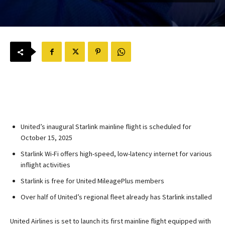
United’s inaugural Starlink mainline flight is scheduled for
October 15, 2025
Starlink Wi-Fi offers high-speed, low-latency internet for various
inflight activities
Starlink is free for United MileagePlus members
Over half of United’s regional fleet already has Starlink installed
United Airlines is set to launch its first mainline flight equipped with