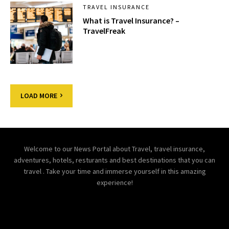
TRAVEL INSURANCE
What is Travel Insurance? –
TravelFreak
LOAD MORE
Welcome to our News Portal about Travel, travel insurance,
adventures, hotels, resturants and best destinations that you can
travel . Take your time and immerse yourself in this amazing
experience!