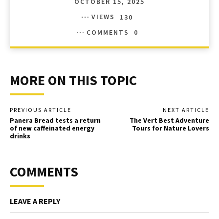
OCTOBER 15, 2025
VIEWS
130
COMMENTS
0
MORE ON THIS TOPIC
PREVIOUS ARTICLE
NEXT ARTICLE
Panera Bread tests a return
The Vert Best Adventure
of new caffeinated energy
Tours for Nature Lovers
drinks
COMMENTS
LEAVE A REPLY