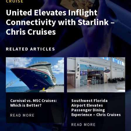
CRUISE
United Elevates Inflight
Connectivity with Starlink –
Chris Cruises
RELATED ARTICLES
Carnival vs. MSC Cruises:
Southwest Florida
Which is Better?
Airport Elevates
Passenger Dining
Experience – Chris Cruises
READ MORE
READ MORE