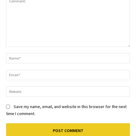
Comment:
Na
Ema
Web
Save my name, email, and website in this browser for the next
time I comment.