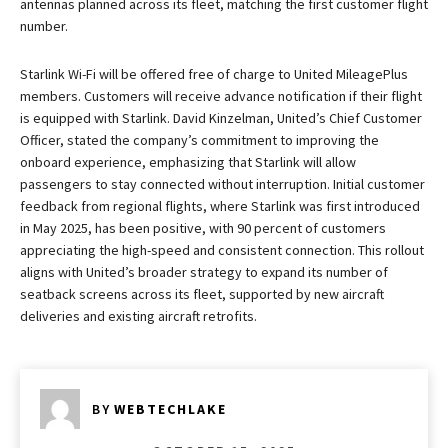
antennas planned across its fleet, matching the first customer flight
number.
Starlink Wi-Fi will be offered free of charge to United MileagePlus
members. Customers will receive advance notification if their flight
is equipped with Starlink. David Kinzelman, United’s Chief Customer
Officer, stated the company’s commitment to improving the
onboard experience, emphasizing that Starlink will allow
passengers to stay connected without interruption. Initial customer
feedback from regional flights, where Starlink was first introduced
in May 2025, has been positive, with 90 percent of customers
appreciating the high-speed and consistent connection. This rollout
aligns with United’s broader strategy to expand its number of
seatback screens across its fleet, supported by new aircraft
deliveries and existing aircraft retrofits.
BY
WEBTECHLAKE