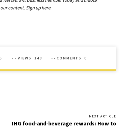
 a Restaurant Business member today and unlock
f our content. Sign up here.
5
VIEWS
148
COMMENTS
0
NEXT ARTICLE
IHG food-and-beverage rewards: How to