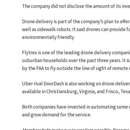
The company did not disclose the amount of its inve
Drone delivery is part of the company’s plan to offe
well as sidewalk robots. It said drones can provide 
environmentally friendly.
Flytrex is one of the leading drone delivery compani
suburban households over the past three years. It 
by the FAA to fly outside the line of sight of remote
Uber rival DoorDash is also working on drone delivery
available in Christiansburg, Virginia, and Frisco, Texa
Both companies have invested in automating some d
and grow demand for the service.