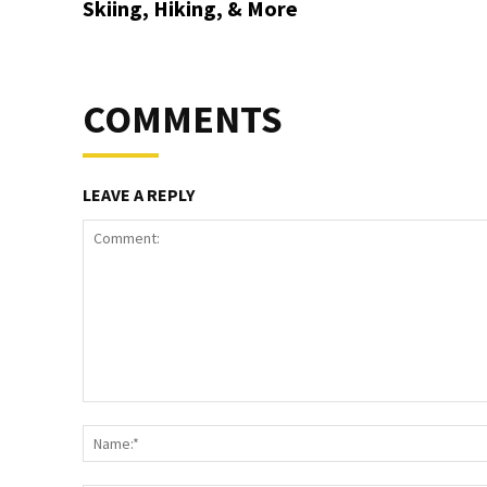
Skiing, Hiking, & More
COMMENTS
LEAVE A REPLY
Comment: