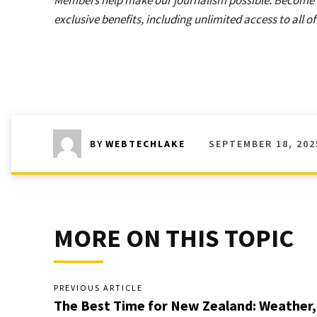
Members help make our journalism possible. Become
exclusive benefits, including unlimited access to all o
SEPTEMBER 18, 202
BY
WEBTECHLAKE
MORE ON THIS TOPIC
PREVIOUS ARTICLE
The Best Time for New Zealand: Weather,