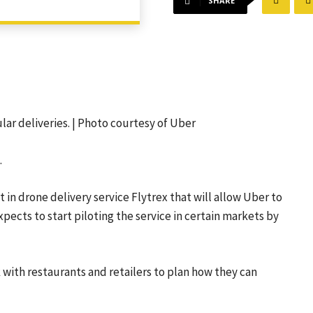
SHARE
lar deliveries. | Photo courtesy of Uber
.
 drone delivery service Flytrex that will allow Uber to
xpects to start piloting the service in certain markets by
with restaurants and retailers to plan how they can