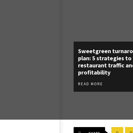
Sweetgreen turnar
plan: 5 strategies to
restaurant traffic an
profitability
READ MORE