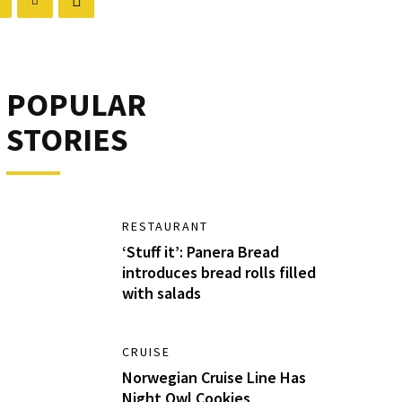
POPULAR
STORIES
RESTAURANT
‘Stuff it’: Panera Bread
introduces bread rolls filled
with salads
CRUISE
Norwegian Cruise Line Has
Night Owl Cookies