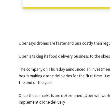
Uber says drones are faster and less costly than regu
Uber is taking its food delivery business to the skies
The company on Thursday announced an investment in
begin making drone deliveries for the first time. It e
the end of the year.
Once those markets are determined, Uber will work 
implement drone delivery.