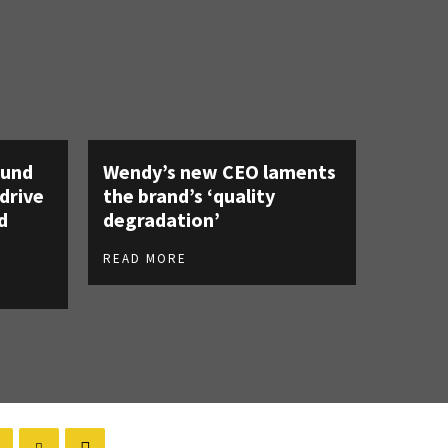
ound
Wendy’s new CEO laments
 drive
the brand’s ‘quality
d
degradation’
READ MORE