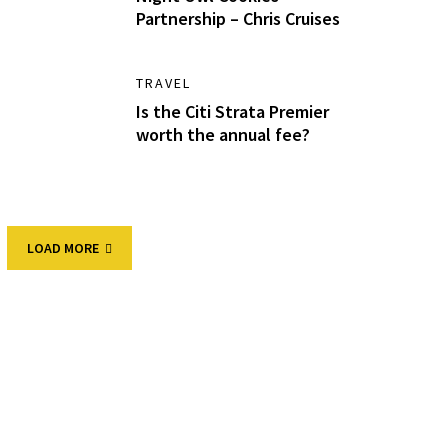
Partnership – Chris Cruises
TRAVEL
Is the Citi Strata Premier
worth the annual fee?
LOAD MORE