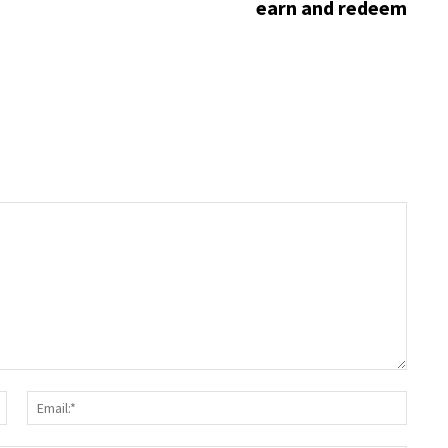
earn and redeem
Name:*
Email: