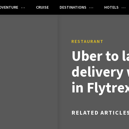
DVENTURE
CRUISE
DESTINATIONS
HOTELS
RESTAURANT
Uber to 
delivery
in Flytre
RELATED ARTICLE