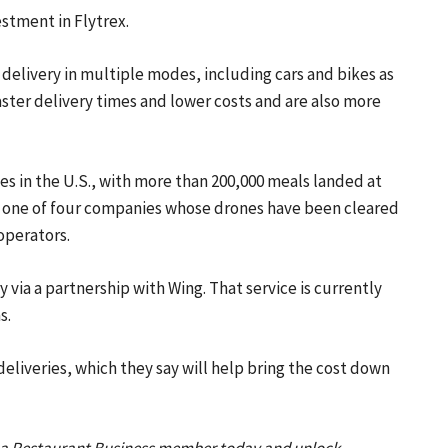
stment in Flytrex.
r delivery in multiple modes, including cars and bikes as
faster delivery times and lower costs and are also more
es in the U.S., with more than 200,000 meals landed at
is one of four companies whose drones have been cleared
 operators.
 via a partnership with Wing. That service is currently
s.
eliveries
, which they say will help bring the cost down