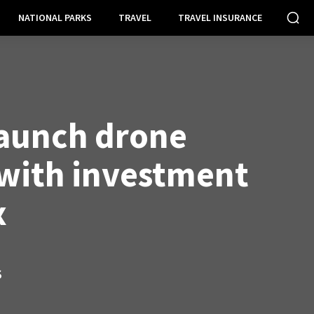
NATIONAL PARKS
TRAVEL
TRAVEL INSURANCE
launch drone
 with investment
x
S