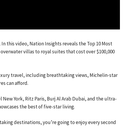
 In this video, Nation Insights reveals the Top 10 Most
overwater villas to royal suites that cost over $100,000
xury travel, including breathtaking views, Michelin-star
es can afford.
 New York, Ritz Paris, Burj Al Arab Dubai, and the ultra-
cases the best of five-star living.
thtaking destinations, you’re going to enjoy every second