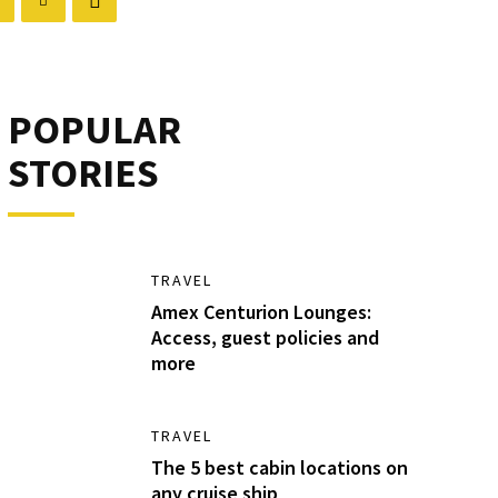
POPULAR
STORIES
TRAVEL
Amex Centurion Lounges:
Access, guest policies and
more
TRAVEL
The 5 best cabin locations on
any cruise ship