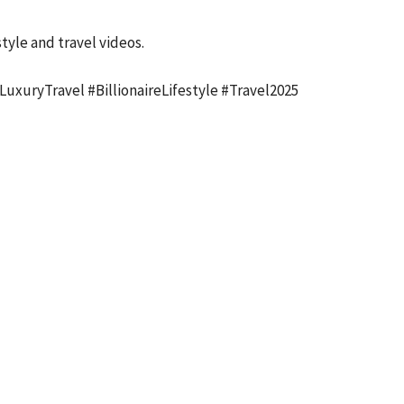
tyle and travel videos.
uxuryTravel #BillionaireLifestyle #Travel2025