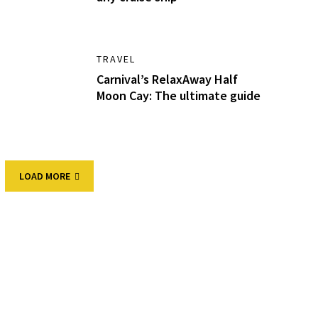
TRAVEL
Carnival’s RelaxAway Half
Moon Cay: The ultimate guide
LOAD MORE