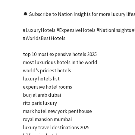
🔔 Subscribe to Nation Insights for more luxury lifes
#LuxuryHotels #ExpensiveHotels #NationInsights #L
#WorldsBestHotels
top 10 most expensive hotels 2025
most luxurious hotels in the world
world’s priciest hotels
luxury hotels list
expensive hotel rooms
burj al arab dubai
ritz paris luxury
mark hotel new york penthouse
royal mansion mumbai
luxury travel destinations 2025