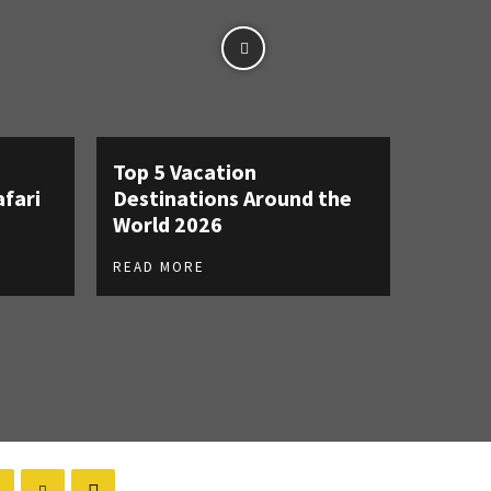
Top 5 Vacation
afari
Destinations Around the
World 2026
READ MORE