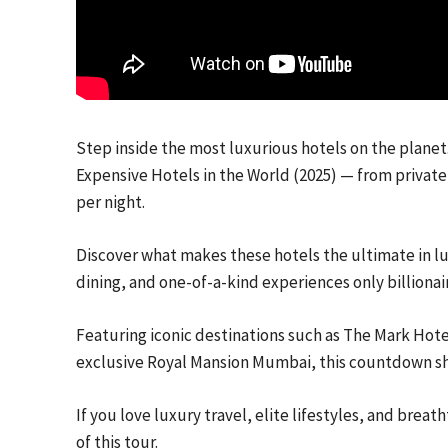
Step inside the most luxurious hotels on the planet.
Expensive Hotels in the World (2025) — from private 
per night.
Discover what makes these hotels the ultimate in lu
dining, and one-of-a-kind experiences only billionair
Featuring iconic destinations such as The Mark Hotel
exclusive Royal Mansion Mumbai, this countdown show
If you love luxury travel, elite lifestyles, and brea
of this tour.