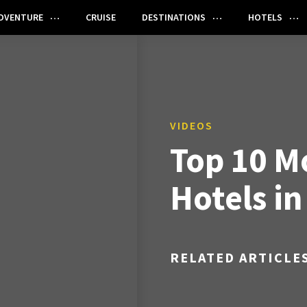
DVENTURE
CRUISE
DESTINATIONS
HOTELS
VIDEOS
Top 10 M
Hotels i
RELATED ARTICLE