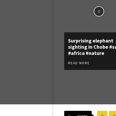
Surprising elephant
sighting in Chobe #s
#africa #nature
READ MORE