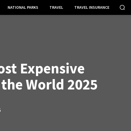
NATIONAL PARKS
TRAVEL
TRAVEL INSURANCE
ost Expensive
n the World 2025
S