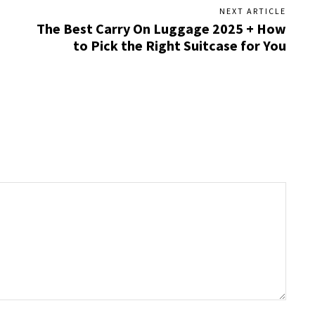
NEXT ARTICLE
The Best Carry On Luggage 2025 + How
to Pick the Right Suitcase for You