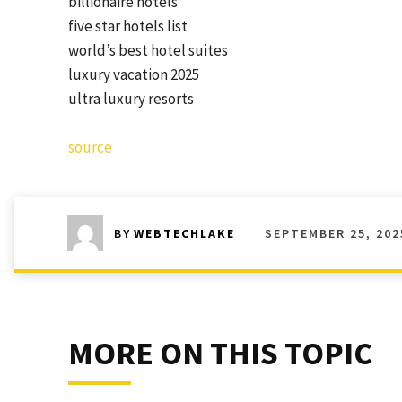
billionaire hotels
five star hotels list
world’s best hotel suites
luxury vacation 2025
ultra luxury resorts
source
SEPTEMBER 25, 202
BY
WEBTECHLAKE
MORE ON THIS TOPIC