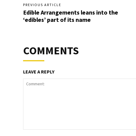
PREVIOUS ARTICLE
Edible Arrangements leans into the
‘edibles’ part of its name
COMMENTS
LEAVE A REPLY
Comment: