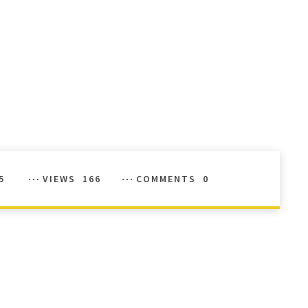
5
VIEWS
166
COMMENTS
0