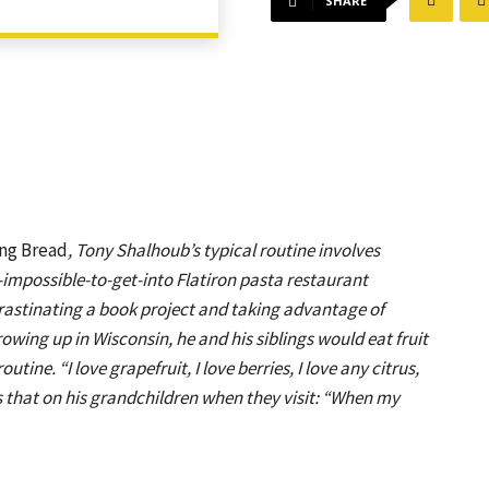
SHARE
ng Bread
, Tony Shalhoub’s typical routine involves
ll-impossible-to-get-into Flatiron pasta restaurant
crastinating a book project and taking advantage of
Growing up in Wisconsin, he and his siblings would eat fruit
outine. “I love grapefruit, I love berries, I love any citrus,
s that on his grandchildren when they visit: “When my