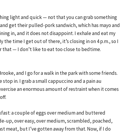
thing light and quick — not that you can grab something
in and get their pulled-pork sandwich, which has mayo and
ning in, and it does not disappoint. I exhale and eat my
y the time I get out of there, it’s closing in on 4 p.m., so I
 that — I don’t like to eat too close to bedtime.
Brooke, and I go for a walk in the park with some friends.
 stop in. I grab a small cappuccino and a pain au
I exercise an enormous amount of restraint when it comes
off.
fast: a couple of eggs over medium and buttered
ide-up, over easy, over medium, scrambled, poached,
fast meat, but I’ve gotten away from that. Now, if I do