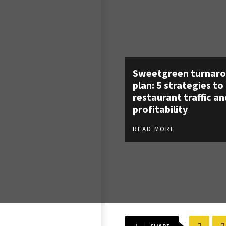
Sweetgreen turnar
plan: 5 strategies to
restaurant traffic an
profitability
READ MORE