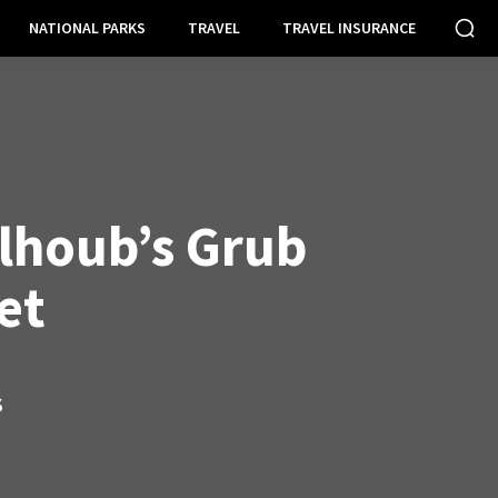
NATIONAL PARKS
TRAVEL
TRAVEL INSURANCE
lhoub’s Grub
et
S