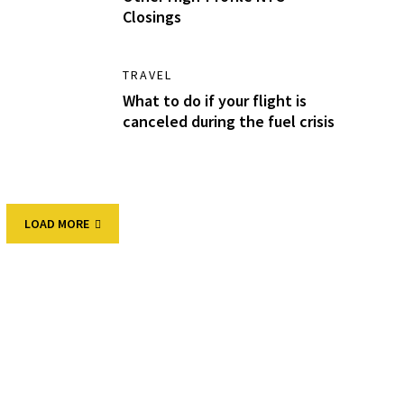
Closings
TRAVEL
What to do if your flight is
canceled during the fuel crisis
LOAD MORE