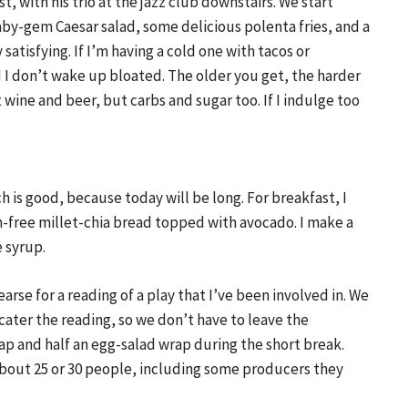
t, with his trio at the jazz club downstairs. We start
baby-gem Caesar salad, some delicious polenta fries, and a
y satisfying. If I’m having a cold one with tacos or
and I don’t wake up bloated. The older you get, the harder
st wine and beer, but carbs and sugar too. If I indulge too
h is good, because today will be long. For breakfast, I
en-free millet-chia bread topped with avocado. I make a
 syrup.
arse for a reading of a play that I’ve been involved in. We
 cater the reading, so we don’t have to leave the
rap and half an egg-salad wrap during the short break.
 about 25 or 30 people, including some producers they