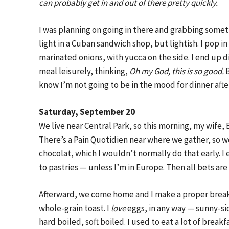
can probably get in and out of there pretty quickly.
I was planning on going in there and grabbing some
light in a Cuban sandwich shop, but lightish. I pop 
marinated onions, with yucca on the side. I end up di
meal leisurely, thinking,
Oh my God, this is so good.
B
know I’m not going to be in the mood for dinner after
Saturday, September 20
We live near Central Park, so this morning, my wife, 
There’s a Pain Quotidien near where we gather, so we
chocolat, which I wouldn’t normally do that early. 
to pastries — unless I’m in Europe. Then all bets are 
Afterward, we come home and I make a proper break
whole-grain toast. I
love
eggs, in any way — sunny-s
hard boiled, soft boiled. I used to eat a lot of break