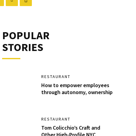
POPULAR
STORIES
RESTAURANT
How to empower employees
through autonomy, ownership
RESTAURANT
Tom Colicchio’s Craft and
Other High-Profile NYC