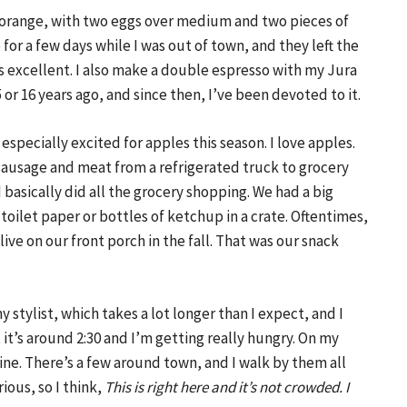
 an orange, with two eggs over medium and two pieces of
 for a few days while I was out of town, and they left the
’s excellent. I also make a double espresso with my Jura
r 16 years ago, and since then, I’ve been devoted to it.
 especially excited for apples this season. I love apples.
sausage and meat from a refrigerated truck to grocery
 basically did all the grocery shopping. We had a big
toilet paper or bottles of ketchup in a crate. Oftentimes,
ve on our front porch in the fall. That was our snack
 stylist, which takes a lot longer than I expect, and I
, it’s around 2:30 and I’m getting really hungry. On my
ine. There’s a few around town, and I walk by them all
ious, so I think,
This is right here and it’s not crowded. I