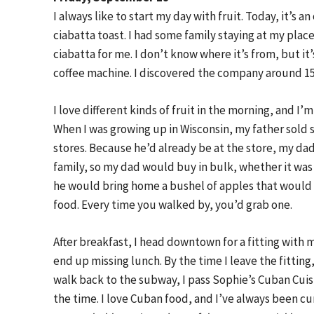
I always like to start my day with fruit. Today, it’s
ciabatta toast. I had some family staying at my place
ciabatta for me. I don’t know where it’s from, but it
coffee machine. I discovered the company around 15 o
I love different kinds of fruit in the morning, and I’m
When I was growing up in Wisconsin, my father sold 
stores. Because he’d already be at the store, my dad
family, so my dad would buy in bulk, whether it was 
he would bring home a bushel of apples that would li
food. Every time you walked by, you’d grab one.
After breakfast, I head downtown for a fitting with my
end up missing lunch. By the time I leave the fitting
walk back to the subway, I pass Sophie’s Cuban Cuis
the time. I love Cuban food, and I’ve always been cur