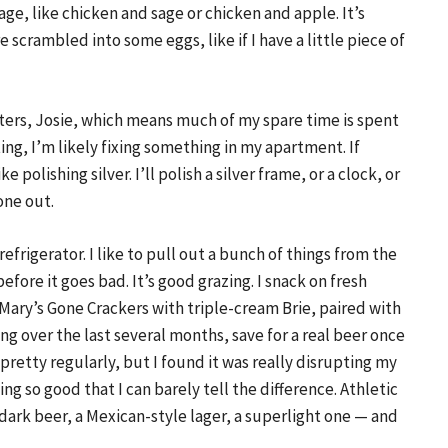
age, like chicken and sage or chicken and apple. It’s
e scrambled into some eggs, like if I have a little piece of
ters, Josie, which means much of my spare time is spent
ing, I’m likely fixing something in my apartment. If
e polishing silver. I’ll polish a silver frame, or a clock, or
one out.
efrigerator. I like to pull out a bunch of things from the
before it goes bad. It’s good grazing. I snack on fresh
 Mary’s Gone Crackers with triple-cream Brie, paired with
ng over the last several months, save for a real beer once
pretty regularly, but I found it was really disrupting my
ng so good that I can barely tell the difference. Athletic
 dark beer, a Mexican-style lager, a superlight one — and