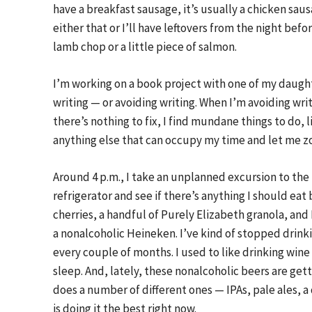
have a breakfast sausage, it’s usually a chicken saus
either that or I’ll have leftovers from the night befor
lamb chop or a little piece of salmon.
I’m working on a book project with one of my daugh
writing — or avoiding writing. When I’m avoiding writ
there’s nothing to fix, I find mundane things to do, lik
anything else that can occupy my time and let me z
Around 4 p.m., I take an unplanned excursion to the r
refrigerator and see if there’s anything I should eat 
cherries, a handful of Purely Elizabeth granola, and
a nonalcoholic Heineken. I’ve kind of stopped drinki
every couple of months. I used to like drinking wine 
sleep. And, lately, these nonalcoholic beers are getti
does a number of different ones — IPAs, pale ales, a
is doing it the best right now.