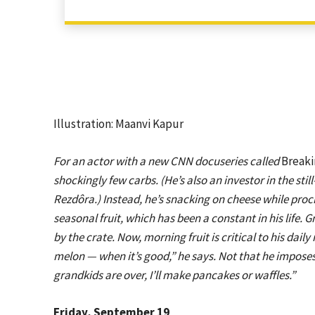
Illustration: Maanvi Kapur
For an actor with a new CNN docuseries called
Breaki
shockingly few carbs. (He’s also an investor in the sti
Rezdôra
.) Instead, he’s snacking on cheese while pro
seasonal fruit, which has been a constant in his life. 
by the crate. Now, morning fruit is critical to his daily r
melon — when it’s good,” he says. Not that he impose
grandkids are over, I’ll make pancakes or waffles.”
Friday, September 19