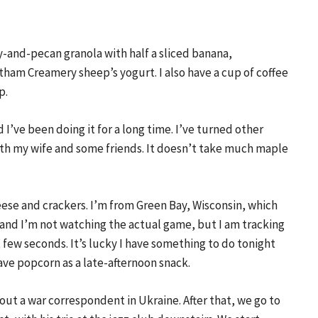
y-and-pecan granola with half a sliced banana,
ham Creamery sheep’s yogurt. I also have a cup of coffee
p.
I’ve been doing it for a long time. I’ve turned other
ith my wife and some friends. It doesn’t take much maple
eese and crackers. I’m from Green Bay, Wisconsin, which
 and I’m not watching the actual game, but I am tracking
t few seconds. It’s lucky I have something to do tonight
have popcorn as a late-afternoon snack.
t a war correspondent in Ukraine. After that, we go to