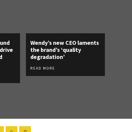
ound
Wendy’s new CEO laments
 drive
the brand’s ‘quality
d
degradation’
READ MORE