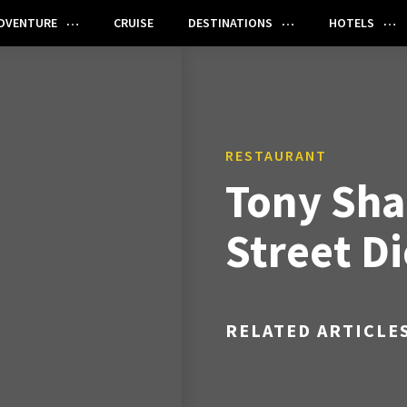
DVENTURE
CRUISE
DESTINATIONS
HOTELS
RESTAURANT
Tony Sha
Street Di
RELATED ARTICLE