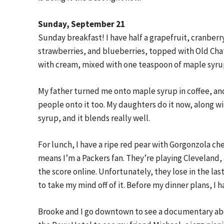
Sunday, September 21
Sunday breakfast! I have half a grapefruit, cranberr
strawberries, and blueberries, topped with Old Chat
with cream, mixed with one teaspoon of maple syru
My father turned me onto maple syrup in coffee, and 
people onto it too. My daughters do it now, along w
syrup, and it blends really well.
For lunch, I have a ripe red pear with Gorgonzola ch
means I’m a Packers fan. They’re playing Cleveland,
the score online. Unfortunately, they lose in the las
to take my mind off of it. Before my dinner plans, I 
Brooke and I go downtown to see a documentary abou