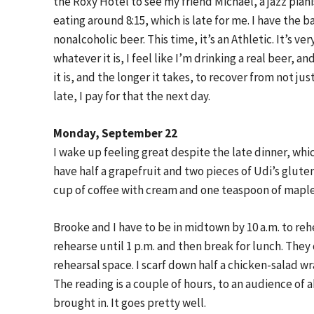
the Roxy Hotel to see my friend Michael, a jazz pianis
eating around 8:15, which is late for me. I have the 
nonalcoholic beer. This time, it’s an Athletic. It’s ver
whatever it is, I feel like I’m drinking a real beer, 
it is, and the longer it takes, to recover from not ju
late, I pay for that the next day.
Monday, September 22
I wake up feeling great despite the late dinner, whic
have half a grapefruit and two pieces of Udi’s glut
cup of coffee with cream and one teaspoon of maple
Brooke and I have to be in midtown by 10 a.m. to rehe
rehearse until 1 p.m. and then break for lunch. They
rehearsal space. I scarf down half a chicken-salad w
The reading is a couple of hours, to an audience of
brought in. It goes pretty well.