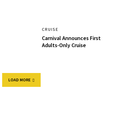
CRUISE
Carnival Announces First
Adults-Only Cruise
LOAD MORE