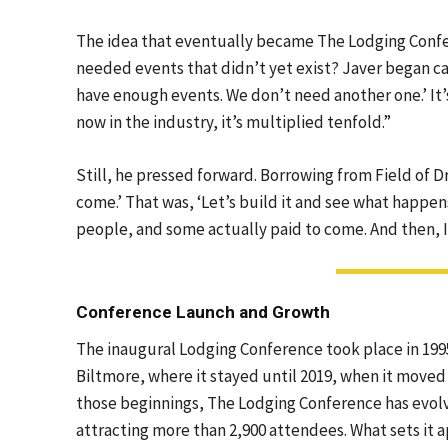
The idea that eventually became The Lodging Confer
needed events that didn’t yet exist? Javer began ca
have enough events. We don’t need another one.’ It
now in the industry, it’s multiplied tenfold.”
Still, he pressed forward. Borrowing from Field of D
come.’ That was, ‘Let’s build it and see what happen
people, and some actually paid to come. And then, I
Conference Launch and Growth
The inaugural Lodging Conference took place in 1995
Biltmore, where it stayed until 2019, when it moved
those beginnings, The Lodging Conference has evolv
attracting more than 2,900 attendees. What sets it 