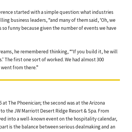
ence started with a simple question: what industries
lling business leaders, “and many of them said, ‘Oh, we
’s so funny because given the number of events we have
reams, he remembered thinking, “‘If you build it, he will
s.’ The first one sort of worked. We had almost 300
 went from there.”
 at The Phoenician; the second was at the Arizona
 to the JW Marriott Desert Ridge Resort & Spa. From
ed into a well-known event on the hospitality calendar,
apart is the balance between serious dealmaking and an