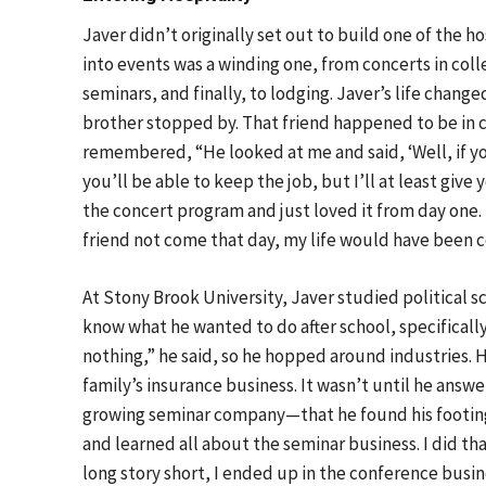
Javer didn’t originally set out to build one of the ho
into events was a winding one, from concerts in colle
seminars, and finally, to lodging. Javer’s life chan
brother stopped by. That friend happened to be in c
remembered, “He looked at me and said, ‘Well, if you 
you’ll be able to keep the job, but I’ll at least give
the concert program and just loved it from day one.
friend not come that day, my life would have been c
At Stony Brook University, Javer studied political sc
know what he wanted to do after school, specifically 
nothing,” he said, so he hopped around industries. H
family’s insurance business. It wasn’t until he an
growing seminar company—that he found his footing.
and learned all about the seminar business. I did th
long story short, I ended up in the conference busin