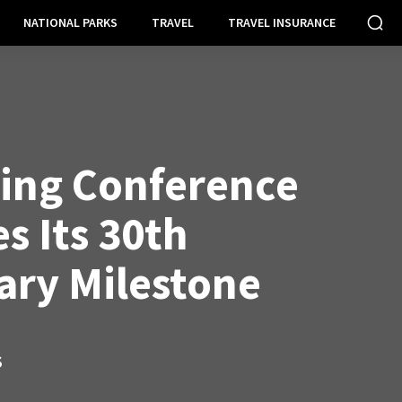
NATIONAL PARKS
TRAVEL
TRAVEL INSURANCE
ing Conference
s Its 30th
ary Milestone
S