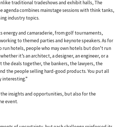
ike traditional tradeshows and exhibit halls, The
he agenda combines mainstage sessions with think tanks,
ing industry topics.
ts energy and camaraderie, from golf tournaments,
etworking to themed parties and keynote speakers. As for
o run hotels, people who may own hotels but don’t run
 whether it’s an architect, a designer, an engineer, or a
 the deals together, the bankers, the lawyers, the
and the people selling hard-good products. You put all
 interesting.”
 the insights and opportunities, but also for the
he event.
ents of uncertainty, but each challenge reinforced its