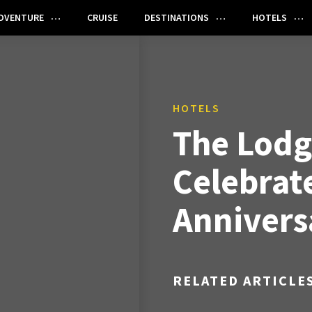
DVENTURE
CRUISE
DESTINATIONS
HOTELS
HOTELS
The Lodg
Celebrate
Annivers
RELATED ARTICLE