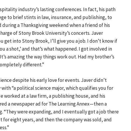
spitality industry’s lasting conferences. In fact, his path
ge to brief stints in law, insurance, and publishing, to
ged during a Thanksgiving weekend when a friend of his
harge of Stony Brook University’s concerts. Javer
get into Stony Brook, I’ll give you a job. I don’t know if
 you a shot,’ and that’s what happened. I got involved in
 It’s amazing the way things work out. Had my brother’s
ompletely different.”
ience despite his early love for events. Javer didn’t
with “a political science major, which qualifies you for
e worked at a law firm, a publishing house, and his
swered a newspaper ad for The Learning Annex—then a
 “They were expanding, and I eventually got a job there
at for eight years, and then the company was sold, and
ess.”