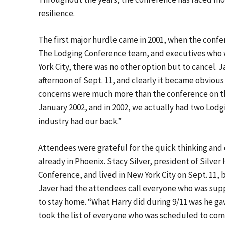
resilience.
The first major hurdle came in 2001, when the confe
The Lodging Conference team, and executives who w
York City, there was no other option but to cancel.
afternoon of Sept. 11, and clearly it became obviou
concerns were much more than the conference on th
January 2002, and in 2002, we actually had two Lodg
industry had our back.”
Attendees were grateful for the quick thinking and
already in Phoenix. Stacy Silver, president of Silve
Conference, and lived in New York City on Sept. 11,
Javer had the attendees call everyone who was sup
to stay home. “What Harry did during 9/11 was he ga
took the list of everyone who was scheduled to come