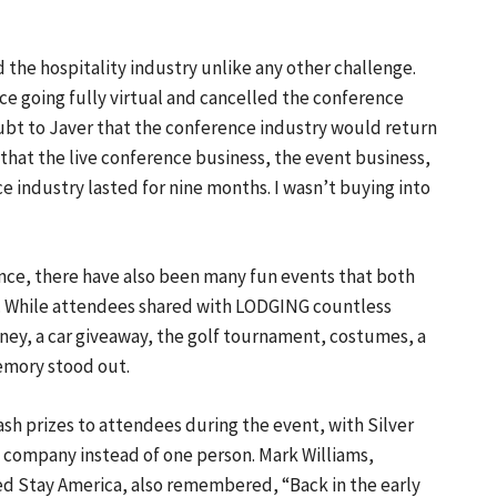
the hospitality industry unlike any other challenge.
e going fully virtual and cancelled the conference
oubt to Javer that the conference industry would return
that the live conference business, the event business,
e industry lasted for nine months. I wasn’t buying into
nce, there have also been many fun events that both
. While attendees shared with LODGING countless
ey, a car giveaway, the golf tournament, costumes, a
emory stood out.
ash prizes to attendees during the event, with Silver
 a company instead of one person. Mark Williams,
d Stay America, also remembered, “Back in the early