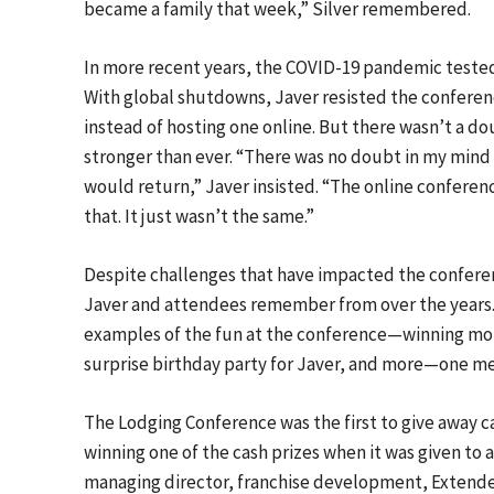
became a family that week,” Silver remembered.
In more recent years, the COVID-19 pandemic tested 
With global shutdowns, Javer resisted the conferenc
instead of hosting one online. But there wasn’t a d
stronger than ever. “There was no doubt in my mind 
would return,” Javer insisted. “The online conferenc
that. It just wasn’t the same.”
Despite challenges that have impacted the confere
Javer and attendees remember from over the years
examples of the fun at the conference—winning mon
surprise birthday party for Javer, and more—one m
The Lodging Conference was the first to give away c
winning one of the cash prizes when it was given to
managing director, franchise development, Extende