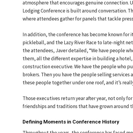
atmosphere that encourages genuine connection. Unl
Lodging Conference is built around conversation. T
where attendees gather for panels that tackle press
In addition, the conference has become known for i
pickleball, and the Lazy River Race to late-night n
the attendees, Javer detailed, “We have people wh
them, all the different expertise in building a hotel,
construction executive. We have the people who put
brokers. Then you have the people selling services 
these people together under one roof, and it’s really
Those executives return year after year, not only for
friendships and traditions that have grown around t
Defining Moments in Conference History
Throughout the years, the conference has faced mom