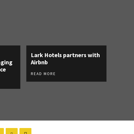
Lark Hotels partners with
aging
Airbnb
ce
READ MORE