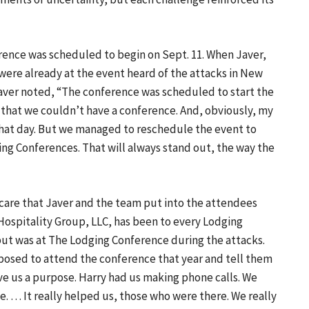
rence was scheduled to begin on Sept. 11. When Javer,
ere already at the event heard of the attacks in New
 Javer noted, “The conference was scheduled to start the
s that we couldn’t have a conference. And, obviously, my
at day. But we managed to reschedule the event to
ing Conferences. That will always stand out, the way the
 care that Javer and the team put into the attendees
r Hospitality Group, LLC, has been to every Lodging
 but was at The Lodging Conference during the attacks.
posed to attend the conference that year and tell them
ve us a purpose. Harry had us making phone calls. We
. … It really helped us, those who were there. We really