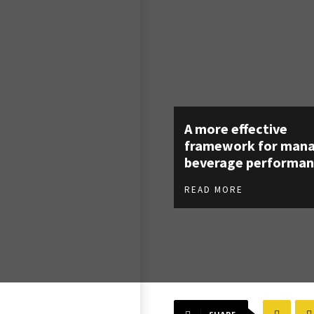
A more effective
framework for man
beverage performan
READ MORE