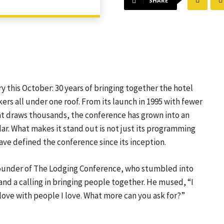
SHARE
 this October: 30 years of bringing together the hotel
ers all under one roof. From its launch in 1995 with fewer
t draws thousands, the conference has grown into an
ar. What makes it stand out is not just its programming
ave defined the conference since its inception.
nd founder of The Lodging Conference, who stumbled into
nd a calling in bringing people together. He mused, “I
love with people I love. What more can you ask for?”