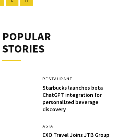
POPULAR
STORIES
RESTAURANT
Starbucks launches beta
ChatGPT integration for
personalized beverage
discovery
ASIA
EXO Travel Joins JTB Group