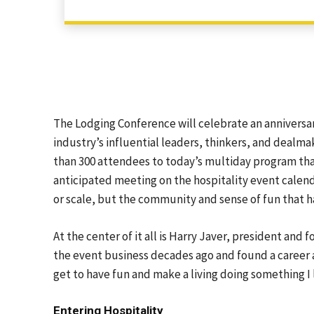
The Lodging Conference will celebrate an anniversary
industry’s influential leaders, thinkers, and dealmak
than 300 attendees to today’s multiday program tha
anticipated meeting on the hospitality event calend
or scale, but the community and sense of fun that h
At the center of it all is Harry Javer, president a
the event business decades ago and found a career a
get to have fun and make a living doing something I 
Entering Hospitality