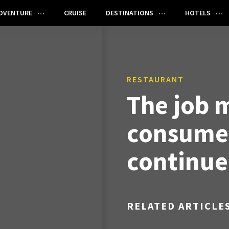
DVENTURE
CRUISE
DESTINATIONS
HOTELS
RESTAURANT
The job 
consumer
continue
RELATED ARTICLE