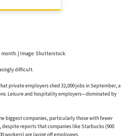
SHARE
 month. | Image: Shutterstock.
ingly difficult.
hat private employers shed 32,000 jobs in September, a
ons. Leisure and hospitality employers—dominated by
he biggest companies, particularly those with fewer
, despite reports that companies like Starbucks (900
00 workers) are laying off employees.