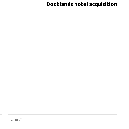
Docklands hotel acquisition
Name:*
Email: