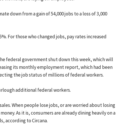
mate down from a gain of 54,000 jobs to a loss of 3,000
4.5%. For those who changed jobs, pay rates increased
. The federal government shut down this week, which will
eleasing its monthly employment report, which had been
ecting the job status of millions of federal workers.
urlough additional federal workers.
 sales. When people lose jobs, or are worried about losing
money. As it is, consumers are already dining heavily on a
ls, according to Circana.