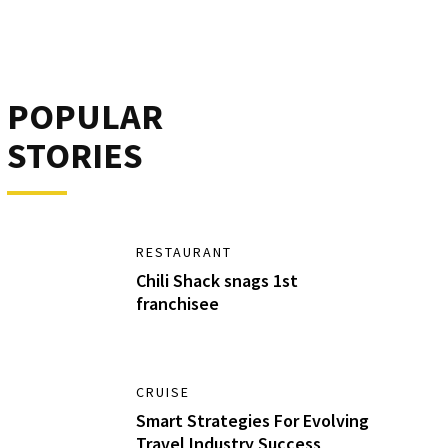
POPULAR
STORIES
RESTAURANT
Chili Shack snags 1st
franchisee
CRUISE
Smart Strategies For Evolving
Travel Industry Success