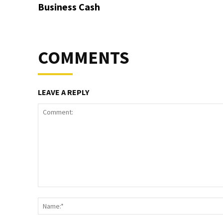
Business Cash
COMMENTS
LEAVE A REPLY
Comment: