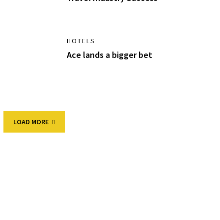
HOTELS
Ace lands a bigger bet
LOAD MORE