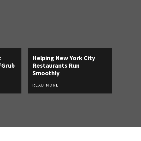
t
Helping New York City
‘Grub
Restaurants Run
Smoothly
READ MORE