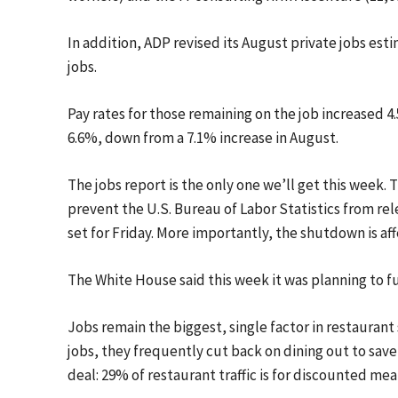
In addition, ADP revised its August private jobs esti
jobs.
Pay rates for those remaining on the job increased 
6.6%, down from a 7.1% increase in August.
The jobs report is the only one we’ll get this week
prevent the U.S. Bureau of Labor Statistics from r
set for Friday. More importantly, the shutdown is aff
The White House said this week it was planning to f
Jobs remain the biggest, single factor in restaurant
jobs, they frequently cut back on dining out to save 
deal: 29% of restaurant traffic is for discounted mea