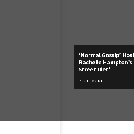
‘Normal Gossip’ Hos
Rachelle Hampton’s 
Street Diet’
READ MORE