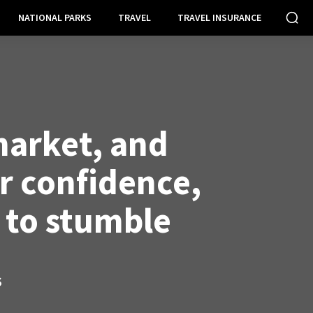
NATIONAL PARKS
TRAVEL
TRAVEL INSURANCE
market, and
 confidence,
 to stumble
S