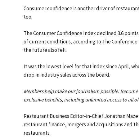
Consumer confidence is another driver of restaurant
too.
The Consumer Confidence Index declined 3.6 points
of current conditions, according to The Conference 
the future also fell.
It was the lowest level for that index since April, 
drop in industry sales across the board.
Members help make our journalism possible. Become
exclusive benefits, including unlimited access to all o
Restaurant Business Editor-in-Chief Jonathan Maze i
restaurant finance, mergers and acquisitions and th
restaurants.