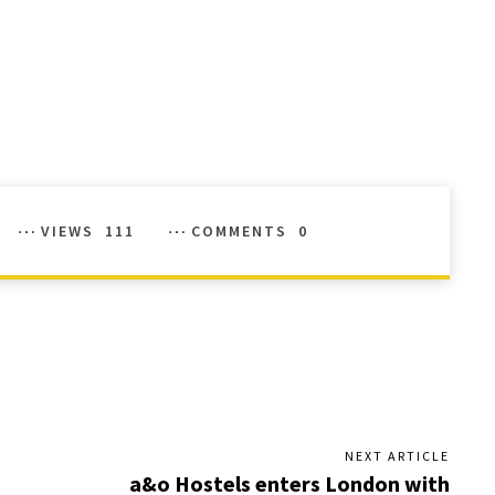
VIEWS
111
COMMENTS
0
NEXT ARTICLE
a&o Hostels enters London with