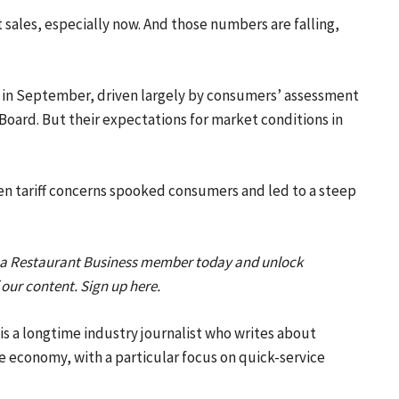
 sales, especially now. And those numbers are falling,
 in September, driven largely by consumers’ assessment
Board. But their expectations for market conditions in
when tariff concerns spooked consumers and led to a steep
 a Restaurant Business member today and unlock
f our content. Sign up here.
s a longtime industry journalist who writes about
e economy, with a particular focus on quick-service