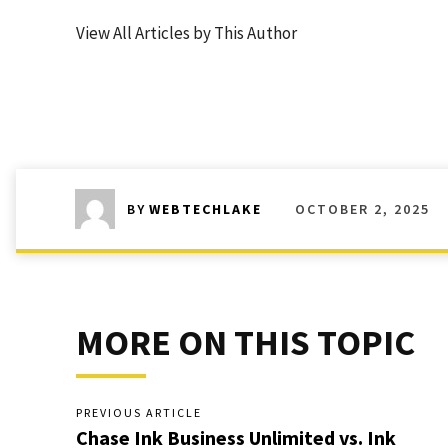
View All Articles by This Author
OCTOBER 2, 2025
BY
WEBTECHLAKE
MORE ON THIS TOPIC
PREVIOUS ARTICLE
Chase Ink Business Unlimited vs. Ink