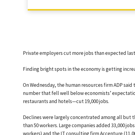
Private employers cut more jobs than expected last
Finding bright spots in the economy is getting increas
On Wednesday, the human resources firm ADP said t
number that fell well below economists’ expectati
restaurants and hotels—cut 19,000 jobs.
Declines were largely concentrated among all but t
than 50 workers. Large companies added 33,000 jobs
workers) and the IT consulting firm Accenture (11,0