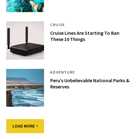
CRUISE
Cruise Lines Are Starting To Ban
These 10 Things
ADVENTURE
Peru’s Unbelievable National Parks &
Reserves
LOAD MORE