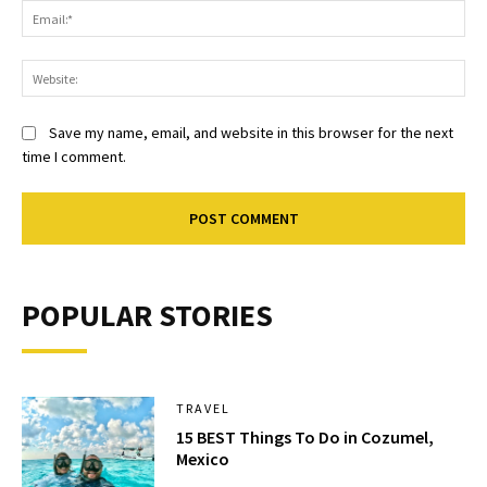
Ema
Web
Save my name, email, and website in this browser for the next
time I comment.
POPULAR STORIES
TRAVEL
15 BEST Things To Do in Cozumel,
Mexico