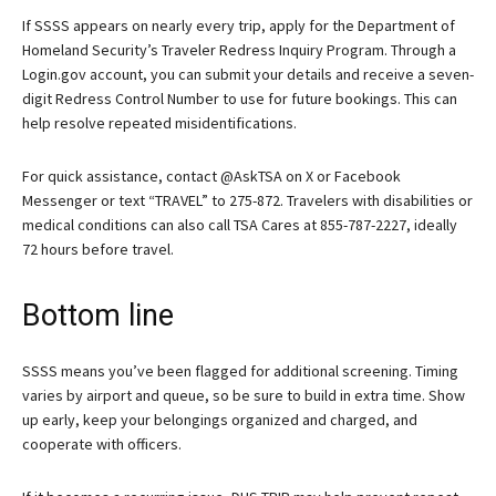
If SSSS appears on nearly every trip, apply for the Department of
Homeland Security’s Traveler Redress Inquiry Program. Through a
Login.gov account, you can submit your details and receive a seven-
digit Redress Control Number to use for future bookings. This can
help resolve repeated misidentifications.
For quick assistance, contact @AskTSA on X or Facebook
Messenger or text “TRAVEL” to 275-872. Travelers with disabilities or
medical conditions can also call TSA Cares at 855-787-2227, ideally
72 hours before travel.
Bottom line
SSSS means you’ve been flagged for additional screening. Timing
varies by airport and queue, so be sure to build in extra time. Show
up early, keep your belongings organized and charged, and
cooperate with officers.