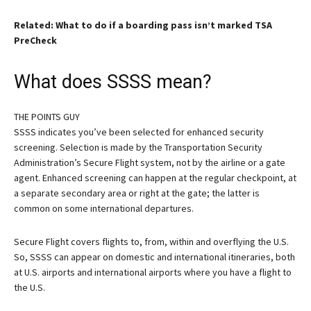
Related: What to do if a boarding pass isn’t marked TSA
PreCheck
What does SSSS mean?
THE POINTS GUY
SSSS indicates you’ve been selected for enhanced security
screening. Selection is made by the Transportation Security
Administration’s Secure Flight system, not by the airline or a gate
agent. Enhanced screening can happen at the regular checkpoint, at
a separate secondary area or right at the gate; the latter is
common on some international departures.
Secure Flight covers flights to, from, within and overflying the U.S.
So, SSSS can appear on domestic and international itineraries, both
at U.S. airports and international airports where you have a flight to
the U.S.