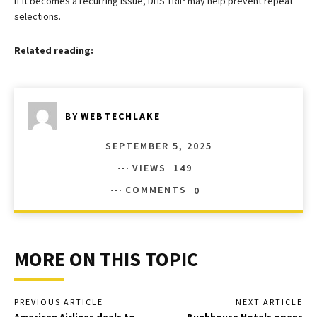
If it becomes a recurring issue, DHS TRIP may help prevent repeat
selections.
Related reading:
BY
WEBTECHLAKE
SEPTEMBER 5, 2025
VIEWS
149
COMMENTS
0
MORE ON THIS TOPIC
PREVIOUS ARTICLE
NEXT ARTICLE