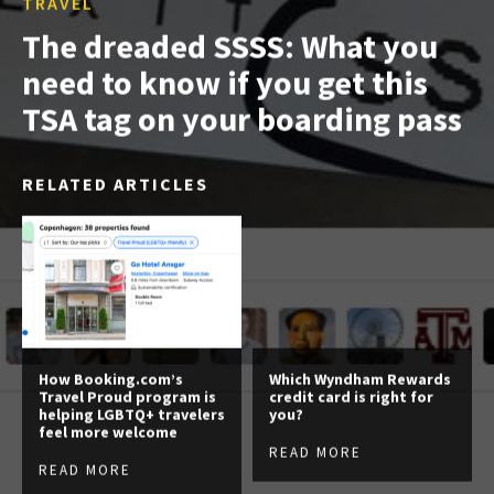
TRAVEL
The dreaded SSSS: What you
need to know if you get this
TSA tag on your boarding pass
RELATED ARTICLES
How Booking.com’s
Which Wyndham Rewards
Travel Proud program is
credit card is right for
helping LGBTQ+ travelers
you?
feel more welcome
READ MORE
READ MORE