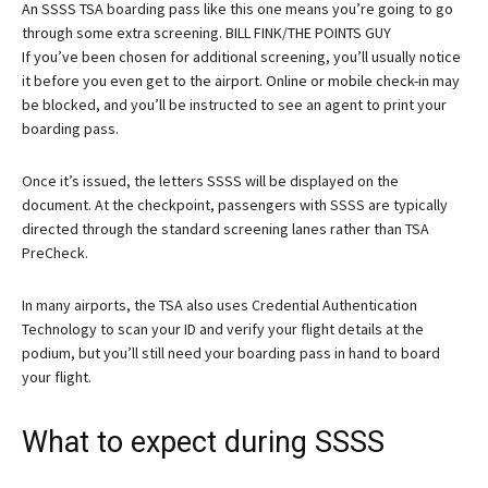
An SSSS TSA boarding pass like this one means you’re going to go
through some extra screening. BILL FINK/THE POINTS GUY
If you’ve been chosen for additional screening, you’ll usually notice
it before you even get to the airport. Online or mobile check-in may
be blocked, and you’ll be instructed to see an agent to print your
boarding pass.
Once it’s issued, the letters SSSS will be displayed on the
document. At the checkpoint, passengers with SSSS are typically
directed through the standard screening lanes rather than TSA
PreCheck.
In many airports, the TSA also uses Credential Authentication
Technology to scan your ID and verify your flight details at the
podium, but you’ll still need your boarding pass in hand to board
your flight.
What to expect during SSSS