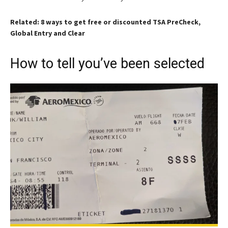
Related: 8 ways to get free or discounted TSA PreCheck,
Global Entry and Clear
How to tell you’ve been selected