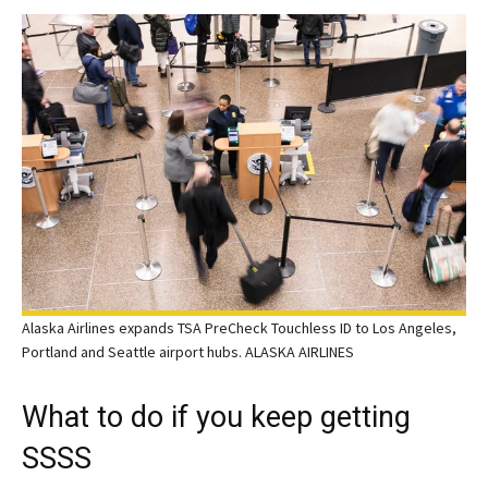
Alaska Airlines expands TSA PreCheck Touchless ID to Los Angeles,
Portland and Seattle airport hubs. ALASKA AIRLINES
What to do if you keep getting
SSSS