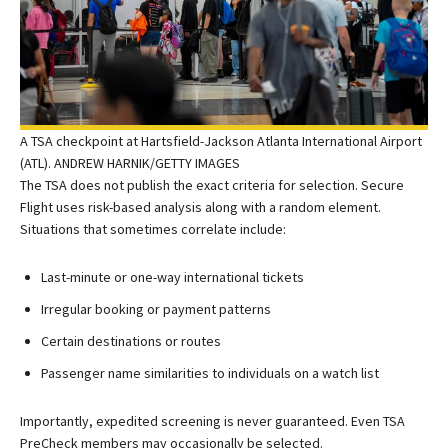
A TSA checkpoint at Hartsfield-Jackson Atlanta International Airport
(ATL). ANDREW HARNIK/GETTY IMAGES
The TSA does not publish the exact criteria for selection. Secure
Flight uses risk-based analysis along with a random element.
Situations that sometimes correlate include:
Last-minute or one-way international tickets
Irregular booking or payment patterns
Certain destinations or routes
Passenger name similarities to individuals on a watch list
Importantly, expedited screening is never guaranteed. Even TSA
PreCheck members may occasionally be selected.