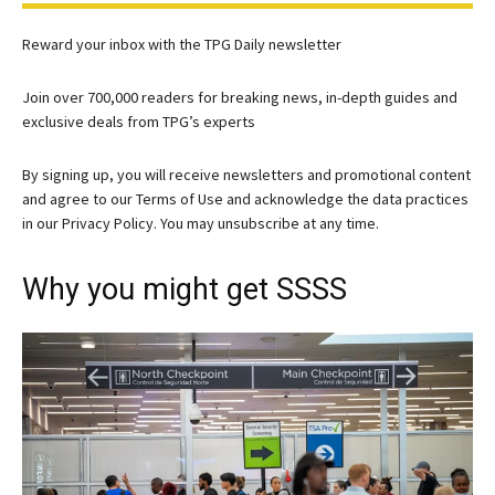
Reward your inbox with the TPG Daily newsletter
Join over 700,000 readers for breaking news, in-depth guides and
exclusive deals from TPG’s experts
By signing up, you will receive newsletters and promotional content
and agree to our
Terms of Use
and acknowledge the data practices
in our
Privacy Policy. You may unsubscribe at any time.
Why you might get SSSS