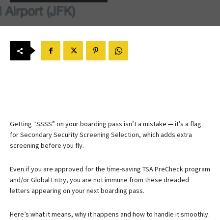
Getting “SSSS” on your boarding pass isn’t a mistake — it’s a flag
for Secondary Security Screening Selection, which adds extra
screening before you fly.
Even if you are approved for the time-saving TSA PreCheck program
and/or Global Entry, you are not immune from these dreaded
letters appearing on your next boarding pass.
Here’s what it means, why it happens and how to handle it smoothly.