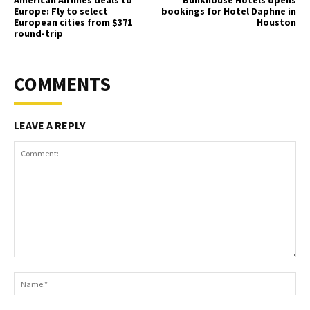
American Airlines deals to
Bunkhouse Hotels opens
Europe: Fly to select
bookings for Hotel Daphne in
European cities from $371
Houston
round-trip
COMMENTS
LEAVE A REPLY
Comment:
Na