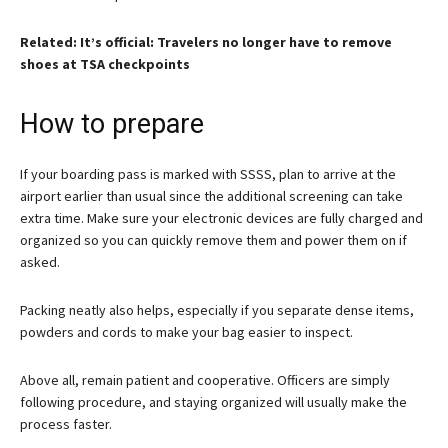
Related: It’s official: Travelers no longer have to remove
shoes at TSA checkpoints
How to prepare
If your boarding pass is marked with SSSS, plan to arrive at the
airport earlier than usual since the additional screening can take
extra time. Make sure your electronic devices are fully charged and
organized so you can quickly remove them and power them on if
asked.
Packing neatly also helps, especially if you separate dense items,
powders and cords to make your bag easier to inspect.
Above all, remain patient and cooperative. Officers are simply
following procedure, and staying organized will usually make the
process faster.