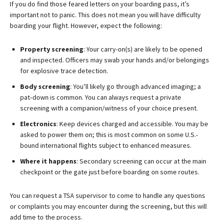
If you do find those feared letters on your boarding pass, it’s
important not to panic. This does not mean you will have difficulty
boarding your flight. However, expect the following:
Property screening
: Your carry-on(s) are likely to be opened
and inspected. Officers may swab your hands and/or belongings
for explosive trace detection.
Body screening
: You’ll likely go through advanced imaging; a
pat‑down is common. You can always request a private
screening with a companion/witness of your choice present.
Electronics
: Keep devices charged and accessible. You may be
asked to power them on; this is most common on some U.S.-
bound international flights subject to enhanced measures.
Where it happens
: Secondary screening can occur at the main
checkpoint or the gate just before boarding on some routes.
You can request a TSA supervisor to come to handle any questions
or complaints you may encounter during the screening, but this will
add time to the process.