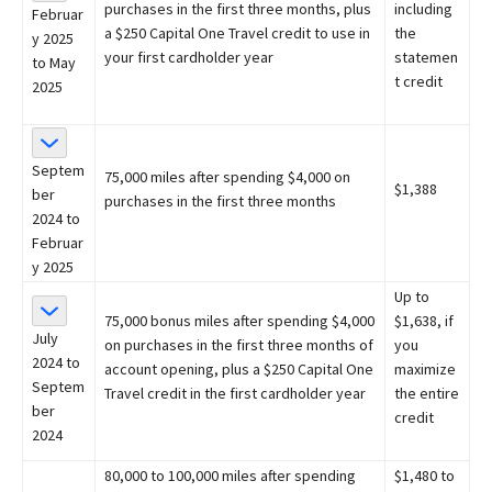
purchases in the first three months, plus
including
Februar
a $250 Capital One Travel credit to use in
the
y 2025
your first cardholder year
statemen
to May
t credit
2025
Septem
75,000 miles after spending $4,000 on
$1,388
ber
purchases in the first three months
2024 to
Februar
y 2025
Up to
75,000 bonus miles after spending $4,000
$1,638, if
July
on purchases in the first three months of
you
2024 to
account opening, plus a $250 Capital One
maximize
Septem
Travel credit in the first cardholder year
the entire
ber
credit
2024
80,000 to 100,000 miles after spending
$1,480 to