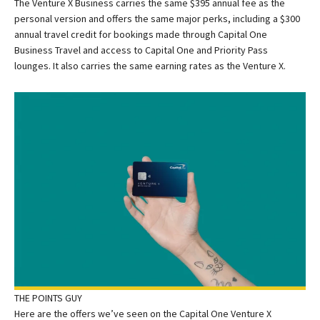
The Venture X Business carries the same $395 annual fee as the
personal version and offers the same major perks, including a $300
annual travel credit for bookings made through Capital One
Business Travel and access to Capital One and Priority Pass
lounges. It also carries the same earning rates as the Venture X.
THE POINTS GUY
Here are the offers we’ve seen on the Capital One Venture X