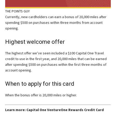
THE POINTS GUY
Currently, new cardholders can earn a bonus of 20,000 miles after
spending $500 on purchases within three months from account
opening.
Highest welcome offer
The highest offer we’ve seen included a $100 Capital One Travel
credit to use in the first year, and 20,000 miles that can be earned
after spending $500 on purchases within the first three months of
account opening.
When to apply for this card
When the bonus offer is 20,000 miles or higher.
Learn more: Capital One VentureOne Rewards Credit Card