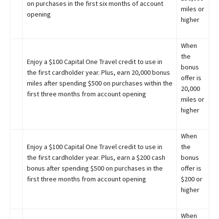
on purchases in the first six months of account
miles or
opening
higher
When
the
Enjoy a $100 Capital One Travel credit to use in
bonus
the first cardholder year. Plus, earn 20,000 bonus
offer is
miles after spending $500 on purchases within the
20,000
first three months from account opening
miles or
higher
When
Enjoy a $100 Capital One Travel credit to use in
the
the first cardholder year. Plus, earn a $200 cash
bonus
bonus after spending $500 on purchases in the
offer is
first three months from account opening
$200 or
higher
When