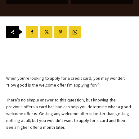
When you’re looking to apply for a credit card, you may wonder:
“How good is the welcome offer I’m applying for?”
There’s no simple answer to this question, but knowing the
previous offers a card has had can help you determine what a good
welcome offer is. Getting any welcome offer is better than getting
nothing at all, but you wouldn’t want to apply for a card and then
see a higher offer a month later.