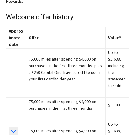
Rewards:
Welcome offer history
Approx
imate
Offer
Value*
date
Up to
75,000 miles after spending $4,000 on
$1,638,
purchases in the first three months, plus
including
a $250 Capital One Travel credit to use in
the
your first cardholder year
statemen
t credit
75,000 miles after spending $4,000 on
$1,388
purchases in the first three months
Up to
75,000 miles after spending $4,000 on
$1,638,