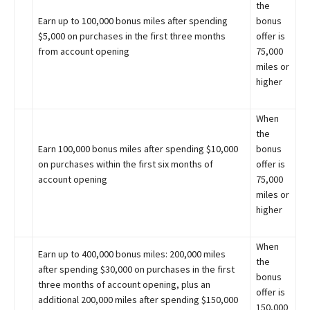
the
Earn up to 100,000 bonus miles after spending
bonus
$5,000 on purchases in the first three months
offer is
from account opening
75,000
miles or
higher
When
the
Earn 100,000 bonus miles after spending $10,000
bonus
on purchases within the first six months of
offer is
account opening
75,000
miles or
higher
When
Earn up to 400,000 bonus miles: 200,000 miles
the
after spending $30,000 on purchases in the first
bonus
three months of account opening, plus an
offer is
additional 200,000 miles after spending $150,000
150,000