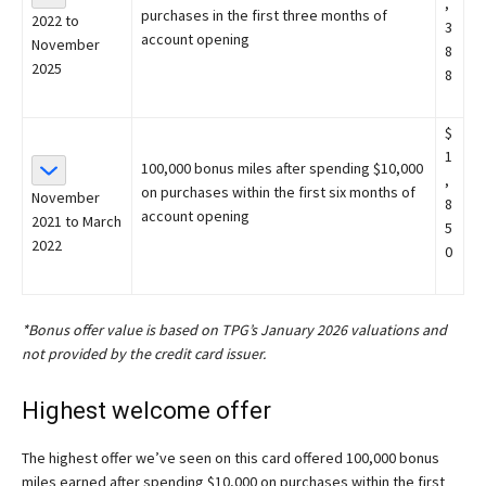
,
purchases in the first three months of
2022 to
3
account opening
November
8
2025
8
$
1
100,000 bonus miles after spending $10,000
,
on purchases within the first six months of
November
8
account opening
2021 to March
5
2022
0
*Bonus offer value is based on TPG’s January 2026 valuations and
not provided by the credit card issuer.
Highest welcome offer
The highest offer we’ve seen on this card offered 100,000 bonus
miles earned after spending $10,000 on purchases within the first