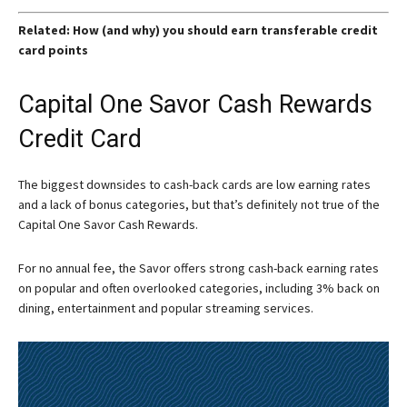
Related: How (and why) you should earn transferable credit
card points
Capital One Savor Cash Rewards
Credit Card
The biggest downsides to cash-back cards are low earning rates
and a lack of bonus categories, but that’s definitely not true of the
Capital One Savor Cash Rewards.
For no annual fee, the Savor offers strong cash-back earning rates
on popular and often overlooked categories, including 3% back on
dining, entertainment and popular streaming services.