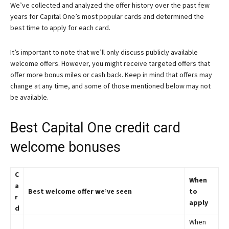
We’ve collected and analyzed the offer history over the past few
years for Capital One’s most popular cards and determined the
best time to apply for each card.
It’s important to note that we’ll only discuss publicly available
welcome offers. However, you might receive targeted offers that
offer more bonus miles or cash back. Keep in mind that offers may
change at any time, and some of those mentioned below may not
be available.
Best Capital One credit card
welcome bonuses
C
When
a
Best welcome offer we’ve seen
to
r
apply
d
When