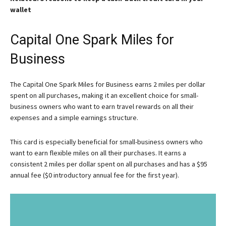
wallet
Capital One Spark Miles for
Business
The Capital One Spark Miles for Business earns 2 miles per dollar
spent on all purchases, making it an excellent choice for small-
business owners who want to earn travel rewards on all their
expenses and a simple earnings structure.
This card is especially beneficial for small-business owners who
want to earn flexible miles on all their purchases. It earns a
consistent 2 miles per dollar spent on all purchases and has a $95
annual fee ($0 introductory annual fee for the first year).