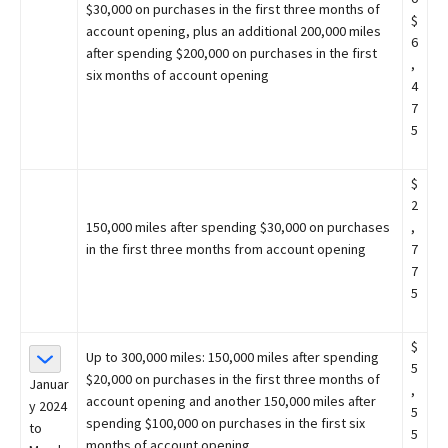
$30,000 on purchases in the first three months of
$
account opening, plus an additional 200,000 miles
6
after spending $200,000 on purchases in the first
,
six months of account opening
4
7
5
$
2
150,000 miles after spending $30,000 on purchases
,
in the first three months from account opening
7
7
5
$
Up to 300,000 miles: 150,000 miles after spending
5
$20,000 on purchases in the first three months of
Januar
,
account opening and another 150,000 miles after
y 2024
5
spending $100,000 on purchases in the first six
to
5
months of account opening