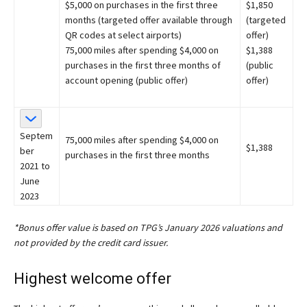
$5,000 on purchases in the first three
$1,850
months (targeted offer available through
(targeted
QR codes at select airports)
offer)
75,000 miles after spending $4,000 on
$1,388
purchases in the first three months of
(public
account opening (public offer)
offer)
Septem
75,000 miles after spending $4,000 on
$1,388
ber
purchases in the first three months
2021 to
June
2023
*Bonus offer value is based on TPG’s January 2026 valuations and
not provided by the credit card issuer.
Highest welcome offer