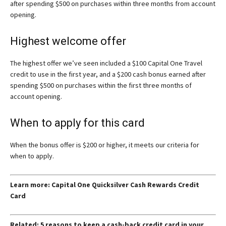
after spending $500 on purchases within three months from account
opening.
Highest welcome offer
The highest offer we’ve seen included a $100 Capital One Travel
credit to use in the first year, and a $200 cash bonus earned after
spending $500 on purchases within the first three months of
account opening.
When to apply for this card
When the bonus offer is $200 or higher, it meets our criteria for
when to apply.
Learn more: Capital One Quicksilver Cash Rewards Credit
Card
Related: 5 reasons to keep a cash-back credit card in your