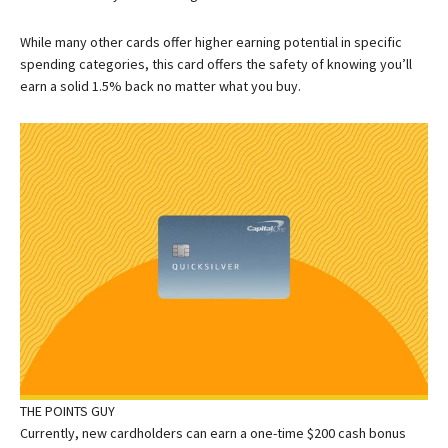
While many other cards offer higher earning potential in specific
spending categories, this card offers the safety of knowing you’ll
earn a solid 1.5% back no matter what you buy.
THE POINTS GUY
Currently, new cardholders can earn a one-time $200 cash bonus