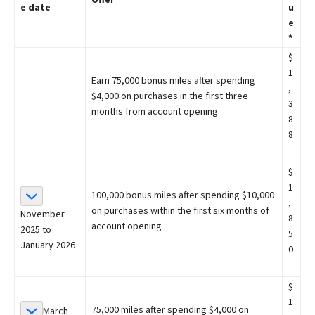
e date
u
e
*
$
1
Earn 75,000 bonus miles after spending
,
$4,000 on purchases in the first three
3
months from account opening
8
8
$
1
100,000 bonus miles after spending $10,000
,
on purchases within the first six months of
November
8
account opening
2025 to
5
January 2026
0
$
1
75,000 miles after spending $4,000 on
March