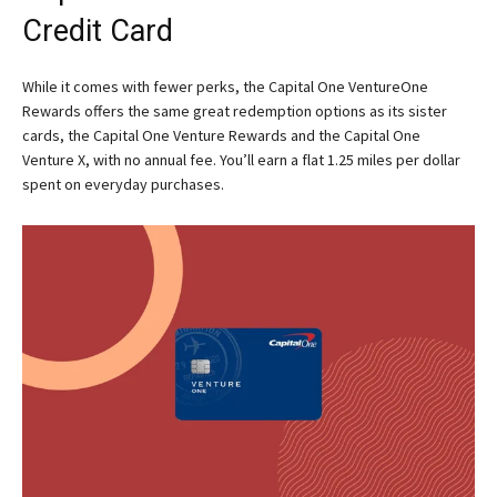
Credit Card
While it comes with fewer perks, the Capital One VentureOne
Rewards offers the same great redemption options as its sister
cards, the Capital One Venture Rewards and the Capital One
Venture X, with no annual fee. You’ll earn a flat 1.25 miles per dollar
spent on everyday purchases.