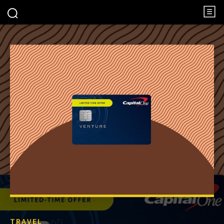
TRAVEL