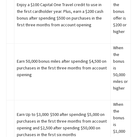
Enjoy a $100 Capital One Travel credit to use in
the
the first cardholder year. Plus, earn a $200 cash
bonus
bonus after spending $500 on purchases in the
offer is
first three months from account opening
$200 or
higher
When
the
Earn 50,000 bonus miles after spending $4,500 on
bonus
purchases in the first three months from account
is
opening
50,000
miles or
higher
When
the
Earn Up to $3,000: $500 after spending $5,000 on
bonus
purchases in the first three months from account
is
opening and $2,500 after spending $50,000 on
$1,000
purchases in the first six months