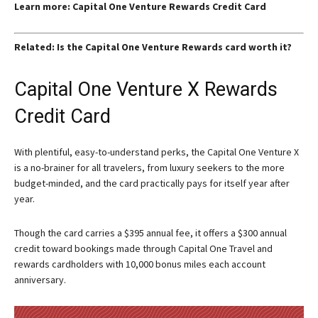
Learn more: Capital One Venture Rewards Credit Card
Related: Is the Capital One Venture Rewards card worth it?
Capital One Venture X Rewards
Credit Card
With plentiful, easy-to-understand perks, the Capital One Venture X
is a no-brainer for all travelers, from luxury seekers to the more
budget-minded, and the card practically pays for itself year after
year.
Though the card carries a $395 annual fee, it offers a $300 annual
credit toward bookings made through Capital One Travel and
rewards cardholders with 10,000 bonus miles each account
anniversary.