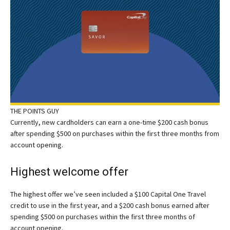
THE POINTS GUY
Currently, new cardholders can earn a one-time $200 cash bonus
after spending $500 on purchases within the first three months from
account opening.
Highest welcome offer
The highest offer we’ve seen included a $100 Capital One Travel
credit to use in the first year, and a $200 cash bonus earned after
spending $500 on purchases within the first three months of
account opening.