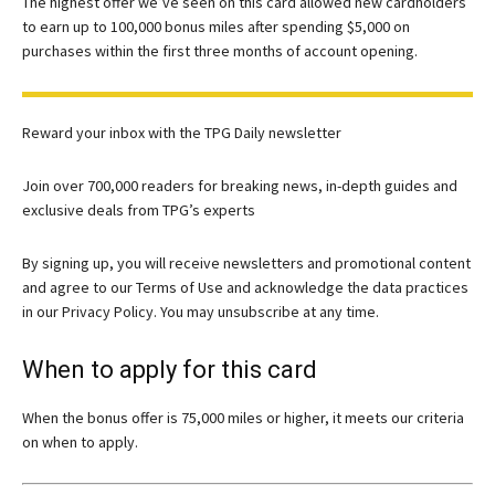
The highest offer we’ve seen on this card allowed new cardholders
to earn up to 100,000 bonus miles after spending $5,000 on
purchases within the first three months of account opening.
Reward your inbox with the TPG Daily newsletter
Join over 700,000 readers for breaking news, in-depth guides and
exclusive deals from TPG’s experts
By signing up, you will receive newsletters and promotional content
and agree to our
Terms of Use
and acknowledge the data practices
in our
Privacy Policy. You may unsubscribe at any time.
When to apply for this card
When the bonus offer is 75,000 miles or higher, it meets our criteria
on when to apply.