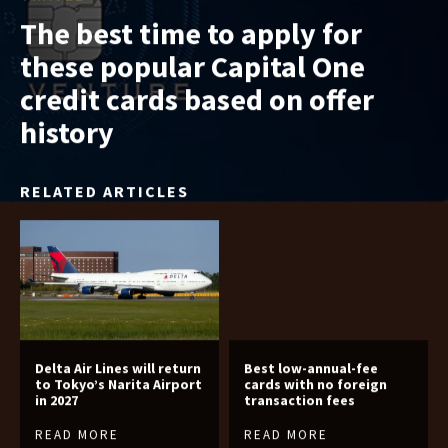
The best time to apply for
these popular Capital One
credit cards based on offer
history
RELATED ARTICLES
Delta Air Lines will return
Best low-annual-fee
to Tokyo’s Narita Airport
cards with no foreign
in 2027
transaction fees
READ MORE
READ MORE