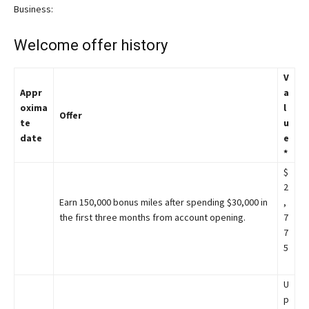
Business:
Welcome offer history
V
Appr
a
oxima
l
Offer
te
u
date
e
*
$
2
Earn 150,000 bonus miles after spending $30,000 in
,
the first three months from account opening.
7
7
5
U
p