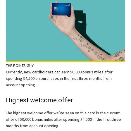
THE POINTS GUY
Currently, new cardholders can earn 50,000 bonus miles after
spending $4,500 on purchases in the first three months from
account opening.
Highest welcome offer
The highest welcome offer we’ve seen on this card is the current
offer of 50,000 bonus miles after spending $4,500 in the first three
months from account opening