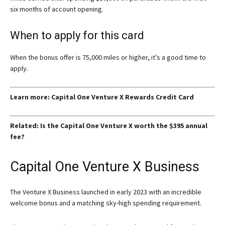
six months of account opening.
When to apply for this card
When the bonus offer is 75,000 miles or higher, it’s a good time to
apply.
Learn more: Capital One Venture X Rewards Credit Card
Related: Is the Capital One Venture X worth the $395 annual
fee?
Capital One Venture X Business
The Venture X Business launched in early 2023 with an incredible
welcome bonus and a matching sky-high spending requirement.