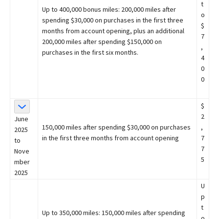
t
Up to 400,000 bonus miles: 200,000 miles after
o
spending $30,000 on purchases in the first three
$
months from account opening, plus an additional
7
200,000 miles after spending $150,000 on
,
purchases in the first six months.
4
0
0
$
2
June
150,000 miles after spending $30,000 on purchases
,
2025
in the first three months from account opening
7
to
7
Nove
5
mber
2025
U
p
t
Up to 350,000 miles: 150,000 miles after spending
o