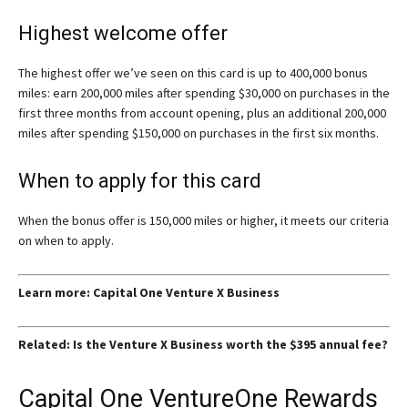
Highest welcome offer
The highest offer we’ve seen on this card is up to 400,000 bonus
miles: earn 200,000 miles after spending $30,000 on purchases in the
first three months from account opening, plus an additional 200,000
miles after spending $150,000 on purchases in the first six months.
When to apply for this card
When the bonus offer is 150,000 miles or higher, it meets our criteria
on when to apply.
Learn more: Capital One Venture X Business
Related: Is the Venture X Business worth the $395 annual fee?
Capital One VentureOne Rewards