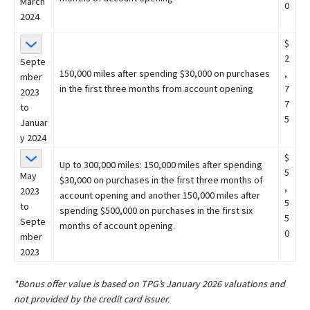
March
0
2024
$
2
Septe
150,000 miles after spending $30,000 on purchases
,
mber
in the first three months from account opening
7
2023
7
to
5
Januar
y 2024
$
Up to 300,000 miles: 150,000 miles after spending
5
May
$30,000 on purchases in the first three months of
,
2023
account opening and another 150,000 miles after
5
to
spending $500,000 on purchases in the first six
5
Septe
months of account opening.
0
mber
2023
*Bonus offer value is based on TPG’s January 2026 valuations and
not provided by the credit card issuer.