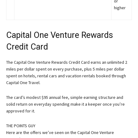
or
higher
Capital One Venture Rewards
Credit Card
The Capital One Venture Rewards Credit Card earns an unlimited 2
miles per dollar spent on every purchase, plus 5 miles per dollar
spent on hotels, rental cars and vacation rentals booked through
Capital One Travel.
The card’s modest $95 annual fee, simple earning structure and
solid return on everyday spending make it a keeper once you’re
approved for it.
THE POINTS GUY
Here are the offers we’ve seen on the Capital One Venture