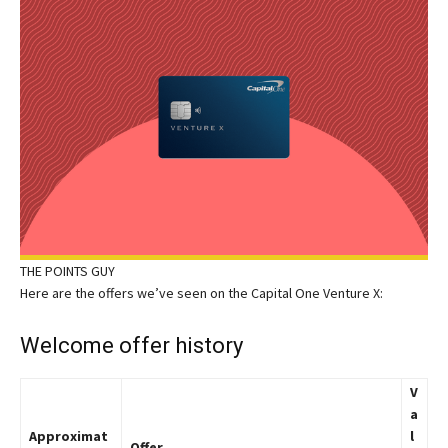
THE POINTS GUY
Here are the offers we’ve seen on the Capital One Venture X:
Welcome offer history
V
a
Approximat
l
Offer