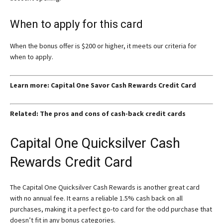
When to apply for this card
When the bonus offer is $200 or higher, it meets our criteria for
when to apply.
Learn more: Capital One Savor Cash Rewards Credit Card
Related: The pros and cons of cash-back credit cards
Capital One Quicksilver Cash
Rewards Credit Card
The Capital One Quicksilver Cash Rewards is another great card
with no annual fee. It earns a reliable 1.5% cash back on all
purchases, making it a perfect go-to card for the odd purchase that
doesn’t fit in any bonus categories.