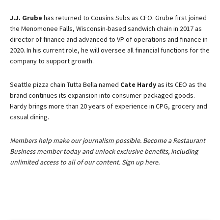
J.J. Grube
has returned to Cousins Subs as CFO. Grube first joined
the Menomonee Falls, Wisconsin-based sandwich chain in 2017 as
director of finance and advanced to VP of operations and finance in
2020. In his current role, he will oversee all financial functions for the
company to support growth.
Seattle pizza chain Tutta Bella named
Cate Hardy
as its CEO as the
brand continues its expansion into consumer-packaged goods.
Hardy brings more than 20 years of experience in CPG, grocery and
casual dining.
Members help make our journalism possible. Become a Restaurant
Business member today and unlock exclusive benefits, including
unlimited access to all of our content. Sign up here.