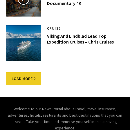
Documentary 4K
CRUISE
Viking And Lindblad Lead Top
Expedition Cruises – Chris Cruises
LOAD MORE
Welcome to our News Portal about Travel, travel insurance,
adventures, hotels, resturants and best destinations that you can
travel . Take your time and immerse yourself in this amazing
experience!