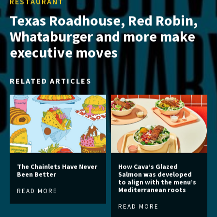
RESTAURANT
Texas Roadhouse, Red Robin,
Whataburger and more make
executive moves
RELATED ARTICLES
The Chainlets Have Never
How Cava’s Glazed
Been Better
Salmon was developed
to align with the menu’s
Mediterranean roots
READ MORE
READ MORE