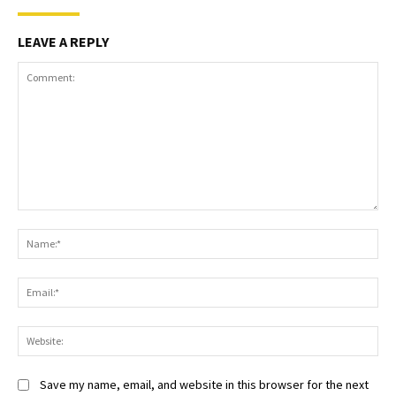
LEAVE A REPLY
Comment:
Na
Ema
Web
Save my name, email, and website in this browser for the next