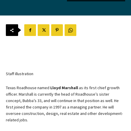
Staff illustration
Texas Roadhouse named
Lloyd Marshall
as its first chief growth
officer. Marshall is currently the head of Roadhouse’s sister
concept, Bubba’s 33, and will continue in that position as well. He
first joined the company in 1997 as a managing partner. He will
oversee construction, design, real estate and other development-
related jobs.