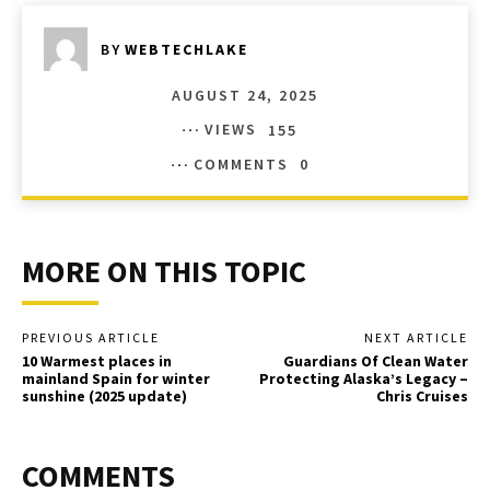
BY
WEBTECHLAKE
AUGUST 24, 2025
VIEWS
155
COMMENTS
0
MORE ON THIS TOPIC
PREVIOUS ARTICLE
NEXT ARTICLE
10 Warmest places in
Guardians Of Clean Water
mainland Spain for winter
Protecting Alaska’s Legacy –
sunshine (2025 update)
Chris Cruises
COMMENTS