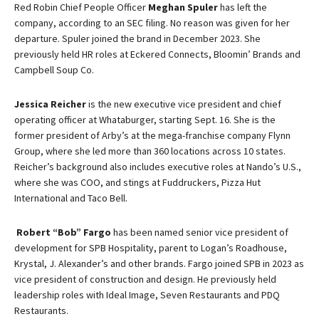
Red Robin Chief People Officer
Meghan Spuler
has left the
company, according to an SEC filing. No reason was given for her
departure. Spuler joined the brand in December 2023. She
previously held HR roles at Eckered Connects, Bloomin’ Brands and
Campbell Soup Co.
Jessica Reicher
is the new executive vice president and chief
operating officer at Whataburger, starting Sept. 16. She is the
former president of Arby’s at the mega-franchise company Flynn
Group, where she led more than 360 locations across 10 states.
Reicher’s background also includes executive roles at Nando’s U.S.,
where she was COO, and stings at Fuddruckers, Pizza Hut
International and Taco Bell.
Robert “Bob” Fargo
has been named senior vice president of
development for SPB Hospitality, parent to Logan’s Roadhouse,
Krystal, J. Alexander’s and other brands. Fargo joined SPB in 2023 as
vice president of construction and design. He previously held
leadership roles with Ideal Image, Seven Restaurants and PDQ
Restaurants.