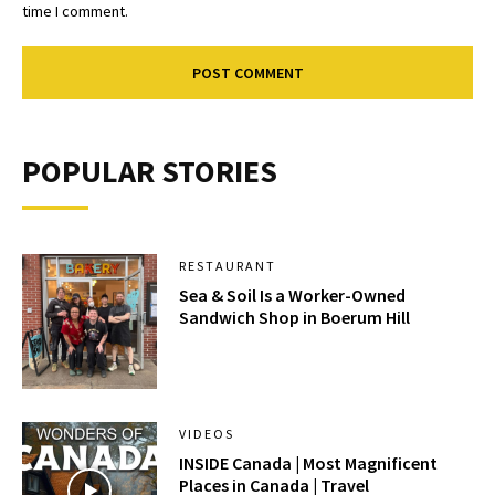
time I comment.
POPULAR STORIES
RESTAURANT
Sea & Soil Is a Worker-Owned
Sandwich Shop in Boerum Hill
VIDEOS
INSIDE Canada | Most Magnificent
Places in Canada | Travel