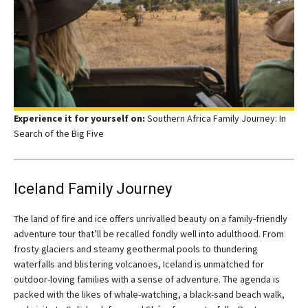
Experience it for yourself on:
Southern Africa Family Journey: In
Search of the Big Five
Iceland Family Journey
The land of fire and ice offers unrivalled beauty on a family-friendly
adventure tour that’ll be recalled fondly well into adulthood. From
frosty glaciers and steamy geothermal pools to thundering
waterfalls and blistering volcanoes, Iceland is unmatched for
outdoor-loving families with a sense of adventure. The agenda is
packed with the likes of whale-watching, a black-sand beach walk,