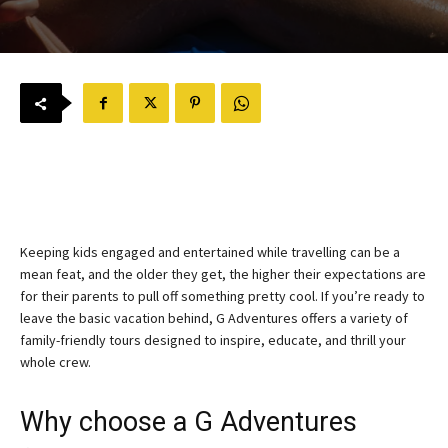
Keeping kids engaged and entertained while travelling can be a
mean feat, and the older they get, the higher their expectations are
for their parents to pull off something pretty cool. If you’re ready to
leave the basic vacation behind, G Adventures offers a variety of
family-friendly tours designed to inspire, educate, and thrill your
whole crew.
Why choose a G Adventures