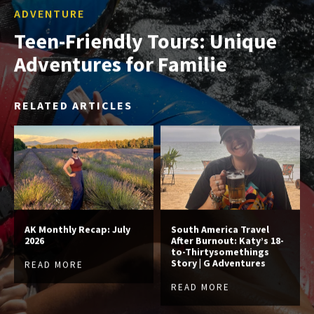
ADVENTURE
Teen-Friendly Tours: Unique
Adventures for Familie
RELATED ARTICLES
AK Monthly Recap: July
South America Travel
2026
After Burnout: Katy’s 18-
to-Thirtysomethings
Story | G Adventures
READ MORE
READ MORE