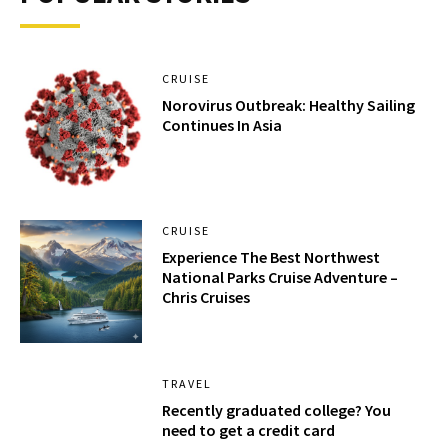
CRUISE
Norovirus Outbreak: Healthy Sailing
Continues In Asia
CRUISE
Experience The Best Northwest
National Parks Cruise Adventure –
Chris Cruises
TRAVEL
Recently graduated college? You
need to get a credit card