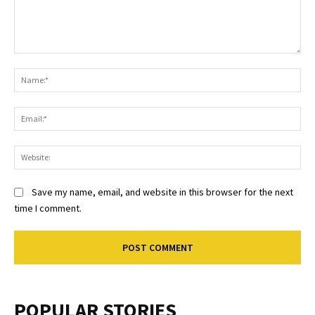
Comment:
Na
Ema
Web
Save my name, email, and website in this browser for the next
time I comment.
POPULAR STORIES