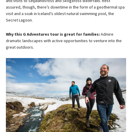
and visits to Seljalandsfoss and Skógafoss waterfalls. Rest
assured, though, there’s downtime in the form of a geothermal spa
visit and a soak in Iceland’s oldest natural swimming pool, the
Secret Lagoon.
Why this G Adventures tour is great for families:
Admire
dramatic landscapes with active opportunities to venture into the
great outdoors.