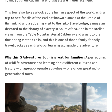
Town, South Africa, animal enthusiasts are in their element.
This tour also takes a look at the human aspect of the world, with a
trip to see fossils of the earliest known humans at the Cradle of
Humankind and a sobering visit to the Iziko Slave Lodge, a museum
devoted to the history of slavery in South Africa. Add in the stellar
views from the Table Mountain Aerial Cableway and a visit to the
thundering Victoria Falls, and this is one of those family-friendly
travel packages with a lot of learning alongside the adventure.
Why this G Adventures tour is great for families:
A perfect mix
of wildlife adventure and learning about different cultures and
history with age-appropriate activities — one of our great multi-
generational tours.