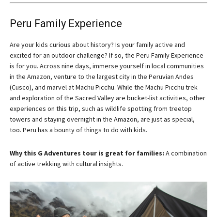
Peru Family Experience
Are your kids curious about history? Is your family active and
excited for an outdoor challenge? If so, the Peru Family Experience
is for you. Across nine days, immerse yourself in local communities
in the Amazon, venture to the largest city in the Peruvian Andes
(Cusco), and marvel at Machu Picchu. While the Machu Picchu trek
and exploration of the Sacred Valley are bucket-list activities, other
experiences on this trip, such as wildlife spotting from treetop
towers and staying overnight in the Amazon, are just as special,
too. Peru has a bounty of things to do with kids.
Why this G Adventures tour is great for families:
A combination
of active trekking with cultural insights.