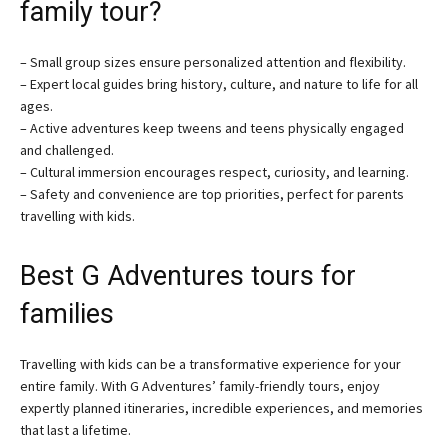
family tour?
– Small group sizes ensure personalized attention and flexibility.
– Expert local guides bring history, culture, and nature to life for all
ages.
– Active adventures keep tweens and teens physically engaged
and challenged.
– Cultural immersion encourages respect, curiosity, and learning.
– Safety and convenience are top priorities, perfect for parents
travelling with kids.
Best G Adventures tours for
families
Travelling with kids can be a transformative experience for your
entire family. With G Adventures’ family-friendly tours, enjoy
expertly planned itineraries, incredible experiences, and memories
that last a lifetime.