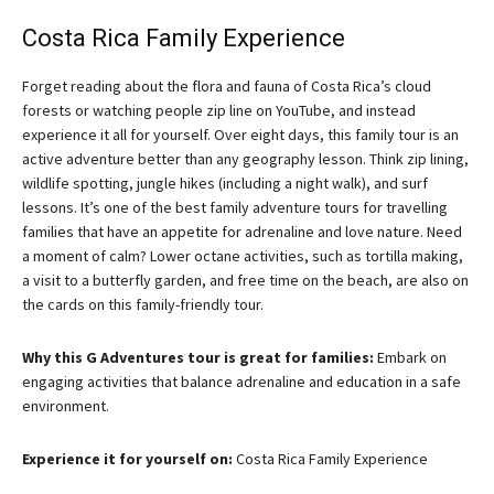
Costa Rica Family Experience
Forget reading about the flora and fauna of Costa Rica’s cloud
forests or watching people zip line on YouTube, and instead
experience it all for yourself. Over eight days, this family tour is an
active adventure better than any geography lesson. Think zip lining,
wildlife spotting, jungle hikes (including a night walk), and surf
lessons. It’s one of the best family adventure tours for travelling
families that have an appetite for adrenaline and love nature. Need
a moment of calm? Lower octane activities, such as tortilla making,
a visit to a butterfly garden, and free time on the beach, are also on
the cards on this family-friendly tour.
Why this G Adventures tour is great for families:
Embark on
engaging activities that balance adrenaline and education in a safe
environment.
Experience it for yourself on:
Costa Rica Family Experience