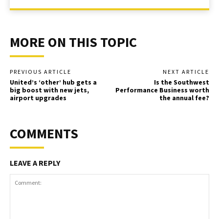
MORE ON THIS TOPIC
PREVIOUS ARTICLE
NEXT ARTICLE
United’s ‘other’ hub gets a
Is the Southwest
big boost with new jets,
Performance Business worth
airport upgrades
the annual fee?
COMMENTS
LEAVE A REPLY