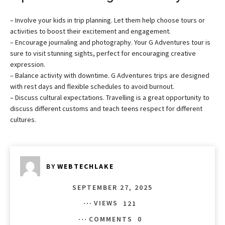
– Involve your kids in trip planning. Let them help choose tours or
activities to boost their excitement and engagement.
– Encourage journaling and photography. Your G Adventures tour is
sure to visit stunning sights, perfect for encouraging creative
expression.
– Balance activity with downtime. G Adventures trips are designed
with rest days and flexible schedules to avoid burnout.
– Discuss cultural expectations. Travelling is a great opportunity to
discuss different customs and teach teens respect for different
cultures.
BY
WEBTECHLAKE
SEPTEMBER 27, 2025
VIEWS
121
COMMENTS
0