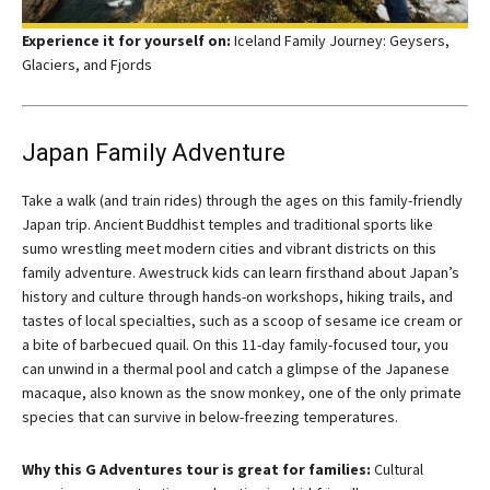
Experience it for yourself on:
Iceland Family Journey: Geysers,
Glaciers, and Fjords
Japan Family Adventure
Take a walk (and train rides) through the ages on this family-friendly
Japan trip. Ancient Buddhist temples and traditional sports like
sumo wrestling meet modern cities and vibrant districts on this
family adventure. Awestruck kids can learn firsthand about Japan’s
history and culture through hands-on workshops, hiking trails, and
tastes of local specialties, such as a scoop of sesame ice cream or
a bite of barbecued quail. On this 11-day family-focused tour, you
can unwind in a thermal pool and catch a glimpse of the Japanese
macaque, also known as the snow monkey, one of the only primate
species that can survive in below-freezing temperatures.
Why this G Adventures tour is great for families:
Cultural