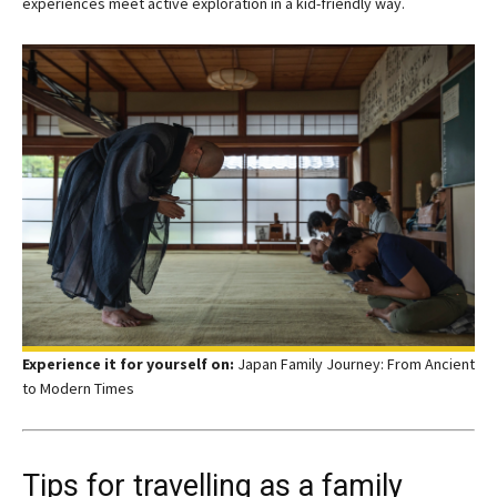
experiences meet active exploration in a kid-friendly way.
Experience it for yourself on:
Japan Family Journey: From Ancient
to Modern Times
Tips for travelling as a family