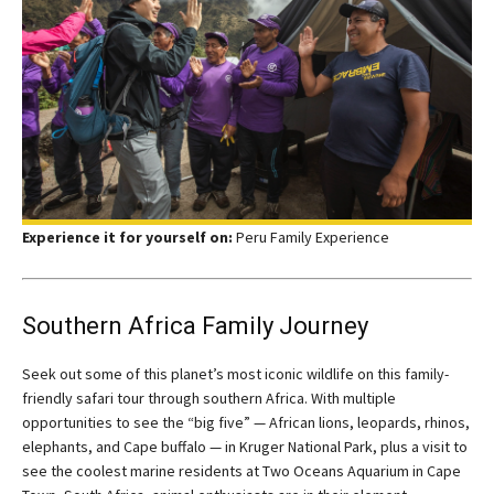
Experience it for yourself on:
Peru Family Experience
Southern Africa Family Journey
Seek out some of this planet’s most iconic wildlife on this family-
friendly safari tour through southern Africa. With multiple
opportunities to see the “big five” — African lions, leopards, rhinos,
elephants, and Cape buffalo — in Kruger National Park, plus a visit to
see the coolest marine residents at Two Oceans Aquarium in Cape