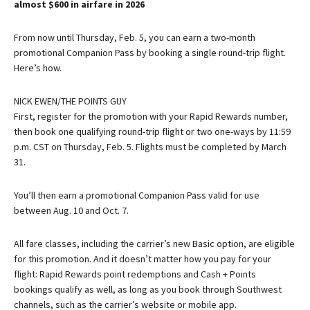
almost $600 in airfare in 2026
From now until Thursday, Feb. 5, you can earn a two-month
promotional Companion Pass by booking a single round-trip flight.
Here’s how.
NICK EWEN/THE POINTS GUY
First, register for the promotion with your Rapid Rewards number,
then book one qualifying round-trip flight or two one-ways by 11:59
p.m. CST on Thursday, Feb. 5. Flights must be completed by March
31.
You’ll then earn a promotional Companion Pass valid for use
between Aug. 10 and Oct. 7.
All fare classes, including the carrier’s new Basic option, are eligible
for this promotion. And it doesn’t matter how you pay for your
flight: Rapid Rewards point redemptions and Cash + Points
bookings qualify as well, as long as you book through Southwest
channels, such as the carrier’s website or mobile app.