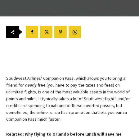
Southwest Airlines’ Companion Pass, which allows you to bring a
friend for
nearly
free (you have to pay the taxes and fees) on
unlimited flights, is one of the most valuable assets in the world of
points and miles. It typically takes a lot of Southwest flights and/or
credit card spending to nab one of these coveted passes, but
sometimes, the airline runs a flash promotion that lets you earn a
Companion Pass much faster.
Related: Why flying to Orlando before lunch will save me