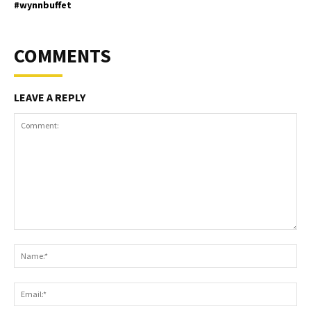
#wynnbuffet
COMMENTS
LEAVE A REPLY
Comment:
Na
Ema