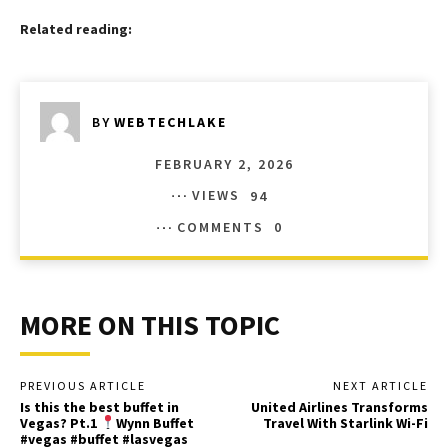
Related reading:
BY
WEBTECHLAKE
FEBRUARY 2, 2026
VIEWS
94
COMMENTS
0
MORE ON THIS TOPIC
PREVIOUS ARTICLE
NEXT ARTICLE
Is this the best buffet in
United Airlines Transforms
Vegas? Pt.1
Wynn Buffet
Travel With Starlink Wi-Fi
#vegas #buffet #lasvegas