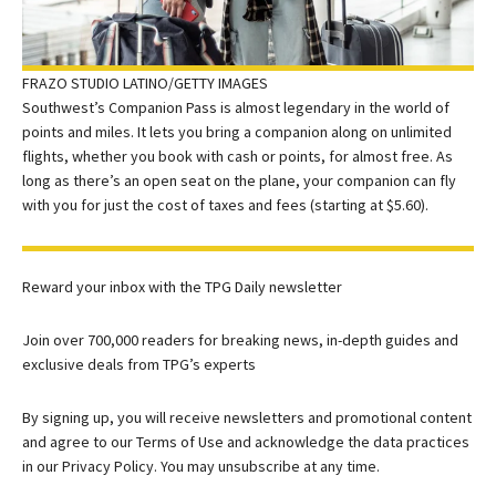
FRAZO STUDIO LATINO/GETTY IMAGES
Southwest’s Companion Pass is almost legendary in the world of
points and miles. It lets you bring a companion along on unlimited
flights, whether you book with cash or points, for almost free. As
long as there’s an open seat on the plane, your companion can fly
with you for just the cost of taxes and fees (starting at $5.60).
Reward your inbox with the TPG Daily newsletter
Join over 700,000 readers for breaking news, in-depth guides and
exclusive deals from TPG’s experts
By signing up, you will receive newsletters and promotional content
and agree to our
Terms of Use
and acknowledge the data practices
in our
Privacy Policy. You may unsubscribe at any time.