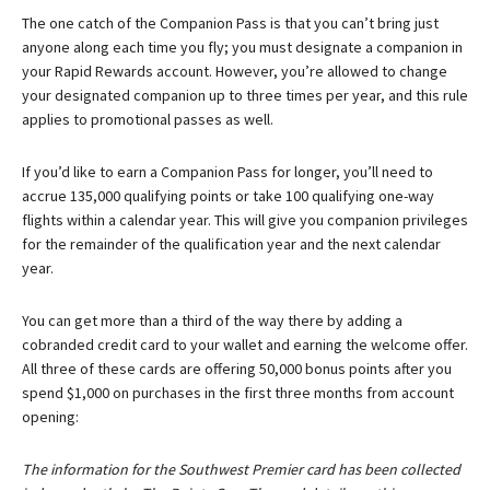
The one catch of the Companion Pass is that you can’t bring just
anyone along each time you fly; you must designate a companion in
your Rapid Rewards account. However, you’re allowed to change
your designated companion up to three times per year, and this rule
applies to promotional passes as well.
If you’d like to earn a Companion Pass for longer, you’ll need to
accrue 135,000 qualifying points or take 100 qualifying one-way
flights within a calendar year. This will give you companion privileges
for the remainder of the qualification year and the next calendar
year.
You can get more than a third of the way there by adding a
cobranded credit card to your wallet and earning the welcome offer.
All three of these cards are offering 50,000 bonus points after you
spend $1,000 on purchases in the first three months from account
opening:
The information for the Southwest Premier card has been collected