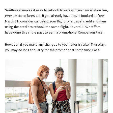
Southwest makes it easy to rebook tickets with no cancellation fee,
even on Basic fares. So, if you already have travel booked before
March 31, consider canceling your flight for a travel credit and then
using the credit to rebook the same flight. Several TPG staffers
have done this in the past to earn a promotional Companion Pass.
However, if you make any changes to your itinerary after Thursday,
you may no longer qualify for the promotional Companion Pass.