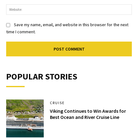
Web
Save my name, email, and website in this browser for the next
time I comment.
POPULAR STORIES
CRUISE
Viking Continues to Win Awards for
Best Ocean and River Cruise Line