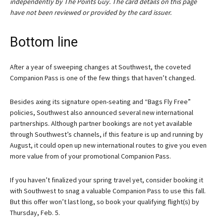
independently by The Points Guy. The card details on this page
have not been reviewed or provided by the card issuer.
Bottom line
After a year of sweeping changes at Southwest, the coveted
Companion Pass is one of the few things that haven’t changed.
Besides axing its signature open-seating and “Bags Fly Free”
policies, Southwest also announced several new international
partnerships. Although partner bookings are not yet available
through Southwest’s channels, if this feature is up and running by
August, it could open up new international routes to give you even
more value from of your promotional Companion Pass.
If you haven’t finalized your spring travel yet, consider booking it
with Southwest to snag a valuable Companion Pass to use this fall.
But this offer won’t last long, so book your qualifying flight(s) by
Thursday, Feb. 5.