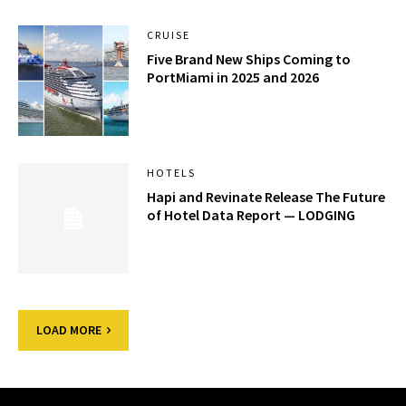
CRUISE
Five Brand New Ships Coming to
PortMiami in 2025 and 2026
HOTELS
Hapi and Revinate Release The Future
of Hotel Data Report — LODGING
LOAD MORE