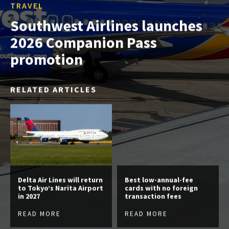
TRAVEL
Southwest Airlines launches
2026 Companion Pass
promotion
RELATED ARTICLES
Delta Air Lines will return
Best low-annual-fee
to Tokyo’s Narita Airport
cards with no foreign
in 2027
transaction fees
READ MORE
READ MORE