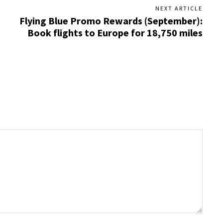
NEXT ARTICLE
Flying Blue Promo Rewards (September):
Book flights to Europe for 18,750 miles