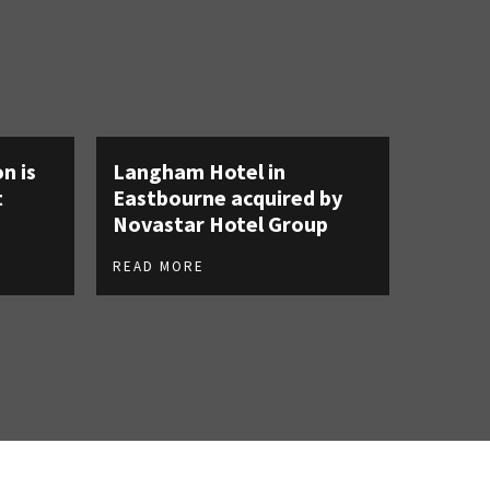
n is
Langham Hotel in
t
Eastbourne acquired by
Novastar Hotel Group
READ MORE