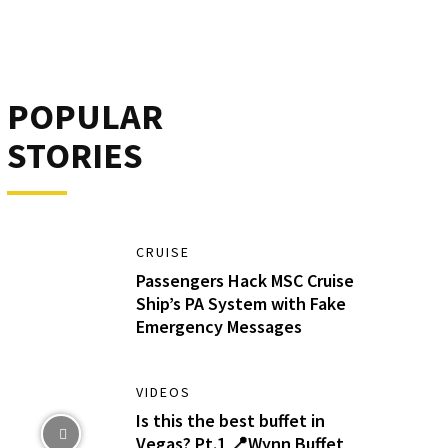
POPULAR
STORIES
CRUISE
Passengers Hack MSC Cruise
Ship’s PA System with Fake
Emergency Messages
VIDEOS
Is this the best buffet in
Vegas? Pt.1 📍Wynn Buffet