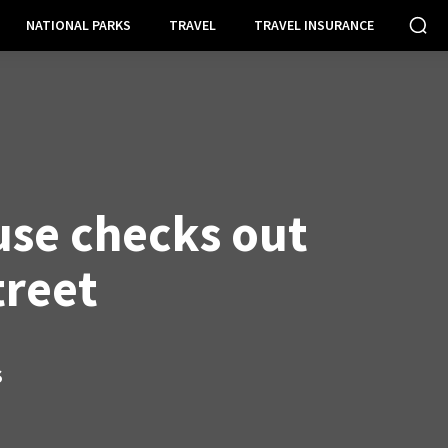
NATIONAL PARKS
TRAVEL
TRAVEL INSURANCE
se checks out
treet
S