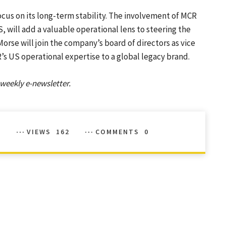
cus on its long-term stability. The involvement of MCR
, will add a valuable operational lens to steering the
Morse will join the company’s board of directors as vice
’s US operational expertise to a global legacy brand.
weekly e-newsletter.
VIEWS
162
COMMENTS
0