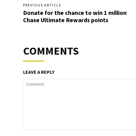
PREVIOUS ARTICLE
Donate for the chance to win 1 million
Chase Ultimate Rewards points
COMMENTS
LEAVE A REPLY
Comment: