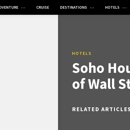
DVENTURE
CRUISE
DESTINATIONS
HOTELS
HOTELS
Soho Hou
of Wall S
RELATED ARTICLE