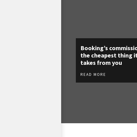
Booking’s commissio
the cheapest thing i
takes from you
READ MORE