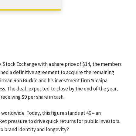
SHARE
k Stock Exchange with a share price of $14, the members
igned a definitive agreement to acquire the remaining
irman Ron Burkle and his investment firm Yucaipa
ss. The deal, expected to close by the end of the year,
receiving $9 per share in cash.
 worldwide. Today, this figure stands at 46 – an
et pressure to drive quick returns for public investors.
 to brand identity and longevity?