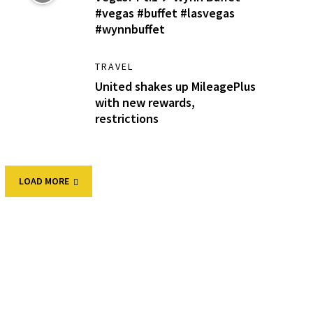
#vegas #buffet #lasvegas
#wynnbuffet
TRAVEL
United shakes up MileagePlus
with new rewards,
restrictions
LOAD MORE