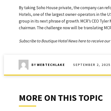
By taking Soho House private, the company can refo
Hotels, one of the largest owner-operators in the US
group in its next phrase of growth. MCR’s CEO Tyler 
chairman. The challenge now will be translating MCR
Subscribe to Boutique Hotel News here to receive our 
SEPTEMBER 2, 2025
BY
WEBTECHLAKE
MORE ON THIS TOPIC