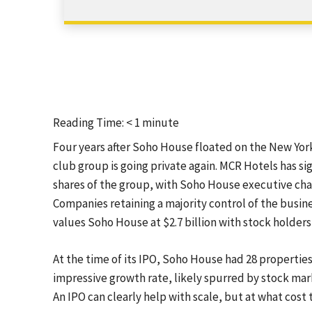
Reading Time:
< 1
minute
Four years after Soho House floated on the New Yor
club group is going private again. MCR Hotels has s
shares of the group, with Soho House executive cha
Companies retaining a majority control of the busine
values Soho House at $2.7 billion with stock holders 
At the time of its IPO, Soho House had 28 properties
impressive growth rate, likely spurred by stock mark
An IPO can clearly help with scale, but at what cost