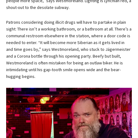
people more space,” says Westmoreland. Lighting is Lynchian red, a
shout-out to the desolate subway.
Patrons considering doing illicit drugs will have to partake in plain
sight: There isn’t a working bathroom, or a bathroom at all. There’s a
communal restroom elsewhere in the station, where a door code is
needed to enter. “It will become more Siberian as it gets lived in
and time goes by,” says Westmoreland, who stuck to Jägermeister
and a Corona bottle through his opening party. Beefy but built,
Westmoreland is often mistaken for being an outlaw biker. He is
intimidating until his gap-tooth smile opens wide and the bear-
hugging begins.