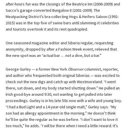
after-hours fun was the closings of the Beatrice Inn (2006-2009) and
Sacco’s garage-converted Bungalow 8 (2001-2009). The
Meatpacking District’s bra-collecting Hogs & Heifers Saloon (1992-
2015) was in the top five of swine bars until slumming-it celebrities
and tourists overtook it and its rent quadrupled.
One seasoned magazine editor and Siberia regular, requesting
anonymity, dropped by after a Fashion Week event, relieved that
the new spot was an “actual bar … not a dive, but a bar.”
George Gurley — a former New York
Observer
columnist, reporter,
and author who frequented both original Siberias — was excited to
check out the new digs and catch up with Westmoreland. “I went
there, sat down, and my body started shutting down.” He pulled an
Irish good-bye around 9:30, not wanting to get pulled into later
proceedings. Gurley is in his late 50s now with a wife and young boy.
“I had a Bud Light and a 14-year-old single malt,” Gurley says. “My
son had an allergy appointment in the morning.” He doesn’t think
he’ll be quite the regular as he was before. “I don’t want to love it
too much,” he adds. “I will be there when I need a little reward. It’s