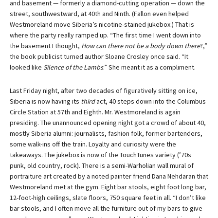
and basement — formerly a diamond-cutting operation — down the
street, southwestward, at 40th and Ninth. (Fallon even helped
Westmoreland move Siberia’s nicotine-stained jukebox.) That is
where the party really ramped up. “The first time I went down into
the basement I thought,
How can there not be a body down there
?,”
the book publicist turned author Sloane Crosley once said. “It
looked like
Silence of the Lambs
.” She meant it as a compliment.
Last Friday night, after two decades of figuratively sitting on ice,
Siberia is now having its
third
act, 40 steps down into the Columbus
Circle Station at 57th and Eighth. Mr. Westmoreland is again
presiding. The unannounced opening night got a crowd of about 40,
mostly Siberia alumni: journalists, fashion folk, former bartenders,
some walk-ins off the train. Loyalty and curiosity were the
takeaways. The jukebox is now of the TouchTunes variety (’70s
punk, old country, rock). There is a semi-Warholian wall mural of
portraiture art created by a noted painter friend Dana Nehdaran that
Westmoreland met at the gym. Eight bar stools, eight foot long bar,
12-foot-high ceilings, slate floors, 750 square feet in all. “I don’t like
bar stools, and I often move all the furniture out of my bars to give