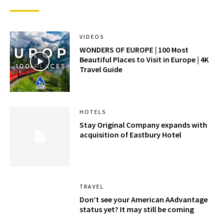
VIDEOS
WONDERS OF EUROPE | 100 Most
Beautiful Places to Visit in Europe | 4K
Travel Guide
HOTELS
Stay Original Company expands with
acquisition of Eastbury Hotel
TRAVEL
Don’t see your American AAdvantage
status yet? It may still be coming