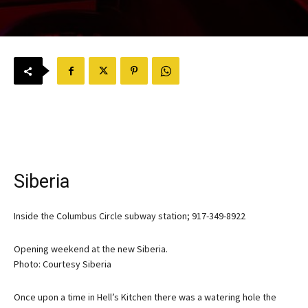
Siberia
Inside the Columbus Circle subway station; 917-349-8922
Opening weekend at the new Siberia.
Photo: Courtesy Siberia
Once upon a time in Hell’s Kitchen there was a watering hole the