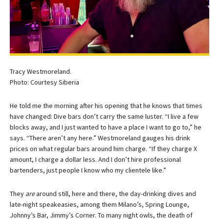
Tracy Westmoreland.
Photo: Courtesy Siberia
He told me the morning after his opening that he knows that times
have changed: Dive bars don’t carry the same luster. “I live a few
blocks away, and I just wanted to have a place I want to go to,” he
says. “There aren’t any here.” Westmoreland gauges his drink
prices on what regular bars around him charge. “If they charge X
amount, I charge a dollar less. And I don’t hire professional
bartenders, just people I know who my clientele like.”
They
are
around still, here and there, the day-drinking dives and
late-night speakeasies, among them Milano’s, Spring Lounge,
Johnny’s Bar, Jimmy’s Corner. To many night owls, the death of