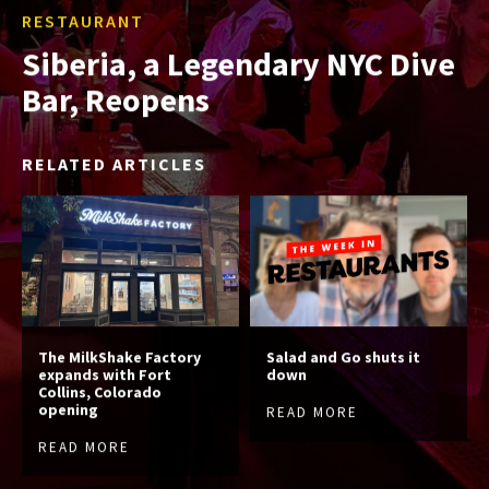
RESTAURANT
Siberia, a Legendary NYC Dive
Bar, Reopens
RELATED ARTICLES
The MilkShake Factory
Salad and Go shuts it
expands with Fort
down
Collins, Colorado
opening
READ MORE
READ MORE