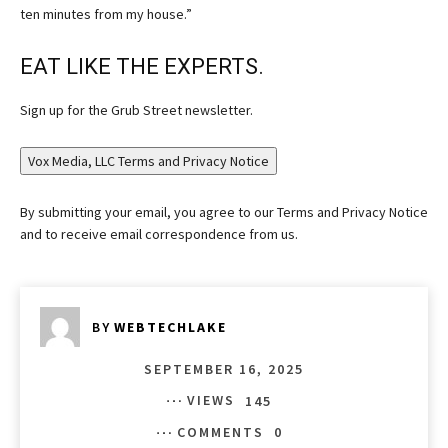
ten minutes from my house.”
EAT LIKE THE EXPERTS.
Sign up for the Grub Street newsletter.
Vox Media, LLC Terms and Privacy Notice
By submitting your email, you agree to our Terms and Privacy Notice
and to receive email correspondence from us.
BY
WEBTECHLAKE
SEPTEMBER 16, 2025
VIEWS
145
COMMENTS
0