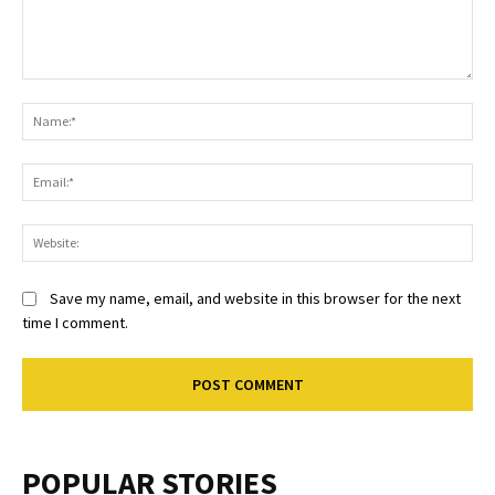
Comment:
Na
Ema
Web
Save my name, email, and website in this browser for the next
time I comment.
POPULAR STORIES