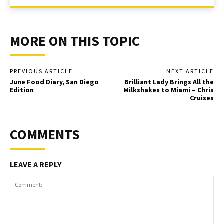
MORE ON THIS TOPIC
PREVIOUS ARTICLE
NEXT ARTICLE
June Food Diary, San Diego
Brilliant Lady Brings All the
Edition
Milkshakes to Miami – Chris
Cruises
COMMENTS
LEAVE A REPLY