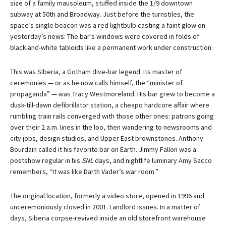
size of a family mausoleum, stuffed inside the 1/9 downtown
subway at 50th and Broadway. Just before the turnstiles, the
space’s single beacon was a red lightbulb casting a faint glow on
yesterday’s news: The bar’s windows were covered in folds of
black-and-white tabloids like a permanent work under construction.
This was Siberia, a Gotham dive-bar legend. Its master of
ceremonies — or as he now calls himself, the “minister of
propaganda” — was Tracy Westmoreland. His bar grew to become a
dusk-till-dawn defibrillator station, a cheapo hardcore affair where
rumbling train rails converged with those other ones: patrons going
over their 2 a.m. lines in the loo, then wandering to newsrooms and
city jobs, design studios, and Upper East brownstones. Anthony
Bourdain called it his favorite bar on Earth. Jimmy Fallon was a
postshow regular in his
SNL
days, and nightlife luminary Amy Sacco
remembers, “It was like Darth Vader’s war room.”
The original location, formerly a video store, opened in 1996 and
unceremoniously closed in 2001. Landlord issues. In a matter of
days, Siberia corpse-revived inside an old storefront warehouse