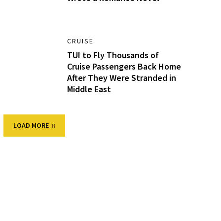
CRUISE
TUI to Fly Thousands of
Cruise Passengers Back Home
After They Were Stranded in
Middle East
LOAD MORE