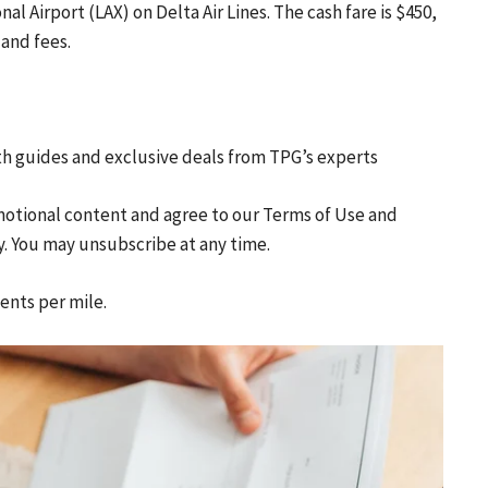
al Airport (LAX) on Delta Air Lines. The cash fare is $450,
 and fees.
th guides and exclusive deals from TPG’s experts
motional content and agree to our
Terms of Use
and
y. You may unsubscribe at any time.
cents per mile.