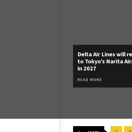
Delta Air Lines will r
to Tokyo’s Narita Ai
in 2027
READ MORE