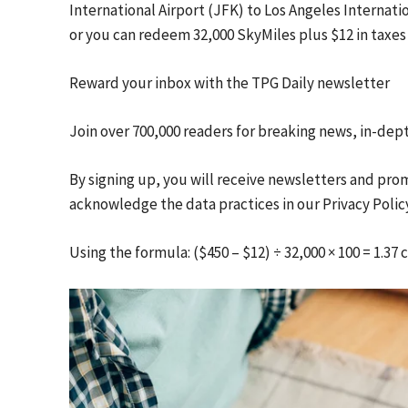
International Airport (JFK) to Los Angeles Internation
or you can redeem 32,000 SkyMiles plus $12 in taxes
Reward your inbox with the TPG Daily newsletter
Join over 700,000 readers for breaking news, in-dep
By signing up, you will receive newsletters and pro
acknowledge the data practices in our
Privacy Polic
Using the formula: ($450 – $12) ÷ 32,000 × 100 = 1.37 