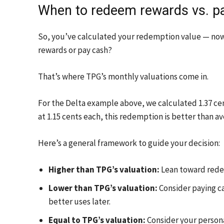
When to redeem rewards vs. p
So, you’ve calculated your redemption value — now
rewards or pay cash?
That’s where TPG’s monthly valuations come in.
For the Delta example above, we calculated 1.37 cen
at 1.15 cents each, this redemption is better than av
Here’s a general framework to guide your decision:
Higher than TPG’s valuation:
Lean toward redee
Lower than TPG’s valuation:
Consider paying cas
better uses later.
Equal to TPG’s valuation:
Consider your persona