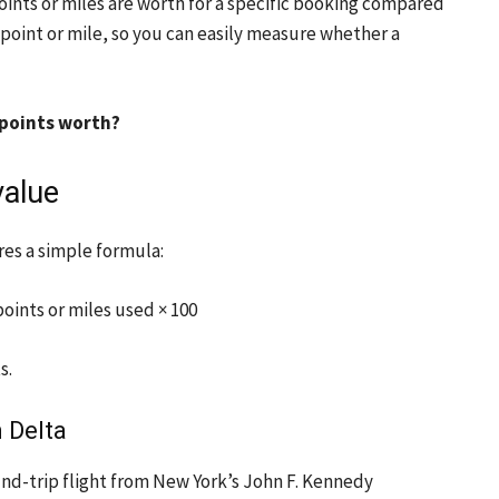
nts or miles are worth for a specific booking compared
 point or mile, so you can easily measure whether a
 points worth?
value
res a simple formula:
oints or miles used × 100
s.
 Delta
ound-trip flight from New York’s John F. Kennedy