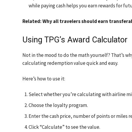
while paying cash helps you earn rewards for futu
Related: Why all travelers should earn transfera
Using TPG’s Award Calculator
Not in the mood to do the math yourself? That’s w
calculating redemption value quick and easy.
Here’s how to use it:
Select whether you’re calculating with airline mil
Choose the loyalty program.
Enter the cash price, number of points or miles r
Click “Calculate” to see the value.