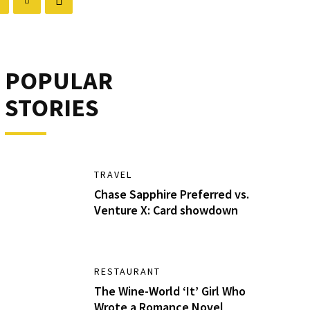
POPULAR
STORIES
TRAVEL
Chase Sapphire Preferred vs.
Venture X: Card showdown
RESTAURANT
The Wine-World ‘It’ Girl Who
Wrote a Romance Novel