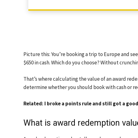
Picture this: You’re booking a trip to Europe and see
$650 in cash. Which do you choose? Without crunching
That’s where calculating the value of an award red
determine whether you should book with cash or re
Related: I broke a points rule and still got a go
What is award redemption valu