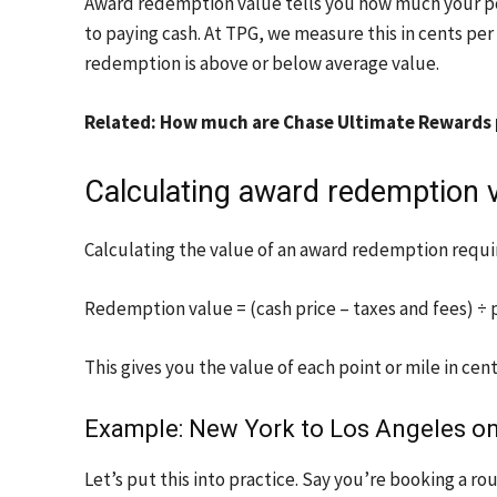
Award redemption value tells you how much your poi
to paying cash. At TPG, we measure this in cents per
redemption is above or below average value.
Related: How much are Chase Ultimate Rewards
Calculating award redemption 
Calculating the value of an award redemption requi
Redemption value = (cash price – taxes and fees) ÷ p
This gives you the value of each point or mile in cent
Example: New York to Los Angeles on
Let’s put this into practice. Say you’re booking a r