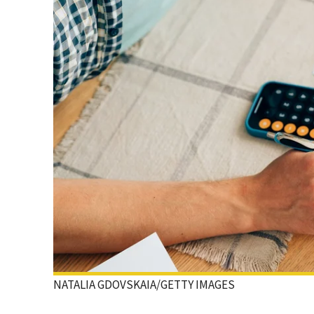
NATALIA GDOVSKAIA/GETTY IMAGES