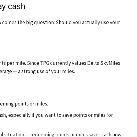
ay cash
 comes the big question: Should you actually use your
ts per mile. Since TPG currently values Delta SkyMiles
erage — a strong use of your miles.
ming points or miles.
h, especially if you want to save points or miles for
l situation — redeeming points or miles saves cash now,