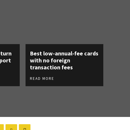
eturn
Best low-annual-fee cards
rport
with no foreign
transaction fees
READ MORE