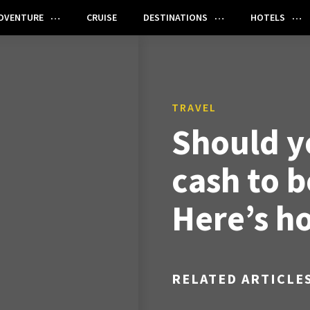
DVENTURE
CRUISE
DESTINATIONS
HOTELS
TRAVEL
Should y
cash to b
Here’s h
RELATED ARTICLE