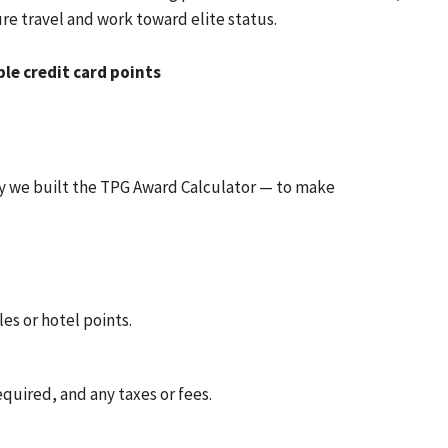
re travel and work toward elite status.
ble credit card points
hy we built the TPG Award Calculator — to make
es or hotel points.
equired, and any taxes or fees.