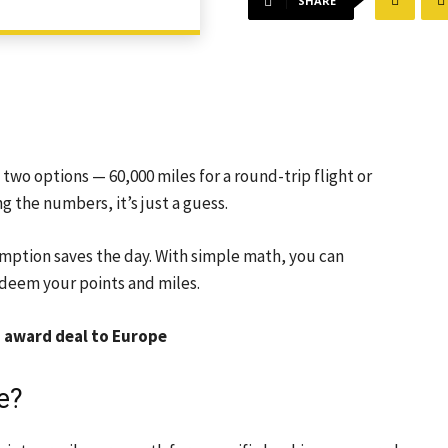
SHARE
 two options — 60,000 miles for a round-trip flight or
 the numbers, it’s just a guess.
emption saves the day. With simple math, you can
deem your points and miles.
od award deal to Europe
e?