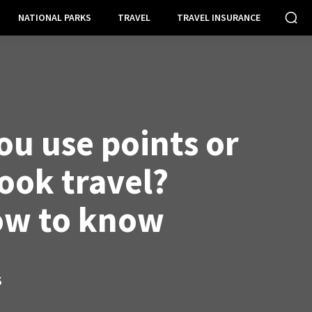
NATIONAL PARKS
TRAVEL
TRAVEL INSURANCE
ou use points or
ook travel?
ow to know
S