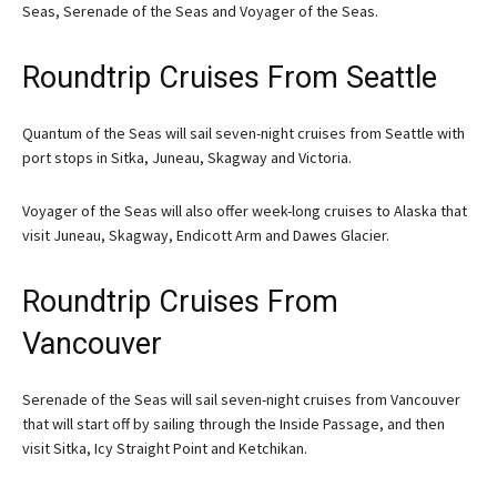
Seas, Serenade of the Seas and Voyager of the Seas.
Roundtrip Cruises From Seattle
Quantum of the Seas will sail seven-night cruises from Seattle with
port stops in Sitka, Juneau, Skagway and Victoria.
Voyager of the Seas will also offer week-long cruises to Alaska that
visit Juneau, Skagway, Endicott Arm and Dawes Glacier.
Roundtrip Cruises From
Vancouver
Serenade of the Seas will sail seven-night cruises from Vancouver
that will start off by sailing through the Inside Passage, and then
visit Sitka, Icy Straight Point and Ketchikan.