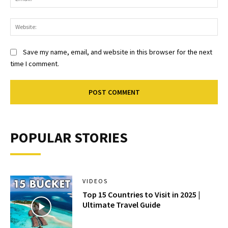
Web
Save my name, email, and website in this browser for the next
time I comment.
POPULAR STORIES
VIDEOS
Top 15 Countries to Visit in 2025 |
Ultimate Travel Guide