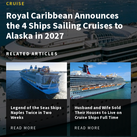
CRUISE
Royal Caribbean Announces
the 4 Ships Sailing Cruises to
Alaska in 2027
RELATED ARTICLES
Legend of the Seas Skips
Husband and Wife Sold
Naples Twice in Two
Their Houses to Live on
Weeks
Cruise Ships Full Time
READ MORE
READ MORE