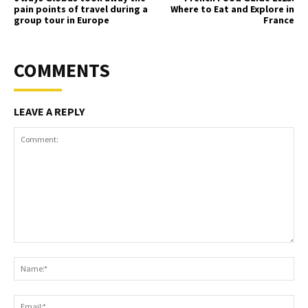
pain points of travel during a
Where to Eat and Explore in
group tour in Europe
France
COMMENTS
LEAVE A REPLY
Comment:
Na
Ema