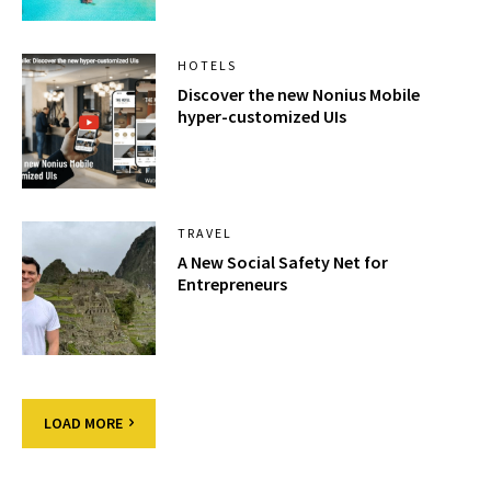
HOTELS
Discover the new Nonius Mobile
hyper-customized UIs
TRAVEL
A New Social Safety Net for
Entrepreneurs
LOAD MORE