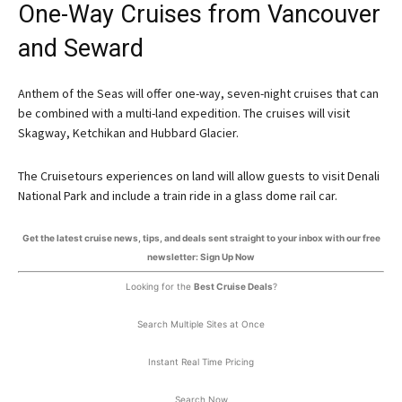
One-Way Cruises from Vancouver
and Seward
Anthem of the Seas will offer one-way, seven-night cruises that can
be combined with a multi-land expedition. The cruises will visit
Skagway, Ketchikan and Hubbard Glacier.
The Cruisetours experiences on land will allow guests to visit Denali
National Park and include a train ride in a glass dome rail car.
Get the latest cruise news, tips, and deals sent straight to your inbox with our free
newsletter: Sign Up Now
Looking for the
Best Cruise Deals
?
Search Multiple Sites at Once
Instant Real Time Pricing
Search Now