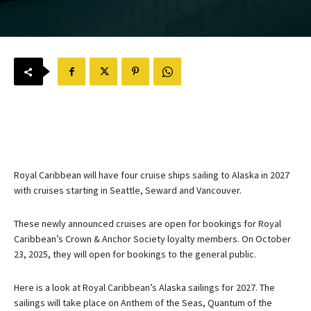
Royal Caribbean will have four cruise ships sailing to Alaska in 2027
with cruises starting in Seattle, Seward and Vancouver.
These newly announced cruises are open for bookings for Royal
Caribbean’s Crown & Anchor Society loyalty members. On October
23, 2025, they will open for bookings to the general public.
Here is a look at Royal Caribbean’s Alaska sailings for 2027. The
sailings will take place on Anthem of the Seas, Quantum of the