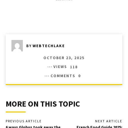
BY
WEBTECHLAKE
OCTOBER 23, 2025
VIEWS
118
COMMENTS
0
MORE ON THIS TOPIC
PREVIOUS ARTICLE
NEXT ARTICLE
6 ways Globus took away the
French Food Guide 2025: