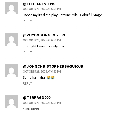
@ITECH.REVIEWS
OCTOBER 28, 2025 AT 6:51 PM
I need my iPad the play Hatsune Miku: Colorful Stage
REPLY
@VUYONDONGENI-L9N
OCTOBER 28, 2025 AT 6:51 PM
I thought I was the only one
REPLY
@JOHNCHRISTOPHERBAGUIOJR
OCTOBER 28, 2025 AT 6:51 PM
Same hahhahah
REPLY
@TERRAGD000
OCTOBER 28, 2025 AT 6:51 PM
hand core: