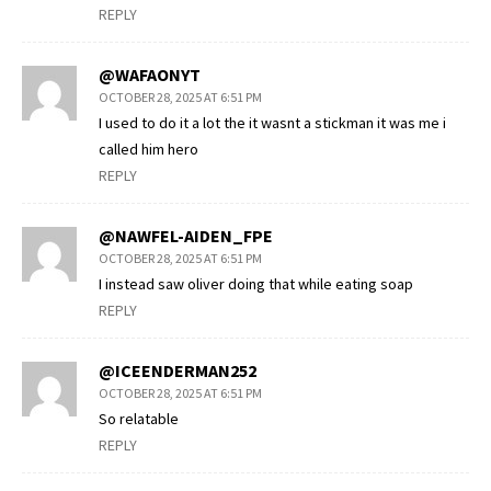
REPLY
@WAFAONYT
OCTOBER 28, 2025 AT 6:51 PM
I used to do it a lot the it wasnt a stickman it was me i
called him hero
REPLY
@NAWFEL-AIDEN_FPE
OCTOBER 28, 2025 AT 6:51 PM
I instead saw oliver doing that while eating soap
REPLY
@ICEENDERMAN252
OCTOBER 28, 2025 AT 6:51 PM
So relatable
REPLY