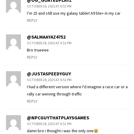
@OG_GOATEDPLAYZ
OCTOBER 28, 2025 AT 6:51 PM
I’m 25 and still use my galaxy tablet A9 lite+ in my car
REPLY
@SALMAAYAZ4752
OCTOBER 28, 2025 AT 6:51 PM
Bro trueeee
REPLY
@JUSTASPEEDYGUY
OCTOBER 28, 2025 AT 6:51 PM
I had a different version where I'd imagine a race car or a
rally car weiving through traffic
REPLY
@NPCGUYTHATPLAYSGAMES
OCTOBER 28, 2025 AT 6:51 PM
damn bro i thought i was the only one