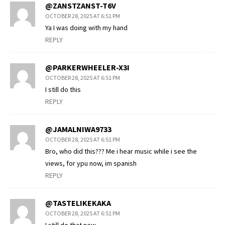
@ZANSTZANST-T6V
OCTOBER 28, 2025 AT 6:51 PM
Ya I was doing with my hand
REPLY
@PARKERWHEELER-X3I
OCTOBER 28, 2025 AT 6:51 PM
I still do this
REPLY
@JAMALNIWA9733
OCTOBER 28, 2025 AT 6:51 PM
Bro, who did this??? Me i hear music while i see the
views, for ypu now, im spanish
REPLY
@TASTELIKEKAKA
OCTOBER 28, 2025 AT 6:51 PM