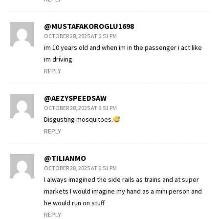
@MUSTAFAKOROGLU1698
OCTOBER 28, 2025 AT 6:51 PM
im 10 years old and when im in the passenger i act like
im driving
REPLY
@AEZYSPEEDSAW
OCTOBER 28, 2025 AT 6:51 PM
Disgusting mosquitoes.
REPLY
@TILIANMO
OCTOBER 28, 2025 AT 6:51 PM
I always imagined the side rails as trains and at super
markets I would imagine my hand as a mini person and
he would run on stuff
REPLY