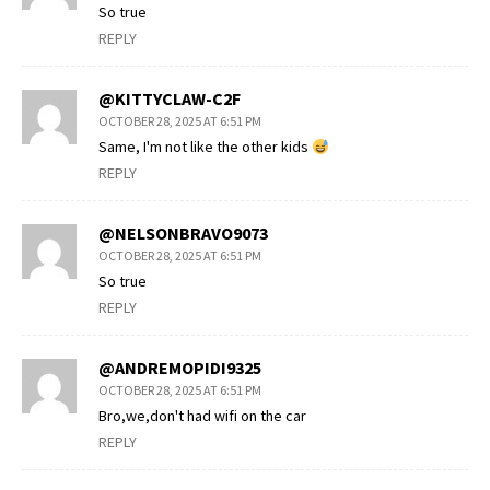
So true
REPLY
@KITTYCLAW-C2F
OCTOBER 28, 2025 AT 6:51 PM
Same, I'm not like the other kids
REPLY
@NELSONBRAVO9073
OCTOBER 28, 2025 AT 6:51 PM
So true
REPLY
@ANDREMOPIDI9325
OCTOBER 28, 2025 AT 6:51 PM
Bro,we,don't had wifi on the car
REPLY