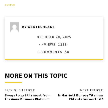
source
BY
WEBTECHLAKE
OCTOBER 28, 2025
VIEWS
1293
COMMENTS
50
MORE ON THIS TOPIC
PREVIOUS ARTICLE
NEXT ARTICLE
8 ways to get the most from
Is Marriott Bonvoy Titanium
the Amex Business Platinum
Elite status worth it?