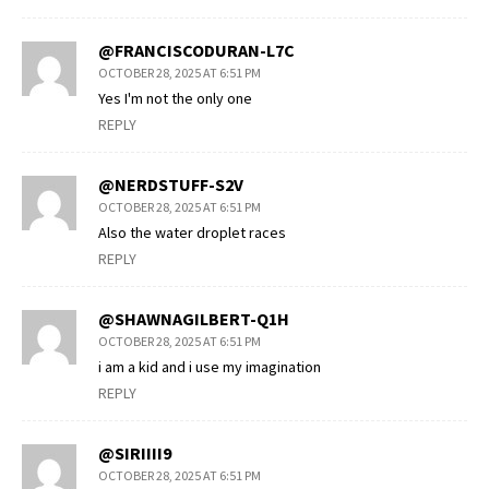
@FRANCISCODURAN-L7C
OCTOBER 28, 2025 AT 6:51 PM
Yes I'm not the only one
REPLY
@NERDSTUFF-S2V
OCTOBER 28, 2025 AT 6:51 PM
Also the water droplet races
REPLY
@SHAWNAGILBERT-Q1H
OCTOBER 28, 2025 AT 6:51 PM
i am a kid and i use my imagination
REPLY
@SIRIIII9
OCTOBER 28, 2025 AT 6:51 PM