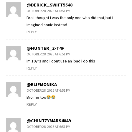
@DERICK_SWIFT5548
OCTOBER 28, 2025 AT 6:51 PM
Bro I thought I was the only one who did that,but I
imagined sonic instead
REPLY
@HUNTER_Z-T4F
OCTOBER 28, 2025 AT 6:51 PM
im 10yrs and i dont use an ipad i do this
REPLY
@ELIFMONIKA
OCTOBER 28, 2025 AT 6:51 PM
Bro me too
REPLY
@CHINTZYMARS4049
OCTOBER 28, 2025 AT 6:51 PM