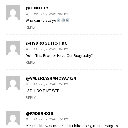
@1980LCLY
OCTOBER 28, 2025 AT 6:51 PM
Who can relate yo
REPLY
@HYDROGETIC-HDG
OCTOBER 28, 2025 AT 6:51 PM
Does This Brother Have Our Biography?
REPLY
@VALERIASHAHOVA7724
OCTOBER 28, 2025 AT 6:51 PM
I STILL DO THAT WTF
REPLY
@RYDER-D3B
OCTOBER 28, 2025 AT 6:51 PM
Me as a kid was me on a sirt bike doing tricks trying to