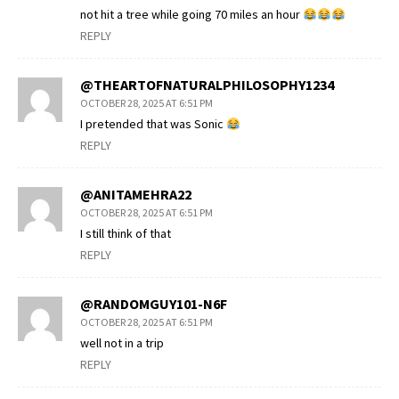
not hit a tree while going 70 miles an hour
REPLY
@THEARTOFNATURALPHILOSOPHY1234
OCTOBER 28, 2025 AT 6:51 PM
I pretended that was Sonic
REPLY
@ANITAMEHRA22
OCTOBER 28, 2025 AT 6:51 PM
I still think of that
REPLY
@RANDOMGUY101-N6F
OCTOBER 28, 2025 AT 6:51 PM
well not in a trip
REPLY