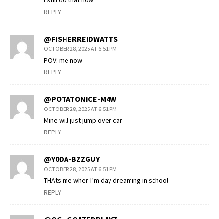
I still do that now
REPLY
@FISHERREIDWATTS
OCTOBER 28, 2025 AT 6:51 PM
POV: me now
REPLY
@POTATONICE-M4W
OCTOBER 28, 2025 AT 6:51 PM
Mine will just jump over car
REPLY
@Y0DA-BZZGUY
OCTOBER 28, 2025 AT 6:51 PM
THAts me when I’m day dreaming in school
REPLY