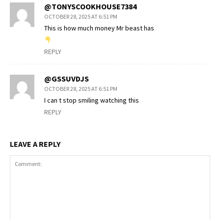
@TONYSCOOKHOUSE7384
OCTOBER 28, 2025 AT 6:51 PM
This is how much money Mr beast has
REPLY
@GSSUVDJS
OCTOBER 28, 2025 AT 6:51 PM
I can t stop smiling watching this
REPLY
LEAVE A REPLY