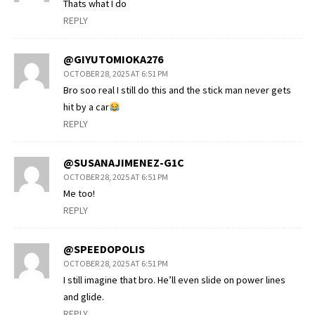
Thats what I do
REPLY
@GIYUTOMIOKA276
OCTOBER 28, 2025 AT 6:51 PM
Bro soo real I still do this and the stick man never gets
hit by a car
REPLY
@SUSANAJIMENEZ-G1C
OCTOBER 28, 2025 AT 6:51 PM
Me too!
REPLY
@SPEEDOPOLIS
OCTOBER 28, 2025 AT 6:51 PM
I still imagine that bro. He’ll even slide on power lines
and glide.
REPLY