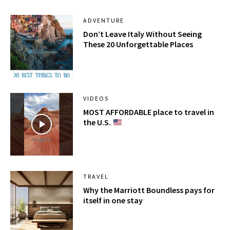
ADVENTURE
Don’t Leave Italy Without Seeing
These 20 Unforgettable Places
VIDEOS
MOST AFFORDABLE place to travel in
the U.S.
TRAVEL
Why the Marriott Boundless pays for
itself in one stay