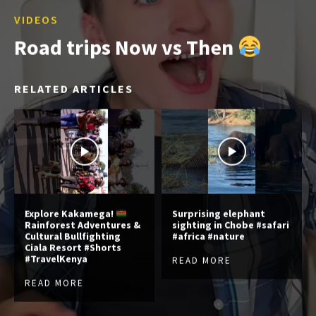
VIDEOS
Road trips Now vs Then
RELATED ARTICLES
Explore Kakamega!
Surprising elephant
Rainforest Adventures &
sighting in Chobe #safari
Cultural Bullfighting
#africa #nature
Ciala Resort #Shorts
#TravelKenya
READ MORE
READ MORE