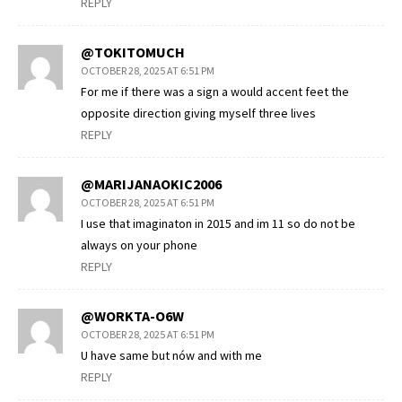
REPLY
@TOKITOMUCH
OCTOBER 28, 2025 AT 6:51 PM
For me if there was a sign a would accent feet the
opposite direction giving myself three lives
REPLY
@MARIJANAOKIC2006
OCTOBER 28, 2025 AT 6:51 PM
I use that imaginaton in 2015 and im 11 so do not be
always on your phone
REPLY
@WORKTA-O6W
OCTOBER 28, 2025 AT 6:51 PM
U have same but nów and with me
REPLY