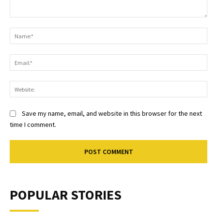
Comment:
Na
Ema
Web
Save my name, email, and website in this browser for the next
time I comment.
POPULAR STORIES