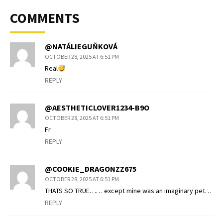
COMMENTS
@NATÁLIEGUŇKOVÁ
OCTOBER 28, 2025 AT 6:51 PM
Real
REPLY
@AESTHETICLOVER1234-B9O
OCTOBER 28, 2025 AT 6:51 PM
Fr
REPLY
@COOKIE_DRAGONZZ675
OCTOBER 28, 2025 AT 6:51 PM
THATS SO TRUE…… except mine was an imaginary pet…
REPLY