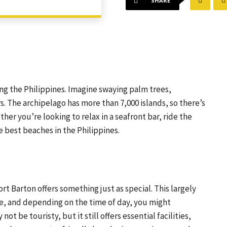
SHARE
ting the Philippines. Imagine swaying palm trees,
s. The archipelago has more than 7,000 islands, so there’s
ther you’re looking to relax in a seafront bar, ride the
e best beaches in the Philippines.
t Barton offers something just as special. This largely
ke, and depending on the time of day, you might
 be touristy, but it still offers essential facilities,