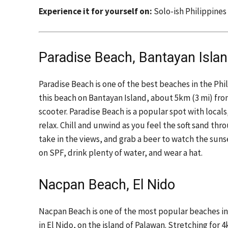
Experience it for yourself on:
Solo-ish Philippines
Paradise Beach, Bantayan Isla
Paradise Beach is one of the best beaches in the Phil
this beach on Bantayan Island, about 5km (3 mi) fro
scooter. Paradise Beach is a popular spot with locals
relax. Chill and unwind as you feel the soft sand th
take in the views, and grab a beer to watch the sun
on SPF, drink plenty of water, and wear a hat.
Nacpan Beach, El Nido
Nacpan Beach is one of the most popular beaches in 
in El Nido, on the island of Palawan. Stretching for 4