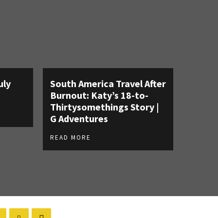
uly
South America Travel After
Burnout: Katy’s 18-to-
Thirtysomethings Story |
G Adventures
READ MORE