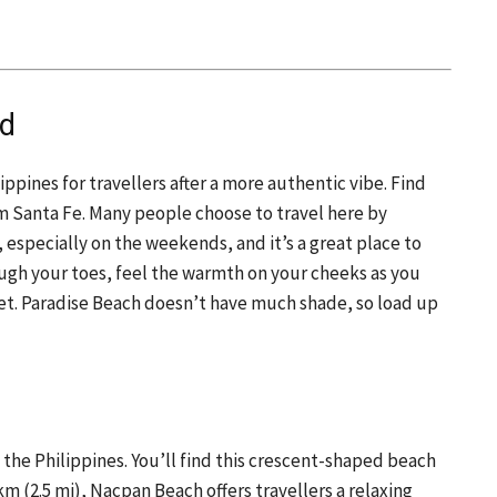
nd
ippines for travellers after a more authentic vibe. Find
m Santa Fe. Many people choose to travel here by
, especially on the weekends, and it’s a great place to
rough your toes, feel the warmth on your cheeks as you
set. Paradise Beach doesn’t have much shade, so load up
the Philippines. You’ll find this crescent-shaped beach
km (2.5 mi), Nacpan Beach offers travellers a relaxing