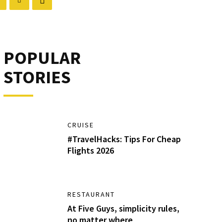
POPULAR
STORIES
CRUISE
#TravelHacks: Tips For Cheap
Flights 2026
RESTAURANT
At Five Guys, simplicity rules,
no matter where