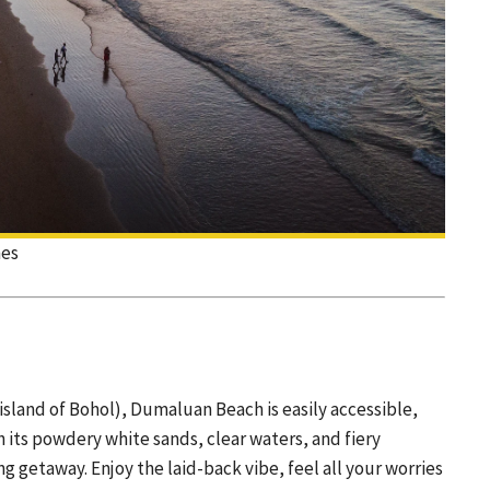
nes
island of Bohol), Dumaluan Beach is easily accessible,
h its powdery white sands, clear waters, and fiery
 getaway. Enjoy the laid-back vibe, feel all your worries