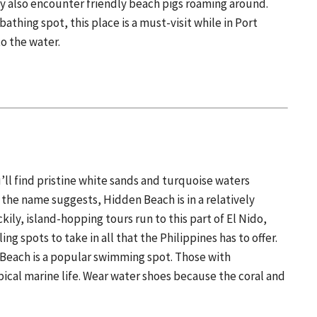
y also encounter friendly beach pigs roaming around.
thing spot, this place is a must-visit while in Port
to the water.
ll find pristine white sands and turquoise waters
the name suggests, Hidden Beach is in a relatively
kily, island-hopping tours run to this part of El Nido,
ng spots to take in all that the Philippines has to offer.
 Beach is a popular swimming spot. Those with
pical marine life. Wear water shoes because the coral and