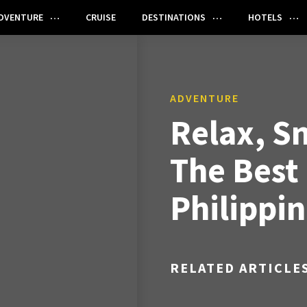
DVENTURE
CRUISE
DESTINATIONS
HOTELS
ADVENTURE
Relax, Sn
The Best
Philippi
RELATED ARTICLE