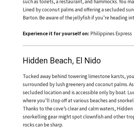
such as toilets, a restaurant, and hammocks. You ma
Lined by coconut palms and offering a secluded sunba
Barton. Be aware of the jellyfish if you’re heading in
Experience it for yourself on:
Philippines Express
Hidden Beach, El Nido
Tucked away behind towering limestone karsts, you’
surrounded by lush greenery and coconut palms. As 
secluded location and is accessible only by boat. Luc
where you’ll stop off at various beaches and snorkelli
Thanks to the cove’s clear and calm waters, Hidden
snorkelling gear might spot clownfish and other tro
rocks can be sharp.