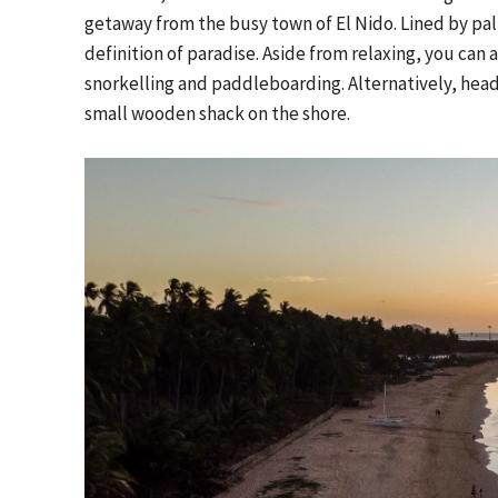
getaway from the busy town of El Nido. Lined by palm
definition of paradise. Aside from relaxing, you can 
snorkelling and paddleboarding. Alternatively, head 
small wooden shack on the shore.