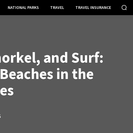
NATIONAL PARKS
TRAVEL
TRAVEL INSURANCE
orkel, and Surf:
 Beaches in the
nes
S