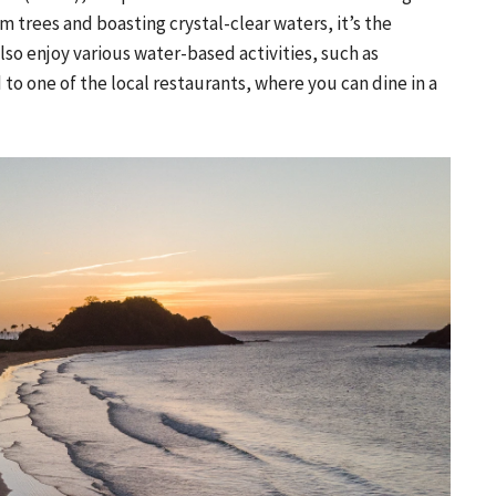
 trees and boasting crystal-clear waters, it’s the
also enjoy various water-based activities, such as
to one of the local restaurants, where you can dine in a