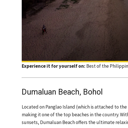
Experience it for yourself on:
Best of the Philippi
Dumaluan Beach, Bohol
Located on Panglao Island (which is attached to the 
making it one of the top beaches in the country. Wit
sunsets, Dumaluan Beach offers the ultimate relaxing