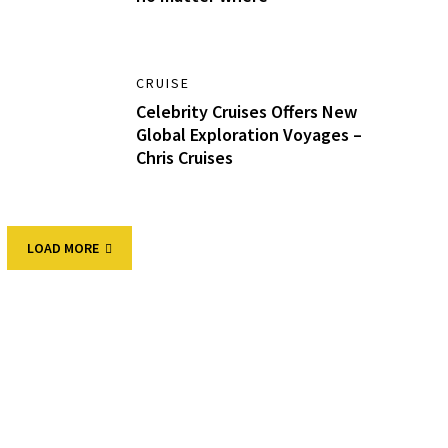
CRUISE
Celebrity Cruises Offers New
Global Exploration Voyages –
Chris Cruises
LOAD MORE