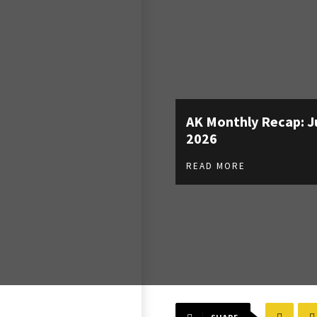
AK Monthly Recap: J
2026
READ MORE