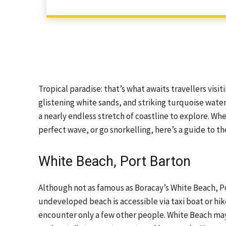
Tropical paradise: that’s what awaits travellers visi
glistening white sands, and striking turquoise water
a nearly endless stretch of coastline to explore. Whe
perfect wave, or go snorkelling, here’s a guide to th
White Beach, Port Barton
Although not as famous as Boracay’s White Beach, Por
undeveloped beach is accessible via taxi boat or hi
encounter only a few other people. White Beach may not