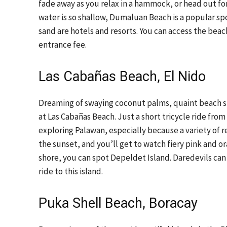
fade away as you relax in a hammock, or head out fo
water is so shallow, Dumaluan Beach is a popular spo
sand are hotels and resorts. You can access the bea
entrance fee.
Las Cabañas Beach, El Nido
Dreaming of swaying coconut palms, quaint beach sha
at Las Cabañas Beach. Just a short tricycle ride from
exploring Palawan, especially because a variety of re
the sunset, and you’ll get to watch fiery pink and o
shore, you can spot Depeldet Island. Daredevils can h
ride to this island.
Puka Shell Beach, Boracay