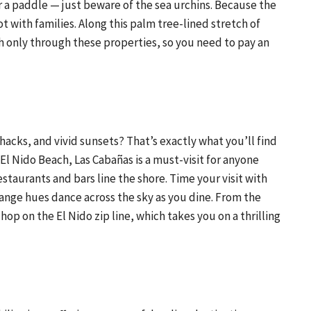
r a paddle — just beware of the sea urchins. Because the
t with families. Along this palm tree-lined stretch of
ch only through these properties, so you need to pay an
cks, and vivid sunsets? That’s exactly what you’ll find
 El Nido Beach, Las Cabañas is a must-visit for anyone
staurants and bars line the shore. Time your visit with
range hues dance across the sky as you dine. From the
op on the El Nido zip line, which takes you on a thrilling