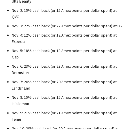
Ulta Beauty
Nov. 2: 15% cash back (or 15 Amex points per dollar spent) at
QVC
Nov. 3: 22% cash back (or 22 Amex points per dollar spent) at LG
Nov. 4: 12% cash back (or 12 Amex points per dollar spent) at
Expedia
Nov. 5: 18% cash back (or 18 Amex points per dollar spent) at
Gap
Nov. 6: 23% cash back (or 23 Amex points per dollar spent) at
Dermstore
Nov. 7: 20% cash back (or 20 Amex points per dollar spent) at
Lands’ End
Nov. 8: 15% cash back (or 15 Amex points per dollar spent) at
Lululemon
Nov. 9: 21% cash back (or 21 Amex points per dollar spent) at
Temu
Nov. 10: 20% cash back (or 20 Amex points per dollar spent) at