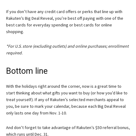
If you don’t have any credit card offers or perks that line up with
Rakuten’s Big Deal Reveal, you’re best off paying with one of the
best cards for everyday spending or best cards for online
shopping.
*For U.S. store (excluding outlets) and online purchases; enrollment
required.
Bottom line
With the holidays right around the corner, now is a great time to
start thinking about what gifts you want to buy (or how you’d like to
treat yourself). If any of Rakuten’s selected merchants appeal to
you, be sure to mark your calendar, because each Big Deal Reveal
only lasts one day from Nov. 1-10.
And don’t forget to take advantage of Rakuten’s $50 referral bonus,
which runs until Dec. 31.