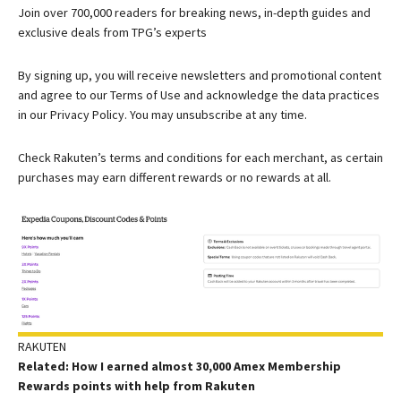
Join over 700,000 readers for breaking news, in-depth guides and
exclusive deals from TPG’s experts
By signing up, you will receive newsletters and promotional content
and agree to our
Terms of Use
and acknowledge the data practices
in our
Privacy Policy. You may unsubscribe at any time.
Check Rakuten’s terms and conditions for each merchant, as certain
purchases may earn different rewards or no rewards at all.
RAKUTEN
Related: How I earned almost 30,000 Amex Membership
Rewards points with help from Rakuten