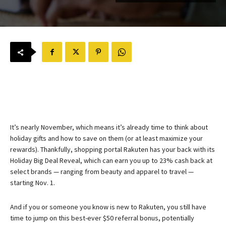
It’s nearly November, which means it’s already time to think about
holiday gifts and how to save on them (or at least maximize your
rewards). Thankfully, shopping portal Rakuten has your back with its
Holiday Big Deal Reveal, which can earn you up to 23% cash back at
select brands — ranging from beauty and apparel to travel —
starting Nov. 1.
And if you or someone you know is new to Rakuten, you still have
time to jump on this best-ever $50 referral bonus, potentially