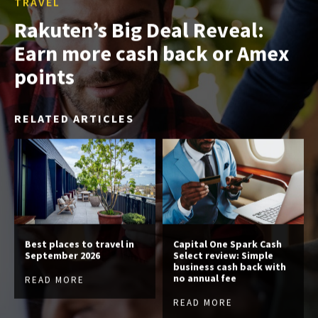
TRAVEL
Rakuten’s Big Deal Reveal:
Earn more cash back or Amex
points
RELATED ARTICLES
Best places to travel in
Capital One Spark Cash
September 2026
Select review: Simple
business cash back with
no annual fee
READ MORE
READ MORE