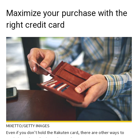
Maximize your purchase with the
right credit card
MIXETTO/GETTY IMAGES
Even if you don’t hold the Rakuten card, there are other ways to