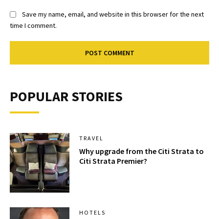
Save my name, email, and website in this browser for the next
time I comment.
POPULAR STORIES
TRAVEL
Why upgrade from the Citi Strata to
Citi Strata Premier?
HOTELS