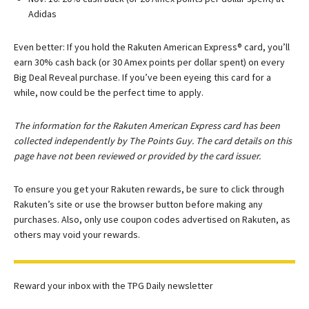
Adidas
Even better: If you hold the Rakuten American Express® card, you’ll
earn 30% cash back (or 30 Amex points per dollar spent) on every
Big Deal Reveal purchase. If you’ve been eyeing this card for a
while, now could be the perfect time to apply.
The information for the Rakuten American Express card has been
collected independently by The Points Guy. The card details on this
page have not been reviewed or provided by the card issuer.
To ensure you get your Rakuten rewards, be sure to click through
Rakuten’s site or use the browser button before making any
purchases. Also, only use coupon codes advertised on Rakuten, as
others may void your rewards.
Reward your inbox with the TPG Daily newsletter