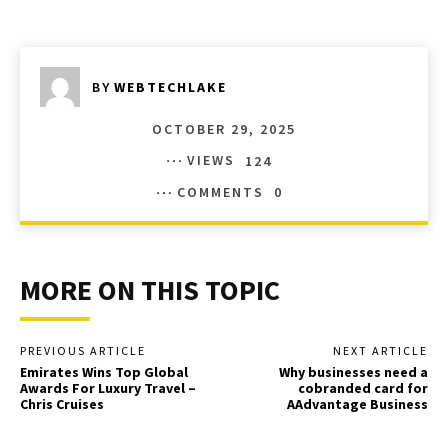
BY
WEBTECHLAKE
OCTOBER 29, 2025
VIEWS
124
COMMENTS
0
MORE ON THIS TOPIC
PREVIOUS ARTICLE
NEXT ARTICLE
Emirates Wins Top Global
Why businesses need a
Awards For Luxury Travel –
cobranded card for
Chris Cruises
AAdvantage Business