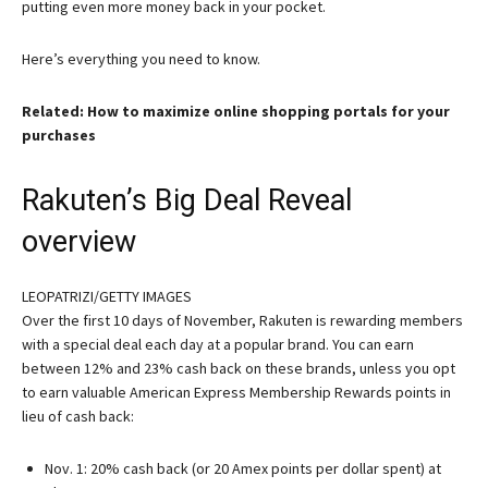
putting even more money back in your pocket.
Here’s everything you need to know.
Related: How to maximize online shopping portals for your
purchases
Rakuten’s Big Deal Reveal
overview
LEOPATRIZI/GETTY IMAGES
Over the first 10 days of November, Rakuten is rewarding members
with a special deal each day at a popular brand. You can earn
between 12% and 23% cash back on these brands, unless you opt
to earn valuable American Express Membership Rewards points in
lieu of cash back:
Nov. 1: 20% cash back (or 20 Amex points per dollar spent) at