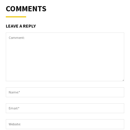
COMMENTS
LEAVE A REPLY
Comment:
Na
Ema
Web