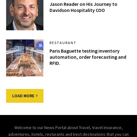
Jason Reader on His Journey to
Davidson Hospitality COO
RESTAURANT
Paris Baguette testing inventory
automation, order forecasting and
RFID.
LOAD MORE
Welcome to our News Portal about Travel, travel insurance,
adventures, hotels, resturants and best destinations that you can