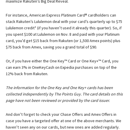
maximize Rakuten’s Big Deal Reveal.
For instance,
American Express Platinum Card®
cardholders can
stack Rakuten’s Lululemon deal with your card’s quarterly up to $75
Lululemon credit* (if you haven’t used it already this quarter). So, if
you spent $100 at Lululemon on Nov. 8 and paid with your Platinum
card, you’d get $15 back from Rakuten (or 1,500 Amex points) plus
$75 back from Amex, saving you a grand total of $90.
Or, if you have either the One Key™ Card or One Key+™ Card, you
can earn 3% in OneKeyCash on Expedia purchases on top of the
12% back from Rakuten.
The information for the One Key and One Key+ cards has been
collected independently by The Points Guy. The card details on this
page have not been reviewed or provided by the card issuer.
And don’t forget to check your Chase Offers and Amex Offers in
case you have a targeted offer at one of the above merchants. We
haven’t seen any on our cards, but new ones are added regularly.