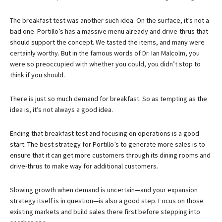
The breakfast test was another such idea. On the surface, it’s not a
bad one. Portillo’s has a massive menu already and drive-thrus that
should support the concept. We tasted the items, and many were
certainly worthy. But in the famous words of Dr. Ian Malcolm, you
were so preoccupied with whether you could, you didn’t stop to
think if you should.
There is just so much demand for breakfast. So as tempting as the
idea is, it’s not always a good idea.
Ending that breakfast test and focusing on operations is a good
start. The best strategy for Portillo’s to generate more sales is to
ensure that it can get more customers through its dining rooms and
drive-thrus to make way for additional customers.
Slowing growth when demand is uncertain—and your expansion
strategy itself is in question—is also a good step. Focus on those
existing markets and build sales there first before stepping into