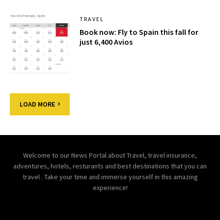
TRAVEL
Book now: Fly to Spain this fall for
just 6,400 Avios
LOAD MORE
Welcome to our News Portal about Travel, travel insurance,
adventures, hotels, resturants and best destinations that you can
travel . Take your time and immerse yourself in this amazing
experience!