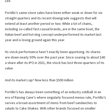
Lee.
Portillo’s same-store sales have been either weak or down for six
straight quarters and its recent downgrade suggests that will
extend at least another period or two. While a lot of chains,
including so-called fast-casual brands, are in the same boat, the
Italian beef and hot-dog concept underperformed its market last
year and is losing ground again this year.
Its stock performance hasn’t exactly been appetizing. Its shares
are down nearly 50% over the past year. Since soaring to about $40
a share after its IPO in 2021, the stock has lost three-quarters of its
value.
And its market cap? Now less than $500 million.
Portillo’s has always been something of an industry oddball. In an
era of Raising Cane’s where singularly focused menus rule, Portillo’s
serves a broad assortment of items from beef sandwiches to
salads to Cake Shakes. With other brands focused on smaller