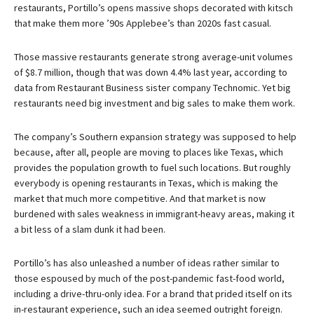
restaurants, Portillo’s opens massive shops decorated with kitsch
that make them more ’90s Applebee’s than 2020s fast casual.
Those massive restaurants generate strong average-unit volumes
of $8.7 million, though that was down 4.4% last year, according to
data from Restaurant Business sister company Technomic. Yet big
restaurants need big investment and big sales to make them work.
The company’s Southern expansion strategy was supposed to help
because, after all, people are moving to places like Texas, which
provides the population growth to fuel such locations. But roughly
everybody is opening restaurants in Texas, which is making the
market that much more competitive. And that market is now
burdened with sales weakness in immigrant-heavy areas, making it
a bit less of a slam dunk it had been.
Portillo’s has also unleashed a number of ideas rather similar to
those espoused by much of the post-pandemic fast-food world,
including a drive-thru-only idea. For a brand that prided itself on its
in-restaurant experience, such an idea seemed outright foreign.