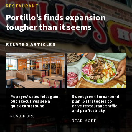
RESTAURANT
Portillo’s finds expansion
tougher than it seems
RELATED ARTICLES
Popeyes’ sales fell again,
Sweetgreen turnaround
but executives see a
plan: 5 strategies to
quick turnaround
drive restaurant traffic
and profitability
READ MORE
READ MORE