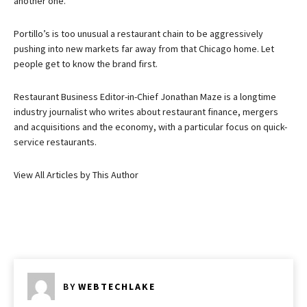
another one.
Portillo’s is too unusual a restaurant chain to be aggressively
pushing into new markets far away from that Chicago home. Let
people get to know the brand first.
Restaurant Business Editor-in-Chief Jonathan Maze is a longtime
industry journalist who writes about restaurant finance, mergers
and acquisitions and the economy, with a particular focus on quick-
service restaurants.
View All Articles by This Author
BY
WEBTECHLAKE