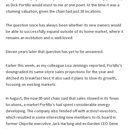
as Dick Portillo would insist to me at one point. At the time it was a
stunning valuation, given the chain had just 38 locations.
The question since has always been whether its new owners would
be able to successfully expand outside of its home market, where it
remains an institution and is well-loved.
Eleven years later that question has yet to be answered.
Earlier this week, as my colleague Lisa Jennings reported, Portillo’s
downgraded its same-store sales projections for the year and
ditched its breakfast test. It also said it plans to slow its growth,
focusing on existing markets.
In August, the now-95-unit chain said that sales slowed in its Texas
locations, a market Portillo’s had spent considerable energy
developing. The company also fended off with activist investors,
which resulted in some interesting new members to its board in
former Chipotle executive Jack Hartung and ex-Darden CEO Gene