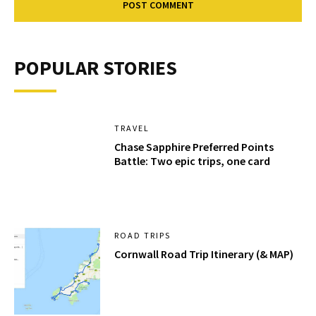
POPULAR STORIES
TRAVEL
Chase Sapphire Preferred Points
Battle: Two epic trips, one card
ROAD TRIPS
Cornwall Road Trip Itinerary (& MAP)