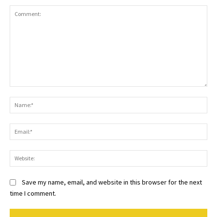
Comment:
Na
Ema
Web
Save my name, email, and website in this browser for the next
time I comment.