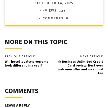
SEPTEMBER 14, 2025
VIEWS
136
COMMENTS
0
MORE ON THIS TOPIC
PREVIOUS ARTICLE
NEXT ARTICLE
Will hotel loyalty programs
Ink Business Unlimited Credit
look different in a year?
Card review: Best ever
welcome offer and no annual
fee
COMMENTS
LEAVE A REPLY