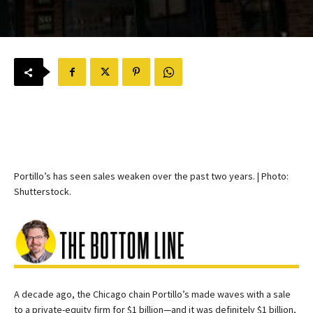
Portillo’s has seen sales weaken over the past two years. | Photo:
Shutterstock.
A decade ago, the Chicago chain Portillo’s made waves with a sale
to a private-equity firm for $1 billion—and it was definitely $1 billion,