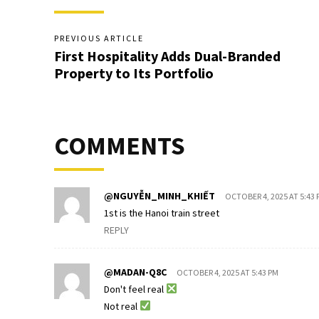
PREVIOUS ARTICLE
First Hospitality Adds Dual-Branded
Property to Its Portfolio
COMMENTS
@NGUYỄN_MINH_KHIẾT
OCTOBER 4, 2025 AT 5:43 
1st is the Hanoi train street
REPLY
@MADAN-Q8C
OCTOBER 4, 2025 AT 5:43 PM
Don't feel real
Not real