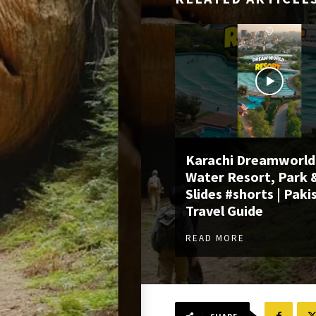
Karachi Dreamworld
Water Resort, Park 
Slides #shorts | Paki
Travel Guide
READ MORE