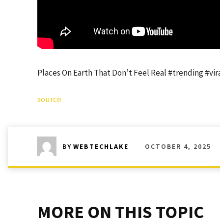
Places On Earth That Don’t Feel Real #trending #vi
source
OCTOBER 4, 2025
BY
WEBTECHLAKE
MORE ON THIS TOPIC