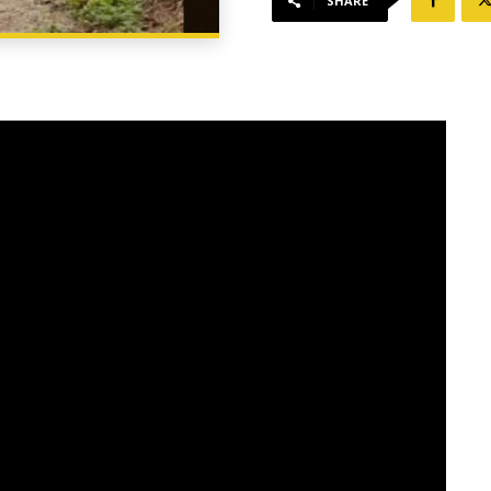
SHARE