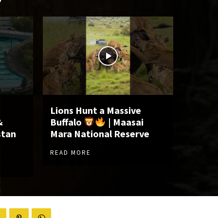
Lions Hunt a Massive
&
Buffalo
| Maasai
stan
Mara National Reserve
READ MORE