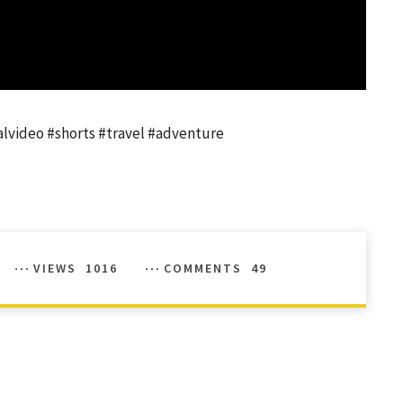
ralvideo #shorts #travel #adventure
VIEWS
1016
COMMENTS
49