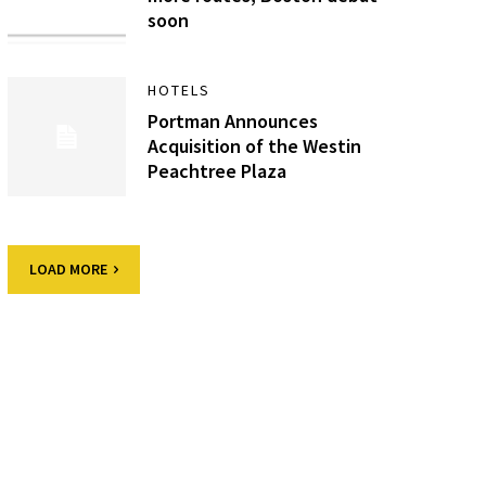
soon
HOTELS
Portman Announces
Acquisition of the Westin
Peachtree Plaza
LOAD MORE