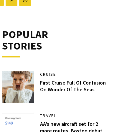
POPULAR
STORIES
CRUISE
First Cruise Full Of Confusion
On Wonder Of The Seas
TRAVEL
AA’s new aircraft set for 2
more routes, Boston debut