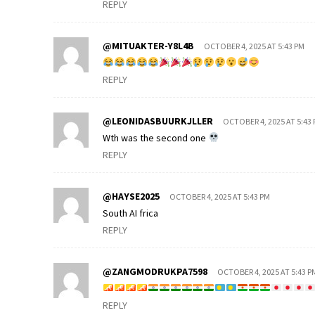
REPLY
@MITUAKTER-Y8L4B
OCTOBER 4, 2025 AT 5:43 PM
REPLY
@LEONIDASBUURKJLLER
OCTOBER 4, 2025 AT 5:43
Wth was the second one
REPLY
@HAYSE2025
OCTOBER 4, 2025 AT 5:43 PM
South AI frica
REPLY
@ZANGMODRUKPA7598
OCTOBER 4, 2025 AT 5:43 P
REPLY