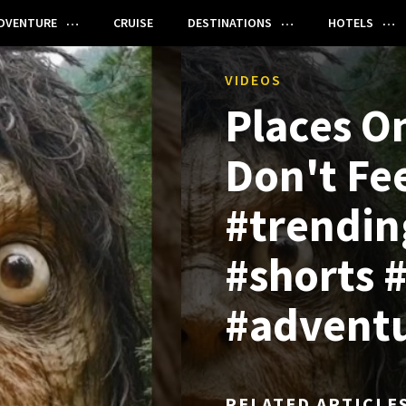
DVENTURE
CRUISE
DESTINATIONS
HOTELS
VIDEOS
Places O
Don't Fee
#trendin
#shorts #
#advent
RELATED ARTICLE