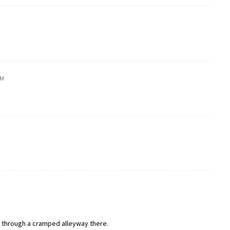
PM
el through a cramped alleyway there.