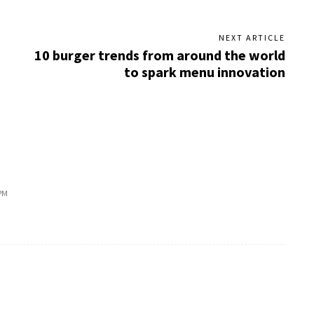
NEXT ARTICLE
10 burger trends from around the world
to spark menu innovation
PM