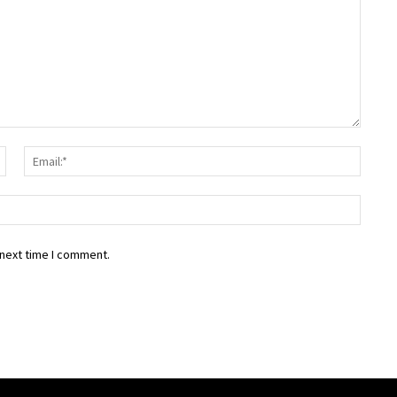
Name:*
Email:
Websit
 next time I comment.