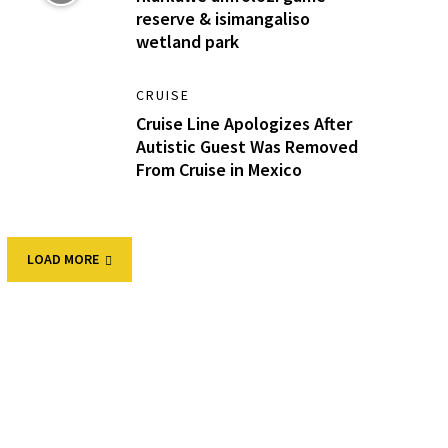
reserve & isimangaliso
wetland park
CRUISE
Cruise Line Apologizes After
Autistic Guest Was Removed
From Cruise in Mexico
LOAD MORE