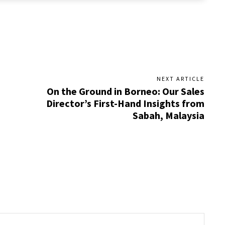
NEXT ARTICLE
On the Ground in Borneo: Our Sales
Director’s First-Hand Insights from
Sabah, Malaysia