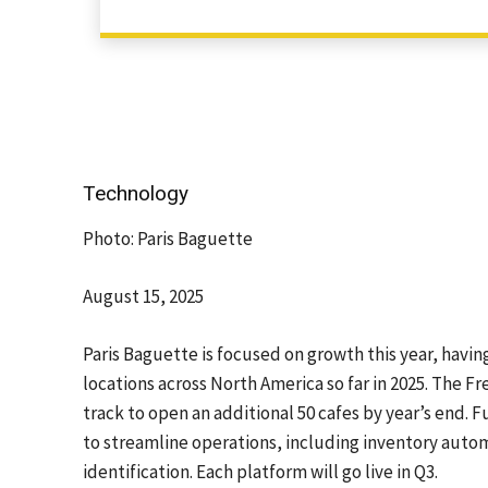
Technology
Photo: Paris Baguette
August 15, 2025
Paris Baguette is focused on growth this year, havi
locations across North America so far in 2025. The Fr
track to open an additional 50 cafes by year’s end. 
to streamline operations, including inventory auto
identification. Each platform will go live in Q3.