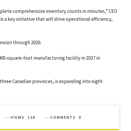
omplete comprehensive inventory counts in minutes,” CEO
 a key initiative that will drive operational efficiency,
ansion through 2026.
,000-square-foot manufacturing facility in 2027 in
 three Canadian provinces, is expanding into eight
VIEWS
136
COMMENTS
0