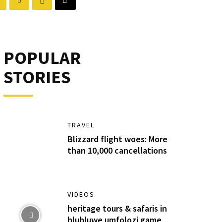
POPULAR
STORIES
TRAVEL
Blizzard flight woes: More
than 10,000 cancellations
VIDEOS
heritage tours & safaris in
hluhluwe umfolozi game