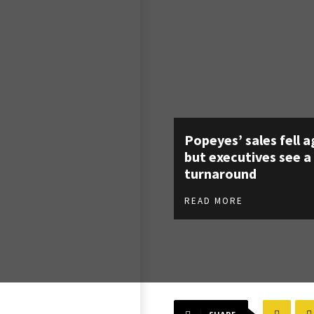
Popeyes’ sales fell a
but executives see a
turnaround
READ MORE