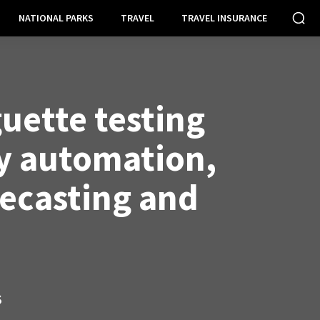
NATIONAL PARKS
TRAVEL
TRAVEL INSURANCE
uette testing
y automation,
recasting and
S