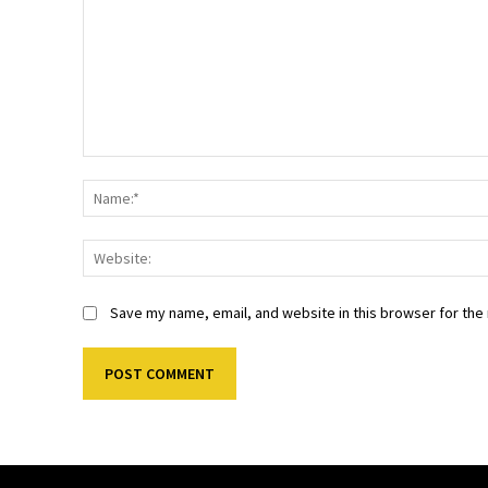
Comment:
Save my name, email, and website in this browser for the