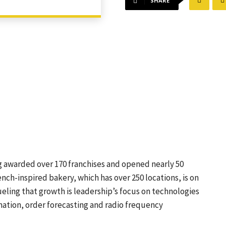
SHARE
ng awarded over 170 franchises and opened nearly 50
ench-inspired bakery, which has over 250 locations, is on
Fueling that growth is leadership’s focus on technologies
mation, order forecasting and radio frequency