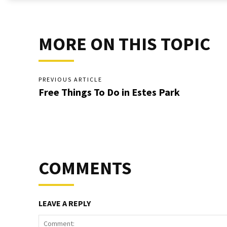
MORE ON THIS TOPIC
PREVIOUS ARTICLE
Free Things To Do in Estes Park
COMMENTS
LEAVE A REPLY