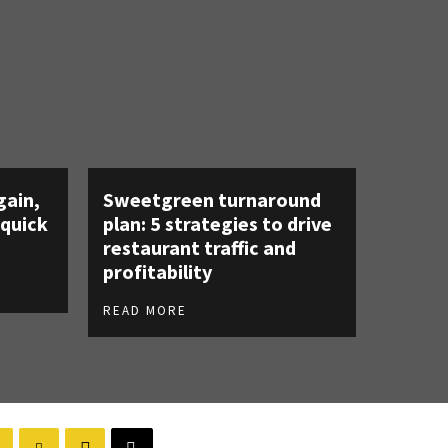
gain,
Sweetgreen turnaround
 quick
plan: 5 strategies to drive
restaurant traffic and
profitability
READ MORE