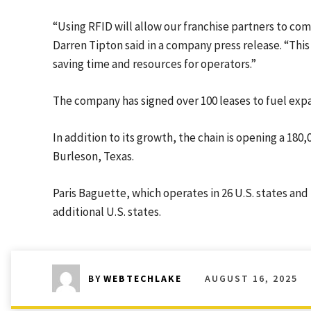
“Using RFID will allow our franchise partners to c
Darren Tipton said in a company press release. “This is
saving time and resources for operators.”
The company has signed over 100 leases to fuel exp
In addition to its growth, the chain is opening a 180
Burleson, Texas.
Paris Baguette, which operates in 26 U.S. states and
additional U.S. states.
AUGUST 16, 2025
BY
WEBTECHLAKE