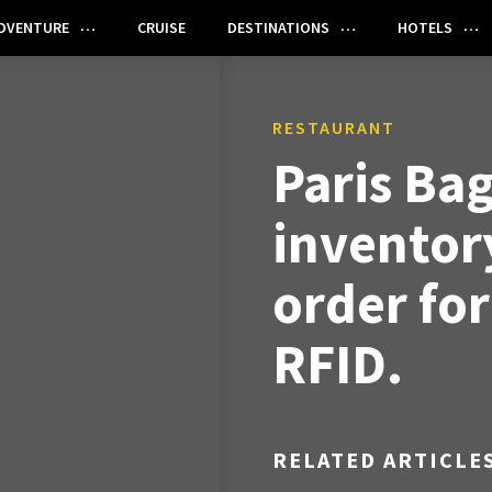
DVENTURE
CRUISE
DESTINATIONS
HOTELS
RESTAURANT
Paris Bag
inventor
order fo
RFID.
RELATED ARTICLE