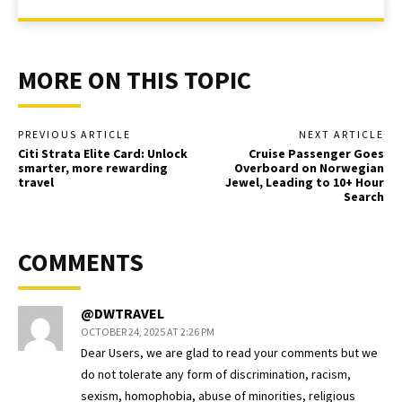
MORE ON THIS TOPIC
PREVIOUS ARTICLE
NEXT ARTICLE
Citi Strata Elite Card: Unlock
Cruise Passenger Goes
smarter, more rewarding
Overboard on Norwegian
travel
Jewel, Leading to 10+ Hour
Search
COMMENTS
@DWTRAVEL
OCTOBER 24, 2025 AT 2:26 PM
Dear Users, we are glad to read your comments but we
do not tolerate any form of discrimination, racism,
sexism, homophobia, abuse of minorities, religious