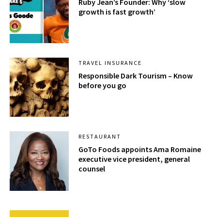
Ruby Jean’s Founder: Why ‘slow
growth is fast growth’
TRAVEL INSURANCE
Responsible Dark Tourism – Know
before you go
RESTAURANT
GoTo Foods appoints Ama Romaine
executive vice president, general
counsel