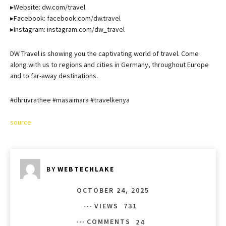
▸Website: dw.com/travel
▸Facebook: facebook.com/dw.travel
▸Instagram: instagram.com/dw_travel
DW Travel is showing you the captivating world of travel. Come
along with us to regions and cities in Germany, throughout Europe
and to far-away destinations.
#dhruvrathee #masaimara #travelkenya
source
BY
WEBTECHLAKE
OCTOBER 24, 2025
VIEWS
731
COMMENTS
24