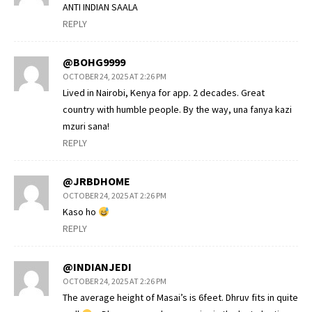
ANTI INDIAN SAALA
REPLY
@BOHG9999
OCTOBER 24, 2025 AT 2:26 PM
Lived in Nairobi, Kenya for app. 2 decades. Great
country with humble people. By the way, una fanya kazi
mzuri sana!
REPLY
@JRBDHOME
OCTOBER 24, 2025 AT 2:26 PM
Kaso ho
REPLY
@INDIANJEDI
OCTOBER 24, 2025 AT 2:26 PM
The average height of Masai’s is 6feet. Dhruv fits in quite