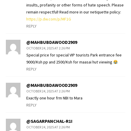
insults, profanity or other forms of hate speech. Please
remain respectful! Read more in our netiquette policy:
https://p.dw.com/p/MF1G
REPLY
@MAHBUBDAWOOD2909
OCTOBER 24, 2025 AT 2:26 PM
Special price for special VIP tourists Park entrance fee
9000/Ksh pp and 2500/Ksh for maasai hut viewing
REPLY
@MAHBUBDAWOOD2909
OCTOBER 24, 2025 AT 2:26 PM
Exactly one hour frm NBI to Mara
REPLY
@SAGARPANCHAL-R1I
OCTOBER 24, 2025 AT 2:26 PM