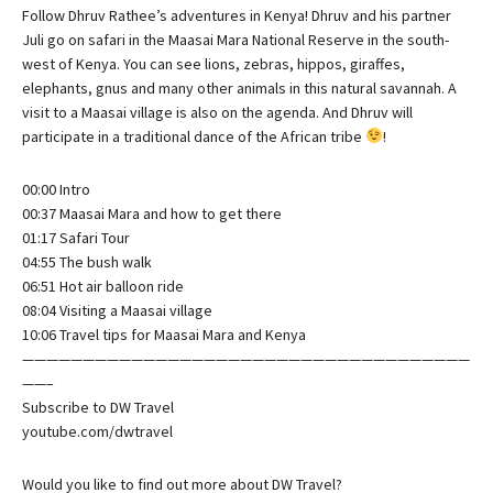
Follow Dhruv Rathee’s adventures in Kenya! Dhruv and his partner
Juli go on safari in the Maasai Mara National Reserve in the south-
west of Kenya. You can see lions, zebras, hippos, giraffes,
elephants, gnus and many other animals in this natural savannah. A
visit to a Maasai village is also on the agenda. And Dhruv will
participate in a traditional dance of the African tribe
!
00:00 Intro
00:37 Maasai Mara and how to get there
01:17 Safari Tour
04:55 The bush walk
06:51 Hot air balloon ride
08:04 Visiting a Maasai village
10:06 Travel tips for Maasai Mara and Kenya
—————————————————————————————————————
——–
Subscribe to DW Travel
youtube.com/dwtravel
Would you like to find out more about DW Travel?