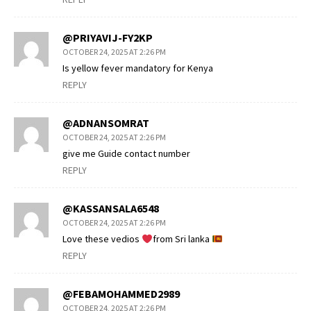
@PRIYAVIJ-FY2KP
OCTOBER 24, 2025 AT 2:26 PM
Is yellow fever mandatory for Kenya
REPLY
@ADNANSOMRAT
OCTOBER 24, 2025 AT 2:26 PM
give me Guide contact number
REPLY
@KASSANSALA6548
OCTOBER 24, 2025 AT 2:26 PM
Love these vedios
from Sri lanka
REPLY
@FEBAMOHAMMED2989
OCTOBER 24, 2025 AT 2:26 PM