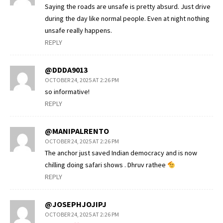
Saying the roads are unsafe is pretty absurd. Just drive
during the day like normal people. Even at night nothing
unsafe really happens.
REPLY
@DDDA9013
OCTOBER 24, 2025 AT 2:26 PM
so informative!
REPLY
@MANIPALRENTO
OCTOBER 24, 2025 AT 2:26 PM
The anchor just saved Indian democracy and is now
chilling doing safari shows . Dhruv rathee
REPLY
@JOSEPHJOJIPJ
OCTOBER 24, 2025 AT 2:26 PM