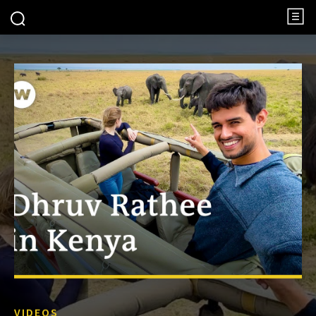
VIDEOS