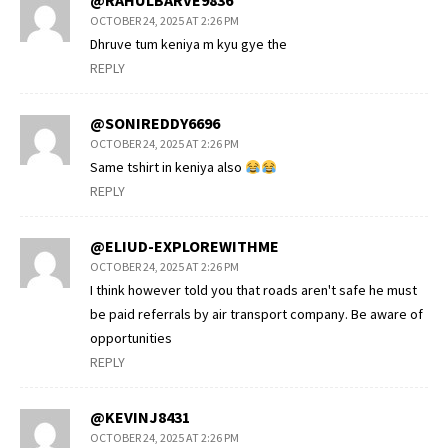
@RAHULBARVE9836
OCTOBER 24, 2025 AT 2:26 PM
Dhruve tum keniya m kyu gye the
REPLY
@SONIREDDY6696
OCTOBER 24, 2025 AT 2:26 PM
Same tshirt in keniya also
REPLY
@ELIUD-EXPLOREWITHME
OCTOBER 24, 2025 AT 2:26 PM
I think however told you that roads aren't safe he must
be paid referrals by air transport company. Be aware of
opportunities
REPLY
@KEVINJ8431
OCTOBER 24, 2025 AT 2:26 PM