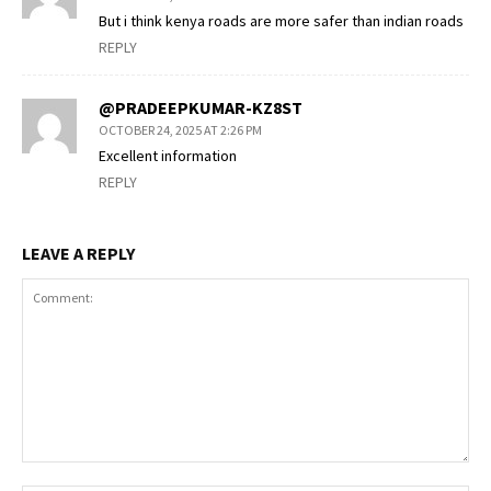
But i think kenya roads are more safer than indian roads
REPLY
@PRADEEPKUMAR-KZ8ST
OCTOBER 24, 2025 AT 2:26 PM
Excellent information
REPLY
LEAVE A REPLY
Comment: