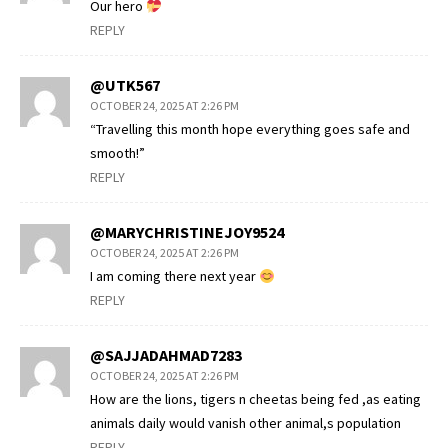
Our hero
REPLY
@UTK567
OCTOBER 24, 2025 AT 2:26 PM
“Travelling this month hope everything goes safe and
smooth!”
REPLY
@MARYCHRISTINEJOY9524
OCTOBER 24, 2025 AT 2:26 PM
I am coming there next year
REPLY
@SAJJADAHMAD7283
OCTOBER 24, 2025 AT 2:26 PM
How are the lions, tigers n cheetas being fed ,as eating
animals daily would vanish other animal,s population
REPLY