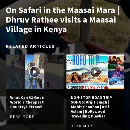
On Safari in the Maasai Mara |
Dhruv Rathee visits a Maasai
Village in Kenya
RELATED ARTICLES
What Can $1 Get in
NON-STOP ROAD TRIP
World’s Cheapest
SONGS: Arijit Singh |
Country? #travel
Mohit Chauhan | Atif
Aslam | Bollywood
Travelling Playlist
READ MORE
READ MORE