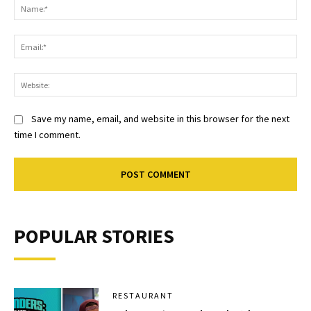
Na
Ema
Web
Save my name, email, and website in this browser for the next
time I comment.
POPULAR STORIES
RESTAURANT