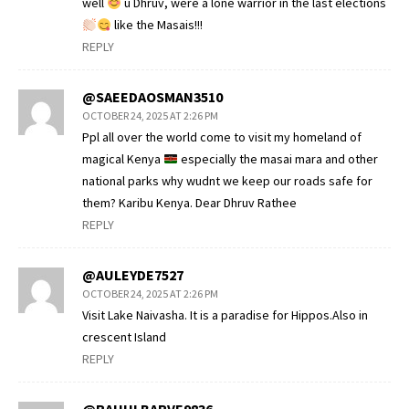
well
u Dhruv, were a lone warrior in the last elections
like the Masais!!!
REPLY
@SAEEDAOSMAN3510
OCTOBER 24, 2025 AT 2:26 PM
Ppl all over the world come to visit my homeland of
magical Kenya
especially the masai mara and other
national parks why wudnt we keep our roads safe for
them? Karibu Kenya. Dear Dhruv Rathee
REPLY
@AULEYDE7527
OCTOBER 24, 2025 AT 2:26 PM
Visit Lake Naivasha. It is a paradise for Hippos.Also in
crescent Island
REPLY