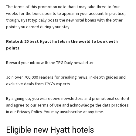
The terms of this promotion note that it may take three to four
weeks for the bonus points to appear in your account. In practice,
though, Hyatt typically posts the new hotel bonus with the other
points you earned during your stay.
Related: 20 best Hyatt hotels in the world to book with
points
Reward your inbox with the TPG Daily newsletter
Join over 700,000 readers for breaking news, in-depth guides and
exclusive deals from TPG’s experts
By signing up, you will receive newsletters and promotional content
and agree to our
Terms of Use
and acknowledge the data practices
in our
Privacy Policy. You may unsubscribe at any time.
Eligible new Hyatt hotels