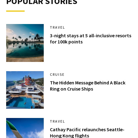
POPULAR STORIES
TRAVEL
3-night stays at 5 all-inclusive resorts
for 100k points
CRUISE
The Hidden Message Behind A Black
Ring on Cruise Ships
TRAVEL
Cathay Pacific relaunches Seattle-
Hong Kong flights