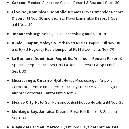
Cancun, Mexico
: Sunscape Cancun Resort & Spa until Sept. 30
El Seibo, Dominican Republic
: Dreams Playa Esmeralda Resort
& Spa until Nov. 30 and Secrets Playa Esmeralda Resort & Spa
until Nov. 30
Johannesburg
: Park Hyatt Johannesburg until Sept. 30
Kuala Lumpur, Malaysia
: Park Hyatt Kuala Lumpur until Nov. 30
and Hyatt Regency Kuala Lumpur at KL Midtown until Nov. 30
La Romana, Dominican Republic
: Dreams La Romana Resort &
Spa until Sept. 30 and Secrets La Romana Resort & Spa until
Sept. 30
Mississauga, Ontario
: Hyatt House Mississauga / Airport
Corporate Centre until Sept. 30 and Hyatt Place Mississauga /
Airport Corporate Centre until Sept. 30
Mexico City
: Hotel San Fernando, Bunkhouse Hotels until Nov. 30
Montego Bay, Jamaica
: Dreams Rose Hall Resort & Spa until
Sept. 30
Playa del Carmen, Mexico
: Hyatt Vivid Playa del Carmen until