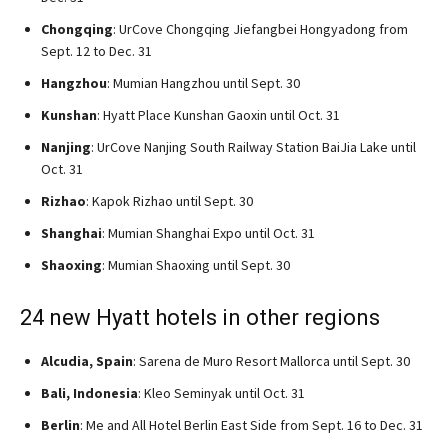
Chongqing
: UrCove Chongqing Jiefangbei Hongyadong from
Sept. 12 to Dec. 31
Hangzhou
: Mumian Hangzhou until Sept. 30
Kunshan
: Hyatt Place Kunshan Gaoxin until Oct. 31
Nanjing
: UrCove Nanjing South Railway Station BaiJia Lake until
Oct. 31
Rizhao
: Kapok Rizhao until Sept. 30
Shanghai
: Mumian Shanghai Expo until Oct. 31
Shaoxing
: Mumian Shaoxing until Sept. 30
24 new Hyatt hotels in other regions
Alcudia, Spain
: Sarena de Muro Resort Mallorca until Sept. 30
Bali, Indonesia
: Kleo Seminyak until Oct. 31
Berlin
: Me and All Hotel Berlin East Side from Sept. 16 to Dec. 31