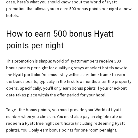
case, here’s what you should know about the World of Hyatt
promotion that allows you to earn 500 bonus points per night at new
hotels.
How to earn 500 bonus Hyatt
points per night
This promotion is simple: World of Hyatt members receive 500
bonus points per night for qualifying stays at select hotels new to
the Hyatt portfolio. You must stay within a set time frame to earn
the bonus points, typically in the first few months after the property
opens. Specifically, you’ll only earn bonus points if your checkout
date takes place within the offer period for your hotel.
To get the bonus points, you must provide your World of Hyatt
number when you check in. You must also pay an eligible rate or
redeem a Hyatt free night certificate (including redeeming Hyatt
points). You’ll only earn bonus points for one room per night.