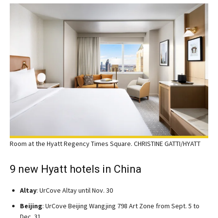
Room at the Hyatt Regency Times Square. CHRISTINE GATTI/HYATT
9 new Hyatt hotels in China
Altay
: UrCove Altay until Nov. 30
Beijing
: UrCove Beijing Wangjing 798 Art Zone from Sept. 5 to
Dec. 31