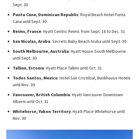
Sept. 30
Punta Cana, Dominican Republic
: Royal Beach Hotel Punta
Cana until Sept. 30
Reims, France
: Hyatt Centric Reims from Sept. 16 to Dec. 31
San Nicolas, Aruba
: Secrets Baby Beach Aruba until Sept. 30
South Melbourne, Australia
: Hyatt House South Melbourne
until Sept. 30
Tallinn, Estonia
: Hyatt Place Tallinn until Oct. 31
Todos Santos, Mexico
: Hotel San Cristóbal, Bunkhouse Hotels
until Nov. 30
Vancouver, British Columbia
: Hyatt Vancouver Downtown
Alberni until Oct. 31
Whitehorse, Yukon Territory
: Hyatt Place Whitehorse until
Nov. 30