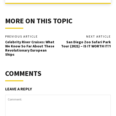
MORE ON THIS TOPIC
PREVIOUS ARTICLE
NEXT ARTICLE
Celebrity River Cruises: What
San Diego Zoo Safari Park
We Know So Far About These
Tour (2021) – IS IT WORTH IT?!
Revolutionary European
Ships
COMMENTS
LEAVE A REPLY