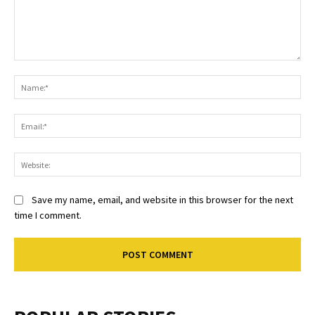
Comment:
Na
Ema
Web
Save my name, email, and website in this browser for the next
time I comment.