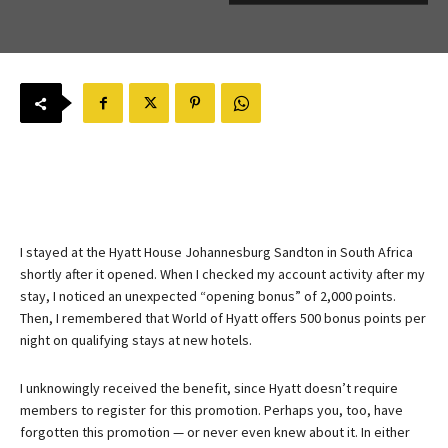
I stayed at the Hyatt House Johannesburg Sandton in South Africa
shortly after it opened. When I checked my account activity after my
stay, I noticed an unexpected “opening bonus” of 2,000 points.
Then, I remembered that World of Hyatt offers 500 bonus points per
night on qualifying stays at new hotels.
I unknowingly received the benefit, since Hyatt doesn’t require
members to register for this promotion. Perhaps you, too, have
forgotten this promotion — or never even knew about it. In either