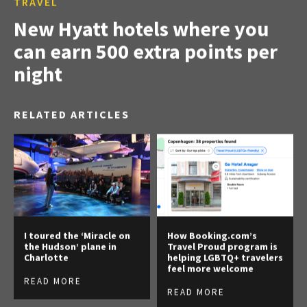
TRAVEL
New Hyatt hotels where you
can earn 500 extra points per
night
RELATED ARTICLES
I toured the ‘Miracle on
How Booking.com’s
the Hudson’ plane in
Travel Proud program is
Charlotte
helping LGBTQ+ travelers
feel more welcome
READ MORE
READ MORE