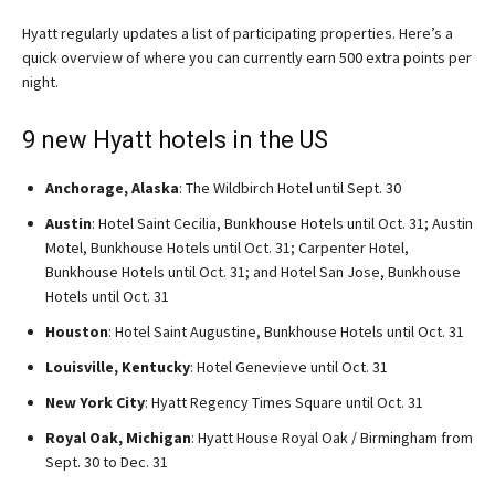
Hyatt regularly updates a list of participating properties. Here’s a
quick overview of where you can currently earn 500 extra points per
night.
9 new Hyatt hotels in the US
Anchorage, Alaska
: The Wildbirch Hotel until Sept. 30
Austin
: Hotel Saint Cecilia, Bunkhouse Hotels until Oct. 31; Austin
Motel, Bunkhouse Hotels until Oct. 31; Carpenter Hotel,
Bunkhouse Hotels until Oct. 31; and Hotel San Jose, Bunkhouse
Hotels until Oct. 31
Houston
: Hotel Saint Augustine, Bunkhouse Hotels until Oct. 31
Louisville, Kentucky
: Hotel Genevieve until Oct. 31
New York City
: Hyatt Regency Times Square until Oct. 31
Royal Oak, Michigan
: Hyatt House Royal Oak / Birmingham from
Sept. 30 to Dec. 31