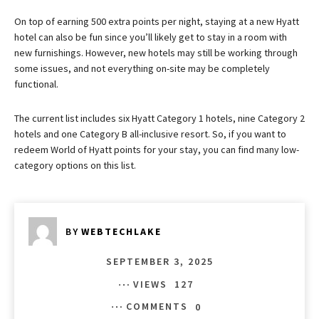
On top of earning 500 extra points per night, staying at a new Hyatt
hotel can also be fun since you’ll likely get to stay in a room with
new furnishings. However, new hotels may still be working through
some issues, and not everything on-site may be completely
functional.
The current list includes six Hyatt Category 1 hotels, nine Category 2
hotels and one Category B all-inclusive resort. So, if you want to
redeem World of Hyatt points for your stay, you can find many low-
category options on this list.
BY
WEBTECHLAKE
SEPTEMBER 3, 2025
VIEWS
127
COMMENTS
0