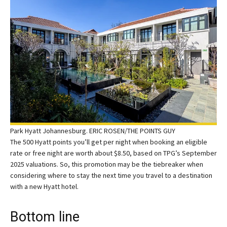
Park Hyatt Johannesburg. ERIC ROSEN/THE POINTS GUY
The 500 Hyatt points you’ll get per night when booking an eligible
rate or free night are worth about $8.50, based on TPG’s September
2025 valuations. So, this promotion may be the tiebreaker when
considering where to stay the next time you travel to a destination
with a new Hyatt hotel.
Bottom line