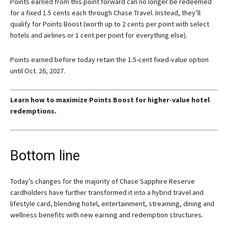
Points earned from this point forward can no longer be redeemed
for a fixed 1.5 cents each through Chase Travel. Instead, they’ll
qualify for Points Boost (worth up to 2 cents per point with select
hotels and airlines or 1 cent per point for everything else).
Points earned before today retain the 1.5-cent fixed-value option
until Oct. 26, 2027.
Learn how to maximize Points Boost for higher-value hotel
redemptions.
Bottom line
Today’s changes for the majority of
Chase Sapphire Reserve
cardholders have further transformed it into a hybrid travel and
lifestyle card, blending hotel, entertainment, streaming, dining and
wellness benefits with new earning and redemption structures.