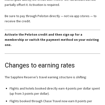
partially offset it. Activation is required.
Be sure to pay through Peloton directly — not via app stores — to
receive the credit.
Activate the Peloton credit and then sign up for a
membership or switch the payment method on your existing
one.
Changes to earning rates
The Sapphire Reserve’s travel earning structure is shifting:
Flights and hotels booked directly earn 4 points per dollar spent
(up from 3 points per dollar).
Flights booked through Chase Travel now earn 8 points per