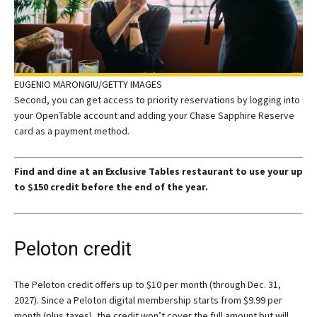
EUGENIO MARONGIU/GETTY IMAGES
Second, you can get access to priority reservations by logging into
your OpenTable account and adding your Chase Sapphire Reserve
card as a payment method.
Find and dine at an Exclusive Tables restaurant to use your up
to $150 credit before the end of the year.
Peloton credit
The Peloton credit offers up to $10 per month (through Dec. 31,
2027). Since a Peloton digital membership starts from $9.99 per
month (plus taxes), the credit won’t cover the full amount but will