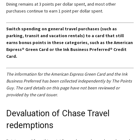
Dining remains at 3 points per dollar spent, and most other
purchases continue to earn 1 point per dollar spent.
Switch spending on general travel purchases (such as
parking, transit and vacation rentals) to a card that still
earns bonus points in these categories, such as the American
Express® Green Card or the
Ink Business Preferred® Credit
Card
.
The information for the American Express Green Card and the Ink
Business Preferred has been collected independently by The Points
Guy. The card details on this page have not been reviewed or
provided by the card issuer.
Devaluation of Chase Travel
redemptions