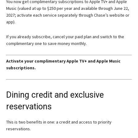
You now get complimentary subscriptions to Apple TV+ and Apple
Music (valued at up to $250 per year and available through June 22,
2027; activate each service separately through Chase’s website or
app).
If you already subscribe, cancel your paid plan and switch to the
complimentary one to save money monthly.
Activate your complimentary Apple TV+ and Apple Music
subscriptions.
Dining credit and exclusive
reservations
This is two benefits in one: a credit and access to priority
reservations.