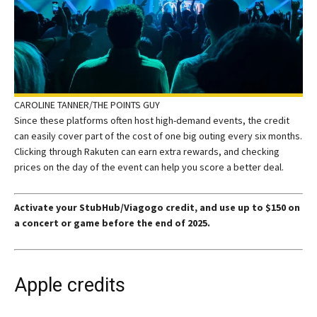
CAROLINE TANNER/THE POINTS GUY
Since these platforms often host high-demand events, the credit
can easily cover part of the cost of one big outing every six months.
Clicking through Rakuten can earn extra rewards, and checking
prices on the day of the event can help you score a better deal.
Activate your StubHub/Viagogo credit, and use up to $150 on
a concert or game before the end of 2025.
Apple credits