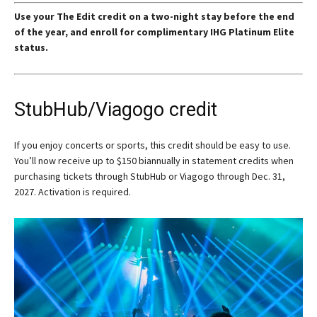
Use your The Edit credit on a two-night stay before the end
of the year, and enroll for complimentary IHG Platinum Elite
status.
StubHub/Viagogo credit
If you enjoy concerts or sports, this credit should be easy to use.
You’ll now receive up to $150 biannually in statement credits when
purchasing tickets through StubHub or Viagogo through Dec. 31,
2027. Activation is required.