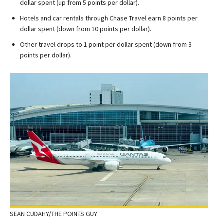
dollar spent (up from 5 points per dollar).
Hotels and car rentals through Chase Travel earn 8 points per
dollar spent (down from 10 points per dollar).
Other travel drops to 1 point per dollar spent (down from 3
points per dollar).
SEAN CUDAHY/THE POINTS GUY