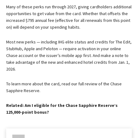
Many of these perks run through 2027, giving cardholders additional
opportunities to get value from the card. Whether that offsets the
increased $795 annual fee (effective for all renewals from this point
on) will depend on your spending habits.
Most new perks — including IHG elite status and credits for The Edit,
StubHub, Apple and Peloton — require activation in your online
Chase account or the issuer’s mobile app first. And make a note to
take advantage of the new and enhanced hotel credits from Jan. 1,
2026.
To learn more about the card, read our full review of the Chase
Sapphire Reserve.
Related: Am I eligible for the Chase Sapphire Reserve’s
125,000-point bonus?