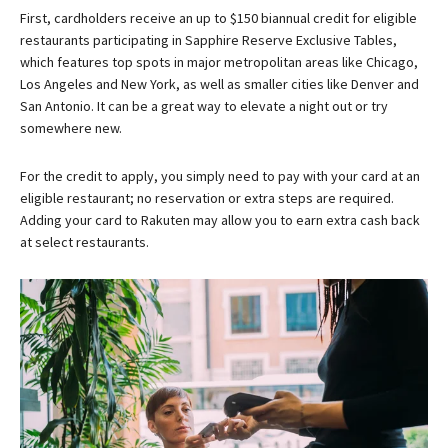
First, cardholders receive an up to $150 biannual credit for eligible
restaurants participating in Sapphire Reserve Exclusive Tables,
which features top spots in major metropolitan areas like Chicago,
Los Angeles and New York, as well as smaller cities like Denver and
San Antonio. It can be a great way to elevate a night out or try
somewhere new.
For the credit to apply, you simply need to pay with your card at an
eligible restaurant; no reservation or extra steps are required.
Adding your card to Rakuten may allow you to earn extra cash back
at select restaurants.