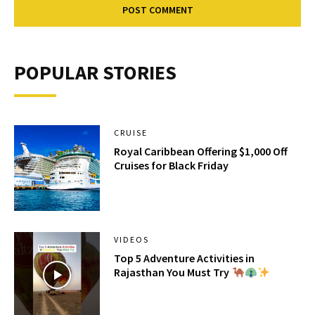
POPULAR STORIES
CRUISE
Royal Caribbean Offering $1,000 Off
Cruises for Black Friday
VIDEOS
Top 5 Adventure Activities in
Rajasthan You Must Try