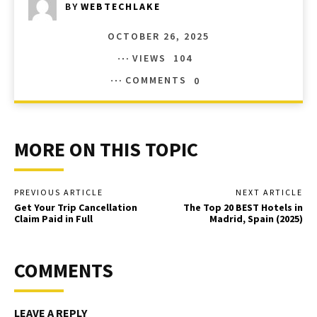
BY
WEBTECHLAKE
OCTOBER 26, 2025
VIEWS
104
COMMENTS
0
MORE ON THIS TOPIC
PREVIOUS ARTICLE
NEXT ARTICLE
Get Your Trip Cancellation
The Top 20 BEST Hotels in
Claim Paid in Full
Madrid, Spain (2025)
COMMENTS
LEAVE A REPLY