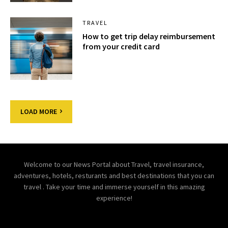
TRAVEL
How to get trip delay reimbursement
from your credit card
LOAD MORE
Welcome to our News Portal about Travel, travel insurance,
adventures, hotels, resturants and best destinations that you can
travel . Take your time and immerse yourself in this amazing
experience!