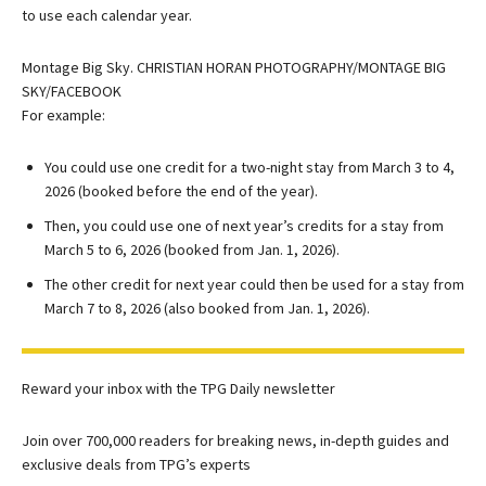
to use each calendar year.
Montage Big Sky. CHRISTIAN HORAN PHOTOGRAPHY/MONTAGE BIG
SKY/FACEBOOK
For example:
You could use one credit for a two-night stay from March 3 to 4,
2026 (booked before the end of the year).
Then, you could use one of next year’s credits for a stay from
March 5 to 6, 2026 (booked from Jan. 1, 2026).
The other credit for next year could then be used for a stay from
March 7 to 8, 2026 (also booked from Jan. 1, 2026).
Reward your inbox with the TPG Daily newsletter
Join over 700,000 readers for breaking news, in-depth guides and
exclusive deals from TPG’s experts