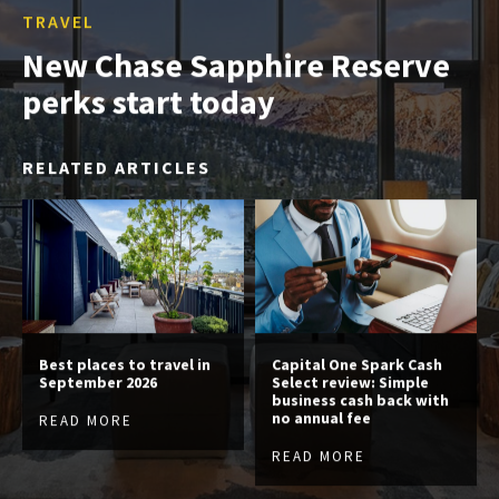
TRAVEL
New Chase Sapphire Reserve
perks start today
RELATED ARTICLES
Best places to travel in
Capital One Spark Cash
September 2026
Select review: Simple
business cash back with
no annual fee
READ MORE
READ MORE