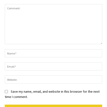
Comment:
Na
Ema
Web
Save my name, email, and website in this browser for the next
time I comment.