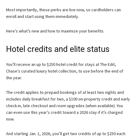
Most importantly, these perks are live now, so cardholders can
enroll and start using them immediately.
Here’s what’s new and how to maximize your benefits.
Hotel credits and elite status
You’ll receive an up to $250 hotel credit for stays at The Edit,
Chase’s curated luxury hotel collection, to use before the end of
the year.
The credit applies to prepaid bookings of at least two nights and
includes daily breakfast for two, a $100 on-property credit and early
check-in, late checkout and room upgrades (when available). You
can even use this year’s credit toward a 2026 stay if it’s charged
now.
And starting Jan. 1, 2026, you’ll get two credits of up to $250 each