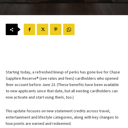
Starting today, a refreshed lineup of perks has gone live for
Chase
Sapphire Reserve®
(see rates and fees) cardholders who opened
their account before June 23. (These benefits have been available
to new applicants since that date, but all existing cardholders can
now activate and start using them, too.)
This update focuses on new statement credits across travel,
entertainment and lifestyle categories, along with key changes to
how points are earned and redeemed.