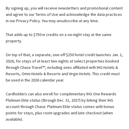
By signing up, you will receive newsletters and promotional content
and agree to our
Terms of Use
and acknowledge the data practices
in our
Privacy Policy. You may unsubscribe at any time.
That adds up to $750 in credits on a six-night stay at the same
property.
On top of that, a separate, one-off $250 hotel credit launches Jan. 1,
2026, for stays of at least two nights at select properties booked
through Chase Travel℠, including ones affiliated with IHG Hotels &
Resorts, Omni Hotels & Resorts and Virgin Hotels. This credit must
be used in the 2026 calendar year.
Cardholders can also enroll for complimentary IHG One Rewards
Platinum Elite status (through Dec. 31, 2027) by linking their IHG
account through Chase. Platinum Elite status comes with bonus
points for stays, plus room upgrades and late checkout (when
available).