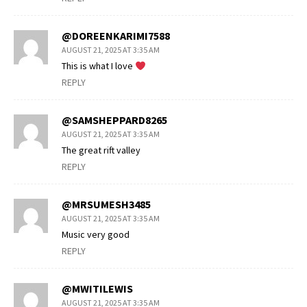
@DOREENKARIMI7588
AUGUST 21, 2025 AT 3:35 AM
This is what I love
REPLY
@SAMSHEPPARD8265
AUGUST 21, 2025 AT 3:35 AM
The great rift valley
REPLY
@MRSUMESH3485
AUGUST 21, 2025 AT 3:35 AM
Music very good
REPLY
@MWITILEWIS
AUGUST 21, 2025 AT 3:35 AM