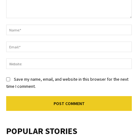
Comment:
Na
Ema
Web
Save my name, email, and website in this browser for the next
time I comment.
POPULAR STORIES