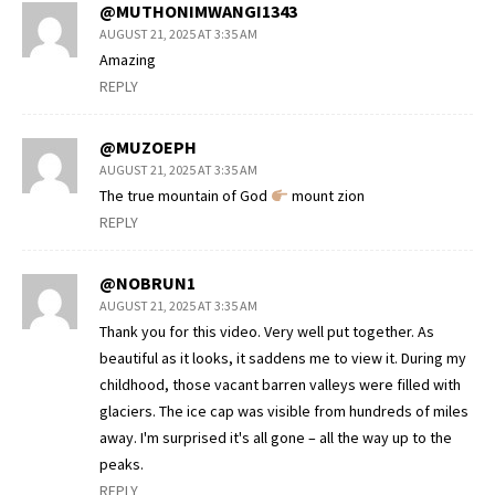
@MUTHONIMWANGI1343
AUGUST 21, 2025 AT 3:35 AM
Amazing
REPLY
@MUZOEPH
AUGUST 21, 2025 AT 3:35 AM
The true mountain of God
mount zion
REPLY
@NOBRUN1
AUGUST 21, 2025 AT 3:35 AM
Thank you for this video. Very well put together. As
beautiful as it looks, it saddens me to view it. During my
childhood, those vacant barren valleys were filled with
glaciers. The ice cap was visible from hundreds of miles
away. I'm surprised it's all gone – all the way up to the
peaks.
REPLY