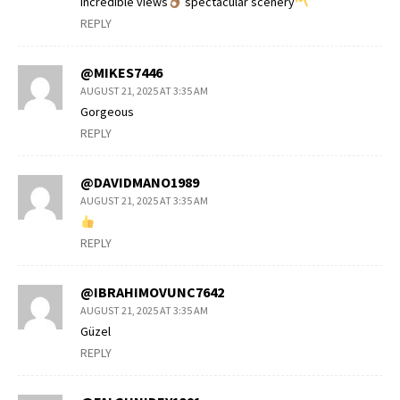
Incredible views
spectacular scenery
REPLY
@MIKES7446
AUGUST 21, 2025 AT 3:35 AM
Gorgeous
REPLY
@DAVIDMANO1989
AUGUST 21, 2025 AT 3:35 AM
REPLY
@IBRAHIMOVUNC7642
AUGUST 21, 2025 AT 3:35 AM
Güzel
REPLY