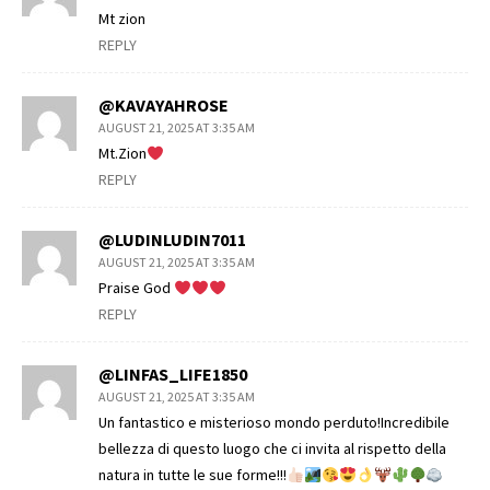
Mt zion
REPLY
@KAVAYAHROSE
AUGUST 21, 2025 AT 3:35 AM
Mt.Zion
REPLY
@LUDINLUDIN7011
AUGUST 21, 2025 AT 3:35 AM
Praise God
REPLY
@LINFAS_LIFE1850
AUGUST 21, 2025 AT 3:35 AM
Un fantastico e misterioso mondo perduto!Incredibile
bellezza di questo luogo che ci invita al rispetto della
natura in tutte le sue forme!!!