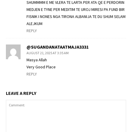
SHUMMMM E ME VLERA TE LARTA PER ATA QE E PERDORIN
MEDJEN E TYNE PER MEDITIM TE UROJ MIRESI PA FUND BIR
FISNIK I NONES NGA TIRONA ALBANIJA TE DU SHUM SELAM
ALEJKUM
REPLY
@SUGANDANATAATMAJA3331
AUGUST 21, 2025 AT 3:35 AM
Masya Allah
Very Good Place
REPLY
LEAVE A REPLY