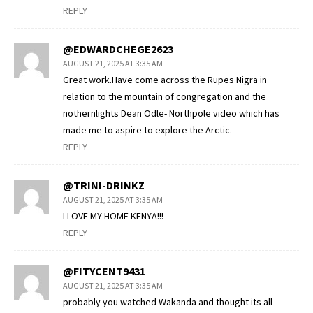
REPLY
@EDWARDCHEGE2623
AUGUST 21, 2025 AT 3:35 AM
Great work.Have come across the Rupes Nigra in
relation to the mountain of congregation and the
nothernlights Dean Odle- Northpole video which has
made me to aspire to explore the Arctic.
REPLY
@TRINI-DRINKZ
AUGUST 21, 2025 AT 3:35 AM
I LOVE MY HOME KENYA!!!
REPLY
@FITYCENT9431
AUGUST 21, 2025 AT 3:35 AM
probably you watched Wakanda and thought its all