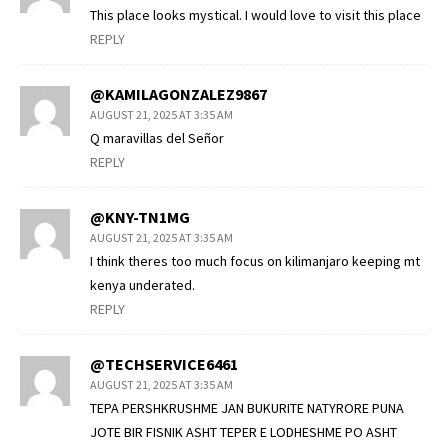
This place looks mystical. I would love to visit this place
REPLY
@KAMILAGONZALEZ9867
AUGUST 21, 2025 AT 3:35 AM
Q maravillas del Señor
REPLY
@KNY-TN1MG
AUGUST 21, 2025 AT 3:35 AM
I think theres too much focus on kilimanjaro keeping mt
kenya underated.
REPLY
@TECHSERVICE6461
AUGUST 21, 2025 AT 3:35 AM
TEPA PERSHKRUSHME JAN BUKURITE NATYRORE PUNA
JOTE BIR FISNIK ASHT TEPER E LODHESHME PO ASHT