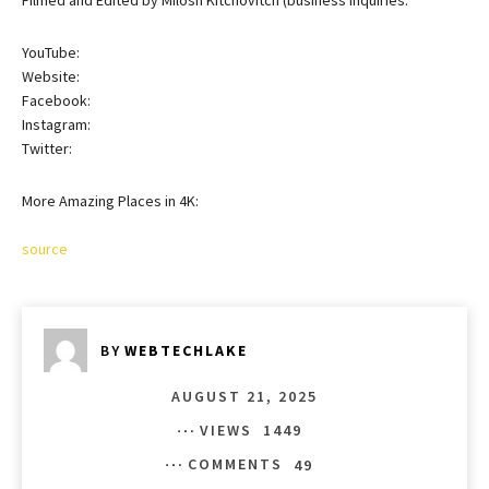
YouTube:
Website:
Facebook:
Instagram:
Twitter:
More Amazing Places in 4K:
source
BY
WEBTECHLAKE
AUGUST 21, 2025
VIEWS
1449
COMMENTS
49