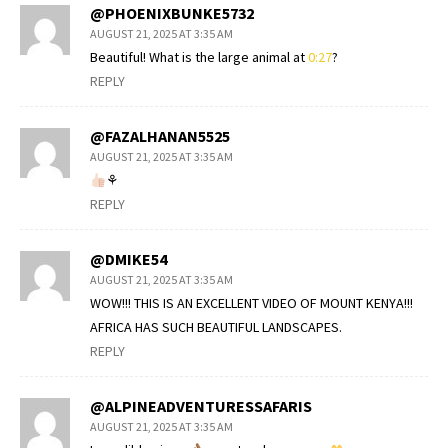
@PHOENIXBUNKE5732
AUGUST 21, 2025 AT 3:35 AM
Beautiful! What is the large animal at
0:27
?
REPLY
@FAZALHANAN5525
AUGUST 21, 2025 AT 3:35 AM
⚘
REPLY
@DMIKE54
AUGUST 21, 2025 AT 3:35 AM
WOW!!! THIS IS AN EXCELLENT VIDEO OF MOUNT KENYA!!!
AFRICA HAS SUCH BEAUTIFUL LANDSCAPES.
REPLY
@ALPINEADVENTURESSAFARIS
AUGUST 21, 2025 AT 3:35 AM