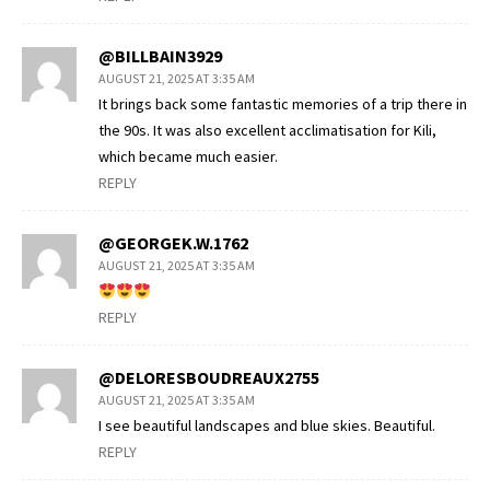
@BILLBAIN3929
AUGUST 21, 2025 AT 3:35 AM
It brings back some fantastic memories of a trip there in
the 90s. It was also excellent acclimatisation for Kili,
which became much easier.
REPLY
@GEORGEK.W.1762
AUGUST 21, 2025 AT 3:35 AM
REPLY
@DELORESBOUDREAUX2755
AUGUST 21, 2025 AT 3:35 AM
I see beautiful landscapes and blue skies. Beautiful.
REPLY