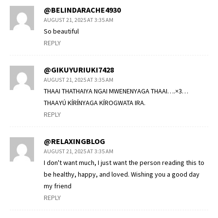
@BELINDARACHE4930
AUGUST 21, 2025 AT 3:35 AM
So beautiful
REPLY
@GIKUYURIUKI7428
AUGUST 21, 2025 AT 3:35 AM
THAAI THATHAIYA NGAI MWENENYAGA THAAI….×3…
THAAYÚ KÍRÍNYAGA KÍROGWATA IRA.
REPLY
@RELAXINGBLOG
AUGUST 21, 2025 AT 3:35 AM
I don't want much, I just want the person reading this to
be healthy, happy, and loved. Wishing you a good day
my friend
REPLY