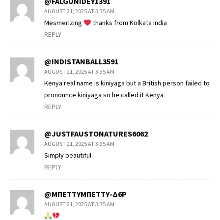
@FALGUNIDEY1391
AUGUST 21, 2025 AT 3:35 AM
Mesmerizing
thanks from Kolkata India
REPLY
@INDISTANBALL3591
AUGUST 21, 2025 AT 3:35 AM
Kenya real name is kiniyaga but a British person failed to
pronounce kiniyaga so he called it Kenya
REPLY
@JUSTFAUSTONATURES6062
AUGUST 21, 2025 AT 3:35 AM
Simply beautiful.
REPLY
@ΜΠΕΤΤΥΜΠΕΤΤΥ-Δ6Ρ
AUGUST 21, 2025 AT 3:35 AM