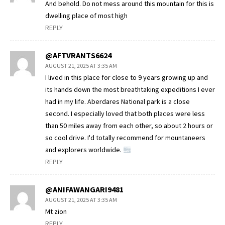
And behold. Do not mess around this mountain for this is
dwelling place of most high
REPLY
@AFTVRANTS6624
AUGUST 21, 2025 AT 3:35 AM
I lived in this place for close to 9 years growing up and
its hands down the most breathtaking expeditions I ever
had in my life. Aberdares National park is a close
second. I especially loved that both places were less
than 50 miles away from each other, so about 2 hours or
so cool drive. I'd totally recommend for mountaneers
and explorers worldwide.
REPLY
@ANIFAWANGARI9481
AUGUST 21, 2025 AT 3:35 AM
Mt zion
REPLY