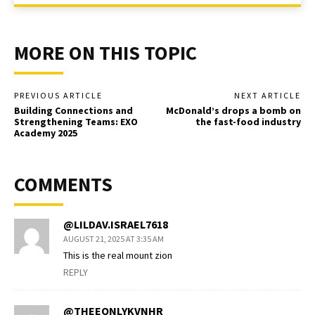
MORE ON THIS TOPIC
PREVIOUS ARTICLE
NEXT ARTICLE
Building Connections and
McDonald’s drops a bomb on
Strengthening Teams: EXO
the fast-food industry
Academy 2025
COMMENTS
@LILDAV.ISRAEL7618
AUGUST 21, 2025 AT 3:35 AM
This is the real mount zion
REPLY
@THEEONLYKVNHR