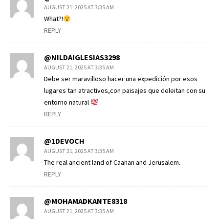
AUGUST 21, 2025 AT 3:35 AM
What?!
REPLY
@NILDAIGLESIAS3298
AUGUST 21, 2025 AT 3:35 AM
Debe ser maravilloso hacer una expedición por esos
lugares tan atractivos,con paisajes que deleitan con su
entorno natural
REPLY
@1DEVOCH
AUGUST 21, 2025 AT 3:35 AM
The real ancient land of Caanan and Jerusalem.
REPLY
@MOHAMADKANTE8318
AUGUST 21, 2025 AT 3:35 AM