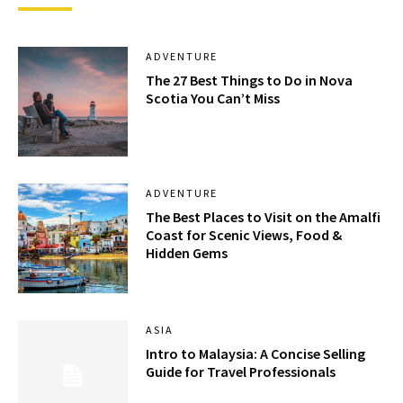
ADVENTURE
The 27 Best Things to Do in Nova
Scotia You Can’t Miss
ADVENTURE
The Best Places to Visit on the Amalfi
Coast for Scenic Views, Food &
Hidden Gems
ASIA
Intro to Malaysia: A Concise Selling
Guide for Travel Professionals