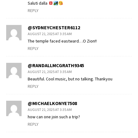
Saluti dalla
REPLY
@SYDNEYCHESTER6112
AUGUST 21, 2025 AT 3:35 AM
The temple faced eastward…O Zion!!
REPLY
@RANDALLMCGRATH9345
AUGUST 21, 2025 AT 3:35 AM
Beautiful. Cool music, but no talking. Thankyou
REPLY
@MICHAELKONYE7508
AUGUST 21, 2025 AT 3:35 AM
how can one join such a trip?
REPLY