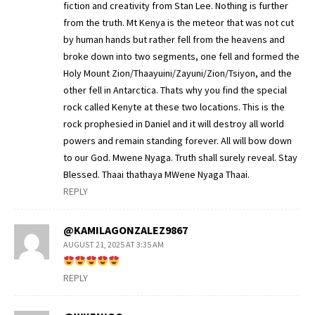
fiction and creativity from Stan Lee. Nothing is further
from the truth. Mt Kenya is the meteor that was not cut
by human hands but rather fell from the heavens and
broke down into two segments, one fell and formed the
Holy Mount Zion/Thaayuini/Zayuni/Zion/Tsiyon, and the
other fell in Antarctica. Thats why you find the special
rock called Kenyte at these two locations. This is the
rock prophesied in Daniel and it will destroy all world
powers and remain standing forever. All will bow down
to our God. Mwene Nyaga. Truth shall surely reveal. Stay
Blessed. Thaai thathaya MWene Nyaga Thaai.
REPLY
@KAMILAGONZALEZ9867
AUGUST 21, 2025 AT 3:35 AM
REPLY