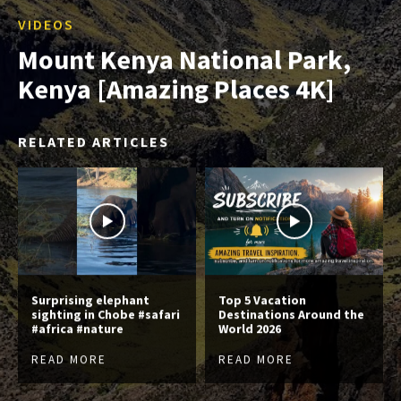
VIDEOS
Mount Kenya National Park,
Kenya [Amazing Places 4K]
RELATED ARTICLES
Surprising elephant
Top 5 Vacation
sighting in Chobe #safari
Destinations Around the
#africa #nature
World 2026
READ MORE
READ MORE