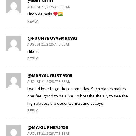
@WKENIOO
AUGUST 21, 2025 AT 3:35 AM
Lindo de mais
REPLY
@FUUNYBOYASMR9892
AUGUST 21, 2025 AT 3:35 AM
i like it
REPLY
@MARYAUGUST9306
AUGUST 21, 2025 AT 3:35 AM
I would love to go there some day. Such places makes
one feel good to be alive. To breathe the air, to see the
high places, the deserts, mts, and valleys.
REPLY
@MYJOURNEY5753
AUGUST 21, 2025 AT 3:35 AM