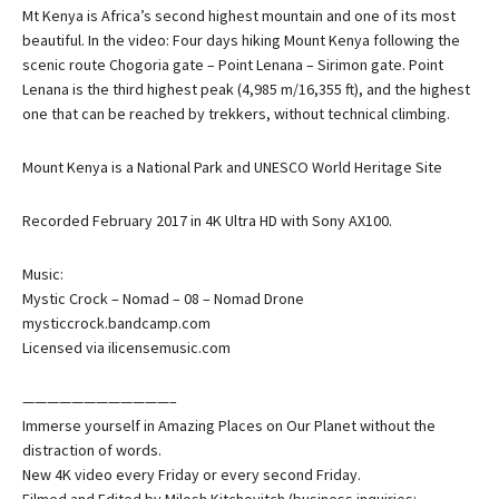
Mt Kenya is Africa’s second highest mountain and one of its most
beautiful. In the video: Four days hiking Mount Kenya following the
scenic route Chogoria gate – Point Lenana – Sirimon gate. Point
Lenana is the third highest peak (4,985 m/16,355 ft), and the highest
one that can be reached by trekkers, without technical climbing.
Mount Kenya is a National Park and UNESCO World Heritage Site
Recorded February 2017 in 4K Ultra HD with Sony AX100.
Music:
Mystic Crock – Nomad – 08 – Nomad Drone
mysticcrock.bandcamp.com
Licensed via ilicensemusic.com
————————————–
Immerse yourself in Amazing Places on Our Planet without the
distraction of words.
New 4K video every Friday or every second Friday.
Filmed and Edited by Milosh Kitchovitch (business inquiries: